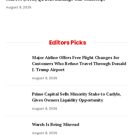
August 8, 2026
Editors Picks
Major Airline Offers Free Flight Changes for
Customers Who Refuse Travel Through Donald
J. Trump Airport
August 8, 2026
Prime Capital Sells Minority Stake to Carlyle,
Gives Owners Liquidity Opportunity
August 8, 2026
Warsh Is Being Misread
August 8, 2026