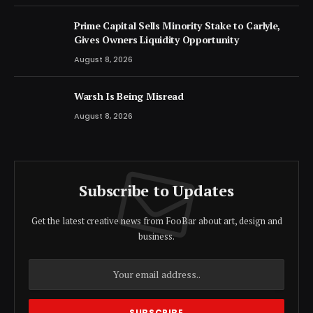
Prime Capital Sells Minority Stake to Carlyle,
Gives Owners Liquidity Opportunity
August 8, 2026
Warsh Is Being Misread
August 8, 2026
Subscribe to Updates
Get the latest creative news from FooBar about art, design and
business.