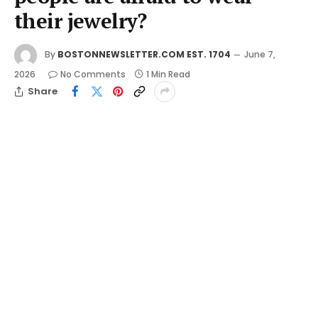
their jewelry?
By
BOSTONNEWSLETTER.COM EST. 1704
June 7,
2026
No Comments
1 Min Read
Share