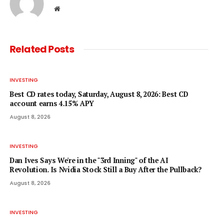
Website
Related
Posts
INVESTING
Best CD rates today, Saturday, August 8, 2026: Best CD
account earns 4.15% APY
August 8, 2026
INVESTING
Dan Ives Says We're in the "3rd Inning" of the AI
Revolution. Is Nvidia Stock Still a Buy After the Pullback?
August 8, 2026
INVESTING