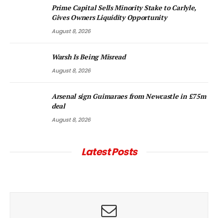
Prime Capital Sells Minority Stake to Carlyle,
Gives Owners Liquidity Opportunity
August 8, 2026
Warsh Is Being Misread
August 8, 2026
Arsenal sign Guimaraes from Newcastle in £75m
deal
August 8, 2026
Latest Posts