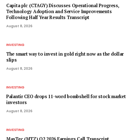
Capita plc (CTAGY) Discusses Operational Progress,
Technology Adoption and Service Improvements
Following Half Year Results Transcript
August 8, 2026
INVESTING
The smart way to invest in gold right now as the dollar
slips
August 8, 2026
INVESTING
Palantir CEO drops 11-word bombshell for stock market
investors
August 8, 2026
INVESTING
MasTec (MTZ) Q2 2026 Earnings Call Transcript