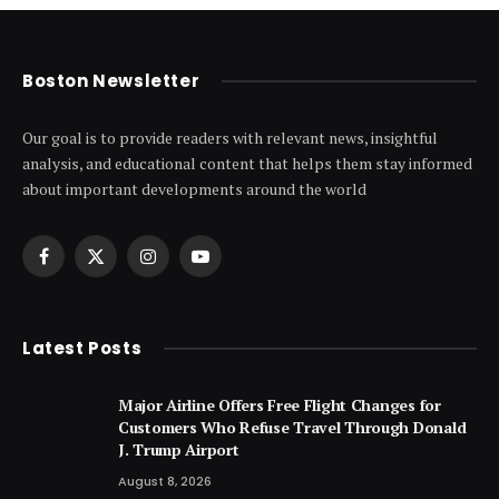
Boston Newsletter
Our goal is to provide readers with relevant news, insightful
analysis, and educational content that helps them stay informed
about important developments around the world
Facebook
X
Instagram
YouTube
(Twitter)
Latest Posts
Major Airline Offers Free Flight Changes for
Customers Who Refuse Travel Through Donald
J. Trump Airport
August 8, 2026