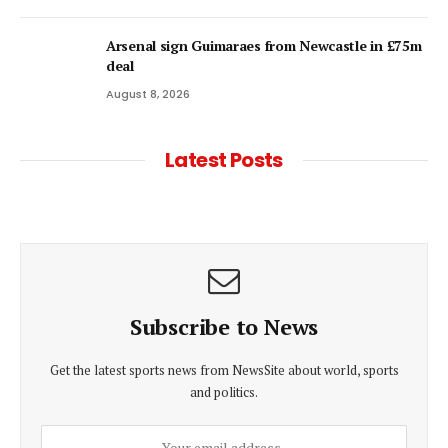
Arsenal sign Guimaraes from Newcastle in £75m
deal
August 8, 2026
Latest Posts
Subscribe to News
Get the latest sports news from NewsSite about world, sports
and politics.