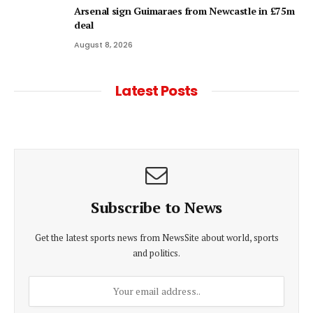
Arsenal sign Guimaraes from Newcastle in £75m
deal
August 8, 2026
Latest Posts
Subscribe to News
Get the latest sports news from NewsSite about world, sports
and politics.