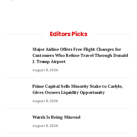
Editors Picks
Major Airline Offers Free Flight Changes for
Customers Who Refuse Travel Through Donald
J. Trump Airport
August 8, 2026
Prime Capital Sells Minority Stake to Carlyle,
Gives Owners Liquidity Opportunity
August 8, 2026
Warsh Is Being Misread
August 8, 2026