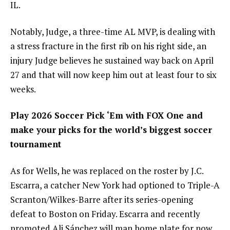
IL.
Notably, Judge, a three-time AL MVP, is dealing with
a stress fracture in the first rib on his right side, an
injury Judge believes he sustained way back on April
27 and that will now keep him out at least four to six
weeks.
Play 2026 Soccer Pick ‘Em with FOX One and
make your picks for the world’s biggest soccer
tournament
As for Wells, he was replaced on the roster by J.C.
Escarra, a catcher New York had optioned to Triple-A
Scranton/Wilkes-Barre after its series-opening
defeat to Boston on Friday. Escarra and recently
promoted Ali Sánchez will man home plate for now,