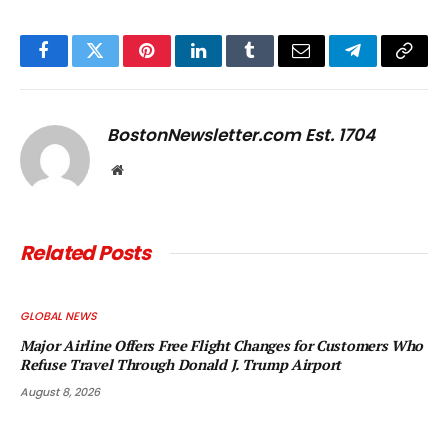
Facebook
Twitter
Pinterest
LinkedIn
Tumblr
Email
Telegram
Copy
Link
BostonNewsletter.com Est. 1704
Website
Related
Posts
GLOBAL NEWS
Major Airline Offers Free Flight Changes for Customers Who
Refuse Travel Through Donald J. Trump Airport
August 8, 2026