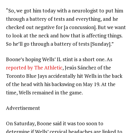
“So, we got him today with a neurologist to put him
through a battery of tests and everything, and he
checked out negative for [a concussion]. But we want
to look at the neck and how that is affecting things.
So he’ll go through a battery of tests [Sunday].”
Boone’s hoping Wells’ IL stint is a short one. As
reported by The Athletic
, Jesús Sánchez of the
Toronto Blue Jays accidentally hit Wells in the back
of the head with his backswing on May 19. At the
time, Wells remained in the game.
Advertisement
On Saturday, Boone said it was too soon to
determine if Wells’ cervical headaches are linked to