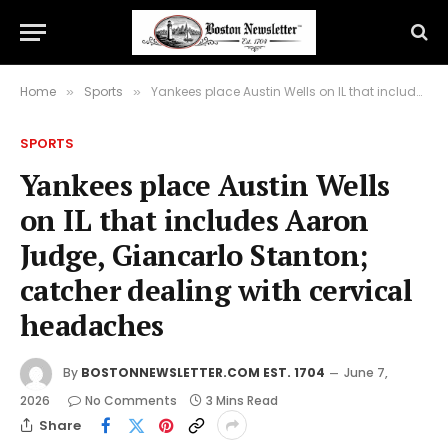
Home
Sports
Yankees place Austin Wells on IL that includes Aaron Judge, Giancarlo Stanton; catcher dealing with cervical headaches
»
»
SPORTS
Yankees place Austin Wells
on IL that includes Aaron
Judge, Giancarlo Stanton;
catcher dealing with cervical
headaches
By
BOSTONNEWSLETTER.COM EST. 1704
June 7,
2026
No Comments
3 Mins Read
Share