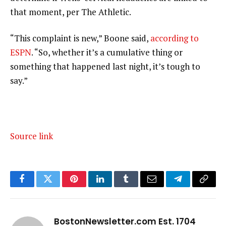
that moment, per The Athletic.
“This complaint is new,” Boone said,
according to
ESPN
. “So, whether it’s a cumulative thing or
something that happened last night, it’s tough to
say.”
Source link
Facebook
Twitter
Pinterest
LinkedIn
Tumblr
Email
Telegram
Copy
Link
BostonNewsletter.com Est. 1704