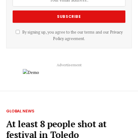
By signing up, you agree to the our terms and our
Privacy
Policy
agreement.
Advertisement
GLOBAL NEWS
At least 8 people shot at
festival in Toledo