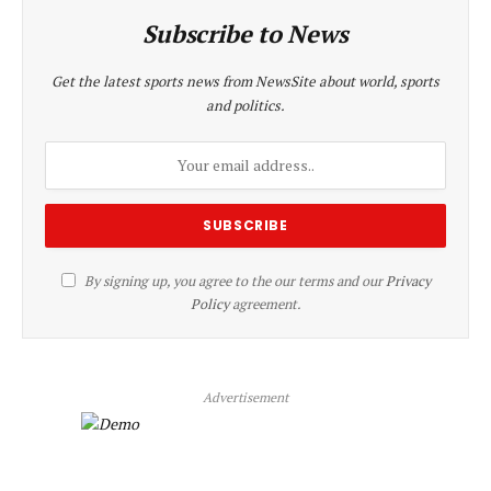
Subscribe to News
Get the latest sports news from NewsSite about world, sports
and politics.
By signing up, you agree to the our terms and our
Privacy
Policy
agreement.
Advertisement