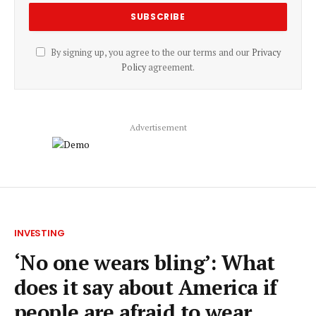
By signing up, you agree to the our terms and our
Privacy
Policy
agreement.
Advertisement
INVESTING
‘No one wears bling’: What
does it say about America if
people are afraid to wear