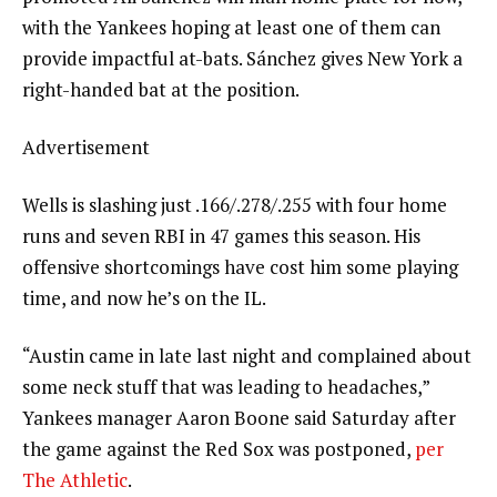
with the Yankees hoping at least one of them can
provide impactful at-bats. Sánchez gives New York a
right-handed bat at the position.
Advertisement
Wells is slashing just .166/.278/.255 with four home
runs and seven RBI in 47 games this season. His
offensive shortcomings have cost him some playing
time, and now he’s on the IL.
“Austin came in late last night and complained about
some neck stuff that was leading to headaches,”
Yankees manager Aaron Boone said Saturday after
the game against the Red Sox was postponed,
per
The Athletic
.