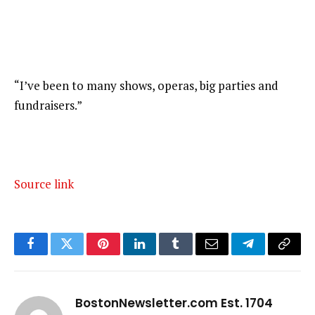
“I’ve been to many shows, operas, big parties and
fundraisers.”
Source link
Facebook
Twitter
Pinterest
LinkedIn
Tumblr
Email
Telegram
Copy
Link
BostonNewsletter.com Est. 1704