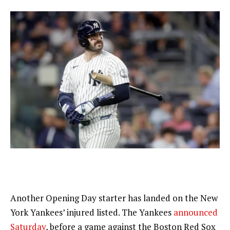
Another Opening Day starter has landed on the New
York Yankees’ injured listed. The Yankees
announced
Saturday
, before a game against the Boston Red Sox