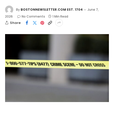
By
BOSTONNEWSLETTER.COM EST. 1704
June 7,
2026
No Comments
1 Min Read
Share