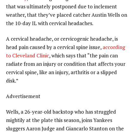
that was ultimately postponed due to inclement
weather, that they’ve placed catcher Austin Wells on
the 10-day IL with cervical headaches.
A cervical headache, or cervicogenic headache, is
head pain caused by a cervical spine issue,
according
to Cleveland Clinic
, which says that “the pain can
radiate from an injury or condition that affects your
cervical spine, like an injury, arthritis or a slipped
disk.”
Advertisement
Wells, a 26-year-old backstop who has struggled
mightily at the plate this season, joins Yankees
sluggers Aaron Judge and Giancarlo Stanton on the