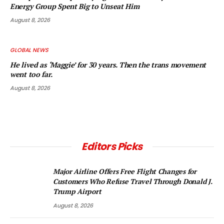
Energy Group Spent Big to Unseat Him
August 8, 2026
GLOBAL NEWS
He lived as ‘Maggie’ for 30 years. Then the trans movement
went too far.
August 8, 2026
Editors Picks
Major Airline Offers Free Flight Changes for
Customers Who Refuse Travel Through Donald J.
Trump Airport
August 8, 2026