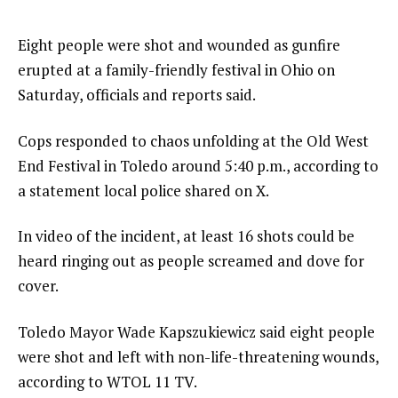
Eight people were shot and wounded as gunfire
erupted at a family-friendly festival in Ohio on
Saturday, officials and reports said.
Cops responded to chaos unfolding at the Old West
End Festival in Toledo around 5:40 p.m., according to
a statement local police shared on X.
In video of the incident, at least 16 shots could be
heard ringing out as people screamed and dove for
cover.
Toledo Mayor Wade Kapszukiewicz said eight people
were shot and left with non-life-threatening wounds,
according to WTOL 11 TV.