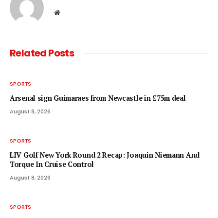
Website
Related
Posts
SPORTS
Arsenal sign Guimaraes from Newcastle in £75m deal
August 8, 2026
SPORTS
LIV Golf New York Round 2 Recap: Joaquin Niemann And
Torque In Cruise Control
August 8, 2026
SPORTS