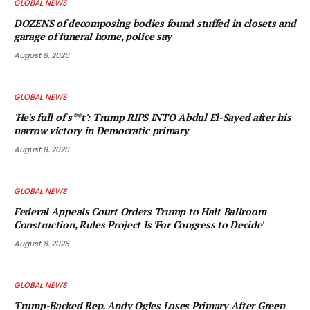
GLOBAL NEWS
DOZENS of decomposing bodies found stuffed in closets and
garage of funeral home, police say
August 8, 2026
GLOBAL NEWS
'He's full of s**t': Trump RIPS INTO Abdul El-Sayed after his
narrow victory in Democratic primary
August 8, 2026
GLOBAL NEWS
Federal Appeals Court Orders Trump to Halt Ballroom
Construction, Rules Project Is 'For Congress to Decide'
August 8, 2026
GLOBAL NEWS
Trump-Backed Rep. Andy Ogles Loses Primary After Green