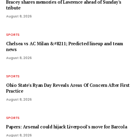
Bracey shares memories of Lawrence ahead of Sunday's
tribute
August 8, 2026
SPORTS
Chelsea vs AC Milan &#8211; Predicted lineup and team
news
August 8, 2026
SPORTS
Ohio State's Ryan Day Reveals Areas Of Concern After First
Practice
August 8, 2026
SPORTS
Papers: Arsenal could hijack Liverpool's move for Barcola
August 8, 2026