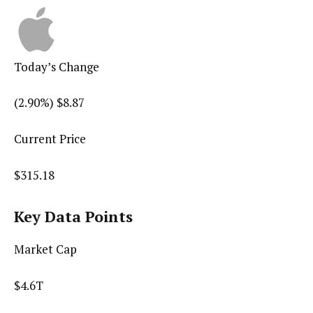
Today’s Change
(
2.90
%) $
8.87
Current Price
$
315.18
Key Data Points
Market Cap
$4.6T