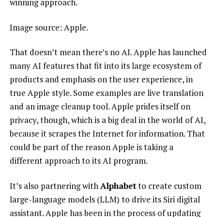
winning approach.
Image source: Apple.
That doesn’t mean there’s no AI. Apple has launched
many AI features that fit into its large ecosystem of
products and emphasis on the user experience, in
true Apple style. Some examples are live translation
and an image cleanup tool. Apple prides itself on
privacy, though, which is a big deal in the world of AI,
because it scrapes the Internet for information. That
could be part of the reason Apple is taking a
different approach to its AI program.
It’s also partnering with
Alphabet
to create custom
large-language models (LLM) to drive its Siri digital
assistant. Apple has been in the process of updating