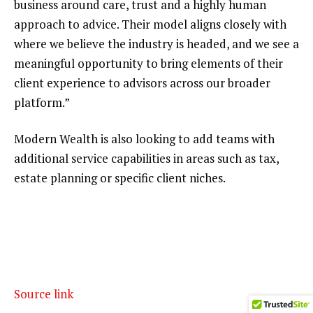
business around care, trust and a highly human
approach to advice. Their model aligns closely with
where we believe the industry is headed, and we see a
meaningful opportunity to bring elements of their
client experience to advisors across our broader
platform.”
Modern Wealth is also looking to add teams with
additional service capabilities in areas such as tax,
estate planning or specific client niches.
Source link