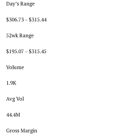
Day’s Range
$
306.73
– $
315.44
52wk Range
$
195.07
– $
315.45
Volume
1.9K
Avg Vol
44.4M
Gross Margin