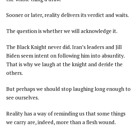
Sooner or later, reality delivers its verdict and waits.
The question is whether we will acknowledge it.
The Black Knight never did. Iran’s leaders and Jill
Biden seem intent on following him into absurdity.
That is why we laugh at the knight and deride the
others.
But perhaps we should stop laughing long enough to
see ourselves.
Reality has a way of reminding us that some things
we carry are, indeed, more than a flesh wound.