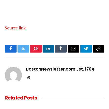
Source link
Facebook
Twitter
Pinterest
LinkedIn
Tumblr
Email
Telegram
Copy
Link
BostonNewsletter.com Est. 1704
Website
Related
Posts