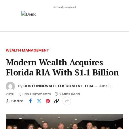
Advertisement
WEALTH MANAGEMENT
Modern Wealth Acquires
Florida RIA With $1.1 Billion
By
BOSTONNEWSLETTER.COM EST. 1704
June 3,
2026
No Comments
2 Mins Read
Share