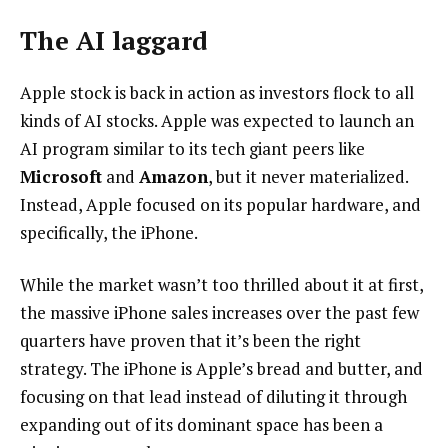
The AI laggard
Apple stock is back in action as investors flock to all
kinds of AI stocks. Apple was expected to launch an
AI program similar to its tech giant peers like
Microsoft
and
Amazon
, but it never materialized.
Instead, Apple focused on its popular hardware, and
specifically, the iPhone.
While the market wasn’t too thrilled about it at first,
the massive iPhone sales increases over the past few
quarters have proven that it’s been the right
strategy. The iPhone is Apple’s bread and butter, and
focusing on that lead instead of diluting it through
expanding out of its dominant space has been a