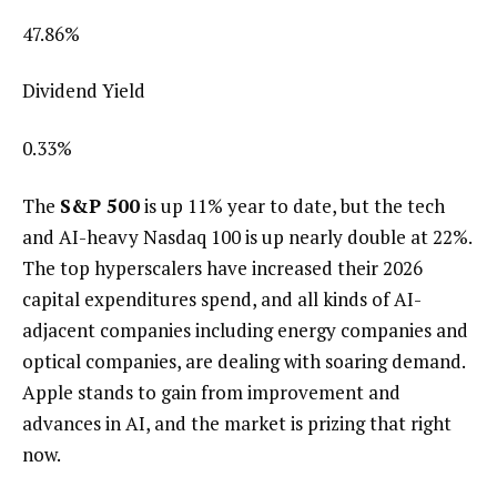
47.86
%
Dividend Yield
0.33
%
The
S&P 500
is up 11% year to date, but the tech
and AI-heavy Nasdaq 100 is up nearly double at 22%.
The top hyperscalers have increased their 2026
capital expenditures spend, and all kinds of AI-
adjacent companies including energy companies and
optical companies, are dealing with soaring demand.
Apple stands to gain from improvement and
advances in AI, and the market is prizing that right
now.