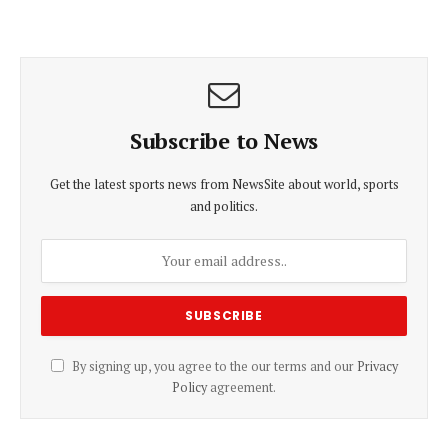
Subscribe to News
Get the latest sports news from NewsSite about world, sports
and politics.
By signing up, you agree to the our terms and our
Privacy
Policy
agreement.