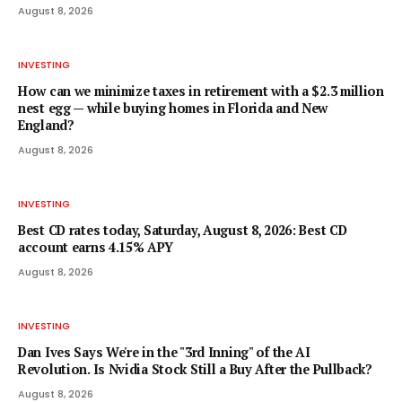
August 8, 2026
INVESTING
How can we minimize taxes in retirement with a $2.3 million
nest egg — while buying homes in Florida and New
England?
August 8, 2026
INVESTING
Best CD rates today, Saturday, August 8, 2026: Best CD
account earns 4.15% APY
August 8, 2026
INVESTING
Dan Ives Says We're in the "3rd Inning" of the AI
Revolution. Is Nvidia Stock Still a Buy After the Pullback?
August 8, 2026