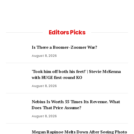
Editors Picks
Is There a Boomer–Zoomer War?
August 8, 2026
'Took him off both his feet!' | Stevie McKenna
with HUGE first-round KO
August 8, 2026
Nebius Is Worth 55 Times Its Revenue. What
Does That Price Assume?
August 8, 2026
Megan Rapinoe Melts Down After Seeing Photo