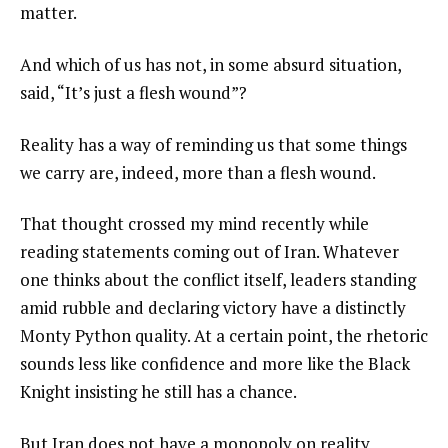
matter.
And which of us has not, in some absurd situation,
said, “It’s just a flesh wound”?
Reality has a way of reminding us that some things
we carry are, indeed, more than a flesh wound.
That thought crossed my mind recently while
reading statements coming out of Iran. Whatever
one thinks about the conflict itself, leaders standing
amid rubble and declaring victory have a distinctly
Monty Python quality. At a certain point, the rhetoric
sounds less like confidence and more like the Black
Knight insisting he still has a chance.
But Iran does not have a monopoly on reality