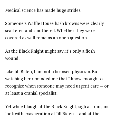
Medical science has made huge strides.
Someone’s Waffle House hash browns were clearly
scattered and smothered. Whether they were
covered as well remains an open question.
As the Black Knight might say, it’s only a flesh
wound.
Like Jill Biden, I am not a licensed physician. But
watching her reminded me that I know enough to
recognize when someone may need urgent care — or
at least a cranial specialist.
Yet while I laugh at the Black Knight, sigh at Iran, and
look with exasperation at Jill Biden — and at the