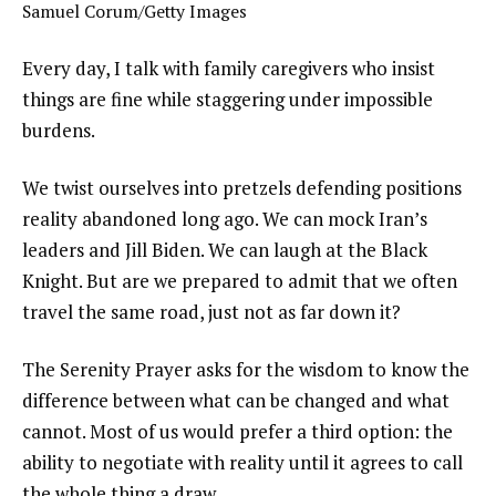
Samuel Corum/Getty Images
Every day, I talk with family caregivers who insist
things are fine while staggering under impossible
burdens.
We twist ourselves into pretzels defending positions
reality abandoned long ago. We can mock Iran’s
leaders and Jill Biden. We can laugh at the Black
Knight. But are we prepared to admit that we often
travel the same road, just not as far down it?
The Serenity Prayer asks for the wisdom to know the
difference between what can be changed and what
cannot. Most of us would prefer a third option: the
ability to negotiate with reality until it agrees to call
the whole thing a draw.