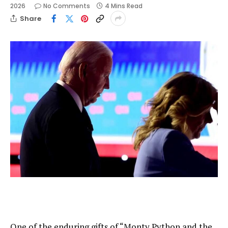
2026
No Comments
4 Mins Read
Share
One of the enduring gifts of “Monty Python and the