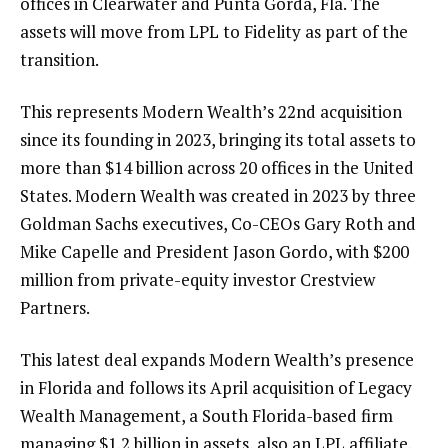
offices in Clearwater and Punta Gorda, Fla. The
assets will move from LPL to Fidelity as part of the
transition.
This represents Modern Wealth’s 22nd acquisition
since its founding in 2023
, bringing its total assets to
more than $14 billion across 20 offices in the United
States. Modern Wealth was created in 2023 by three
Goldman Sachs executives, Co-CEOs Gary Roth and
Mike Capelle and President Jason Gordo, with $200
million from private-equity investor Crestview
Partners.
This latest deal expands Modern Wealth’s presence
in Florida and follows its
April acquisition of Legacy
Wealth Management
, a South Florida-based firm
managing $1.2 billion in assets, also an LPL affiliate.