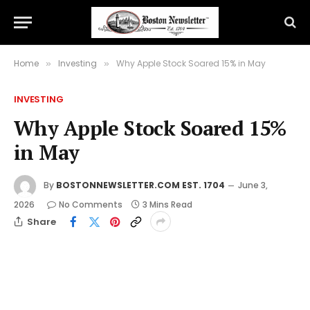
Home
Investing
Why Apple Stock Soared 15% in May
»
»
INVESTING
Why Apple Stock Soared 15%
in May
By
BOSTONNEWSLETTER.COM EST. 1704
June 3,
2026
No Comments
3 Mins Read
Share