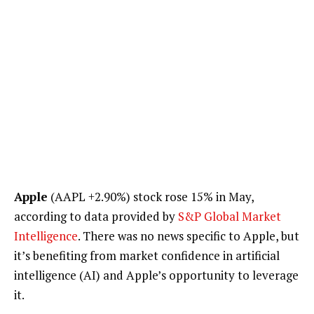
Apple
(AAPL
+2.90%
)
stock rose 15% in May,
according to data provided by
S&P Global Market
Intelligence
. There was no news specific to Apple, but
it’s benefiting from market confidence in artificial
intelligence (AI) and Apple’s opportunity to leverage
it.