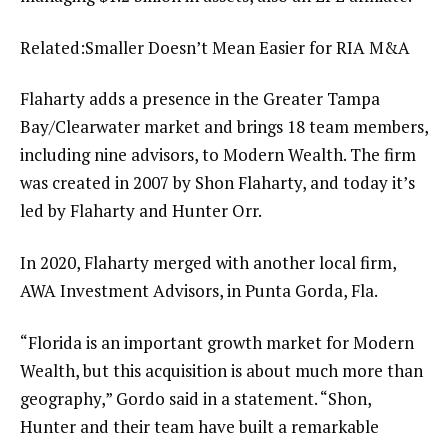
Related:
Smaller Doesn’t Mean Easier for RIA M&A
Flaharty adds a presence in the Greater Tampa
Bay/Clearwater market and brings 18 team members,
including nine advisors, to Modern Wealth. The firm
was created in 2007 by Shon Flaharty, and today it’s
led by Flaharty and Hunter Orr.
In 2020,
Flaharty merged with another local firm
,
AWA Investment Advisors, in Punta Gorda, Fla.
“Florida is an important growth market for Modern
Wealth, but this acquisition is about much more than
geography,” Gordo said in a statement. “Shon,
Hunter and their team have built a remarkable