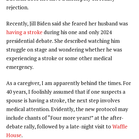
rejection.
Recently, Jill Biden said she feared her husband was
having a stroke
during his one and only 2024
presidential debate. She described watching him
struggle on stage and wondering whether he was
experiencing a stroke or some other medical
emergency.
As a caregiver, I am apparently behind the times. For
40 years, I foolishly assumed that if one suspects a
spouse is having a stroke, the next step involves
medical attention. Evidently, the new protocol may
include chants of “Four more years!” at the after-
debate rally, followed by a late-night visit to
Waffle
House
.