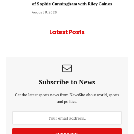
of Sophie Cunningham with Riley Gaines
August 8, 2026
Latest Posts
Subscribe to News
Get the latest sports news from NewsSite about world, sports
and politics.