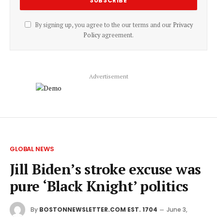
By signing up, you agree to the our terms and our
Privacy
Policy
agreement.
Advertisement
GLOBAL NEWS
Jill Biden’s stroke excuse was
pure ‘Black Knight’ politics
By
BOSTONNEWSLETTER.COM EST. 1704
June 3,