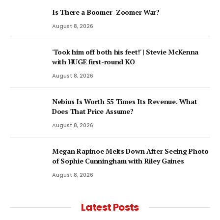
Is There a Boomer–Zoomer War?
August 8, 2026
'Took him off both his feet!' | Stevie McKenna
with HUGE first-round KO
August 8, 2026
Nebius Is Worth 55 Times Its Revenue. What
Does That Price Assume?
August 8, 2026
Megan Rapinoe Melts Down After Seeing Photo
of Sophie Cunningham with Riley Gaines
August 8, 2026
Latest Posts