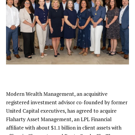
Modern Wealth Management,
an acquisitive
registered investment advisor co-founded by former
United Capital executives, has agreed to acquire
Flaharty Asset Management, an LPL Financial
affiliate with about $1.1 billion in client assets with