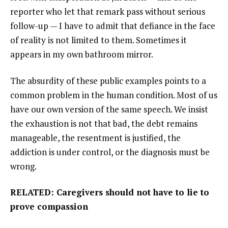
reporter who let that remark pass without serious
follow-up — I have to admit that defiance in the face
of reality is not limited to them. Sometimes it
appears in my own bathroom mirror.
The absurdity of these public examples points to a
common problem in the human condition. Most of us
have our own version of the same speech. We insist
the exhaustion is not that bad, the debt remains
manageable, the resentment is justified, the
addiction is under control, or the diagnosis must be
wrong.
RELATED: Caregivers should not have to lie to
prove compassion