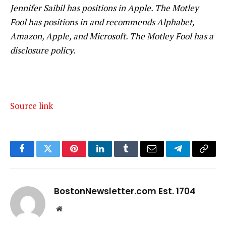
Jennifer Saibil has positions in Apple. The Motley
Fool has positions in and recommends Alphabet,
Amazon, Apple, and Microsoft. The Motley Fool has a
disclosure policy.
Source link
Facebook
Twitter
Pinterest
LinkedIn
Tumblr
Email
Telegram
Copy
Link
BostonNewsletter.com Est. 1704
Website