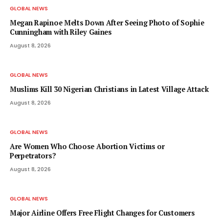
GLOBAL NEWS
Megan Rapinoe Melts Down After Seeing Photo of Sophie
Cunningham with Riley Gaines
August 8, 2026
GLOBAL NEWS
Muslims Kill 30 Nigerian Christians in Latest Village Attack
August 8, 2026
GLOBAL NEWS
Are Women Who Choose Abortion Victims or
Perpetrators?
August 8, 2026
GLOBAL NEWS
Major Airline Offers Free Flight Changes for Customers