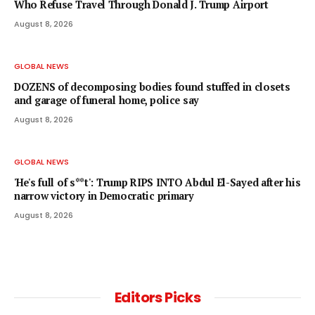
Who Refuse Travel Through Donald J. Trump Airport
August 8, 2026
GLOBAL NEWS
DOZENS of decomposing bodies found stuffed in closets
and garage of funeral home, police say
August 8, 2026
GLOBAL NEWS
'He's full of s**t': Trump RIPS INTO Abdul El-Sayed after his
narrow victory in Democratic primary
August 8, 2026
Editors Picks