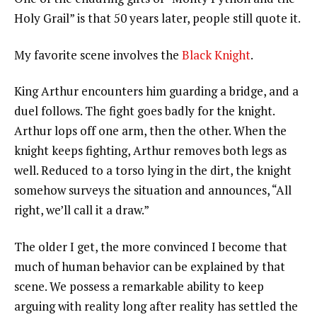
Holy Grail” is that 50 years later, people still quote it.
My favorite scene involves the
Black Knight
.
King Arthur encounters him guarding a bridge, and a
duel follows. The fight goes badly for the knight.
Arthur lops off one arm, then the other. When the
knight keeps fighting, Arthur removes both legs as
well. Reduced to a torso lying in the dirt, the knight
somehow surveys the situation and announces, “All
right, we’ll call it a draw.”
The older I get, the more convinced I become that
much of human behavior can be explained by that
scene. We possess a remarkable ability to keep
arguing with reality long after reality has settled the