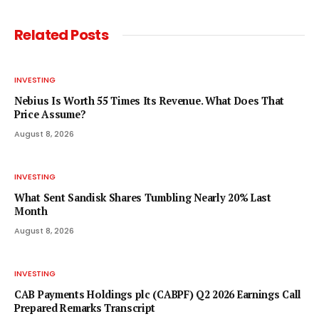
Related
Posts
INVESTING
Nebius Is Worth 55 Times Its Revenue. What Does That
Price Assume?
August 8, 2026
INVESTING
What Sent Sandisk Shares Tumbling Nearly 20% Last
Month
August 8, 2026
INVESTING
CAB Payments Holdings plc (CABPF) Q2 2026 Earnings Call
Prepared Remarks Transcript