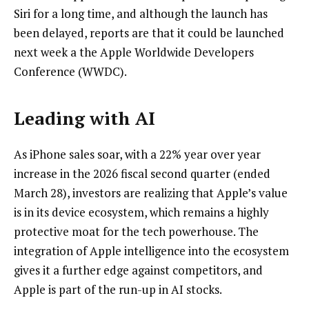
Siri for a long time, and although the launch has
been delayed, reports are that it could be launched
next week a the Apple Worldwide Developers
Conference (WWDC).
Leading with AI
As iPhone sales soar, with a 22% year over year
increase in the 2026 fiscal second quarter (ended
March 28), investors are realizing that Apple’s value
is in its device ecosystem, which remains a highly
protective moat for the tech powerhouse. The
integration of Apple intelligence into the ecosystem
gives it a further edge against competitors, and
Apple is part of the run-up in AI stocks.