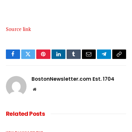
Source link
Facebook
Twitter
Pinterest
LinkedIn
Tumblr
Email
Telegram
Copy
Link
BostonNewsletter.com Est. 1704
Website
Related
Posts