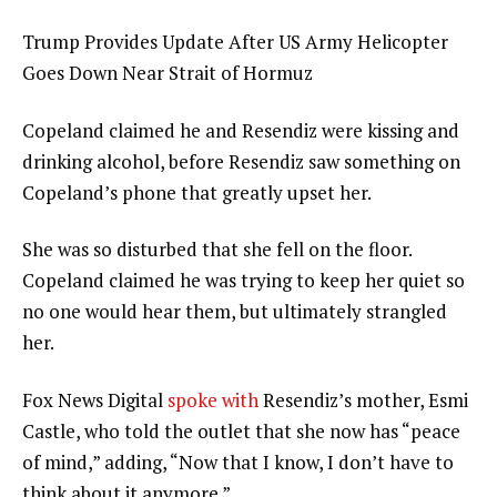
Trump Provides Update After US Army Helicopter
Goes Down Near Strait of Hormuz
Copeland claimed he and Resendiz were kissing and
drinking alcohol, before Resendiz saw something on
Copeland’s phone that greatly upset her.
She was so disturbed that she fell on the floor.
Copeland claimed he was trying to keep her quiet so
no one would hear them, but ultimately strangled
her.
Fox News Digital
spoke with
Resendiz’s mother, Esmi
Castle, who told the outlet that she now has “peace
of mind,” adding, “Now that I know, I don’t have to
think about it anymore.”