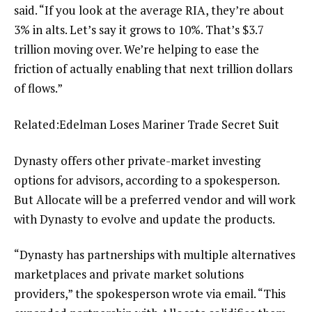
said. “If you look at the average RIA, they’re about
3% in alts. Let’s say it grows to 10%. That’s $3.7
trillion moving over. We’re helping to ease the
friction of actually enabling that next trillion dollars
of flows.”
Related:
Edelman Loses Mariner Trade Secret Suit
Dynasty offers other private-market investing
options for advisors, according to a spokesperson.
But Allocate will be a preferred vendor and will work
with Dynasty to evolve and update the products.
“Dynasty has partnerships with multiple alternatives
marketplaces and private market solutions
providers,” the spokesperson wrote via email. “This