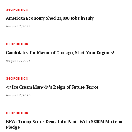
GEOPOLITICS
American Economy Shed 23,000 Jobs in July
August 7, 2026
GEOPOLITICS
Candidates for Mayor of Chicago, Start Your Engines!
August 7, 2026
GEOPOLITICS
<i>Ice Cream Man</i>’s Reign of Future Terror
August 7, 2026
GEOPOLITICS
NEW: Trump Sends Dems Into Panic With $800M Midterm
Pledge