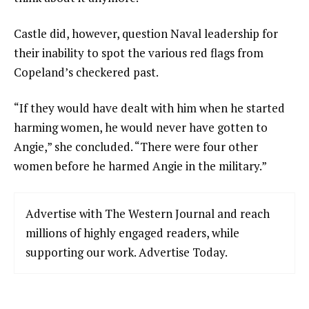
Castle did, however, question Naval leadership for
their inability to spot the various red flags from
Copeland’s checkered past.
“If they would have dealt with him when he started
harming women, he would never have gotten to
Angie,” she concluded. “There were four other
women before he harmed Angie in the military.”
Advertise with The Western Journal and reach
millions of highly engaged readers, while
supporting our work. Advertise Today.