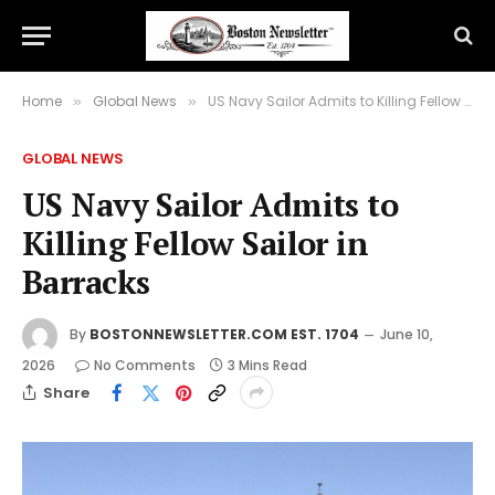
Home
Global News
US Navy Sailor Admits to Killing Fellow Sailor in Barracks
»
»
GLOBAL NEWS
US Navy Sailor Admits to
Killing Fellow Sailor in
Barracks
By
BOSTONNEWSLETTER.COM EST. 1704
June 10,
2026
No Comments
3 Mins Read
Share