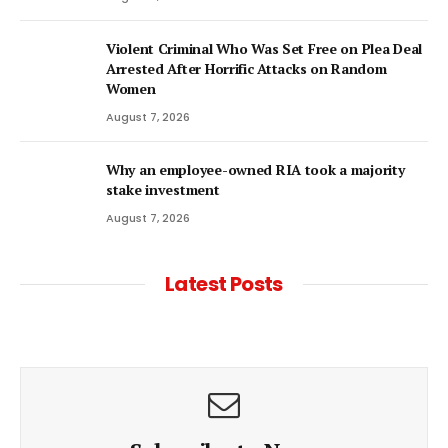
Violent Criminal Who Was Set Free on Plea Deal
Arrested After Horrific Attacks on Random
Women
August 7, 2026
Why an employee-owned RIA took a majority
stake investment
August 7, 2026
Latest Posts