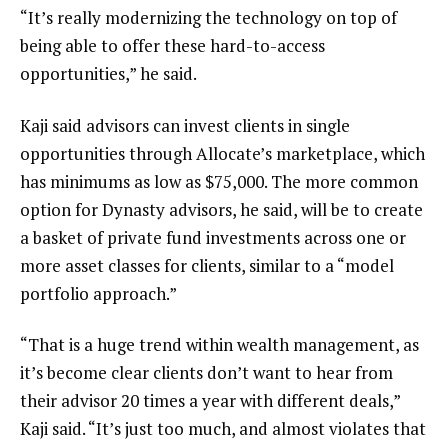
“It’s really modernizing the technology on top of
being able to offer these hard-to-access
opportunities,” he said.
Kaji said advisors can invest clients in single
opportunities through Allocate’s marketplace, which
has minimums as low as $75,000. The more common
option for Dynasty advisors, he said, will be to create
a basket of private fund investments across one or
more asset classes for clients, similar to a “model
portfolio approach.”
“That is a huge trend within wealth management, as
it’s become clear clients don’t want to hear from
their advisor 20 times a year with different deals,”
Kaji said. “It’s just too much, and almost violates that