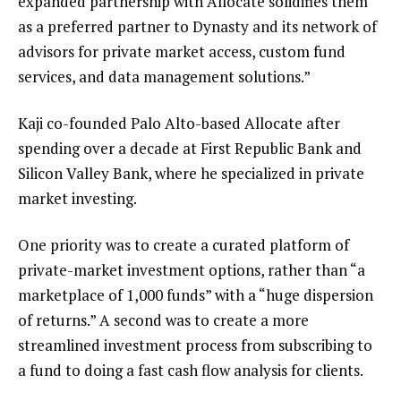
expanded partnership with Allocate solidifies them
as a preferred partner to Dynasty and its network of
advisors for private market access, custom fund
services, and data management solutions.”
Kaji co-founded Palo Alto-based Allocate after
spending over a decade at First Republic Bank and
Silicon Valley Bank, where he specialized in private
market investing.
One priority was to create a curated platform of
private-market investment options, rather than “a
marketplace of 1,000 funds” with a “huge dispersion
of returns.” A second was to create a more
streamlined investment process from subscribing to
a fund to doing a fast cash flow analysis for clients.