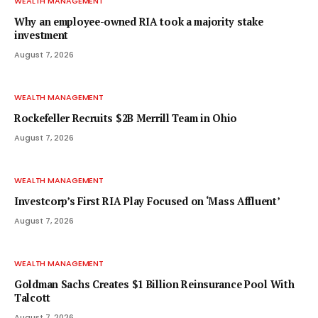
WEALTH MANAGEMENT
Why an employee-owned RIA took a majority stake
investment
August 7, 2026
WEALTH MANAGEMENT
Rockefeller Recruits $2B Merrill Team in Ohio
August 7, 2026
WEALTH MANAGEMENT
Investcorp’s First RIA Play Focused on ‘Mass Affluent’
August 7, 2026
WEALTH MANAGEMENT
Goldman Sachs Creates $1 Billion Reinsurance Pool With
Talcott
August 7, 2026