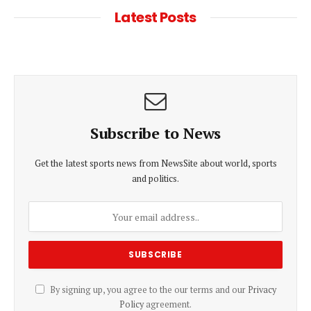
Latest Posts
Subscribe to News
Get the latest sports news from NewsSite about world, sports
and politics.
By signing up, you agree to the our terms and our
Privacy
Policy
agreement.