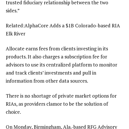
trusted fiduciary relationship between the two
sides.”
Related:
AlphaCore Adds a $1B Colorado-based RIA
Elk River
Allocate earns fees from clients investing in its
products. It also charges a subscription fee for
advisors to use its centralized platform to monitor
and track clients’ investments and pull in
information from other data sources.
There is no shortage of private market options for
RIAs, as providers clamor to be the solution of
choice.
On Monday, Birmingham, Ala.-based RFG Advisory