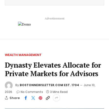
Advertisement
WEALTH MANAGEMENT
Dynasty Elevates Allocate for
Private Markets for Advisors
By
BOSTONNEWSLETTER.COM EST. 1704
June 10,
2026
No Comments
3 Mins Read
Share