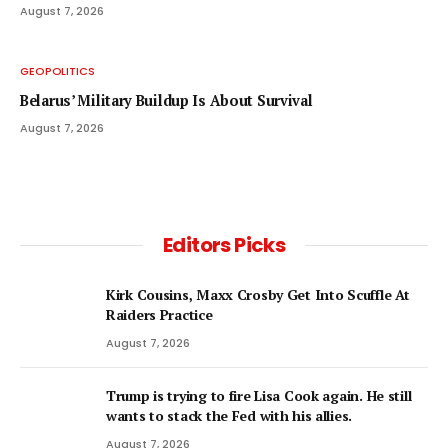
August 7, 2026
GEOPOLITICS
Belarus’ Military Buildup Is About Survival
August 7, 2026
Editors Picks
Kirk Cousins, Maxx Crosby Get Into Scuffle At
Raiders Practice
August 7, 2026
Trump is trying to fire Lisa Cook again. He still
wants to stack the Fed with his allies.
August 7, 2026