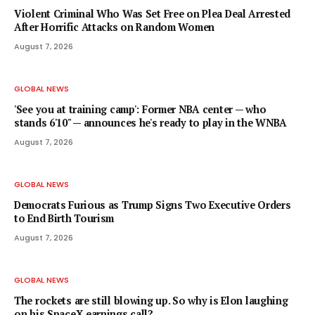
Violent Criminal Who Was Set Free on Plea Deal Arrested
After Horrific Attacks on Random Women
August 7, 2026
GLOBAL NEWS
'See you at training camp': Former NBA center — who
stands 6'10" — announces he's ready to play in the WNBA
August 7, 2026
GLOBAL NEWS
Democrats Furious as Trump Signs Two Executive Orders
to End Birth Tourism
August 7, 2026
GLOBAL NEWS
The rockets are still blowing up. So why is Elon laughing
on his SpaceX earnings call?