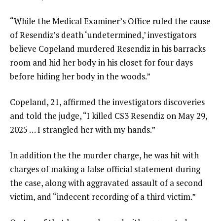
“While the Medical Examiner’s Office ruled the cause
of Resendiz’s death ‘undetermined,’ investigators
believe Copeland murdered Resendiz in his barracks
room and hid her body in his closet for four days
before hiding her body in the woods.”
Copeland, 21, affirmed the investigators discoveries
and told the judge, “I killed CS3 Resendiz on May 29,
2025 … I strangled her with my hands.”
In addition the the murder charge, he was hit with
charges of making a false official statement during
the case, along with aggravated assault of a second
victim, and “indecent recording of a third victim.”