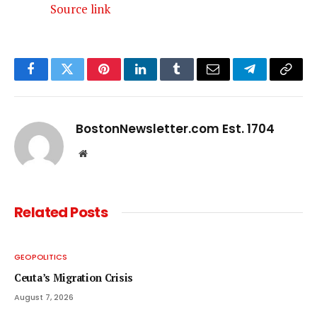
Source link
Facebook
Twitter
Pinterest
LinkedIn
Tumblr
Email
Telegram
Copy
Link
BostonNewsletter.com Est. 1704
Website
Related
Posts
GEOPOLITICS
Ceuta’s Migration Crisis
August 7, 2026