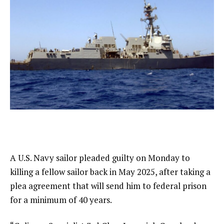
A U.S. Navy sailor pleaded guilty on Monday to
killing a fellow sailor back in May 2025, after taking a
plea agreement that will send him to federal prison
for a minimum of 40 years.