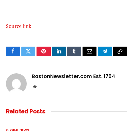
Source link
Facebook
Twitter
Pinterest
LinkedIn
Tumblr
Email
Telegram
Copy
Link
BostonNewsletter.com Est. 1704
Website
Related
Posts
GLOBAL NEWS