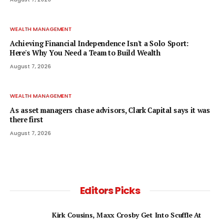
WEALTH MANAGEMENT
Achieving Financial Independence Isn't a Solo Sport:
Here's Why You Need a Team to Build Wealth
August 7, 2026
WEALTH MANAGEMENT
As asset managers chase advisors, Clark Capital says it was
there first
August 7, 2026
Editors Picks
Kirk Cousins, Maxx Crosby Get Into Scuffle At