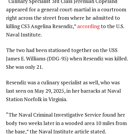
“Culinary Specialist 3rd Class Jeremiah Copeland
appeared for a general court-martial in a courtroom
right across the street from where he admitted to
killing CS3 Angelina Resendiz,”
according
to the U.S.
Naval Institute.
The two had been stationed together on the USS
James E. Williams (DDG-95) when Resendiz was killed.
She was only 21.
Resendiz was a culinary specialist as well, who was
last seen on May 29, 2025, in her barracks at Naval
Station Norfolk in Virginia.
“The Naval Criminal Investigative Service found her
body two weeks later in a wooded area 10 miles from
the base,” the Naval Institute article stated.