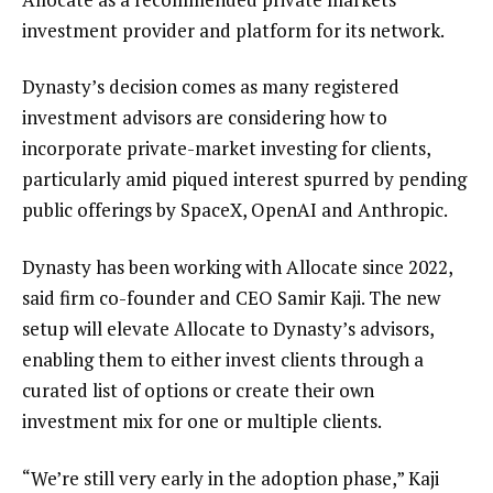
investment provider and platform for its network.
Dynasty’s decision comes as many registered
investment advisors are considering how to
incorporate private-market investing for clients,
particularly amid piqued interest spurred by pending
public offerings by SpaceX, OpenAI and Anthropic
.
Dynasty has been working with Allocate since 2022,
said firm co-founder and CEO Samir Kaji. The new
setup will elevate Allocate to Dynasty’s advisors,
enabling them to either invest clients through a
curated list of options or create their own
investment mix for one or multiple clients.
“We’re still very early in the adoption phase,” Kaji