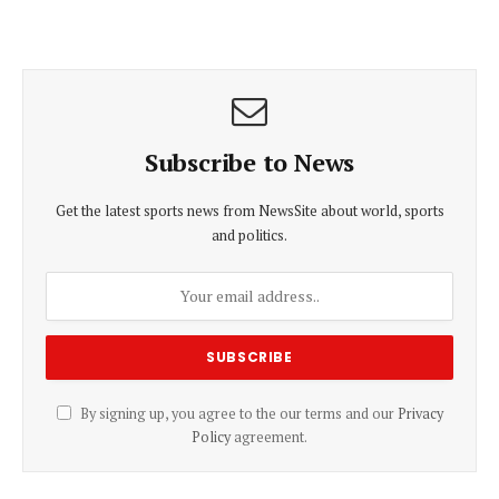
Subscribe to News
Get the latest sports news from NewsSite about world, sports
and politics.
By signing up, you agree to the our terms and our
Privacy
Policy
agreement.