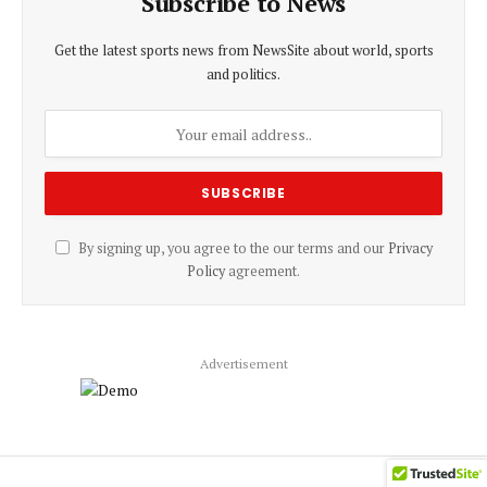
Subscribe to News
Get the latest sports news from NewsSite about world, sports
and politics.
By signing up, you agree to the our terms and our
Privacy
Policy
agreement.
Advertisement