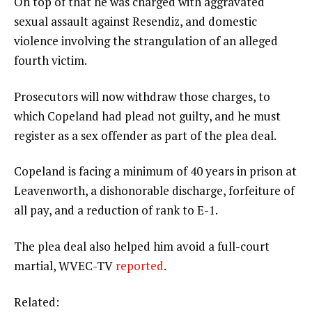
On top of that he was charged with aggravated
sexual assault against Resendiz, and domestic
violence involving the strangulation of an alleged
fourth victim.
Prosecutors will now withdraw those charges, to
which Copeland had plead not guilty, and he must
register as a sex offender as part of the plea deal.
Copeland is facing a minimum of 40 years in prison at
Leavenworth, a dishonorable discharge, forfeiture of
all pay, and a reduction of rank to E-1.
The plea deal also helped him avoid a full-court
martial, WVEC-TV
reported
.
Related: