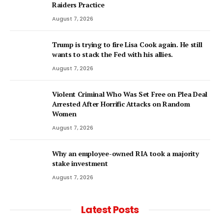
Raiders Practice
August 7, 2026
Trump is trying to fire Lisa Cook again. He still
wants to stack the Fed with his allies.
August 7, 2026
Violent Criminal Who Was Set Free on Plea Deal
Arrested After Horrific Attacks on Random
Women
August 7, 2026
Why an employee-owned RIA took a majority
stake investment
August 7, 2026
Latest Posts