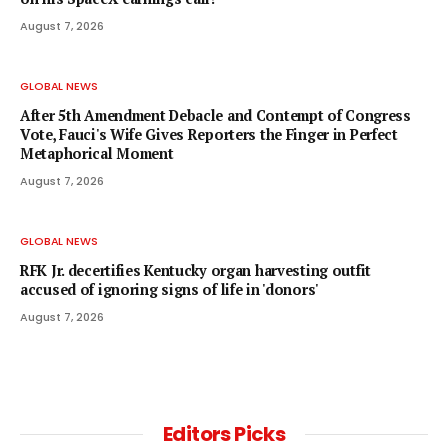
August 7, 2026
GLOBAL NEWS
After 5th Amendment Debacle and Contempt of Congress
Vote, Fauci's Wife Gives Reporters the Finger in Perfect
Metaphorical Moment
August 7, 2026
GLOBAL NEWS
RFK Jr. decertifies Kentucky organ harvesting outfit
accused of ignoring signs of life in 'donors'
August 7, 2026
Editors Picks