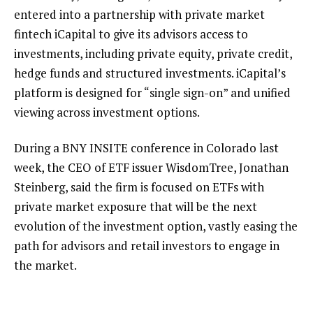
entered into a partnership with
private market
fintech iCapital
to give its advisors access to
investments, including private equity, private credit,
hedge funds and structured investments. iCapital’s
platform is designed for “single sign-on” and unified
viewing across investment options.
During a BNY INSITE conference in Colorado last
week, the CEO of ETF issuer WisdomTree, Jonathan
Steinberg, said the firm is focused on
ETFs with
private market exposure
that will be the next
evolution of the investment option, vastly easing the
path for advisors and retail investors to engage in
the market.