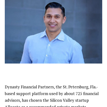
Dynasty Financial Partners, the
St. Petersburg, Fla.-
based support platform
used by about 725 financial
advisors, has chosen the Silicon Valley startup
Allocate as a recommended private markets