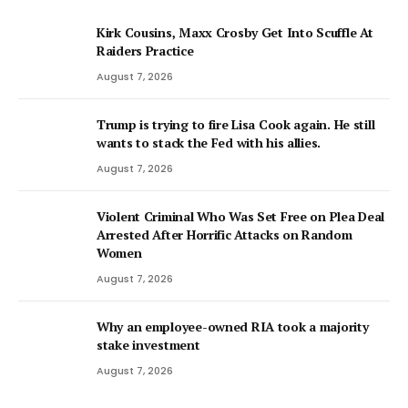
Kirk Cousins, Maxx Crosby Get Into Scuffle At
Raiders Practice
August 7, 2026
Trump is trying to fire Lisa Cook again. He still
wants to stack the Fed with his allies.
August 7, 2026
Violent Criminal Who Was Set Free on Plea Deal
Arrested After Horrific Attacks on Random
Women
August 7, 2026
Why an employee-owned RIA took a majority
stake investment
August 7, 2026