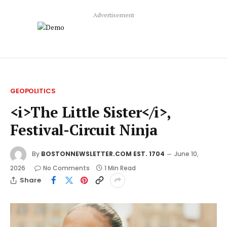
Advertisement
GEOPOLITICS
<i>The Little Sister</i>,
Festival-Circuit Ninja
By
BOSTONNEWSLETTER.COM EST. 1704
June 10,
2026
No Comments
1 Min Read
Share