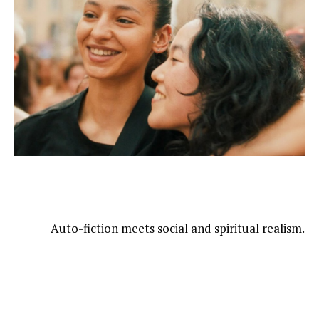
Auto-fiction meets social and spiritual realism.