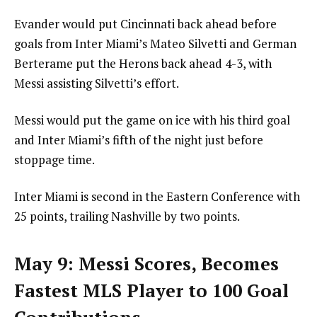
Evander would put Cincinnati back ahead before
goals from Inter Miami’s Mateo Silvetti and German
Berterame put the Herons back ahead 4-3, with
Messi assisting Silvetti’s effort.
Messi would put the game on ice with his third goal
and Inter Miami’s fifth of the night just before
stoppage time.
Inter Miami is second in the Eastern Conference with
25 points, trailing Nashville by two points.
May 9: Messi Scores, Becomes
Fastest MLS Player to 100 Goal