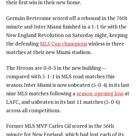
their first win in their new home.
Germán Berterame scored off a rebound in the 76th
minute and Inter Miami finished in a 1-1 tie with the
New England Revolution on Saturday night, keeping
the defending
MLS Cup champions
winless in three
matches at their new Miami stadium.
The Herons are 0-0-3 in the new building —
compared with 5-1-1 in MLS road matches this
season. Inter Miami is now unbeaten (5-0-4) in its last
nine MLS matches following a
season-opening loss
at
LAFC, and unbeaten in its last 11 matches (5-0-6)
across all competitions.
Former MLS MVP Carles Gil scored in the 56th
minute for New England, which had lost each of its