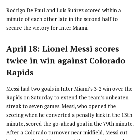
Rodrigo De Paul and Luis Suárez scored within a
minute of each other late in the second half to
secure the victory for Inter Miami.
April 18: Lionel Messi scores
twice in win against Colorado
Rapids
Messi had two goals in Inter Miami’s 3-2 win over the
Rapids on Saturday to extend the team’s unbeaten
streak to seven games. Messi, who opened the
scoring when he converted a penalty kick in the 13th
minute, scored the go-ahead goal in the 79th minute.
After a Colorado turnover near midfield, Messi cut