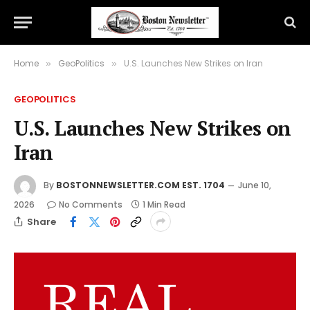
Home
GeoPolitics
U.S. Launches New Strikes on Iran
»
»
GEOPOLITICS
U.S. Launches New Strikes on
Iran
By
BOSTONNEWSLETTER.COM EST. 1704
June 10,
2026
No Comments
1 Min Read
Share