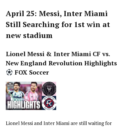
April 25: Messi, Inter Miami
Still Searching for 1st win at
new stadium
Lionel Messi & Inter Miami CF vs.
New England Revolution Highlights
FOX Soccer
Lionel Messi and Inter Miami are still waiting for