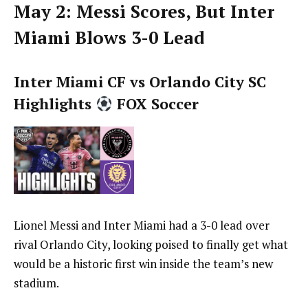
May 2: Messi Scores, But Inter
Miami Blows 3-0 Lead
Inter Miami CF vs Orlando City SC
Highlights
FOX Soccer
Lionel Messi and Inter Miami had a 3-0 lead over
rival Orlando City, looking poised to finally get what
would be a historic first win inside the team’s new
stadium.