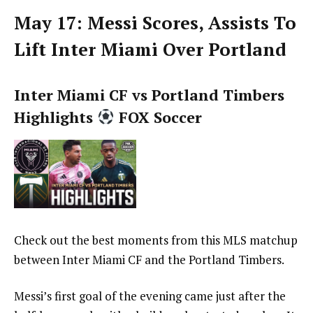
May 17: Messi Scores, Assists To
Lift Inter Miami Over Portland
Inter Miami CF vs Portland Timbers
Highlights
FOX Soccer
Check out the best moments from this MLS matchup
between Inter Miami CF and the Portland Timbers.
Messi’s first goal of the evening came just after the