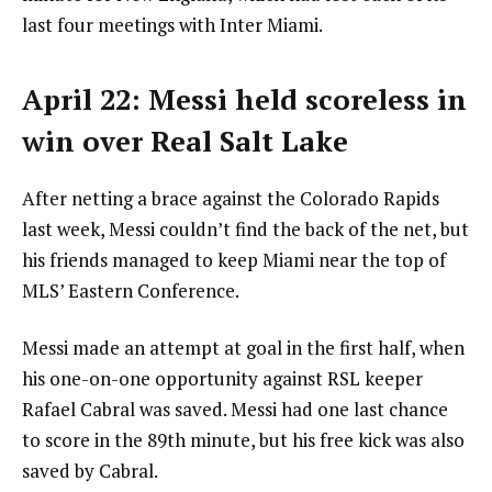
last four meetings with Inter Miami.
April 22: Messi held scoreless in
win over Real Salt Lake
After netting a brace against the Colorado Rapids
last week, Messi couldn’t find the back of the net, but
his friends managed to keep Miami near the top of
MLS’ Eastern Conference.
Messi made an attempt at goal in the first half, when
his one-on-one opportunity against RSL keeper
Rafael Cabral was saved. Messi had one last chance
to score in the 89th minute, but his free kick was also
saved by Cabral.