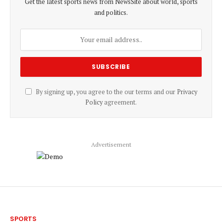
Get the latest sports news from NewsSite about world, sports
and politics.
By signing up, you agree to the our terms and our
Privacy
Policy
agreement.
Advertisement
SPORTS