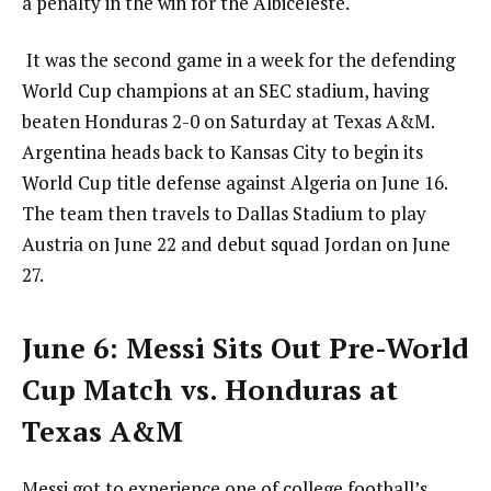
a penalty in the win for the Albiceleste.
It was the second game in a week for the defending
World Cup champions at an SEC stadium, having
beaten Honduras 2-0 on Saturday at Texas A&M.
Argentina heads back to Kansas City to begin its
World Cup title defense against Algeria on June 16.
The team then travels to Dallas Stadium to play
Austria on June 22 and debut squad Jordan on June
27.
June 6: Messi Sits Out Pre-World
Cup Match vs. Honduras at
Texas A&M
Messi got to experience one of college football’s