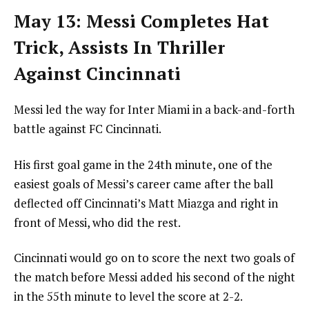
May 13: Messi Completes Hat
Trick, Assists In Thriller
Against Cincinnati
Messi led the way for Inter Miami in a back-and-forth
battle against FC Cincinnati.
His first goal game in the 24th minute, one of the
easiest goals of Messi’s career came after the ball
deflected off Cincinnati’s Matt Miazga and right in
front of Messi, who did the rest.
Cincinnati would go on to score the next two goals of
the match before Messi added his second of the night
in the 55th minute to level the score at 2-2.