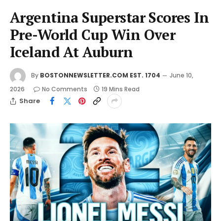
Argentina Superstar Scores In
Pre-World Cup Win Over
Iceland At Auburn
By
BOSTONNEWSLETTER.COM EST. 1704
June 10,
2026
No Comments
19 Mins Read
Share