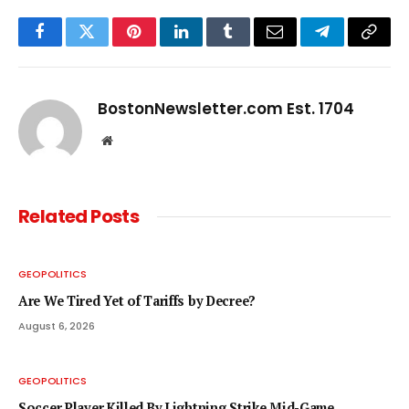
Facebook
Twitter
Pinterest
LinkedIn
Tumblr
Email
Telegram
Copy
Link
BostonNewsletter.com Est. 1704
Website
Related
Posts
GEOPOLITICS
Are We Tired Yet of Tariffs by Decree?
August 6, 2026
GEOPOLITICS
Soccer Player Killed By Lightning Strike Mid-Game