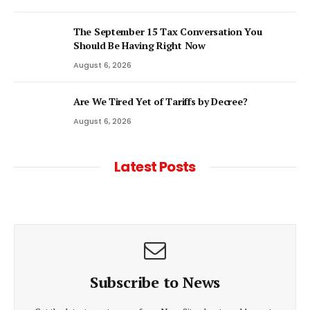
The September 15 Tax Conversation You
Should Be Having Right Now
August 6, 2026
Are We Tired Yet of Tariffs by Decree?
August 6, 2026
Latest Posts
Subscribe to News