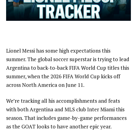
Lionel Messi has some high expectations this
summer. The global soccer superstar is trying to lead
Argentina to back-to-back FIFA World Cup titles this
summer, when the 2026 FIFA World Cup kicks off
across North America on June 11.
We’re tracking all his accomplishments and feats
with both Argentina and MLS club Inter Miami this
season. That includes game-by-game performances
as the GOAT looks to have another epic year.