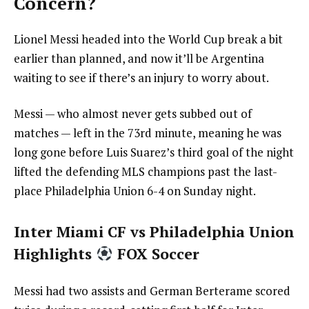
Concern?
Lionel Messi headed into the World Cup break a bit
earlier than planned, and now it’ll be Argentina
waiting to see if there’s an injury to worry about.
Messi — who almost never gets subbed out of
matches — left in the 73rd minute, meaning he was
long gone before Luis Suarez’s third goal of the night
lifted the defending MLS champions past the last-
place Philadelphia Union 6-4 on Sunday night.
Inter Miami CF vs Philadelphia Union
Highlights
FOX Soccer
Messi had two assists and German Berterame scored