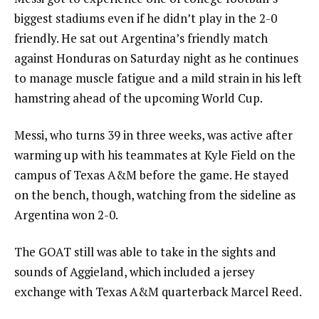
biggest stadiums even if he didn’t play in the 2-0
friendly. He sat out Argentina’s friendly match
against Honduras on Saturday night as he continues
to manage muscle fatigue and a mild strain in his left
hamstring ahead of the upcoming World Cup.
Messi, who turns 39 in three weeks, was active after
warming up with his teammates at Kyle Field on the
campus of Texas A&M before the game. He stayed
on the bench, though, watching from the sideline as
Argentina won 2-0.
The GOAT still was able to take in the sights and
sounds of Aggieland, which included a jersey
exchange with Texas A&M quarterback Marcel Reed.