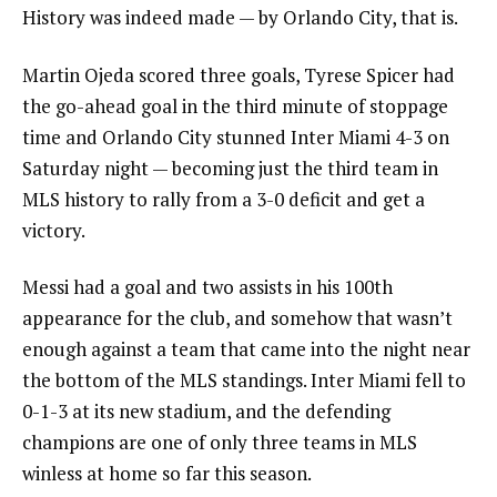
History was indeed made — by Orlando City, that is.
Martin Ojeda scored three goals, Tyrese Spicer had
the go-ahead goal in the third minute of stoppage
time and Orlando City stunned Inter Miami 4-3 on
Saturday night — becoming just the third team in
MLS history to rally from a 3-0 deficit and get a
victory.
Messi had a goal and two assists in his 100th
appearance for the club, and somehow that wasn’t
enough against a team that came into the night near
the bottom of the MLS standings. Inter Miami fell to
0-1-3 at its new stadium, and the defending
champions are one of only three teams in MLS
winless at home so far this season.