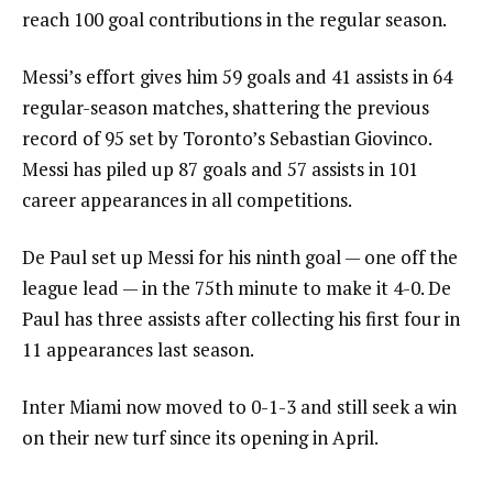
reach 100 goal contributions in the regular season.
Messi’s effort gives him 59 goals and 41 assists in 64
regular-season matches, shattering the previous
record of 95 set by Toronto’s Sebastian Giovinco.
Messi has piled up 87 goals and 57 assists in 101
career appearances in all competitions.
De Paul set up Messi for his ninth goal — one off the
league lead — in the 75th minute to make it 4-0. De
Paul has three assists after collecting his first four in
11 appearances last season.
Inter Miami now moved to 0-1-3 and still seek a win
on their new turf since its opening in April.