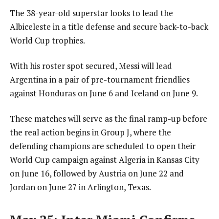
The 38-year-old superstar looks to lead the
Albiceleste in a title defense and secure back-to-back
World Cup trophies.
With his roster spot secured, Messi will lead
Argentina in a pair of pre-tournament friendlies
against Honduras on June 6 and Iceland on June 9.
These matches will serve as the final ramp-up before
the real action begins in Group J, where the
defending champions are scheduled to open their
World Cup campaign against Algeria in Kansas City
on June 16, followed by Austria on June 22 and
Jordan on June 27 in Arlington, Texas.