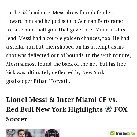
In the 55th minute, Messi drew four defenders
toward him and helped set up Germán Berterame
for a second-half goal that gave Inter Miami its first
lead. Messi had a couple golden chances, too. He had
a stellar run but then slipped on his attempt as his
shot was deflected out of bounds. In the 94th minute,
Messi almost found the back of the net, but his free
kick was ultimately deflected by New York
goalkeeper Ethan Horvath.
Lionel Messi & Inter Miami CF vs.
Red Bull New York Highlights
FOX
Soccer