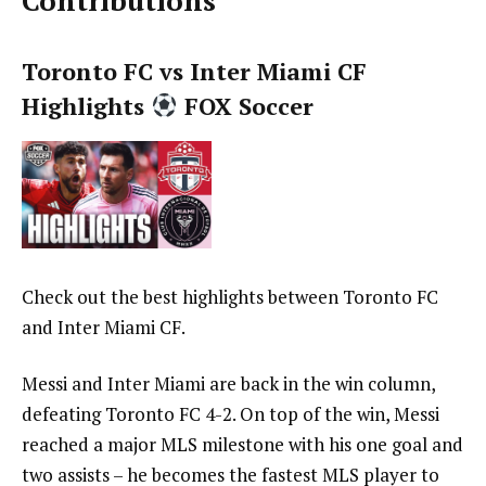
Contributions
Toronto FC vs Inter Miami CF
Highlights
FOX Soccer
Check out the best highlights between Toronto FC
and Inter Miami CF.
Messi and Inter Miami are back in the win column,
defeating Toronto FC 4-2. On top of the win, Messi
reached a major MLS milestone with his one goal and
two assists – he becomes the fastest MLS player to