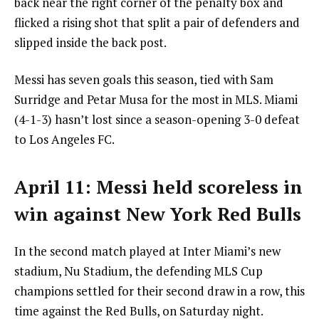
back near the right corner of the penalty box and
flicked a rising shot that split a pair of defenders and
slipped inside the back post.
Messi has seven goals this season, tied with Sam
Surridge and Petar Musa for the most in MLS. Miami
(4-1-3) hasn’t lost since a season-opening 3-0 defeat
to Los Angeles FC.
April 11: Messi held scoreless in
win against New York Red Bulls
In the second match played at Inter Miami’s new
stadium, Nu Stadium, the defending MLS Cup
champions settled for their second draw in a row, this
time against the Red Bulls, on Saturday night.