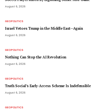
August 6, 2026
GEOPOLITICS
Israel Vetoes Trump in the Middle East—Again
August 6, 2026
GEOPOLITICS
Nothing Can Stop the AI Revolution
August 6, 2026
GEOPOLITICS
Truth Social’s Early-Access Scheme Is Indefensible
August 6, 2026
GEOPOLITICS