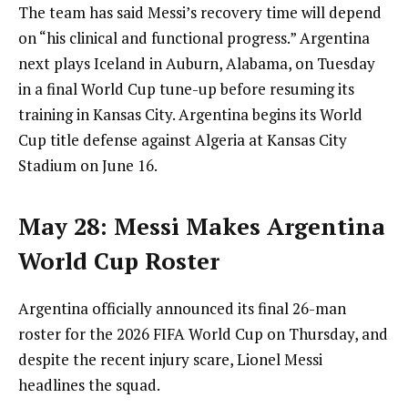
The team has said Messi’s recovery time will depend
on “his clinical and functional progress.” Argentina
next plays Iceland in Auburn, Alabama, on Tuesday
in a final World Cup tune-up before resuming its
training in Kansas City. Argentina begins its World
Cup title defense against Algeria at Kansas City
Stadium on June 16.
May 28: Messi Makes Argentina
World Cup Roster
Argentina officially announced its final 26-man
roster for the 2026 FIFA World Cup on Thursday, and
despite the recent injury scare, Lionel Messi
headlines the squad.