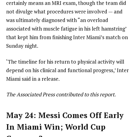
certainly means an MRI exam, though the team did
not divulge what procedures were involved — and
was ultimately diagnosed with “an overload
associated with muscle fatigue in his left hamstring’
that kept him from finishing Inter Miami’s match on
Sunday night.
‘The timeline for his return to physical activity will
depend on his clinical and functional progress,’ Inter
Miami said in a release.
The Associated Press contributed to this report.
May 24: Messi Comes Off Early
In Miami Win; World Cup