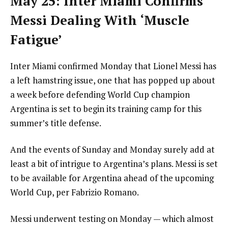
May 25: Inter Miami Confirms
Messi Dealing With ‘Muscle
Fatigue’
Inter Miami confirmed Monday that Lionel Messi has
a left hamstring issue, one that has popped up about
a week before defending World Cup champion
Argentina is set to begin its training camp for this
summer’s title defense.
And the events of Sunday and Monday surely add at
least a bit of intrigue to Argentina’s plans. Messi is set
to be available for Argentina ahead of the upcoming
World Cup, per Fabrizio Romano.
Messi underwent testing on Monday — which almost