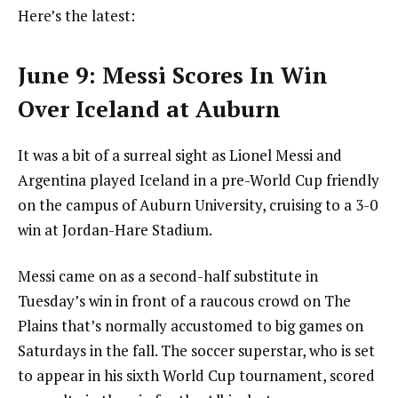
Here’s the latest:
June 9: Messi Scores In Win
Over Iceland at Auburn
It was a bit of a surreal sight as Lionel Messi and
Argentina played Iceland in a pre-World Cup friendly
on the campus of Auburn University, cruising to a 3-0
win at Jordan-Hare Stadium.
Messi came on as a second-half substitute in
Tuesday’s win in front of a raucous crowd on The
Plains that’s normally accustomed to big games on
Saturdays in the fall. The soccer superstar, who is set
to appear in his sixth World Cup tournament, scored