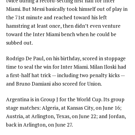
twice during a record-setting first half for Inter
Miami. But Messi basically took himself out of play in
the 71st minute and reached toward his left
hamstring at least once, then didn’t even venture
toward the Inter Miami bench when he could be
subbed out.
Rodrigo De Paul, on his birthday, scored in stoppage
time to seal the win for Inter Miami. Milan Iloski had
a first-half hat trick — including two penalty kicks —
and Bruno Damiani also scored for Union.
Argentina is in Group J for the World Cup. Its group
stage matches: Algeria, at Kansas City, on June 16;
Austria, at Arlington, Texas, on June 22; and Jordan,
back in Arlington, on June 27.