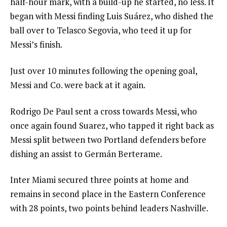
half-hour mark, with a build-up he started, no less. It
began with Messi finding Luis Suárez, who dished the
ball over to Telasco Segovia, who teed it up for
Messi’s finish.
Just over 10 minutes following the opening goal,
Messi and Co. were back at it again.
Rodrigo De Paul sent a cross towards Messi, who
once again found Suarez, who tapped it right back as
Messi split between two Portland defenders before
dishing an assist to Germán Berterame.
Inter Miami secured three points at home and
remains in second place in the Eastern Conference
with 28 points, two points behind leaders Nashville.