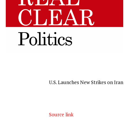
U.S. Launches New Strikes on Iran
Source link