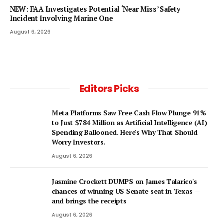
NEW: FAA Investigates Potential ‘Near Miss’ Safety
Incident Involving Marine One
August 6, 2026
Editors Picks
Meta Platforms Saw Free Cash Flow Plunge 91%
to Just $784 Million as Artificial Intelligence (AI)
Spending Ballooned. Here's Why That Should
Worry Investors.
August 6, 2026
Jasmine Crockett DUMPS on James Talarico's
chances of winning US Senate seat in Texas —
and brings the receipts
August 6, 2026