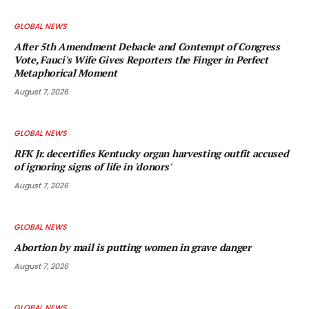
GLOBAL NEWS
After 5th Amendment Debacle and Contempt of Congress
Vote, Fauci's Wife Gives Reporters the Finger in Perfect
Metaphorical Moment
August 7, 2026
GLOBAL NEWS
RFK Jr. decertifies Kentucky organ harvesting outfit accused
of ignoring signs of life in 'donors'
August 7, 2026
GLOBAL NEWS
Abortion by mail is putting women in grave danger
August 7, 2026
GLOBAL NEWS