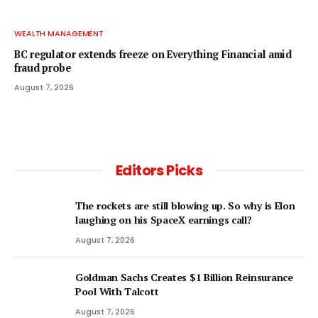
WEALTH MANAGEMENT
BC regulator extends freeze on Everything Financial amid
fraud probe
August 7, 2026
Editors Picks
The rockets are still blowing up. So why is Elon
laughing on his SpaceX earnings call?
August 7, 2026
Goldman Sachs Creates $1 Billion Reinsurance
Pool With Talcott
August 7, 2026