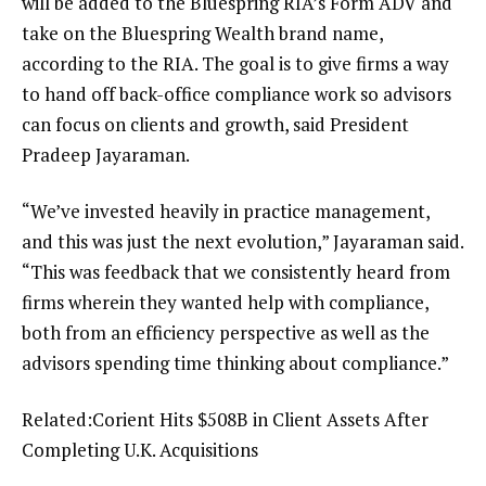
will be added to the Bluespring RIA’s Form ADV and
take on the Bluespring Wealth brand name,
according to the RIA. The goal is to give firms a way
to hand off back-office compliance work so advisors
can focus on clients and growth, said President
Pradeep Jayaraman.
“We’ve invested heavily in practice management,
and this was just the next evolution,” Jayaraman said.
“This was feedback that we consistently heard from
firms wherein they wanted help with compliance,
both from an efficiency perspective as well as the
advisors spending time thinking about compliance.”
Related:
Corient Hits $508B in Client Assets After
Completing U.K. Acquisitions