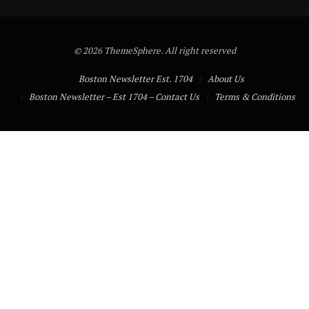
© 2026 ThemeSphere. All right reserved
Boston Newsletter Est. 1704
About Us
Boston Newsletter – Est 1704 – Contact Us
Terms & Conditions