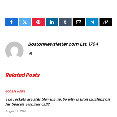
Facebook
Twitter
Pinterest
LinkedIn
Tumblr
Email
Telegram
Copy
Link
BostonNewsletter.com Est. 1704
Website
Related
Posts
GLOBAL NEWS
The rockets are still blowing up. So why is Elon laughing on
his SpaceX earnings call?
August 7, 2026