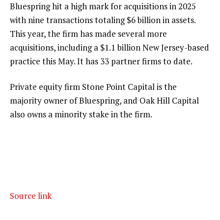
Bluespring hit a high mark for acquisitions in 2025
with nine transactions totaling $6 billion in assets.
This year, the firm has made several more
acquisitions, including a
$1.1 billion New Jersey-based
practice this May
. It has 33 partner firms to date.
Private equity firm Stone Point Capital is the
majority owner of Bluespring, and Oak Hill Capital
also owns a minority stake in the firm.
Source link