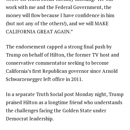
work with me and the Federal Government, the
money will flow because I have confidence in him
(but not any of the others!), and we will MAKE
CALIFORNIA GREAT AGAIN.”
The endorsement capped a strong final push by
Trump on behalf of Hilton, the former TV host and
conservative commentator seeking to become
California’s first Republican governor since Arnold
Schwarzenegger left office in 2011.
In a separate Truth Social post Monday night, Trump
praised Hilton as a longtime friend who understands
the challenges facing the Golden State under
Democrat leadership.