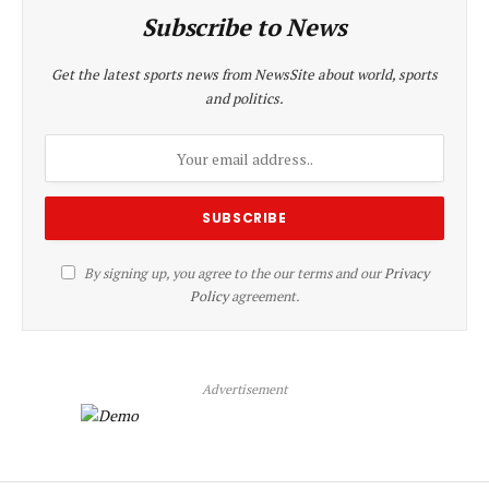
Subscribe to News
Get the latest sports news from NewsSite about world, sports
and politics.
By signing up, you agree to the our terms and our
Privacy
Policy
agreement.
Advertisement