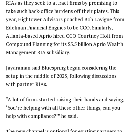
RIAs as they seek to attract firms by promising to
take such back-office burdens off their plates. This
year,
Hightower Advisors poached Bob Lavigne
from
Edelman Financial Engines to be CCO. Similarly,
Atlanta-based Aprio
hired CCO Courtney Holt
from
Compound Planning for its $5.5 billion Aprio Wealth
Management RIA subsidiary.
Jayaraman said Bluespring began considering the
setup in the middle of 2025, following discussions
with partner RIAs.
“A lot of firms started raising their hands and saying,
‘You’re helping with all these other things, can you
help with compliance?’” he said.
The new channel is optional for existing partners to