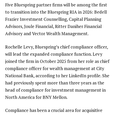
Five Bluespring partner firms will be among the first
to transition into the Bluespring RIA in 2026: Bedell
Frazier Investment Counselling, Capital Planning
Advisors, Joule Financial, Ritter Daniher Financial
Advisory and Vector Wealth Management.
Rochelle Levy, Bluespring’s chief compliance officer,
will lead the expanded compliance function. Levy
joined the firm in October 2025
from her role as chief
compliance officer for wealth management at City
National Bank, according to her LinkedIn profile. She
had previously spent more than three years as the
head of compliance for investment management in
North America for BNY Mellon.
Compliance has been a crucial area for acquisitive