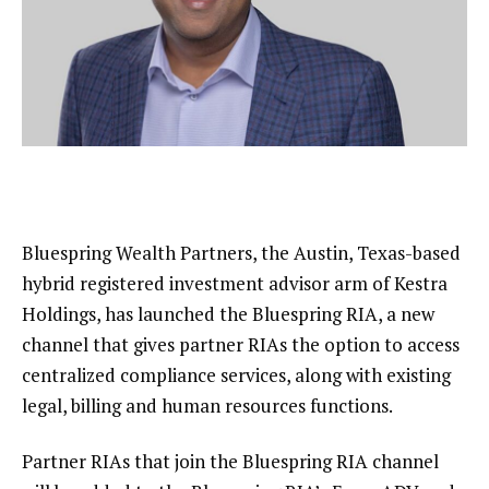
Bluespring Wealth Partners, the Austin, Texas-based
hybrid registered investment advisor arm of Kestra
Holdings, has launched the Bluespring RIA, a new
channel that gives partner RIAs the option to access
centralized compliance services, along with existing
legal, billing and human resources functions.
Partner RIAs that join the Bluespring RIA channel