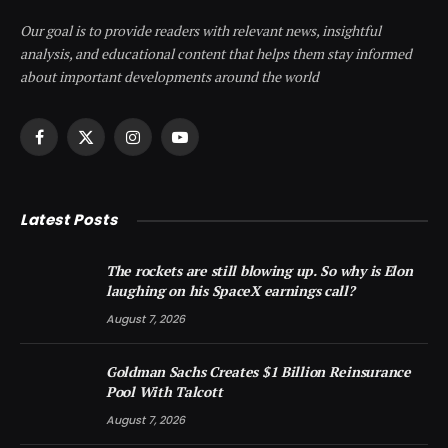
Our goal is to provide readers with relevant news, insightful
analysis, and educational content that helps them stay informed
about important developments around the world
Facebook
X
Instagram
YouTube
(Twitter)
Latest Posts
The rockets are still blowing up. So why is Elon
laughing on his SpaceX earnings call?
August 7, 2026
Goldman Sachs Creates $1 Billion Reinsurance
Pool With Talcott
August 7, 2026