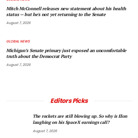
Mitch McConnell releases new statement about his health
status — but he's not yet returning to the Senate
August 7, 2026
GLOBAL NEWS
Michigan’s Senate primary just exposed an uncomfortable
truth about the Democrat Party
August 7, 2026
Editors Picks
The rockets are still blowing up. So why is Elon
laughing on his SpaceX earnings call?
August 7, 2026