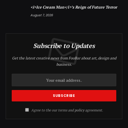
<i>Ice Cream Man</i>’s Reign of Future Terror
August 7, 2026
Subscribe to Updates
Get the latest creative news from FooBar about art, design and
business.
Agree to the our terms and
policy
agreement.