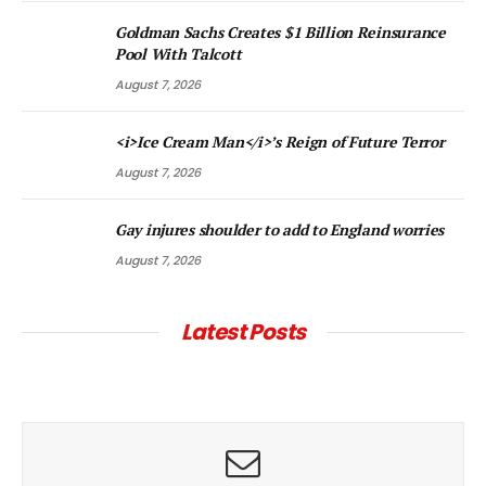
Goldman Sachs Creates $1 Billion Reinsurance
Pool With Talcott
August 7, 2026
<i>Ice Cream Man</i>’s Reign of Future Terror
August 7, 2026
Gay injures shoulder to add to England worries
August 7, 2026
Latest Posts