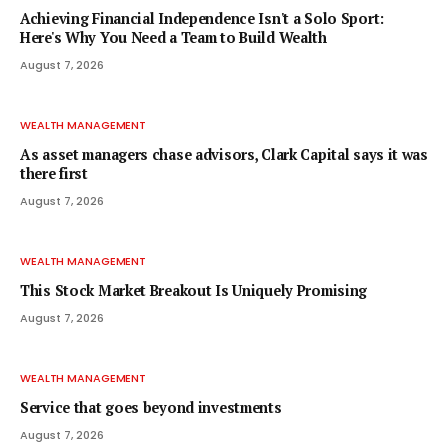
Achieving Financial Independence Isn't a Solo Sport:
Here's Why You Need a Team to Build Wealth
August 7, 2026
WEALTH MANAGEMENT
As asset managers chase advisors, Clark Capital says it was
there first
August 7, 2026
WEALTH MANAGEMENT
This Stock Market Breakout Is Uniquely Promising
August 7, 2026
WEALTH MANAGEMENT
Service that goes beyond investments
August 7, 2026