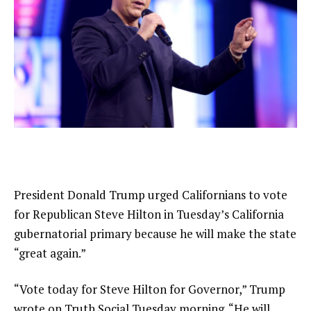
President Donald Trump urged Californians to vote
for Republican Steve Hilton in Tuesday’s California
gubernatorial primary because he will make the state
“great again.”
“Vote today for Steve Hilton for Governor,” Trump
wrote on Truth Social Tuesday morning. “He will