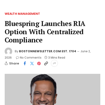
WEALTH MANAGEMENT
Bluespring Launches RIA
Option With Centralized
Compliance
By
BOSTONNEWSLETTER.COM EST. 1704
June 2,
2026
No Comments
3 Mins Read
Share