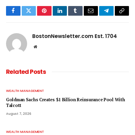
Facebook
Twitter
Pinterest
LinkedIn
Tumblr
Email
Telegram
Copy
Link
BostonNewsletter.com Est. 1704
Website
Related
Posts
WEALTH MANAGEMENT
Goldman Sachs Creates $1 Billion Reinsurance Pool With
Talcott
August 7, 2026
WEALTH MANAGEMENT