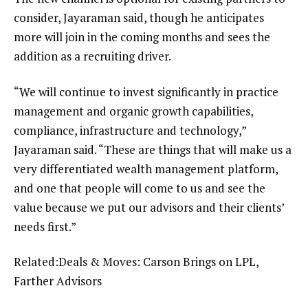
consider, Jayaraman said, though he anticipates
more will join in the coming months and sees the
addition as a recruiting driver.
“We will continue to invest significantly in practice
management and organic growth capabilities,
compliance, infrastructure and technology,”
Jayaraman said. “These are things that will make us a
very differentiated wealth management platform,
and one that people will come to us and see the
value because we put our advisors and their clients’
needs first.”
Related:
Deals & Moves: Carson Brings on LPL,
Farther Advisors