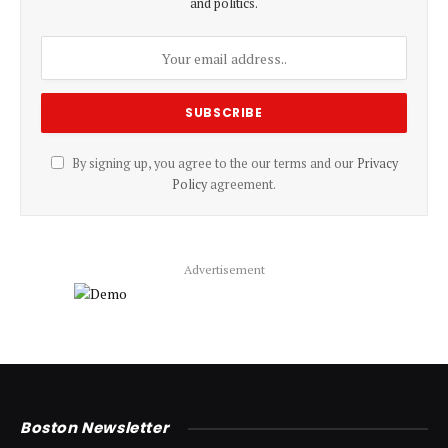
and politics.
By signing up, you agree to the our terms and our
Privacy
Policy
agreement.
Advertisement
Boston Newsletter