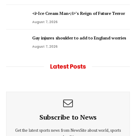
<i>Ice Cream Man</i>’s Reign of Future Terror
August 7, 2026
Gay injures shoulder to add to England worries
August 7, 2026
Latest Posts
Subscribe to News
Get the latest sports news from NewsSite about world, sports