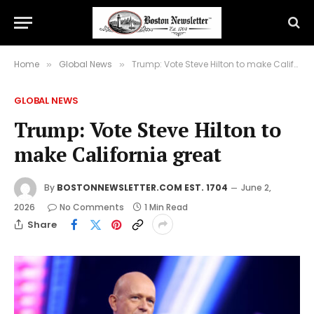
Home
Global News
Trump: Vote Steve Hilton to make California great
»
»
GLOBAL NEWS
Trump: Vote Steve Hilton to
make California great
By
BOSTONNEWSLETTER.COM EST. 1704
June 2,
2026
No Comments
1 Min Read
Share