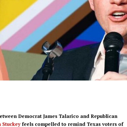
 between Democrat James Talarico and Republican
h Stuckey
feels compelled to remind Texas voters of