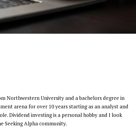
rom Northwestern University and a bachelors degree in
tment arena for over 10 years starting as an analyst and
e. Dividend investing is a personal hobby and I look
the Seeking Alpha community.