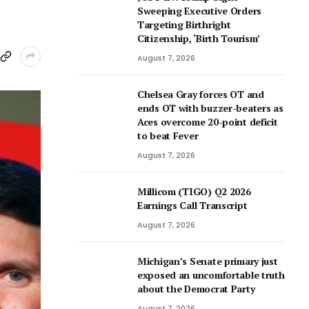
Sweeping Executive Orders
Targeting Birthright
Citizenship, ‘Birth Tourism’
August 7, 2026
Chelsea Gray forces OT and
ends OT with buzzer-beaters as
Aces overcome 20-point deficit
to beat Fever
August 7, 2026
Millicom (TIGO) Q2 2026
Earnings Call Transcript
August 7, 2026
Michigan’s Senate primary just
exposed an uncomfortable truth
about the Democrat Party
August 7, 2026