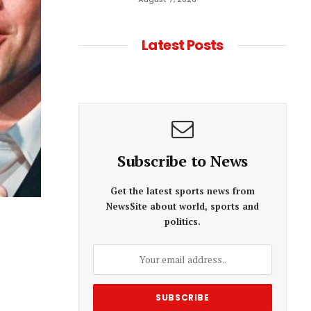
Latest Posts
Subscribe to News
Get the latest sports news from
NewsSite about world, sports and
politics.