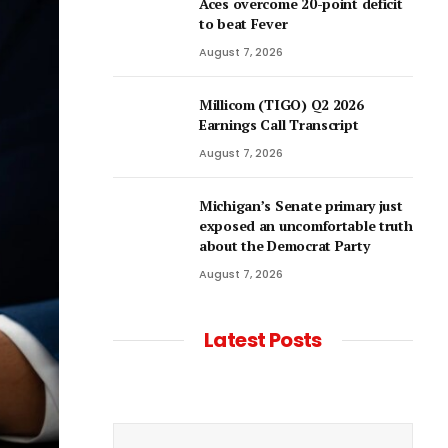
Aces overcome 20-point deficit
to beat Fever
August 7, 2026
Millicom (TIGO) Q2 2026
Earnings Call Transcript
August 7, 2026
Michigan’s Senate primary just
exposed an uncomfortable truth
about the Democrat Party
August 7, 2026
Latest Posts