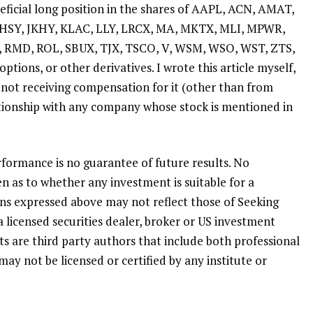
eficial long position in the shares of AAPL, ACN, AMAT,
 HSY, JKHY, KLAC, LLY, LRCX, MA, MKTX, MLI, MPWR,
 RMD, ROL, SBUX, TJX, TSCO, V, WSM, WSO, WST, ZTS,
ptions, or other derivatives.
I wrote this article myself,
 not receiving compensation for it (other than from
ationship with any company whose stock is mentioned in
formance is no guarantee of future results. No
n as to whether any investment is suitable for a
ions expressed above may not reflect those of Seeking
a licensed securities dealer, broker or US investment
ts are third party authors that include both professional
may not be licensed or certified by any institute or