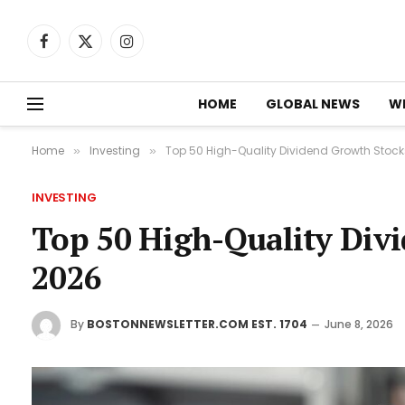
Facebook
X
Instagram
(Twitter)
HOME
GLOBAL NEWS
W
Home
Investing
Top 50 High-Quality Dividend Growth Stock
»
»
INVESTING
Top 50 High-Quality Div
2026
By
BOSTONNEWSLETTER.COM EST. 1704
June 8, 2026