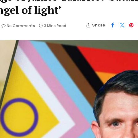
gel of light’
Share
No Comments
3 Mins Read