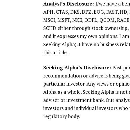
Analyst’s Disclosure:
I/we have a ben
APH, CTAS, DKS, DPZ, EOG, FAST, HD,
MSCI, MSFT, NKE, ODFL, QCOM, RACE,
SCHD either through stock ownership, o
and it expresses my own opinions. I am
Seeking Alpha). I have no business rel
this article.
Seeking Alpha’s Disclosure:
Past per
recommendation or advice is being give
particular investor. Any views or opin
Alpha as a whole. Seeking Alpha is not 
adviser or investment bank. Our analys
investors and individual investors who 
regulatory body.