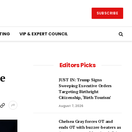
SUBSCRIBE
TING
VIP & EXPERT COUNCIL
Editors Picks
ne
JUST IN: Trump Signs
Sweeping Executive Orders
Targeting Birthright
Citizenship, ‘Birth Tourism’
August 7, 2026
Chelsea Gray forces OT and
ends OT with buzzer-beaters as