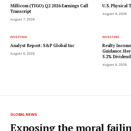
Millicom (TIGO) Q2 2026 Earnings Call
U.S. Physical
Transcript
August 6, 2026
August 7, 2026
INVESTING
INVESTING
Analyst Report: S&P Global Inc
Realty Income
Guidance. Her
August 6, 2026
5.2% Dividend
August 6, 2026
GLOBAL NEWS
Exposing the moral failin