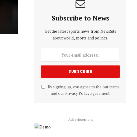
Subscribe to News
Get the latest sports news from NewsSite
about world, sports and politics.
By signing up, you agree to the our terms
and our
Privacy Policy
agreement.
Advertisement