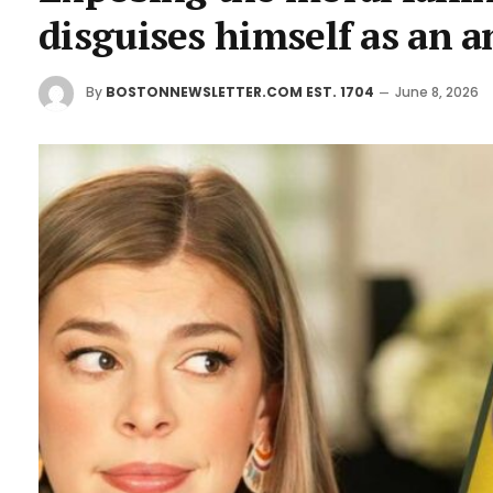
disguises himself as an an
By
BOSTONNEWSLETTER.COM EST. 1704
June 8, 2026