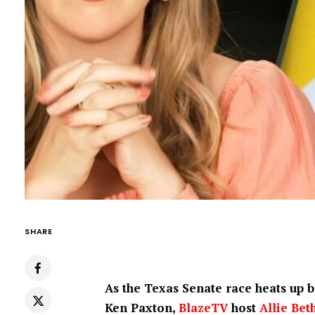
SHARE
As the Texas Senate race heats up
Ken Paxton,
BlazeTV
host
Allie Bet