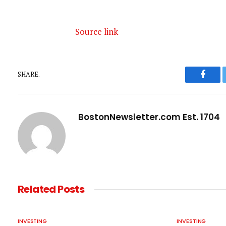
Source link
SHARE.
Faceb
BostonNewsletter.com Est. 1704
Related
Posts
INVESTING
INVESTING