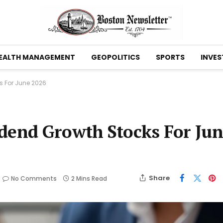
EALTH MANAGEMENT
GEOPOLITICS
SPORTS
INVES
s For June 2026
idend Growth Stocks For Ju
Share
No Comments
2 Mins Read