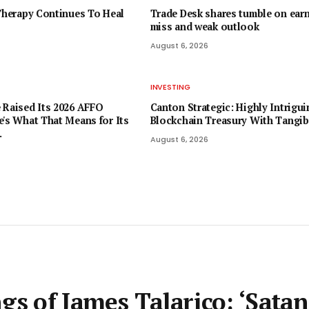
 Therapy Continues To Heal
Trade Desk shares tumble on ear
miss and weak outlook
August 6, 2026
INVESTING
 Raised Its 2026 AFFO
Canton Strategic: Highly Intrigui
e's What That Means for Its
Blockchain Treasury With Tangib
.
August 6, 2026
gs of James Talarico: ‘Satan