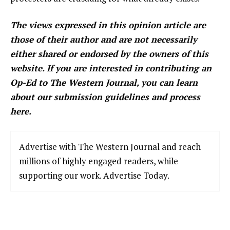
The views expressed in this opinion article are
those of their author and are not necessarily
either shared or endorsed by the owners of this
website. If you are interested in contributing an
Op-Ed to The Western Journal, you can learn
about our submission guidelines and process
here.
Advertise with The Western Journal and reach
millions of highly engaged readers, while
supporting our work. Advertise Today.