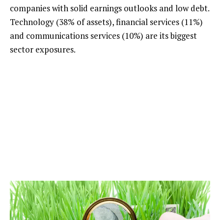
companies with solid earnings outlooks and low debt.
Technology (38% of assets), financial services (11%)
and communications services (10%) are its biggest
sector exposures.