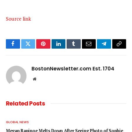
Source link
Facebook
Twitter
Pinterest
LinkedIn
Tumblr
Email
Telegram
Copy
Link
BostonNewsletter.com Est. 1704
Website
Related
Posts
GLOBAL NEWS
Megan Rapinoe Melts Down After Seeing Photo of Sophie