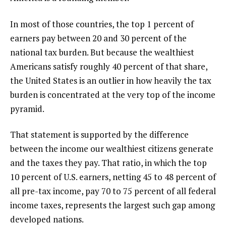
In most of those countries, the top 1 percent of
earners pay between 20 and 30 percent of the
national tax burden. But because the wealthiest
Americans satisfy roughly 40 percent of that share,
the United States is an outlier in how heavily the tax
burden is concentrated at the very top of the income
pyramid.
That statement is supported by the difference
between the income our wealthiest citizens generate
and the taxes they pay. That ratio, in which the top
10 percent of U.S. earners, netting 45 to 48 percent of
all pre-tax income, pay 70 to 75 percent of all federal
income taxes, represents the largest such gap among
developed nations.