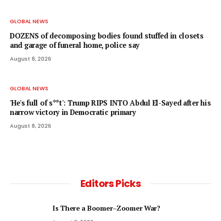
GLOBAL NEWS
DOZENS of decomposing bodies found stuffed in closets
and garage of funeral home, police say
August 8, 2026
GLOBAL NEWS
'He's full of s**t': Trump RIPS INTO Abdul El-Sayed after his
narrow victory in Democratic primary
August 8, 2026
Editors Picks
Is There a Boomer–Zoomer War?