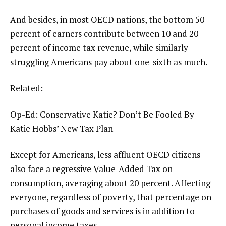
And besides, in most OECD nations, the bottom 50
percent of earners contribute between 10 and 20
percent of income tax revenue, while similarly
struggling Americans pay about one-sixth as much.
Related:
Op-Ed: Conservative Katie? Don’t Be Fooled By
Katie Hobbs’ New Tax Plan
Except for Americans, less affluent OECD citizens
also face a regressive Value-Added Tax on
consumption, averaging about 20 percent. Affecting
everyone, regardless of poverty, that percentage on
purchases of goods and services is in addition to
personal income taxes.