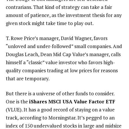
contrarians. That kind of strategy can take a fair
amount of patience, as the investment thesis for any
given stock might take time to play out.
T. Rowe Price’s manager, David Wagner, favors
“unloved and under-followed” small companies. And
Douglas Leach, Dean Mid Cap Value’s manager, calls
himself a “classic” value investor who favors high-
quality companies trading at low prices for reasons
that are temporary.
But there is a universe of other funds to consider.
One is the
iShares MSCI USA Value Factor ETF
(VLUE). It has a good record of staying on a value
track, according to Morningstar. It’s pegged to an
index of 150 undervalued stocks in large and midsize