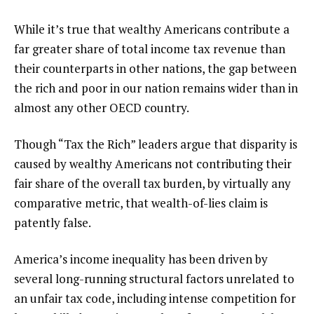
While it’s true that wealthy Americans contribute a
far greater share of total income tax revenue than
their counterparts in other nations, the gap between
the rich and poor in our nation remains wider than in
almost any other OECD country.
Though “Tax the Rich” leaders argue that disparity is
caused by wealthy Americans not contributing their
fair share of the overall tax burden, by virtually any
comparative metric, that wealth-of-lies claim is
patently false.
America’s income inequality has been driven by
several long-running structural factors unrelated to
an unfair tax code, including intense competition for