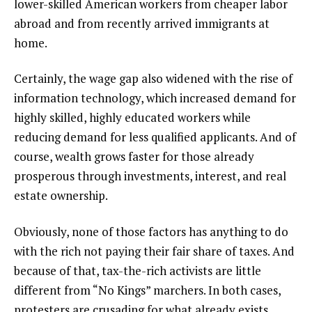
lower-skilled American workers from cheaper labor
abroad and from recently arrived immigrants at
home.
Certainly, the wage gap also widened with the rise of
information technology, which increased demand for
highly skilled, highly educated workers while
reducing demand for less qualified applicants. And of
course, wealth grows faster for those already
prosperous through investments, interest, and real
estate ownership.
Obviously, none of those factors has anything to do
with the rich not paying their fair share of taxes. And
because of that, tax-the-rich activists are little
different from “No Kings” marchers. In both cases,
protesters are crusading for what already exists.