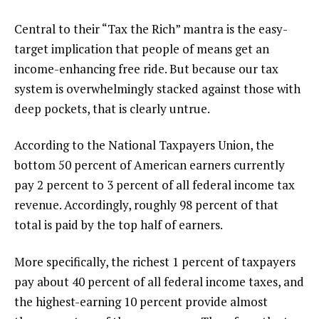
Central to their “Tax the Rich” mantra is the easy-
target implication that people of means get an
income-enhancing free ride. But because our tax
system is overwhelmingly stacked against those with
deep pockets, that is clearly untrue.
According to the National Taxpayers Union, the
bottom 50 percent of American earners currently
pay 2 percent to 3 percent of all federal income tax
revenue. Accordingly, roughly 98 percent of that
total is paid by the top half of earners.
More specifically, the richest 1 percent of taxpayers
pay about 40 percent of all federal income taxes, and
the highest-earning 10 percent provide almost