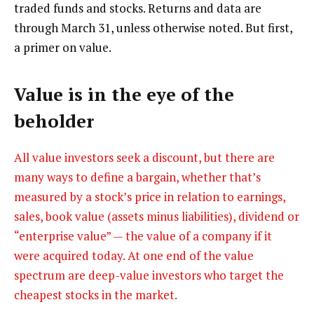
traded funds and stocks. Returns and data are
through March 31, unless otherwise noted. But first,
a primer on value.
Value is in the eye of the
beholder
All value investors seek a discount, but there are
many ways to define a bargain, whether that’s
measured by a stock’s price in relation to earnings,
sales, book value (assets minus liabilities), dividend or
“enterprise value” — the value of a company if it
were acquired today. At one end of the value
spectrum are deep-value investors who target the
cheapest stocks in the market.