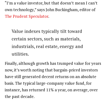
“I’m a value investor, but that doesn’t mean I can’t
own technology,” says John Buckingham, editor of
The Prudent Speculator
.
Value indexes typically tilt toward
certain sectors, such as materials,
industrials, real estate, energy and
utilities.
Finally, although growth has trumped value for years
now, it’s worth noting that bargain-priced investors
have still generated decent returns on an absolute
basis. The typical large-company value fund, for
instance, has returned 11% a year, on average, over
the past decade.