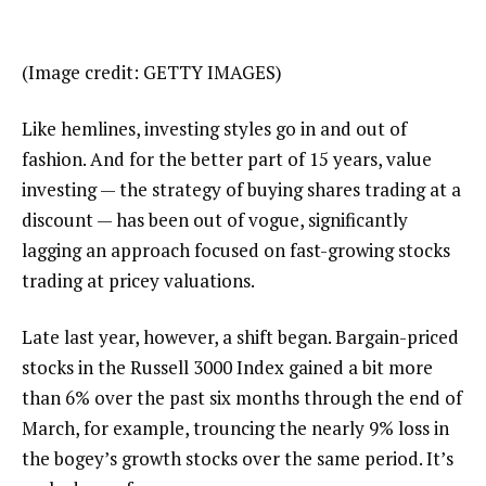
(Image credit: GETTY IMAGES)
Like hemlines, investing styles go in and out of
fashion. And for the better part of 15 years, value
investing — the strategy of buying shares trading at a
discount — has been out of vogue, significantly
lagging an approach focused on fast-growing stocks
trading at pricey valuations.
Late last year, however, a shift began. Bargain-priced
stocks in the Russell 3000 Index gained a bit more
than 6% over the past six months through the end of
March, for example, trouncing the nearly 9% loss in
the bogey’s growth stocks over the same period. It’s