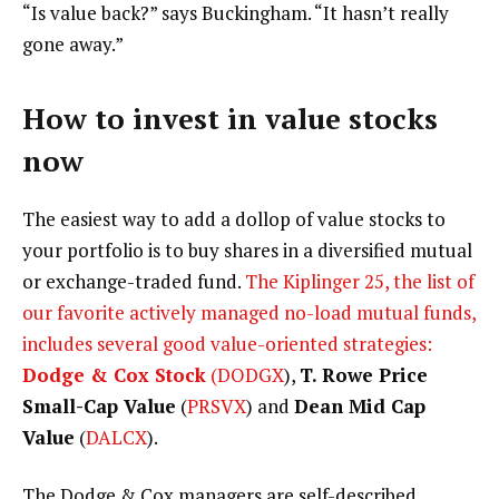
“Is value back?” says Buckingham. “It hasn’t really
gone away.”
How to invest in value stocks
now
The easiest way to add a dollop of value stocks to
your portfolio is to buy shares in a diversified mutual
or exchange-traded fund.
The Kiplinger 25, the list of
our favorite actively managed no-load mutual funds,
includes several good value-oriented strategies:
Dodge & Cox Stock
(
DODGX
),
T. Rowe Price
Small-Cap Value
(
PRSVX
) and
Dean Mid Cap
Value
(
DALCX
).
The Dodge & Cox managers are self-described