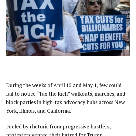
During the weeks of April 15 and May 1, few could
fail to notice “Tax the Rich” walkouts, marches, and
block parties in high-tax advocacy hubs across New
York, Illinois, and California.
Fueled by rhetoric from progressive hustlers,
protesters vented their hatred for Trump,