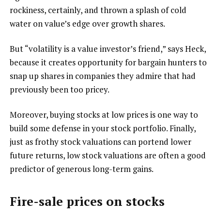
rockiness, certainly, and thrown a splash of cold
water on value’s edge over growth shares.
But “volatility is a value investor’s friend,” says Heck,
because it creates opportunity for bargain hunters to
snap up shares in companies they admire that had
previously been too pricey.
Moreover, buying stocks at low prices is one way to
build some defense in your stock portfolio. Finally,
just as frothy stock valuations can portend lower
future returns, low stock valuations are often a good
predictor of generous long-term gains.
Fire-sale prices on stocks