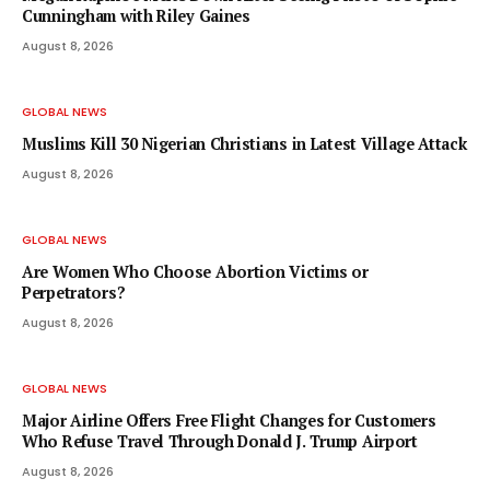
Cunningham with Riley Gaines
August 8, 2026
GLOBAL NEWS
Muslims Kill 30 Nigerian Christians in Latest Village Attack
August 8, 2026
GLOBAL NEWS
Are Women Who Choose Abortion Victims or
Perpetrators?
August 8, 2026
GLOBAL NEWS
Major Airline Offers Free Flight Changes for Customers
Who Refuse Travel Through Donald J. Trump Airport
August 8, 2026