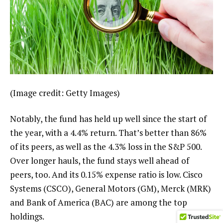
(Image credit: Getty Images)
Notably, the fund has held up well since the start of
the year, with a 4.4% return. That’s better than 86%
of its peers, as well as the 4.3% loss in the S&P 500.
Over longer hauls, the fund stays well ahead of
peers, too. And its 0.15% expense ratio is low. Cisco
Systems (CSCO), General Motors (GM), Merck (MRK)
and Bank of America (BAC) are among the top
holdings.