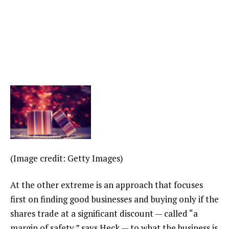
(Image credit: Getty Images)
At the other extreme is an approach that focuses
first on finding good businesses and buying only if the
shares trade at a significant discount — called “a
margin of safety,” says Heck — to what the business is