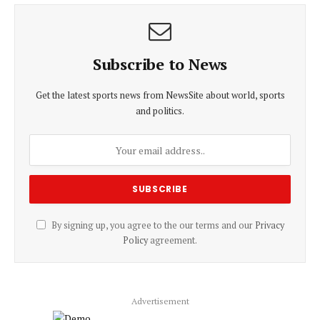
Subscribe to News
Get the latest sports news from NewsSite about world, sports
and politics.
By signing up, you agree to the our terms and our
Privacy
Policy
agreement.
Advertisement