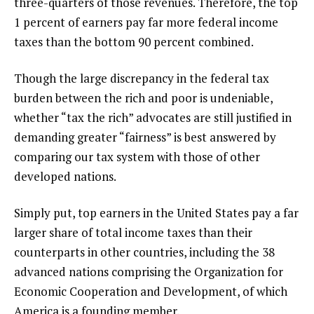
three-quarters of those revenues. Therefore, the top
1 percent of earners pay far more federal income
taxes than the bottom 90 percent combined.
Though the large discrepancy in the federal tax
burden between the rich and poor is undeniable,
whether “tax the rich” advocates are still justified in
demanding greater “fairness” is best answered by
comparing our tax system with those of other
developed nations.
Simply put, top earners in the United States pay a far
larger share of total income taxes than their
counterparts in other countries, including the 38
advanced nations comprising the Organization for
Economic Cooperation and Development, of which
America is a founding member.