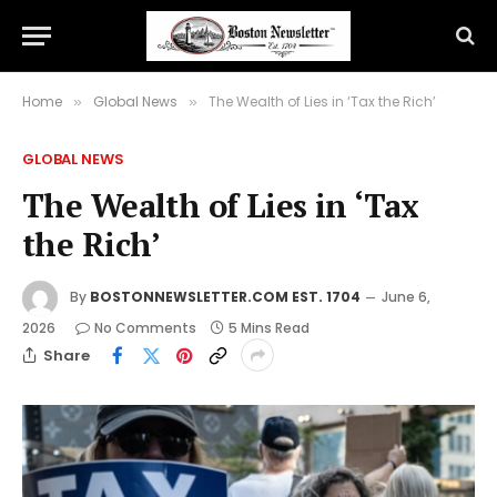
Home
Global News
The Wealth of Lies in ‘Tax the Rich’
»
»
GLOBAL NEWS
The Wealth of Lies in ‘Tax
the Rich’
By
BOSTONNEWSLETTER.COM EST. 1704
June 6,
2026
No Comments
5 Mins Read
Share