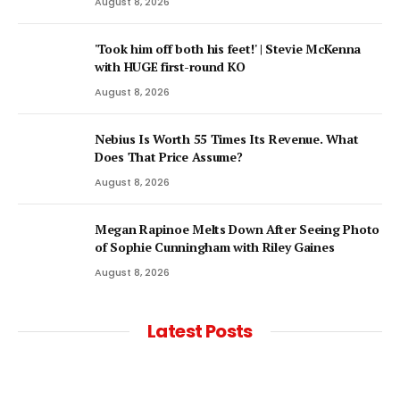
August 8, 2026
'Took him off both his feet!' | Stevie McKenna
with HUGE first-round KO
August 8, 2026
Nebius Is Worth 55 Times Its Revenue. What
Does That Price Assume?
August 8, 2026
Megan Rapinoe Melts Down After Seeing Photo
of Sophie Cunningham with Riley Gaines
August 8, 2026
Latest Posts