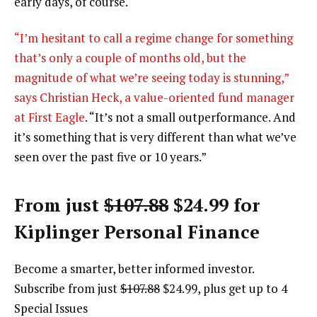
early days, of course.
“I’m hesitant to call a regime change for something
that’s only a couple of months old, but the
magnitude of what we’re seeing today is stunning,”
says Christian Heck, a value-oriented fund manager
at
First Eagle
. “It’s not a small outperformance. And
it’s something that is very different than what we’ve
seen over the past five or 10 years.”
From just
$107.88
$24.99 for
Kiplinger Personal Finance
Become a smarter, better informed investor.
Subscribe from just
$107.88
$24.99, plus get up to 4
Special Issues