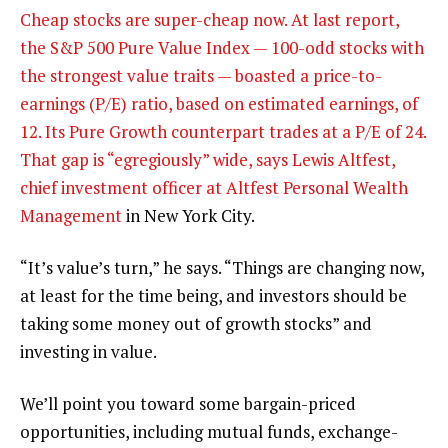
Cheap stocks are super-cheap now. At last report,
the S&P 500 Pure Value Index — 100-odd stocks with
the strongest value traits — boasted a price-to-
earnings (P/E) ratio, based on estimated earnings, of
12. Its Pure Growth counterpart trades at a P/E of 24.
That gap is “egregiously” wide, says Lewis Altfest,
chief investment officer at
Altfest Personal Wealth
Management
in New York City.
“It’s value’s turn,” he says. “Things are changing now,
at least for the time being, and investors should be
taking some money out of growth stocks” and
investing in value.
We’ll point you toward some bargain-priced
opportunities, including mutual funds, exchange-