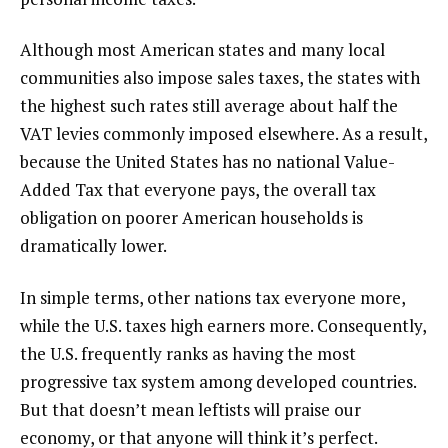
Although most American states and many local
communities also impose sales taxes, the states with
the highest such rates still average about half the
VAT levies commonly imposed elsewhere. As a result,
because the United States has no national Value-
Added Tax that everyone pays, the overall tax
obligation on poorer American households is
dramatically lower.
In simple terms, other nations tax everyone more,
while the U.S. taxes high earners more. Consequently,
the U.S. frequently ranks as having the most
progressive tax system among developed countries.
But that doesn’t mean leftists will praise our
economy, or that anyone will think it’s perfect.