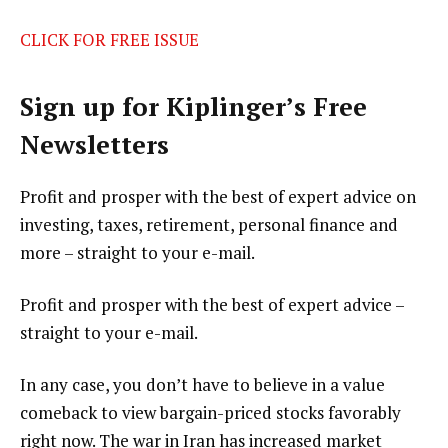
CLICK FOR FREE ISSUE
Sign up for Kiplinger’s Free
Newsletters
Profit and prosper with the best of expert advice on
investing, taxes, retirement, personal finance and
more – straight to your e-mail.
Profit and prosper with the best of expert advice –
straight to your e-mail.
In any case, you don’t have to believe in a value
comeback to view bargain-priced stocks favorably
right now. The war in Iran has increased market