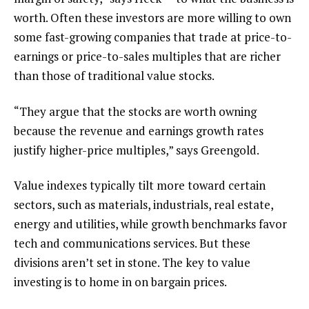
worth. Often these investors are more willing to own
some fast-growing companies that trade at price-to-
earnings or price-to-sales multiples that are richer
than those of traditional value stocks.
“They argue that the stocks are worth owning
because the revenue and earnings growth rates
justify higher-price multiples,” says Greengold.
Value indexes typically tilt more toward certain
sectors, such as materials, industrials, real estate,
energy and utilities, while growth benchmarks favor
tech and communications services. But these
divisions aren’t set in stone. The key to value
investing is to home in on bargain prices.