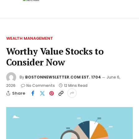
WEALTH MANAGEMENT
Worthy Value Stocks to
Consider Now
By
BOSTONNEWSLETTER.COM EST. 1704
June 6,
2026
No Comments
12 Mins Read
Share