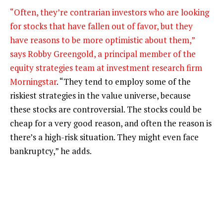
“Often, they’re contrarian investors who are looking
for stocks that have fallen out of favor, but they
have reasons to be more optimistic about them,”
says Robby Greengold, a principal member of the
equity strategies team at investment research firm
Morningstar
. “They tend to employ some of the
riskiest strategies in the value universe, because
these stocks are controversial. The stocks could be
cheap for a very good reason, and often the reason is
there’s a high-risk situation. They might even face
bankruptcy,” he adds.