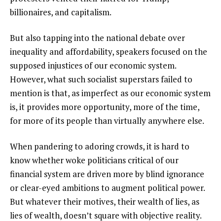
billionaires, and capitalism.
But also tapping into the national debate over
inequality and affordability, speakers focused on the
supposed injustices of our economic system.
However, what such socialist superstars failed to
mention is that, as imperfect as our economic system
is, it provides more opportunity, more of the time,
for more of its people than virtually anywhere else.
When pandering to adoring crowds, it is hard to
know whether woke politicians critical of our
financial system are driven more by blind ignorance
or clear-eyed ambitions to augment political power.
But whatever their motives, their wealth of lies, as
lies of wealth, doesn’t square with objective reality.