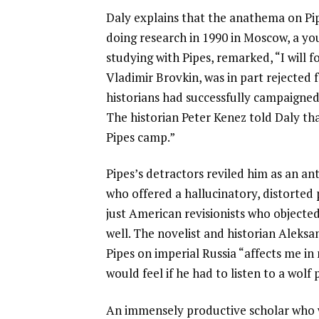
Daly explains that the anathema on Pi
doing research in 1990 in Moscow, a you
studying with Pipes, remarked, “I will f
Vladimir Brovkin, was in part rejected 
historians had successfully campaigned a
The historian Peter Kenez told Daly th
Pipes camp.”
Pipes’s detractors reviled him as an 
who offered a hallucinatory, distorted 
just American revisionists who objected
well. The novelist and historian Aleks
Pipes on imperial Russia “affects me i
would feel if he had to listen to a wolf 
An immensely productive scholar who 