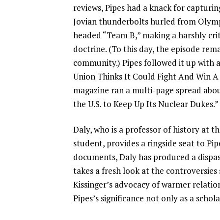
reviews, Pipes had a knack for capturi
Jovian thunderbolts hurled from Olympu
headed “Team B,” making a harshly criti
doctrine. (To this day, the episode rema
community.) Pipes followed it up with 
Union Thinks It Could Fight And Win A 
magazine ran a multi-page spread abou
the U.S. to Keep Up Its Nuclear Dukes.”
Daly, who is a professor of history at t
student, provides a ringside seat to Pip
documents, Daly has produced a dispass
takes a fresh look at the controversies
Kissinger’s advocacy of warmer relatio
Pipes’s significance not only as a schol