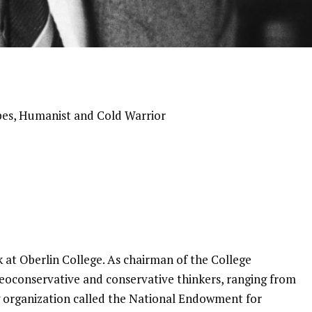
es, Humanist and Cold Warrior
ak at Oberlin College. As chairman of the College
 neoconservative and conservative thinkers, ranging from
 organization called the National Endowment for