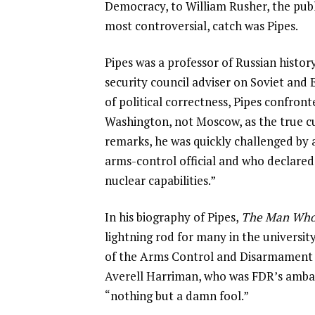
Democracy, to William Rusher, the pub
most controversial, catch was Pipes.
Pipes was a professor of Russian histo
security council adviser on Soviet and 
of political correctness, Pipes confront
Washington, not Moscow, as the true cul
remarks, he was quickly challenged by
arms-control official and who declared
nuclear capabilities.”
In his biography of Pipes,
The Man Who
lightning rod for many in the univers
of the Arms Control and Disarmament
Averell Harriman, who was FDR’s ambas
“nothing but a damn fool.”