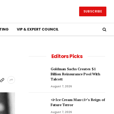
SUBSCRIBE
TING
VIP & EXPERT COUNCIL
Editors Picks
Goldman Sachs Creates $1
Billion Reinsurance Pool With
Talcott
August 7, 2026
<i>Ice Cream Man</i>’s Reign of
Future Terror
August 7, 2026