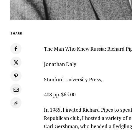
SHARE
The Man Who Knew Russia: Richard Pip
Jonathan Daly
Stanford University Press,
408 pp. $65.00
In 1985, I invited Richard Pipes to spe
Republican club, I hosted a variety of
Carl Gershman, who headed a fledgling