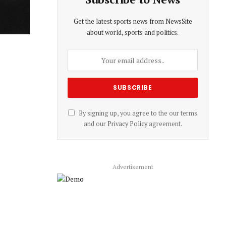
Get the latest sports news from NewsSite
about world, sports and politics.
By signing up, you agree to the our terms
and our
Privacy Policy
agreement.
Advertisement