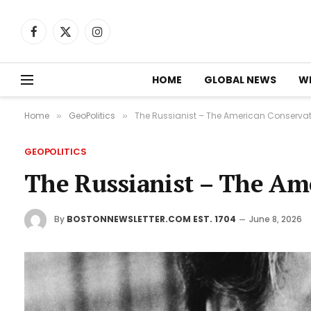
Facebook
X
Instagram
(Twitter)
HOME
GLOBAL NEWS
W
Home
GeoPolitics
The Russianist – The American Conservat
»
»
GEOPOLITICS
The Russianist – The Am
By
BOSTONNEWSLETTER.COM EST. 1704
June 8, 2026