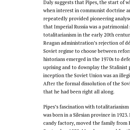
Daly suggests that Pipes, the start of 
when interest in communist doctrine 
repeatedly provided pioneering analyse
that Imperial Russia was a patrimonial 
totalitarianism in the early 20th century
Reagan administration’s rejection of dé
Soviet regime to choose between reform
historians emerged in the 1970s to def
uprising and to downplay the Stalinist 
inception the Soviet Union was an illeg
After the formal dissolution of the Sovi
that he had been right all along.
Pipes’s fascination with totalitarianis
was born in a Silesian province in 1923
candy factory, moved the family from K