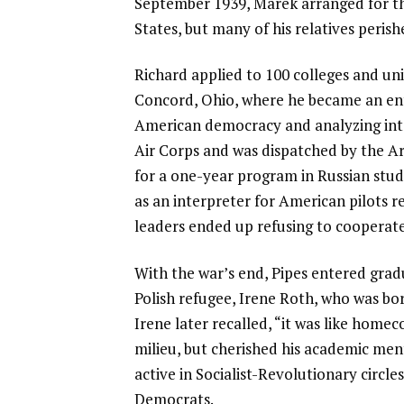
September 1939, Marek arranged for the
States, but many of his relatives peris
Richard applied to 100 colleges and u
Concord, Ohio, where he became an ent
American democracy and analyzing inter
Air Corps and was dispatched by the Ar
for a one-year program in Russian stud
as an interpreter for American pilots re
leaders ended up refusing to cooperat
With the war’s end, Pipes entered grad
Polish refugee, Irene Roth, who was bo
Irene later recalled, “it was like hom
milieu, but cherished his academic men
active in Socialist-Revolutionary circle
Democrats.