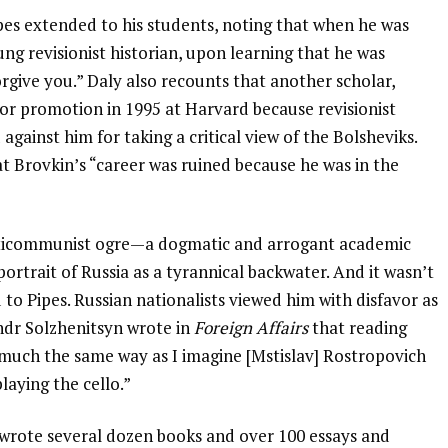
pes extended to his students, noting that when he was
ng revisionist historian, upon learning that he was
orgive you.” Daly also recounts that another scholar,
for promotion in 1995 at Harvard because revisionist
gainst him for taking a critical view of the Bolsheviks.
at Brovkin’s “career was ruined because he was in the
anticommunist ogre—a dogmatic and arrogant academic
portrait of Russia as a tyrannical backwater. And it wasn’t
 to Pipes. Russian nationalists viewed him with disfavor as
andr Solzhenitsyn wrote in
Foreign Affairs
that reading
n much the same way as I imagine [Mstislav] Rostropovich
playing the cello.”
wrote several dozen books and over 100 essays and