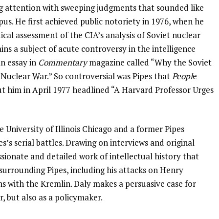
ng attention with sweeping judgments that sounded like
s. He first achieved public notoriety in 1976, when he
cal assessment of the CIA’s analysis of Soviet nuclear
ins a subject of acute controversy in the intelligence
an essay in
Commentary
magazine called “Why the Soviet
Nuclear War.” So controversial was Pipes that
Peopl
e
t him in April 1977 headlined “A Harvard Professor Urges
he University of Illinois Chicago and a former Pipes
es’s serial battles. Drawing on interviews and original
ionate and detailed work of intellectual history that
 surrounding Pipes, including his attacks on Henry
ns with the Kremlin. Daly makes a persuasive case for
ar, but also as a policymaker.