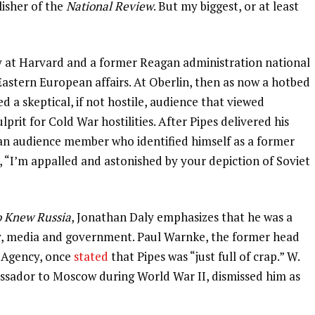
lisher of the
National Review
. But my biggest, or at least
ry at Harvard and a former Reagan administration national
Eastern European affairs. At Oberlin, then as now a hotbed
ed a skeptical, if not hostile, audience that viewed
prit for Cold War hostilities. After Pipes delivered his
 an audience member who identified himself as a former
, “I’m appalled and astonished by your depiction of Soviet
 Knew Russia
, Jonathan Daly emphasizes that he was a
ity, media and government. Paul Warnke, the former head
 Agency, once
stated
that Pipes was “just full of crap.” W.
sador to Moscow during World War II, dismissed him as