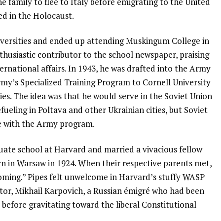
 family to flee to Italy before emigrating to the United
hed in the Holocaust.
niversities and ended up attending Muskingum College in
husiastic contributor to the school newspaper, praising
national affairs. In 1943, he was drafted into the Army
my’s Specialized Training Program to Cornell University
ies. The idea was that he would serve in the Soviet Union
fueling in Poltava and other Ukrainian cities, but Soviet
e with the Army program.
uate school at Harvard and married a vivacious fellow
rn in Warsaw in 1924. When their respective parents met,
ecoming.” Pipes felt unwelcome in Harvard’s stuffy WASP
tor, Mikhail Karpovich, a Russian émigré who had been
s before gravitating toward the liberal Constitutional