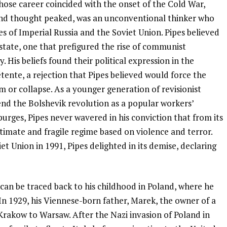
whose career coincided with the onset of the Cold War,
and thought peaked, was an unconventional thinker who
s of Imperial Russia and the Soviet Union. Pipes believed
state, one that prefigured the rise of communist
. His beliefs found their political expression in the
tente, a rejection that Pipes believed would force the
 or collapse. As a younger generation of revisionist
end the Bolshevik revolution as a popular workers’
purges, Pipes never wavered in his conviction that from its
itimate and fragile regime based on violence and terror.
et Union in 1991, Pipes delighted in its demise, declaring
m can be traced back to his childhood in Poland, where he
. In 1929, his Viennese-born father, Marek, the owner of a
rakow to Warsaw. After the Nazi invasion of Poland in