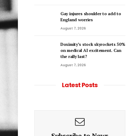
Gay injures shoulder to add to
England worries
August 7, 2026
Doximity’s stock skyrockets 50%
on medical AI excitement. Can
the rally last?
August 7, 2026
Latest Posts
Subscribe to News