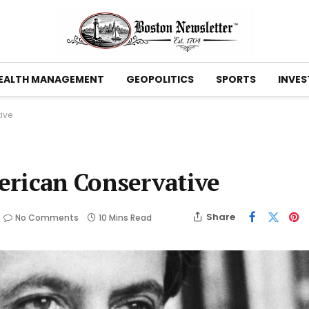
EALTH MANAGEMENT
GEOPOLITICS
SPORTS
INVES
ive
erican Conservative
Share
No Comments
10 Mins Read