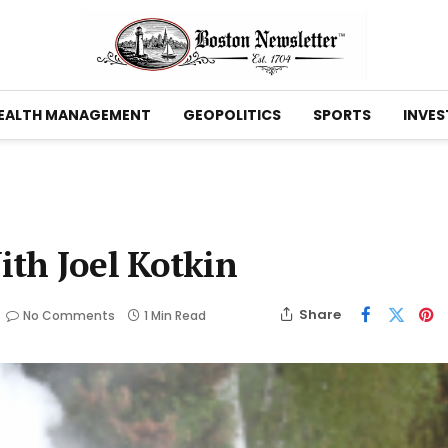
EALTH MANAGEMENT
GEOPOLITICS
SPORTS
INVES
th Joel Kotkin
Share
No Comments
1 Min Read