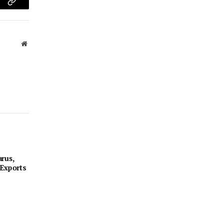
am
Copy
Link
Website
rus,
 Exports