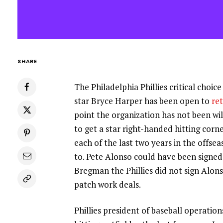
SHARE
The Philadelphia Phillies critical choice
star Bryce Harper has been open to
re
point the organization has not been wi
to get a star right-handed hitting corn
each of the last two years in the offs
to. Pete Alonso could have been signed 
Bregman the Phillies did not sign Alo
patch work deals.
Phillies president of baseball operatio