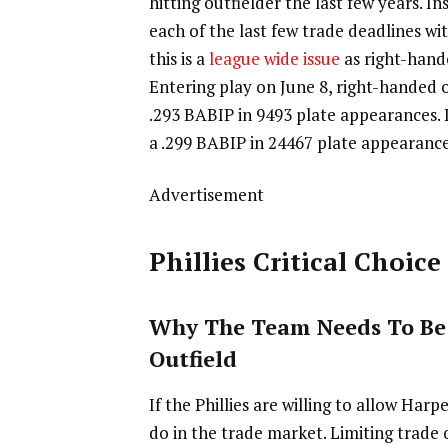
hitting outfielder the last few years. I
each of the last few trade deadlines w
this is a
league wide issue
as right-hande
Entering play on June 8, right-handed o
.293 BABIP in 9493 plate appearances. L
a .299 BABIP in 24467 plate appearances.
Advertisement
Phillies Critical Choice
Why The Team Needs To Be
Outfield
If the Phillies are willing to allow Har
do in the trade market. Limiting trade 