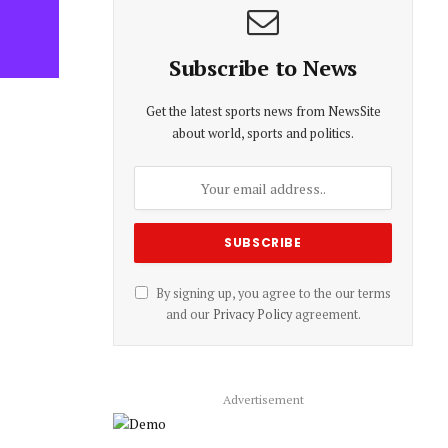
Subscribe to News
Get the latest sports news from NewsSite
about world, sports and politics.
By signing up, you agree to the our terms
and our
Privacy Policy
agreement.
Advertisement