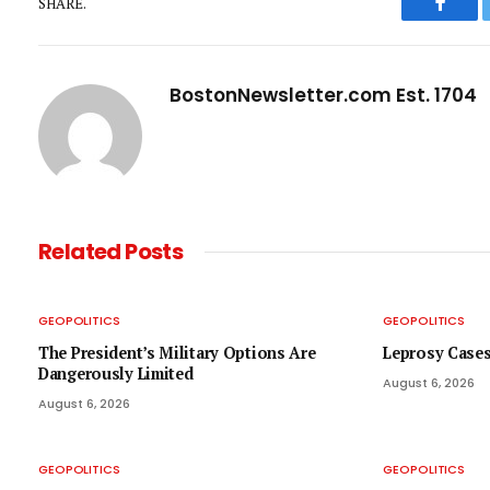
SHARE.
Faceb
BostonNewsletter.com Est. 1704
Related
Posts
GEOPOLITICS
GEOPOLITICS
The President’s Military Options Are
Leprosy Cases
Dangerously Limited
August 6, 2026
August 6, 2026
GEOPOLITICS
GEOPOLITICS