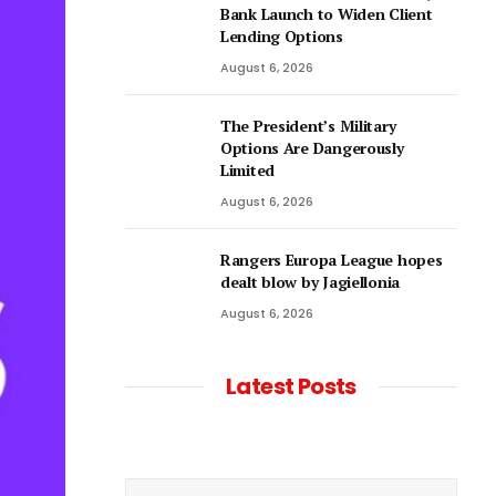
Bank Launch to Widen Client
Lending Options
August 6, 2026
The President’s Military
Options Are Dangerously
Limited
August 6, 2026
Rangers Europa League hopes
dealt blow by Jagiellonia
August 6, 2026
Latest Posts