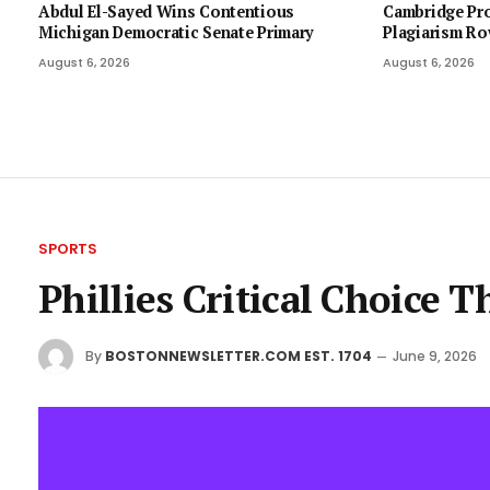
Abdul El-Sayed Wins Contentious
Cambridge Pro
Michigan Democratic Senate Primary
Plagiarism Ro
August 6, 2026
August 6, 2026
SPORTS
Phillies Critical Choice 
By
BOSTONNEWSLETTER.COM EST. 1704
June 9, 2026