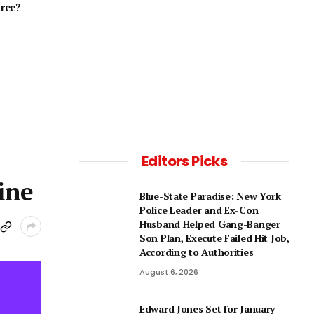
cree?
Editors Picks
ine
Blue-State Paradise: New York
Police Leader and Ex-Con
Husband Helped Gang-Banger
Son Plan, Execute Failed Hit Job,
According to Authorities
August 6, 2026
Edward Jones Set for January