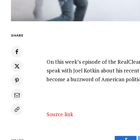
SHARE
On this week’s episode of the RealClea
speak with Joel Kotkin about his recent
become a buzzword of American politic
Source link