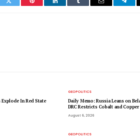
ook
Twitter
Pinterest
LinkedIn
Tumblr
Email
Telegr
GEOPOLITICS
 Explode In Red State
Daily Memo: Russia Leans on Bela
DRC Restricts Cobalt and Copper
August 6, 2026
GEOPOLITICS