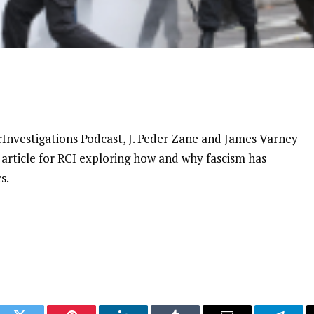
rInvestigations Podcast, J. Peder Zane and James Varney
 article for RCI exploring how and why fascism has
s.