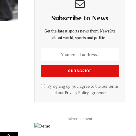
Subscribe to News
Get the latest sports news from NewsSite
about world, sports and politics.
By signing up, you agree to the our terms
and our
Privacy Policy
agreement.
Advertisement