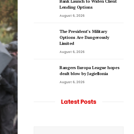
Bank Launch to Widen Client
Lending Options
August 6, 2026
The President’s Military
Options Are Dangerously
Limited
August 6, 2026
Rangers Europa League hopes
dealt blow by Jagiellonia
August 6, 2026
Latest Posts