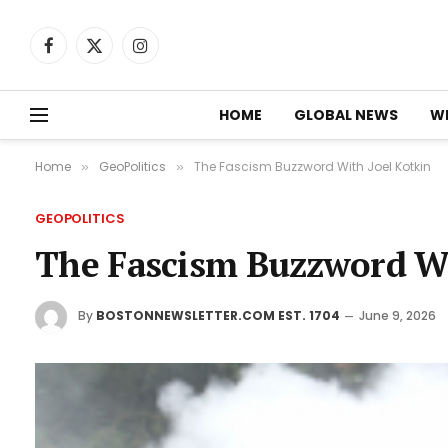
Facebook
X
Instagram
(Twitter)
HOME
GLOBAL NEWS
W
Home
GeoPolitics
The Fascism Buzzword With Joel Kotkin
»
»
GEOPOLITICS
The Fascism Buzzword Wi
By
BOSTONNEWSLETTER.COM EST. 1704
June 9, 2026