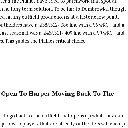
nstead the Phillies have tried to patchwork that spot at
ith no long term solution. To be fair to Dombrowksi though
d hitting outfield production is at a historic low point.
utfielders have a .238/.312/.386 line with a 96 wRC+ and a
ast season it was a .246/.311/.409 line with a 99 wRC+ and
 This guides the Phillies critical choice.
 Open To Harper Moving Back To The
per to go back to the outfield that opens up what they can
options to players that are already outfielders will end up