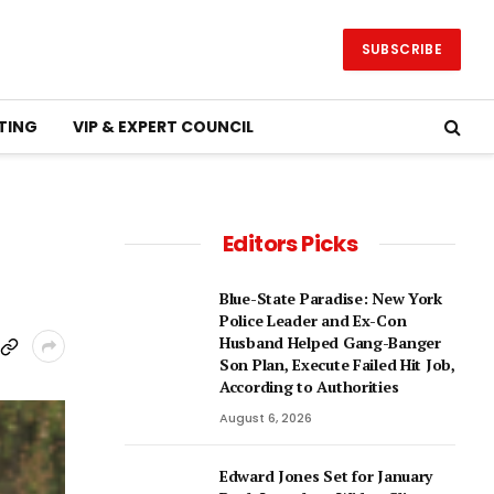
SUBSCRIBE
TING
VIP & EXPERT COUNCIL
Editors Picks
Blue-State Paradise: New York
Police Leader and Ex-Con
Husband Helped Gang-Banger
Son Plan, Execute Failed Hit Job,
According to Authorities
August 6, 2026
Edward Jones Set for January