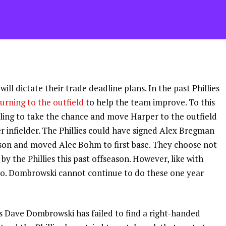
 will dictate their trade deadline plans. In the past Phillies
turning to the outfield
to help the team improve. To this
lling to take the chance and move Harper to the outfield
er infielder. The Phillies could have signed Alex Bregman
eason and moved Alec Bohm to first base. They choose not
by the Phillies this past offseason. However, like with
nso. Dombrowski cannot continue to do these one year
ns Dave Dombrowski has failed to find a right-handed