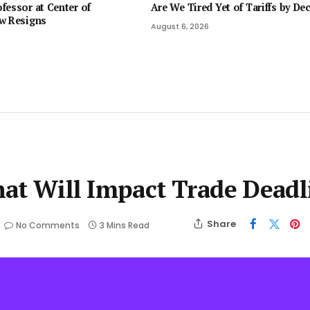
fessor at Center of
Are We Tired Yet of Tariffs by De
w Resigns
August 6, 2026
That Will Impact Trade Deadl
Share
No Comments
3 Mins Read