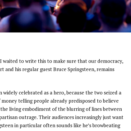
. I waited to write this to make sure that our democracy,
rt and his regular guest Bruce Springsteen, remains
en widely celebrated as a hero, because the two seized a
 money telling people already predisposed to believe
 the living embodiment of the blurring of lines between
partisan outrage. Their audiences increasingly just want
gsteen in particular often sounds like he’s browbeating