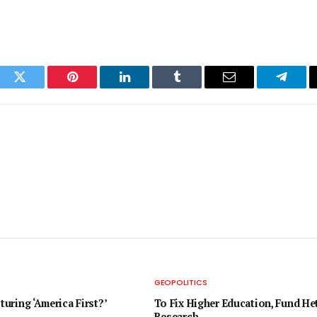
ook
Twitter
Pinterest
LinkedIn
Tumblr
Email
Telegr
GEOPOLITICS
pturing ‘America First?’
To Fix Higher Education, Fund H
Research