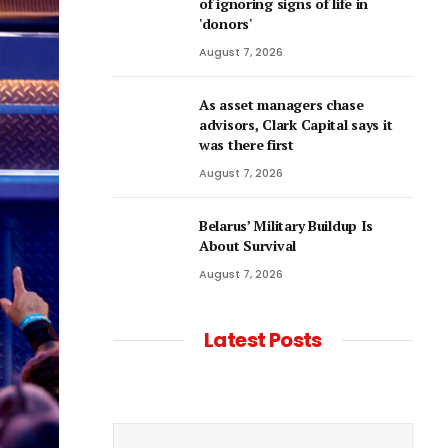
of ignoring signs of life in
'donors'
August 7, 2026
As asset managers chase
advisors, Clark Capital says it
was there first
August 7, 2026
Belarus’ Military Buildup Is
About Survival
August 7, 2026
Latest Posts