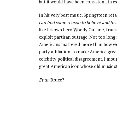
but it would have been consistent, in es
In his very best music, Springsteen re
can find some reason to believe and to
like his own hero Woody Guthrie, trans
exploit partisan outrage. Not too long 
Americans mattered more than how we d
party affiliation, to make America gre
celebrity political disagreement. I mou
great American icon whose old music sti
Et tu
, Bruce?