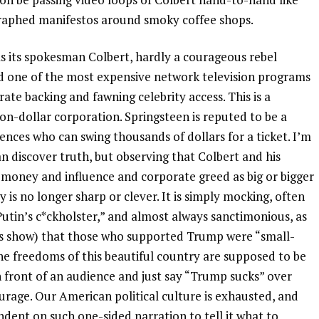
graphed manifestos around smoky coffee shops.
as its spokesman Colbert, hardly a courageous rebel
ed one of the most expensive network television programs
ate backing and fawning celebrity access. This is a
on-dollar corporation. Springsteen is reputed to be a
iences who can swing thousands of dollars for a ticket. I’m
an discover truth, but observing that Colbert and his
f money and influence and corporate greed as big or bigger
 no longer sharp or clever. It is simply mocking, often
utin’s c*ckholster,” and almost always sanctimonious, as
’s show) that those who supported Trump were “small-
e freedoms of this beautiful country are supposed to be
n front of an audience and just say “Trump sucks” over
urage. Our American political culture is exhausted, and
ndent on such one-sided narration to tell it what to