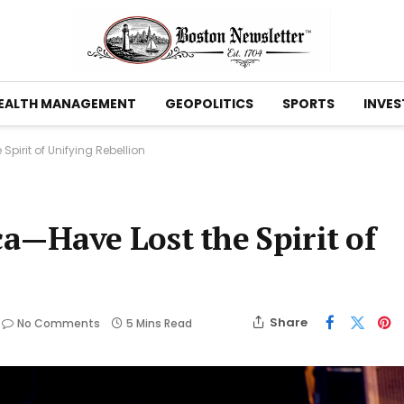
EALTH MANAGEMENT
GEOPOLITICS
SPORTS
INVES
irit of Unifying Rebellion
—Have Lost the Spirit of
Share
No Comments
5 Mins Read