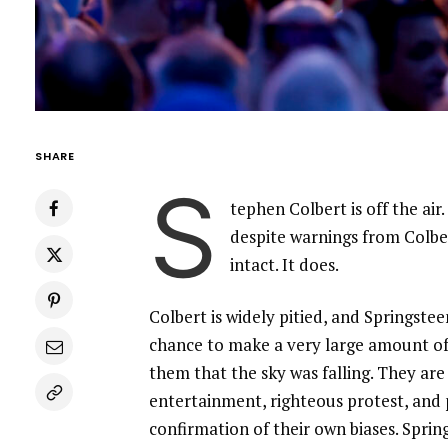
SHARE
S
tephen Colbert is off the air
despite warnings from Colbe
intact. It does.
Colbert is widely pitied, and Springste
chance to make a very large amount of
them that the sky was falling. They are
entertainment, righteous protest, and 
confirmation of their own biases. Sprin