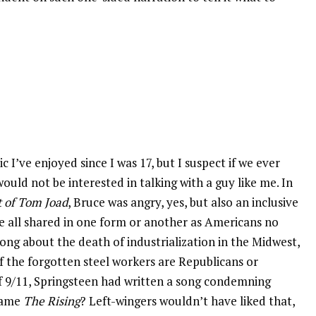
 I’ve enjoyed since I was 17, but I suspect if we ever
uld not be interested in talking with a guy like me. In
 of Tom Joad
, Bruce was angry, yes, but also an inclusive
we all shared in one form or another as Americans no
song about the death of industrialization in the Midwest,
if the forgotten steel workers are Republicans or
f 9/11, Springsteen had written a song condemning
ecame
The Rising
? Left-wingers wouldn’t have liked that,