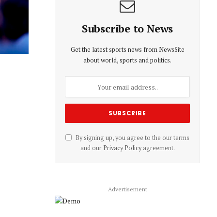
Subscribe to News
Get the latest sports news from NewsSite
about world, sports and politics.
By signing up, you agree to the our terms
and our
Privacy Policy
agreement.
Advertisement