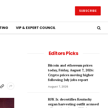
SUBSCRIBE
TING
VIP & EXPERT COUNCIL
Editors Picks
Bitcoin and ethereum prices
today, Friday, August 7, 2026:
Crypto prices moving higher
following July jobs report
August 7, 2026
RFK Jr. decertifies Kentucky
organ harvesting outfit accused