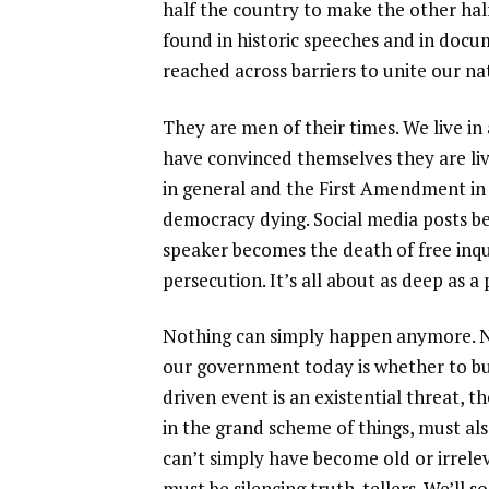
half the country to make the other half 
found in historic speeches and in docu
reached across barriers to unite our na
They are men of their times. We live i
have convinced themselves they are li
in general and the First Amendment in
democracy dying. Social media posts 
speaker becomes the death of free inqui
persecution. It’s all about as deep as a
Nothing can simply happen anymore. No
our government today is whether to bu
driven event is an existential threat,
in the grand scheme of things, must als
can’t simply have become old or irrele
must be silencing truth-tellers. We’ll 