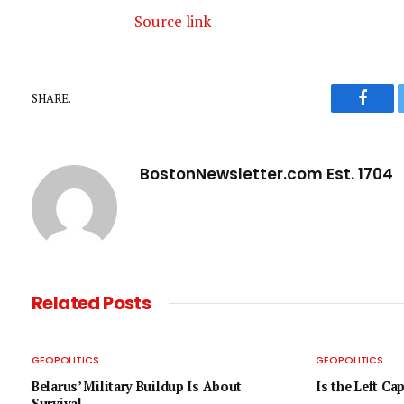
Source link
SHARE.
Faceb
BostonNewsletter.com Est. 1704
Related
Posts
GEOPOLITICS
GEOPOLITICS
Belarus’ Military Buildup Is About
Is the Left Ca
Survival