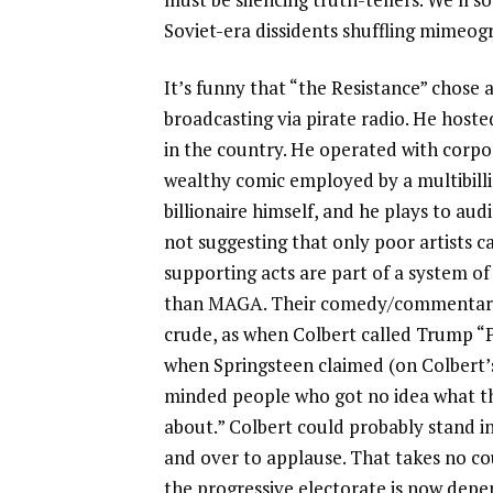
Soviet-era dissidents shuffling mimeo
It’s funny that “the Resistance” chose 
broadcasting via pirate radio. He host
in the country. He operated with corpor
wealthy comic employed by a multibilli
billionaire himself, and he plays to aud
not suggesting that only poor artists c
supporting acts are part of a system o
than MAGA. Their comedy/commentary is
crude, as when Colbert called Trump “P
when Springsteen claimed (on Colbert
minded people who got no idea what th
about.” Colbert could probably stand i
and over to applause. That takes no co
the progressive electorate is now depe