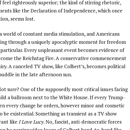
feel righteously superior; the kind of stirring rhetoric,
ments like the Declaration of Independence, which once
tion, seems lost.
n a world of constant media stimulation, and Americans
ving through a uniquely apocalyptic moment for freedom
 particular. Every unpleasant event becomes evidence of
become the Reichstag Fire. A conservative commencement
ry. A canceled TV show, like Colbert’s, becomes political
 puddle in the late afternoon sun.
t sure? One of the supposedly most critical issues facing
ild a ballroom next to the White House. If every Trump-
 then every change he orders, however minor and cosmetic
o be existential. Something as transient as a TV show
vant like
I Love Lucy
. No, fascist, anti-democratic forces
soon be passing video loops of Colbert hand-to-hand like