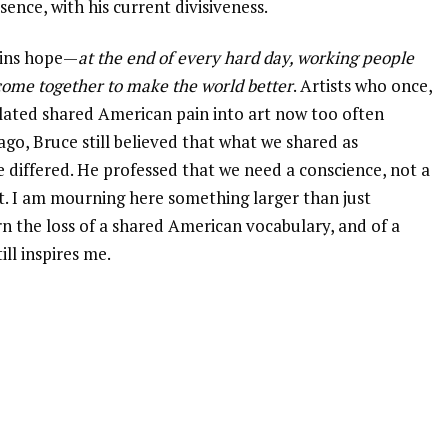
sence, with his current divisiveness.
tains hope—
at the end of every hard day, working people
 come together to make the world better
. Artists who once,
lated shared American pain into art now too often
ago, Bruce still believed that what we shared as
iffered. He professed that we need a conscience, not a
at. I am mourning here something larger than just
rn the loss of a shared American vocabulary, and of a
ll inspires me.