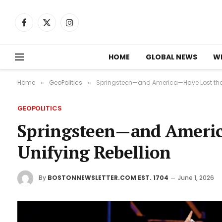
Facebook
X
Instagram
(Twitter)
HOME
GLOBAL NEWS
W
Home
GeoPolitics
Springsteen—and America—Have Lost the Sp
»
»
GEOPOLITICS
Springsteen—and America
Unifying Rebellion
By
BOSTONNEWSLETTER.COM EST. 1704
June 1, 2026