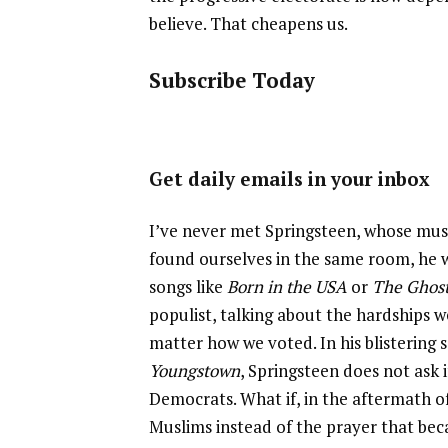
believe. That cheapens us.
Subscribe Today
Get daily emails in your inbox
I’ve never met Springsteen, whose music
found ourselves in the same room, he wo
songs like
Born in the USA
or
The Ghost
populist, talking about the hardships 
matter how we voted. In his blistering 
Youngstown
, Springsteen does not ask 
Democrats. What if, in the aftermath o
Muslims instead of the prayer that b