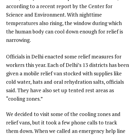
according to a recent report by the Center for
Science and Environment. With nighttime
temperatures also rising, the window during which
the human body can cool down enough for relief is
narrowing.
Officials in Delhi enacted some relief measures for
workers this year. Each of Delhi’s 13 districts has been
given a mobile relief van stocked with supplies like
cold water, hats and oral rehydration salts, officials
said. They have also set up tented rest areas as
“cooling zones.”
We decided to visit some of the cooling zones and
relief vans, but it took a few phone calls to track
them down. When we called an emergency help line