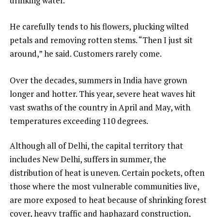
drinking water.
He carefully tends to his flowers, plucking wilted
petals and removing rotten stems. “Then I just sit
around,” he said. Customers rarely come.
Over the decades, summers in India have grown
longer and hotter. This year, severe heat waves hit
vast swaths of the country in April and May, with
temperatures exceeding 110 degrees.
Although all of Delhi, the capital territory that
includes New Delhi, suffers in summer, the
distribution of heat is uneven. Certain pockets, often
those where the most vulnerable communities live,
are more exposed to heat because of shrinking forest
cover, heavy traffic and haphazard construction,