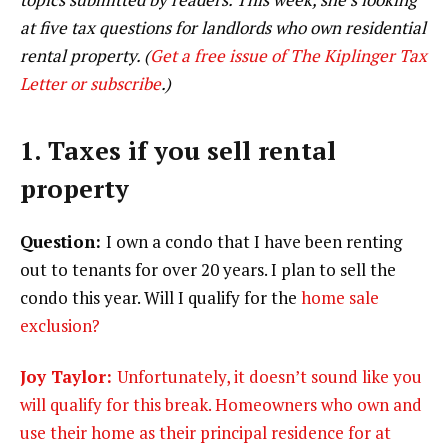
at five tax questions for landlords who own residential
rental property. (
Get a free issue of The Kiplinger Tax
Letter or subscribe
.)
1. Taxes if you sell rental
property
Question:
I own a condo that I have been renting
out to tenants for over 20 years. I plan to sell the
condo this year. Will I qualify for the
home sale
exclusion?
Joy Taylor:
Unfortunately, it doesn’t sound like you
will qualify for this break. Homeowners who own and
use their home as their principal residence for at