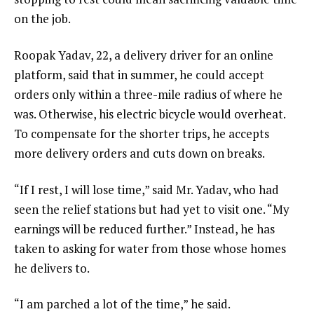
on the job.
Roopak Yadav, 22, a delivery driver for an online
platform, said that in summer, he could accept
orders only within a three-mile radius of where he
was. Otherwise, his electric bicycle would overheat.
To compensate for the shorter trips, he accepts
more delivery orders and cuts down on breaks.
“If I rest, I will lose time,” said Mr. Yadav, who had
seen the relief stations but had yet to visit one. “My
earnings will be reduced further.” Instead, he has
taken to asking for water from those whose homes
he delivers to.
“I am parched a lot of the time,” he said.