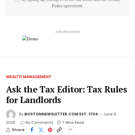
Policy
agreement.
Advertisement
WEALTH MANAGEMENT
Ask the Tax Editor: Tax Rules
for Landlords
By
BOSTONNEWSLETTER.COM EST. 1704
June 6,
2026
No Comments
7 Mins Read
Share