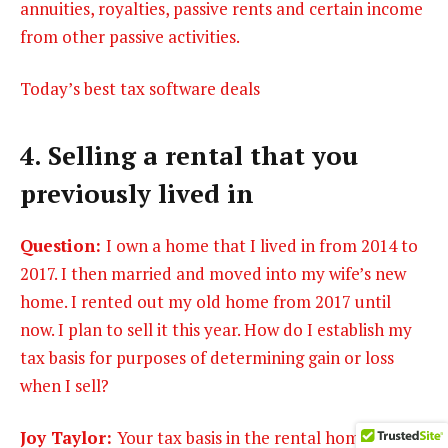
annuities, royalties, passive rents and certain income
from other passive activities.
Today’s best tax software deals
4. Selling a rental that you
previously lived in
Question:
I own a home that I lived in from 2014 to
2017. I then married and moved into my wife’s new
home. I rented out my old home from 2017 until
now. I plan to sell it this year. How do I establish my
tax basis for purposes of determining gain or loss
when I sell?
Joy Taylor:
Your tax basis in the rental home is as