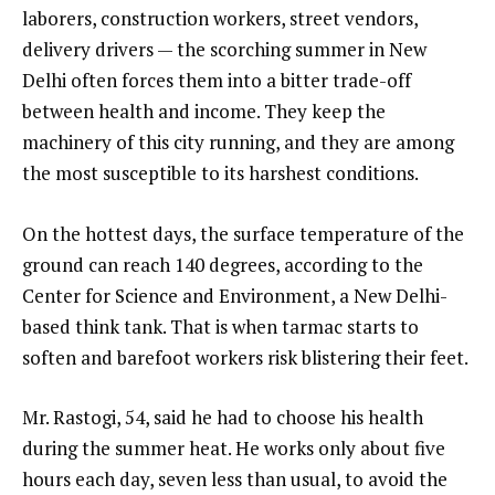
laborers, construction workers, street vendors,
delivery drivers — the scorching summer in New
Delhi often forces them into a bitter trade-off
between health and income. They keep the
machinery of this city running, and they are among
the most susceptible to its harshest conditions.
On the hottest days, the surface temperature of the
ground can reach 140 degrees, according to the
Center for Science and Environment, a New Delhi-
based think tank. That is when tarmac starts to
soften and barefoot workers risk blistering their feet.
Mr. Rastogi, 54, said he had to choose his health
during the summer heat. He works only about five
hours each day, seven less than usual, to avoid the