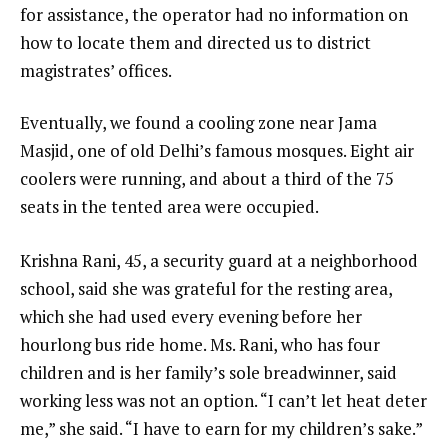
for assistance, the operator had no information on
how to locate them and directed us to district
magistrates’ offices.
Eventually, we found a cooling zone near Jama
Masjid, one of old Delhi’s famous mosques. Eight air
coolers were running, and about a third of the 75
seats in the tented area were occupied.
Krishna Rani, 45, a security guard at a neighborhood
school, said she was grateful for the resting area,
which she had used every evening before her
hourlong bus ride home. Ms. Rani, who has four
children and is her family’s sole breadwinner, said
working less was not an option. “I can’t let heat deter
me,” she said. “I have to earn for my children’s sake.”