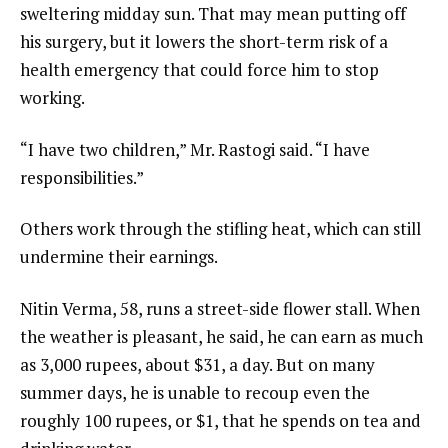
sweltering midday sun. That may mean putting off
his surgery, but it lowers the short-term risk of a
health emergency that could force him to stop
working.
“I have two children,” Mr. Rastogi said. “I have
responsibilities.”
Others work through the stifling heat, which can still
undermine their earnings.
Nitin Verma, 58, runs a street-side flower stall. When
the weather is pleasant, he said, he can earn as much
as 3,000 rupees, about $31, a day. But on many
summer days, he is unable to recoup even the
roughly 100 rupees, or $1, that he spends on tea and