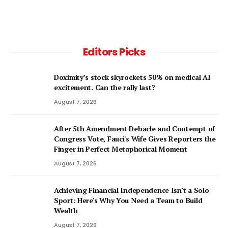
Editors Picks
Doximity’s stock skyrockets 50% on medical AI
excitement. Can the rally last?
August 7, 2026
After 5th Amendment Debacle and Contempt of
Congress Vote, Fauci's Wife Gives Reporters the
Finger in Perfect Metaphorical Moment
August 7, 2026
Achieving Financial Independence Isn't a Solo
Sport: Here's Why You Need a Team to Build
Wealth
August 7, 2026