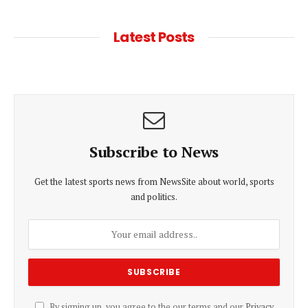
Latest Posts
Subscribe to News
Get the latest sports news from NewsSite about world, sports
and politics.
By signing up, you agree to the our terms and our
Privacy