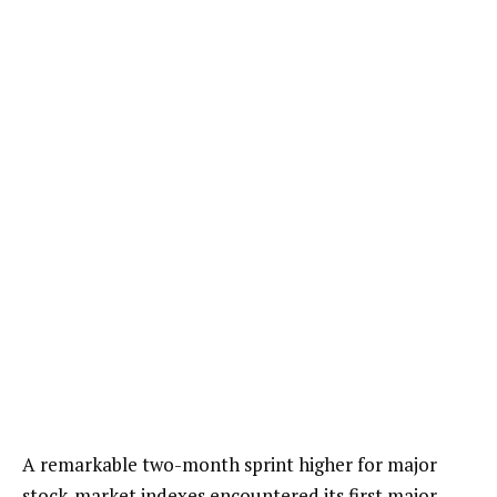
A remarkable two-month sprint higher for major
stock-market indexes encountered its first major