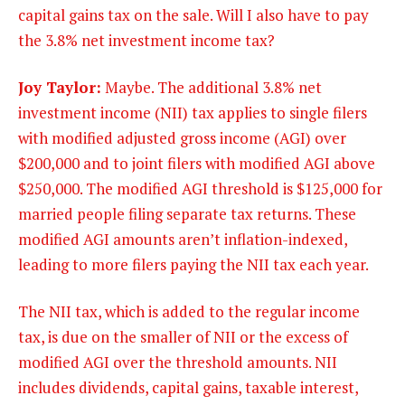
capital gains tax on the sale. Will I also have to pay
the 3.8%
net investment income tax?
Joy Taylor:
Maybe. The additional 3.8% net
investment income (NII) tax applies to single filers
with modified adjusted gross income (AGI) over
$200,000 and to joint filers with modified AGI above
$250,000. The modified AGI threshold is $125,000 for
married people filing separate tax returns. These
modified AGI amounts aren’t inflation-indexed,
leading to more filers paying the NII tax each year.
The NII tax, which is added to the regular income
tax, is due on the smaller of NII or the excess of
modified AGI over the threshold amounts. NII
includes dividends, capital gains, taxable interest,