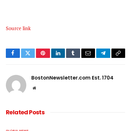
Source link
Facebook
Twitter
Pinterest
LinkedIn
Tumblr
Email
Telegram
Copy
Link
BostonNewsletter.com Est. 1704
Website
Related
Posts
GLOBAL NEWS