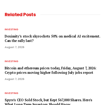
Related
Posts
INVESTING
Doximity’s stock skyrockets 50% on medical AI excitement.
Can the rally last?
August 7, 2026
INVESTING
Bitcoin and ethereum prices today, Friday, August 7, 2026:
Crypto prices moving higher following July jobs report
August 7, 2026
INVESTING
Spyre's CEO Sold Stock, but Kept 567,000 Shares. Here's
What Long-Term Investors Should Know