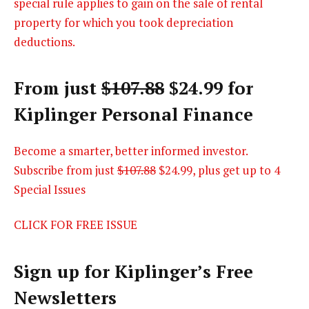
special rule applies to gain on the sale of rental
property for which you took depreciation
deductions.
From just
$107.88
$24.99 for
Kiplinger Personal Finance
Become a smarter, better informed investor.
Subscribe from just
$107.88
$24.99, plus get up to 4
Special Issues
CLICK FOR FREE ISSUE
Sign up for Kiplinger’s Free
Newsletters