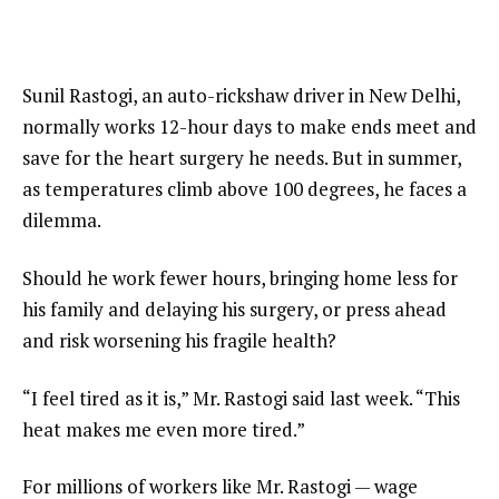
Sunil Rastogi, an auto-rickshaw driver in New Delhi,
normally works 12-hour days to make ends meet and
save for the heart surgery he needs. But in summer,
as temperatures climb above 100 degrees, he faces a
dilemma.
Should he work fewer hours, bringing home less for
his family and delaying his surgery, or press ahead
and risk worsening his fragile health?
“I feel tired as it is,” Mr. Rastogi said last week. “This
heat makes me even more tired.”
For millions of workers like Mr. Rastogi — wage