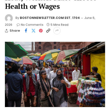
Health or Wages
By
BOSTONNEWSLETTER.COM EST. 1704
June 6,
2026
No Comments
5 Mins Read
Share