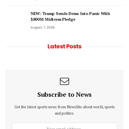
NEW: Trump Sends Dems Into Panic With
$800M Midterm Pledge
August 7, 2026
Latest Posts
Subscribe to News
Get the latest sports news from NewsSite about world, sports
and politics.