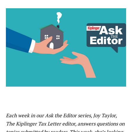
Each week in our Ask the Editor series, Joy Taylor,
The Kiplinger Tax Letter editor, answers questions on
topics submitted by readers. This week, she’s looking