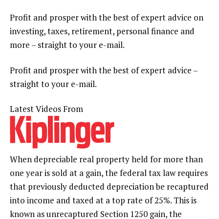
Profit and prosper with the best of expert advice on
investing, taxes, retirement, personal finance and
more – straight to your e-mail.
Profit and prosper with the best of expert advice –
straight to your e-mail.
Latest Videos From
When depreciable real property held for more than
one year is sold at a gain, the federal tax law requires
that previously deducted depreciation be recaptured
into income and taxed at a top rate of 25%. This is
known as unrecaptured Section 1250 gain, the