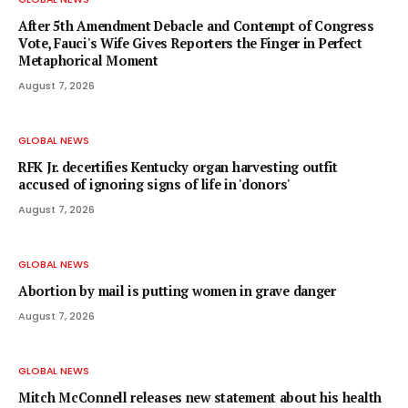
After 5th Amendment Debacle and Contempt of Congress
Vote, Fauci's Wife Gives Reporters the Finger in Perfect
Metaphorical Moment
August 7, 2026
GLOBAL NEWS
RFK Jr. decertifies Kentucky organ harvesting outfit
accused of ignoring signs of life in 'donors'
August 7, 2026
GLOBAL NEWS
Abortion by mail is putting women in grave danger
August 7, 2026
GLOBAL NEWS
Mitch McConnell releases new statement about his health