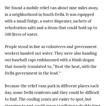
We found a mobile relief van about nine miles away,
in a neighborhood in South Delhi. It was equipped
with a small fridge, a water dispenser, sachets of
rehydration salts and a drum that could hold up to
500 liters of water.
People stood in line as volunteers and government
workers handed out water. They were also handing
out baseball caps emblazoned with a Hindi slogan
that loosely translated to, “Beat the heat, with the
Delhi government in the lead.”
Because the relief vans park in different places each
day, some Delhi residents said they could be difficult
to find. The cooling zones are easier to spot, but
stopping to rest could mean sacrificing valuable time