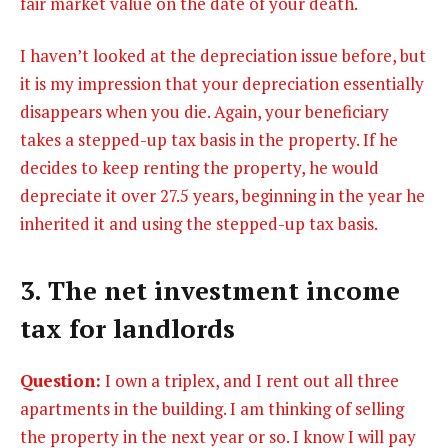
fair market value on the date of your death.
I haven’t looked at the depreciation issue before, but
it is my impression that your depreciation essentially
disappears when you die. Again, your beneficiary
takes a stepped-up tax basis in the property. If he
decides to keep renting the property, he would
depreciate it over 27.5 years, beginning in the year he
inherited it and using the stepped-up tax basis.
3. The net investment income
tax for landlords
Question:
I own a triplex, and I rent out all three
apartments in the building. I am thinking of selling
the property in the next year or so. I know I will pay