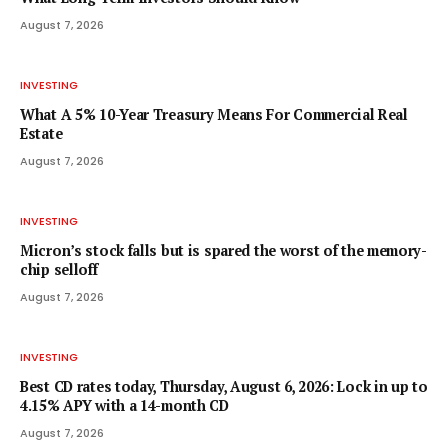
August 7, 2026
INVESTING
What A 5% 10-Year Treasury Means For Commercial Real
Estate
August 7, 2026
INVESTING
Micron’s stock falls but is spared the worst of the memory-
chip selloff
August 7, 2026
INVESTING
Best CD rates today, Thursday, August 6, 2026: Lock in up to
4.15% APY with a 14-month CD
August 7, 2026