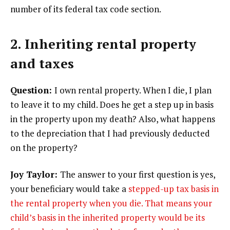
number of its federal tax code section.
2. Inheriting rental property
and taxes
Question:
I own rental property. When I die, I plan
to leave it to my child. Does he get a step up in basis
in the property upon my death? Also, what happens
to the depreciation that I had previously deducted
on the property?
Joy Taylor:
The answer to your first question is yes,
your beneficiary would take a
stepped-up tax basis in
the rental property when you die. That means your
child’s basis in the inherited property would be its