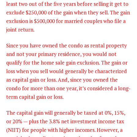
least two out of the five years before selling it get to
exclude $250,000 of the gain when they sell. The gain
exclusion is $500,000 for married couples who file a
joint return.
Since you have owned the condo as rental property
and not your primary residence, you would not
qualify for the home sale gain exclusion. The gain or
loss when you sell would generally be characterized
as capital gain or loss. And, since you owned the
condo for more than one year, it’s considered a long-
term capital gain or loss.
The
capital gain will generally be taxed at 0%, 15%,
or 20% — plus the 3.8% net investment income tax
(NIIT) for people with higher incomes. However, a