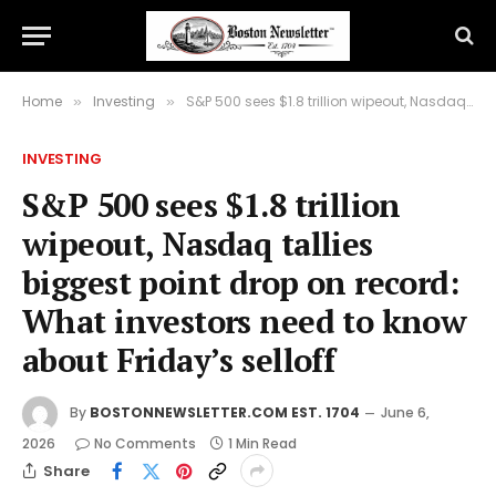
Home
Investing
S&P 500 sees $1.8 trillion wipeout, Nasdaq tallies biggest point drop on record: What investors need to know about Friday’s selloff
»
»
INVESTING
S&P 500 sees $1.8 trillion
wipeout, Nasdaq tallies
biggest point drop on record:
What investors need to know
about Friday’s selloff
By
BOSTONNEWSLETTER.COM EST. 1704
June 6,
2026
No Comments
1 Min Read
Share