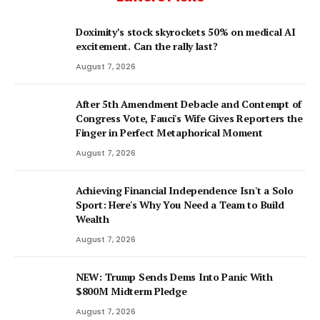
Doximity’s stock skyrockets 50% on medical AI
excitement. Can the rally last?
August 7, 2026
After 5th Amendment Debacle and Contempt of
Congress Vote, Fauci's Wife Gives Reporters the
Finger in Perfect Metaphorical Moment
August 7, 2026
Achieving Financial Independence Isn't a Solo
Sport: Here's Why You Need a Team to Build
Wealth
August 7, 2026
NEW: Trump Sends Dems Into Panic With
$800M Midterm Pledge
August 7, 2026