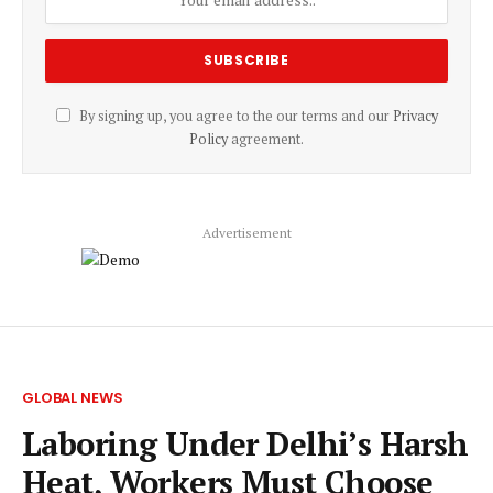
By signing up, you agree to the our terms and our
Privacy
Policy
agreement.
Advertisement
GLOBAL NEWS
Laboring Under Delhi’s Harsh
Heat, Workers Must Choose