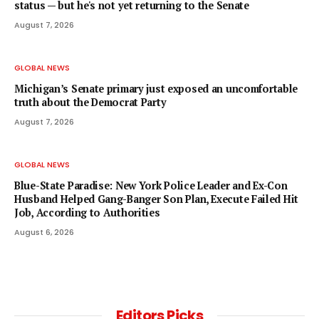
status — but he's not yet returning to the Senate
August 7, 2026
GLOBAL NEWS
Michigan’s Senate primary just exposed an uncomfortable
truth about the Democrat Party
August 7, 2026
GLOBAL NEWS
Blue-State Paradise: New York Police Leader and Ex-Con
Husband Helped Gang-Banger Son Plan, Execute Failed Hit
Job, According to Authorities
August 6, 2026
Editors Picks