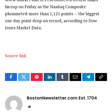
hiccup on Friday as the Nasdaq Composite
plummeted more than 1,121 points — the biggest
one day point drop on record, according to Dow
Jones Market Data.
Source link
Facebook
Twitter
Pinterest
LinkedIn
Tumblr
Email
Telegram
Copy
Link
BostonNewsletter.com Est. 1704
Website