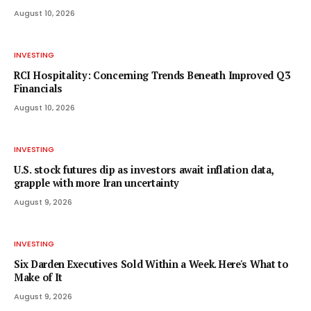
August 10, 2026
INVESTING
RCI Hospitality: Concerning Trends Beneath Improved Q3
Financials
August 10, 2026
INVESTING
U.S. stock futures dip as investors await inflation data,
grapple with more Iran uncertainty
August 9, 2026
INVESTING
Six Darden Executives Sold Within a Week. Here's What to
Make of It
August 9, 2026