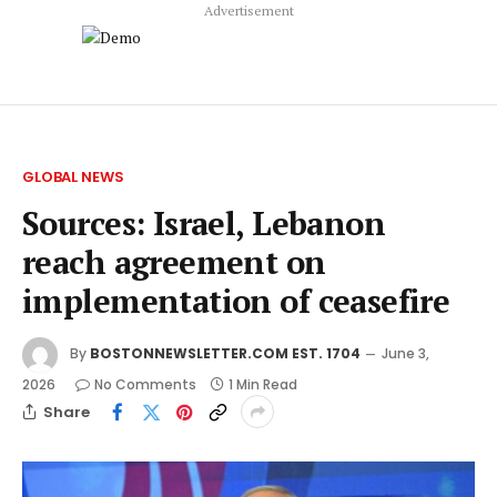
Advertisement
GLOBAL NEWS
Sources: Israel, Lebanon
reach agreement on
implementation of ceasefire
By
BOSTONNEWSLETTER.COM EST. 1704
June 3,
2026
No Comments
1 Min Read
Share