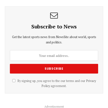
Subscribe to News
Get the latest sports news from NewsSite about world, sports
and politics.
By signing up, you agree to the our terms and our
Privacy
Policy
agreement.
Advertisement