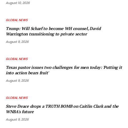
August 10, 2026
GLOBAL NEWS
Trump: Will Scharf to become WH counsel, David
Warrington transitioning to private sector
August 9, 2026
GLOBAL NEWS
Texas pastor issues two challenges for men today: 'Putting it
into action bears fruit'
August 9, 2026
GLOBAL NEWS
Steve Deace drops a TRUTH BOMB on Caitlin Clark and the
WNBA's future
August 9, 2026