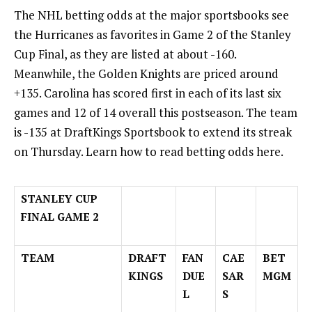
The
NHL betting
odds at the major sportsbooks see
the Hurricanes as favorites in Game 2 of the Stanley
Cup Final, as they are listed at about -160.
Meanwhile, the Golden Knights are priced around
+135. Carolina has scored first in each of its last six
games and 12 of 14 overall this postseason. The team
is -135 at DraftKings Sportsbook to extend its streak
on Thursday. Learn
how to read betting odds here
.
STANLEY CUP
FINAL GAME 2
TEAM
DRAFT
FAN
CAE
BET
KINGS
DUE
SAR
MGM
L
S