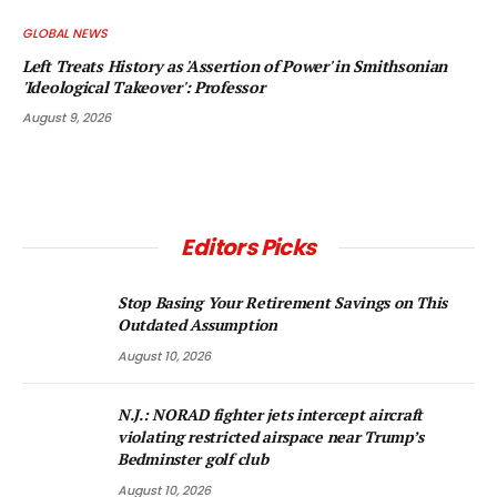
GLOBAL NEWS
Left Treats History as 'Assertion of Power' in Smithsonian
'Ideological Takeover': Professor
August 9, 2026
Editors Picks
Stop Basing Your Retirement Savings on This
Outdated Assumption
August 10, 2026
N.J.: NORAD fighter jets intercept aircraft
violating restricted airspace near Trump’s
Bedminster golf club
August 10, 2026