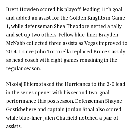
Brett Howden scored his playoff-leading 11th goal
and added an assist for the Golden Knights in Game
1, while defenseman Shea Theodore netted a tally
and set up two others. Fellow blue-liner Brayden
McNabb collected three assists as Vegas improved to
20-4-1 since John Tortorella replaced Bruce Cassidy
as head coach with eight games remaining in the
regular season.
Nikolaj Ehlers staked the Hurricanes to the 2-0 lead
in the series opener with his second two-goal
performance this postseason. Defenseman Shayne
Gostisbehere and captain Jordan Staal also scored
while blue-liner Jalen Chatfield notched a pair of
assists.