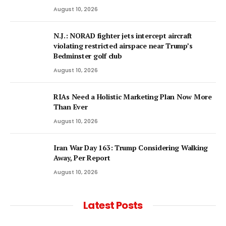
August 10, 2026
N.J.: NORAD fighter jets intercept aircraft
violating restricted airspace near Trump’s
Bedminster golf club
August 10, 2026
RIAs Need a Holistic Marketing Plan Now More
Than Ever
August 10, 2026
Iran War Day 163: Trump Considering Walking
Away, Per Report
August 10, 2026
Latest Posts