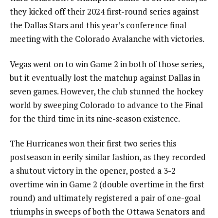
they kicked off their 2024 first-round series against
the Dallas Stars and this year’s conference final
meeting with the Colorado Avalanche with victories.
Vegas went on to win Game 2 in both of those series,
but it eventually lost the matchup against Dallas in
seven games. However, the club stunned the hockey
world by sweeping Colorado to advance to the Final
for the third time in its nine-season existence.
The Hurricanes won their first two series this
postseason in eerily similar fashion, as they recorded
a shutout victory in the opener, posted a 3-2
overtime win in Game 2 (double overtime in the first
round) and ultimately registered a pair of one-goal
triumphs in sweeps of both the Ottawa Senators and