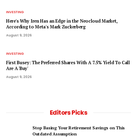
INVESTING
Here's Why Iren Has an Edge in the Neocloud Market,
According to Meta's Mark Zuckerberg
August 9, 2026
INVESTING
First Busey: The Preferred Shares With A 7.5% Yield To Call
Are A 'Buy'
August 9, 2026
Editors Picks
Stop Basing Your Retirement Savings on This
Outdated Assumption