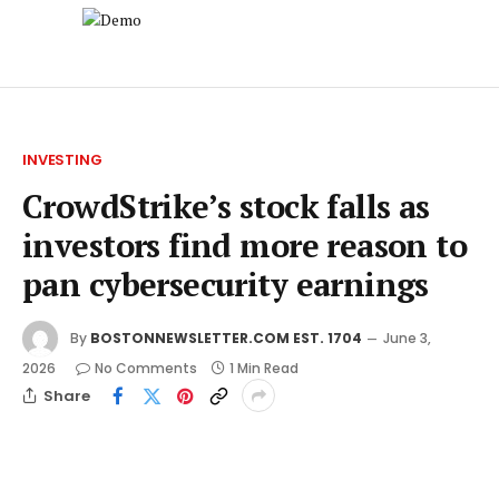
INVESTING
CrowdStrike’s stock falls as
investors find more reason to
pan cybersecurity earnings
By
BOSTONNEWSLETTER.COM EST. 1704
June 3,
2026
No Comments
1 Min Read
Share