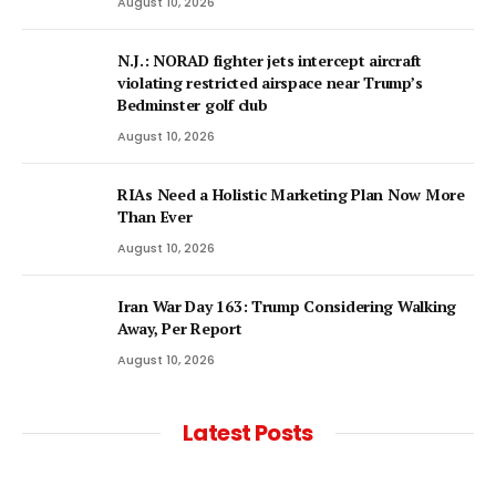
August 10, 2026
N.J.: NORAD fighter jets intercept aircraft
violating restricted airspace near Trump’s
Bedminster golf club
August 10, 2026
RIAs Need a Holistic Marketing Plan Now More
Than Ever
August 10, 2026
Iran War Day 163: Trump Considering Walking
Away, Per Report
August 10, 2026
Latest Posts