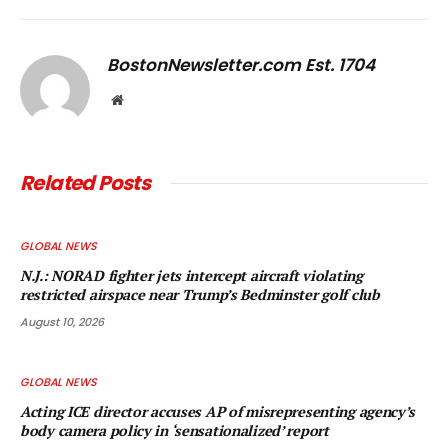
Link
BostonNewsletter.com Est. 1704
Website
Related
Posts
GLOBAL NEWS
N.J.: NORAD fighter jets intercept aircraft violating
restricted airspace near Trump’s Bedminster golf club
August 10, 2026
GLOBAL NEWS
Acting ICE director accuses AP of misrepresenting agency’s
body camera policy in ‘sensationalized’ report