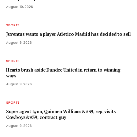
August 10, 2026
SPORTS
Juventus wants a player Atletico Madrid has decided to sell
August 9, 2026
SPORTS
Hearts brush aside Dundee United in return to winning
ways
August 9, 2026
SPORTS
Super agent Lynn, Quinnen Williams&#39; rep, visits
Cowboys&#39; contract guy
August 9, 2026