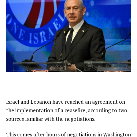
Israel and Lebanon have reached an agreement on
the implementation of a ceasefire, according to two
sources familiar with the negotiations.
This comes after hours of negotiations in Washington