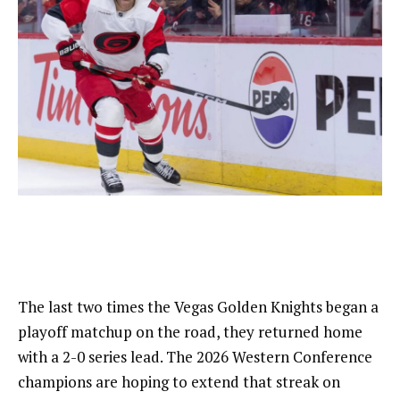
The last two times the Vegas Golden Knights began a
playoff matchup on the road, they returned home
with a 2-0 series lead. The 2026 Western Conference
champions are hoping to extend that streak on