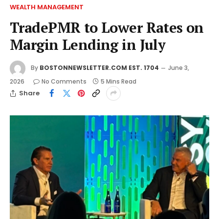
WEALTH MANAGEMENT
TradePMR to Lower Rates on
Margin Lending in July
By
BOSTONNEWSLETTER.COM EST. 1704
June 3,
2026
No Comments
5 Mins Read
Share