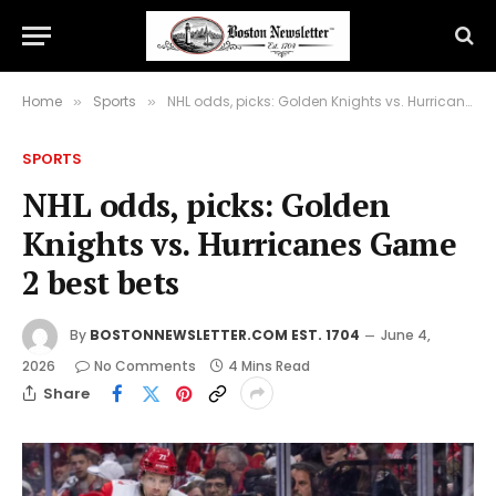
Home
Sports
NHL odds, picks: Golden Knights vs. Hurricanes Game 2 best bets
»
»
SPORTS
NHL odds, picks: Golden
Knights vs. Hurricanes Game
2 best bets
By
BOSTONNEWSLETTER.COM EST. 1704
June 4,
2026
No Comments
4 Mins Read
Share