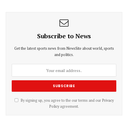
Subscribe to News
Get the latest sports news from NewsSite about world, sports
and politics.
By signing up, you agree to the our terms and our
Privacy
Policy
agreement.