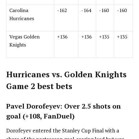
Carolina
-162
-164
-160
-160
Hurricanes
Vegas Golden
+136
+136
+135
+135
Knights
Hurricanes vs. Golden Knights
Game 2 best bets
Pavel Dorofeyev: Over 2.5 shots on
goal (+108, FanDuel)
Dorofeyev entered the Stanley Cup Final with a