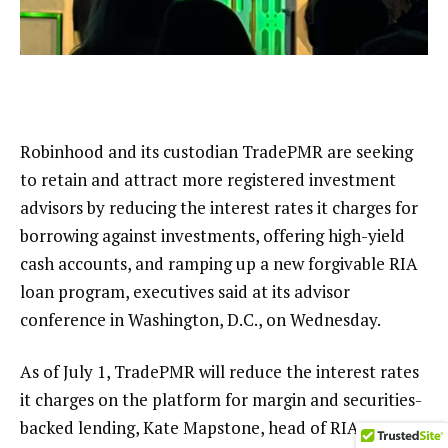
Robinhood and its custodian TradePMR are seeking
to retain and attract more registered investment
advisors by reducing the interest rates it charges for
borrowing against investments, offering high-yield
cash accounts, and ramping up a new forgivable RIA
loan program, executives said at its
advisor
conference in Washington, D.C.
, on Wednesday.
As of July 1, TradePMR will reduce the interest rates
it charges on the platform for margin and securities-
backed lending, Kate Mapstone, head of RIA