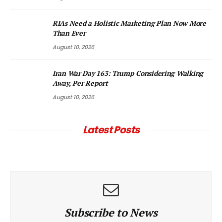
RIAs Need a Holistic Marketing Plan Now More
Than Ever
August 10, 2026
Iran War Day 163: Trump Considering Walking
Away, Per Report
August 10, 2026
Latest Posts
Subscribe to News