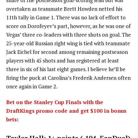
share of the postseason goal-scoring lead but was
overtaken as teammate Brett Howden netted his
11th tally in Game 1. There was no lack of effort to
score on Dorofeyev’s part, however, as he was one of
Vegas’ three co-leaders with three shots on goal. The
25-year-old Russian right wing is tied with teammate
Jack Eichel for second among remaining postseason
players with 45 shots and has registered at least
three in six of his last eight games. I believe he’ll be
firing the puck at Carolina’s Frederik Andersen often
once again in Game 2.
Bet on the Stanley Cup Finals with the
DraftKings promo code and get $100 in bonus
bets
:
Taylor Hall: 1+ points (-104, FanDuel)