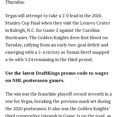
Thursday.
Vegas will attempt to take a 2-0 lead in the 2026
Stanley Cup Final when they visit the Lenovo Center
in Raleigh, N.C. for Game 2 against the Carolina
Hurricanes. The Golden Knights drew first blood on
Tuesday, rallying from an early two-goal deficit and
emerging with a 5-4 victory as Tomas Hertl snapped
a tie with 3:24 remaining in the third period.
Use the latest
DraftKings promo code
to wager
on NHL postseason games.
The win was the franchise playoff-record seventh in a
row for Vegas, breaking the previous mark set during
the 2020 postseason. It also was the Golden Knights’
third consecutive triumph in Game 1s on the road, as