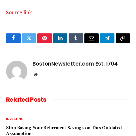
Source link
Facebook
Twitter
Pinterest
LinkedIn
Tumblr
Email
Telegram
Copy
Link
BostonNewsletter.com Est. 1704
Website
Related
Posts
INVESTING
Stop Basing Your Retirement Savings on This Outdated
Assumption