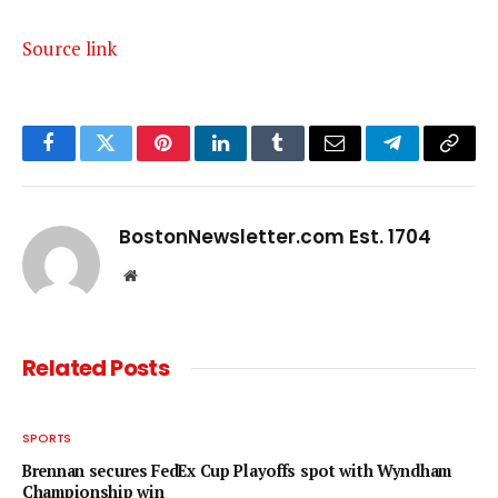
Source link
Facebook
Twitter
Pinterest
LinkedIn
Tumblr
Email
Telegram
Copy
Link
BostonNewsletter.com Est. 1704
Website
Related
Posts
SPORTS
Brennan secures FedEx Cup Playoffs spot with Wyndham
Championship win