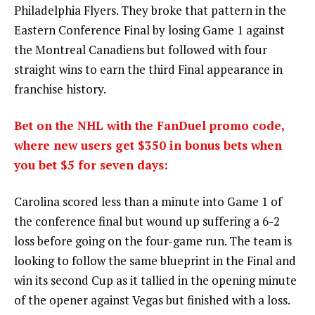
Philadelphia Flyers. They broke that pattern in the
Eastern Conference Final by losing Game 1 against
the Montreal Canadiens but followed with four
straight wins to earn the third Final appearance in
franchise history.
Bet on the NHL with the FanDuel promo code,
where new users get $350 in bonus bets when
you bet $5 for seven days:
Carolina scored less than a minute into Game 1 of
the conference final but wound up suffering a 6-2
loss before going on the four-game run. The team is
looking to follow the same blueprint in the Final and
win its second Cup as it tallied in the opening minute
of the opener against Vegas but finished with a loss.