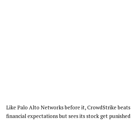
Like Palo Alto Networks before it, CrowdStrike beats
financial expectations but sees its stock get punished