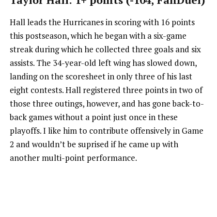
Hall leads the Hurricanes in scoring with 16 points
this postseason, which he began with a six-game
streak during which he collected three goals and six
assists. The 34-year-old left wing has slowed down,
landing on the scoresheet in only three of his last
eight contests. Hall registered three points in two of
those three outings, however, and has gone back-to-
back games without a point just once in these
playoffs. I like him to contribute offensively in Game
2 and wouldn’t be suprised if he came up with
another multi-point performance.