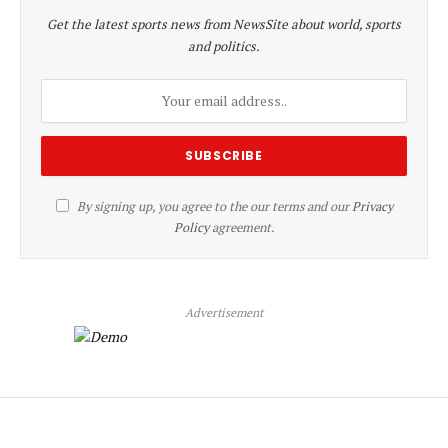
Get the latest sports news from NewsSite about world, sports
and politics.
By signing up, you agree to the our terms and our
Privacy
Policy
agreement.
Advertisement