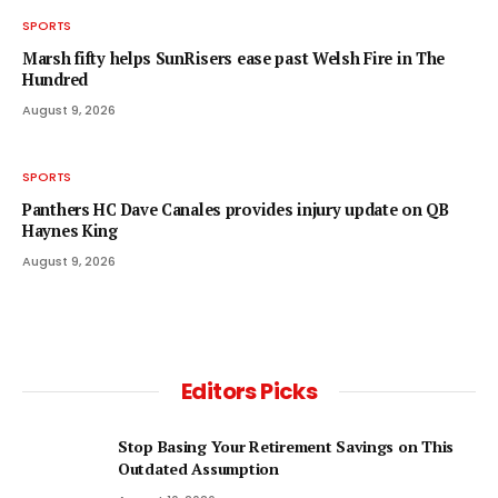
SPORTS
Marsh fifty helps SunRisers ease past Welsh Fire in The
Hundred
August 9, 2026
SPORTS
Panthers HC Dave Canales provides injury update on QB
Haynes King
August 9, 2026
Editors Picks
Stop Basing Your Retirement Savings on This
Outdated Assumption