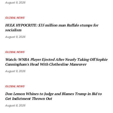
August 9, 2026
GLOBAL NEWS
HULK HYPOCRITE: $35 million man Ruffalo stumps for
socialism
August 9, 2026
GLOBAL NEWS
Watch: WNBA Player Ejected After Nearly Taking Off Sophie
Cunningham's Head With Clothesline Maneuver
August 9, 2026
GLOBAL NEWS
Don Lemon Whines to Judge and Blames Trump in Bid to
Get Indictment Thrown Out
August 8, 2026