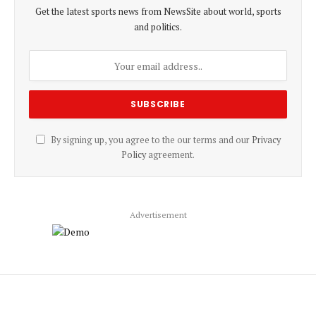
Get the latest sports news from NewsSite about world, sports
and politics.
By signing up, you agree to the our terms and our
Privacy
Policy
agreement.
Advertisement