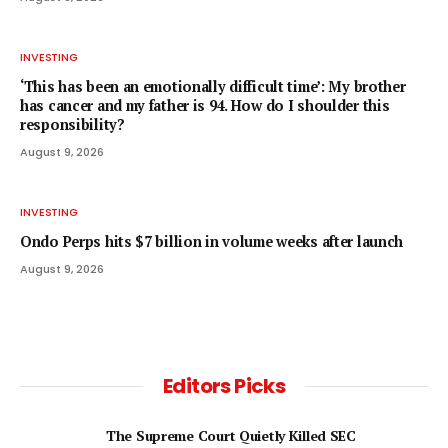
INVESTING
‘This has been an emotionally difficult time’: My brother
has cancer and my father is 94. How do I shoulder this
responsibility?
August 9, 2026
INVESTING
Ondo Perps hits $7 billion in volume weeks after launch
August 9, 2026
Editors Picks
The Supreme Court Quietly Killed SEC