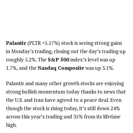
Palantir
(PLTR
+5.17%
)
stock is seeing strong gains
in Monday’s trading, closing out the day’s trading up
roughly 5.2%. The
S&P 500
index’s level was up
1.7%, and the
Nasdaq Composite
was up 3.1%.
Palantir and many other growth stocks are enjoying
strong bullish momentum today thanks to news that
the U.S. and Iran have agreed to a peace deal. Even
though the stock is rising today, it’s still down 24%
across this year’s trading and 35% from its lifetime
high.