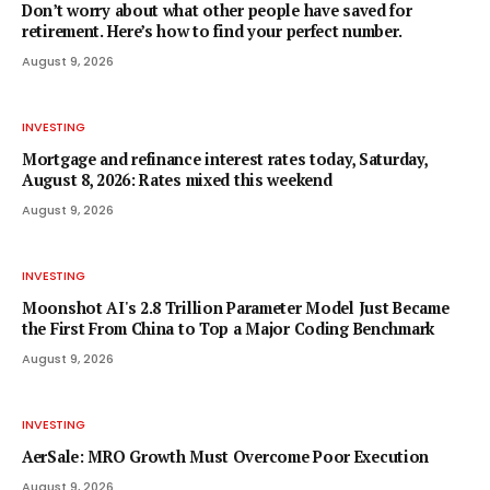
Don’t worry about what other people have saved for
retirement. Here’s how to find your perfect number.
August 9, 2026
INVESTING
Mortgage and refinance interest rates today, Saturday,
August 8, 2026: Rates mixed this weekend
August 9, 2026
INVESTING
Moonshot AI's 2.8 Trillion Parameter Model Just Became
the First From China to Top a Major Coding Benchmark
August 9, 2026
INVESTING
AerSale: MRO Growth Must Overcome Poor Execution
August 9, 2026