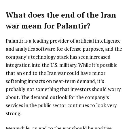
What does the end of the Iran
war mean for Palantir?
Palantir is a leading provider of artificial intelligence
and analytics software for defense purposes, and the
company’s technology stack has seen increased
integration into the U.S. military. While it’s possible
that an end to the Iran war could have minor
softening impacts on near-term demand, it’s
probably not something that investors should worry
about. The demand outlook for the company’s
services in the public sector continues to look very
strong.
Meanwhile, an end to the war should be positive