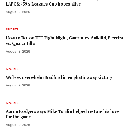
LAFC&#39;s Leagues Cup hopes alive
August 9, 2026
SPORTS
How to Bet on UFC Fight Night, Gamrot vs. Salkilld, Ferreira
vs. Quarantillo
August 9, 2026
SPORTS
Wolves overwhelm Bradford in emphatic away victory
August 9, 2026
SPORTS
Aaron Rodgers says Mike Tomlin helped restore his love
for the game
August 9, 2026