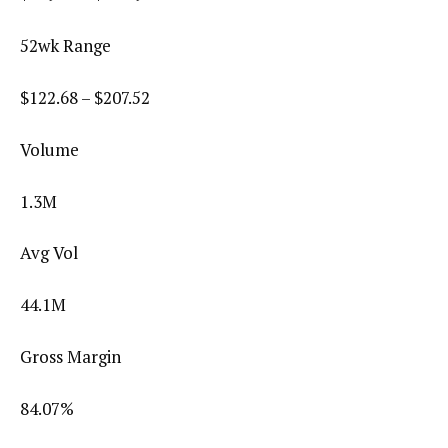
52wk Range
$
122.68
– $
207.52
Volume
1.3M
Avg Vol
44.1M
Gross Margin
84.07
%