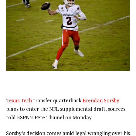
Texas Tech
transfer quarterback
Brendan Sorsby
plans to enter the NFL supplemental draft, sources
told ESPN’s Pete Thamel on Monday.
Sorsby’s decision comes amid legal wrangling over his