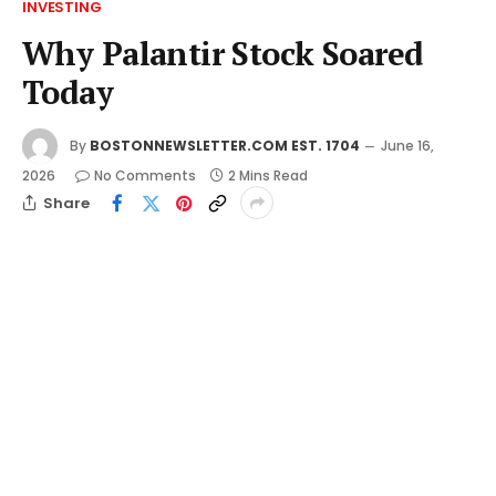
INVESTING
Why Palantir Stock Soared
Today
By
BOSTONNEWSLETTER.COM EST. 1704
June 16,
2026
No Comments
2 Mins Read
Share