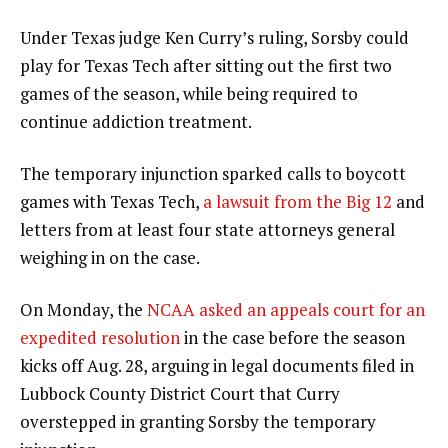
Under Texas judge Ken Curry’s ruling, Sorsby could
play for Texas Tech after sitting out the first two
games of the season, while being required to
continue addiction treatment.
The temporary injunction sparked calls to boycott
games with Texas Tech,
a lawsuit from the Big 12
and
letters from at least four state attorneys general
weighing in on the case.
On Monday, the
NCAA asked an appeals court for an
expedited resolution
in the case before the season
kicks off Aug. 28, arguing in legal documents filed in
Lubbock County District Court that Curry
overstepped in granting Sorsby the temporary