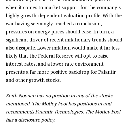
when it comes to market support for the company’s
highly growth-dependent valuation profile. With the
war having seemingly reached a conclusion,
pressures on energy prices should ease. In turn, a
significant driver of recent inflationary trends should
also dissipate. Lower inflation would make it far less
likely that the Federal Reserve will opt to raise
interest rates, and a lower rate environment
presents a far more positive backdrop for Palantir
and other growth stocks.
Keith Noonan has no position in any of the stocks
mentioned. The Motley Fool has positions in and
recommends Palantir Technologies. The Motley Fool
has a disclosure policy.