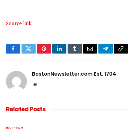
Source link
Facebook
Twitter
Pinterest
LinkedIn
Tumblr
Email
Telegram
Copy
Link
BostonNewsletter.com Est. 1704
Website
Related
Posts
INVESTING