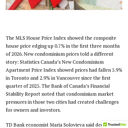
The MLS House Price Index showed the composite
house price edging up 0.7% in the first three months
of 2026. New condominium prices told a different
story: Statistics Canada’s New Condominium
Apartment Price Index showed prices had fallen 5.9%
in Toronto and 2.9% in Vancouver since the first
quarter of 2025. The Bank of Canada’s Financial
Stability Report noted that condominium market
pressures in those two cities had created challenges
for owners and investors.
TD Bank economist Maria Solovieva said declining