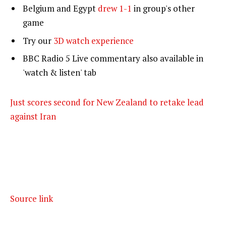
Belgium and Egypt
drew 1-1
in group's other
game
Try our
3D watch experience
BBC Radio 5 Live commentary also available in
'watch & listen' tab
Just scores second for New Zealand to retake lead
against Iran
Source link