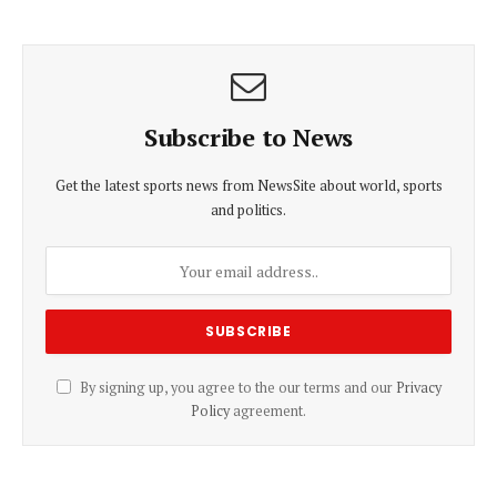
Subscribe to News
Get the latest sports news from NewsSite about world, sports
and politics.
By signing up, you agree to the our terms and our
Privacy
Policy
agreement.