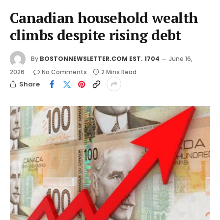
Canadian household wealth
climbs despite rising debt
By
BOSTONNEWSLETTER.COM EST. 1704
June 16,
2026
No Comments
2 Mins Read
Share