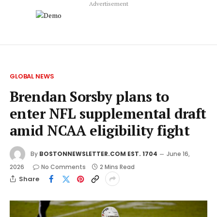
Advertisement
GLOBAL NEWS
Brendan Sorsby plans to
enter NFL supplemental draft
amid NCAA eligibility fight
By
BOSTONNEWSLETTER.COM EST. 1704
June 16,
2026
No Comments
2 Mins Read
Share