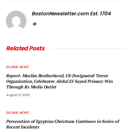
Link
BostonNewsletter.com Est. 1704
Website
Related
Posts
GLOBAL NEWS
Report: Muslim Brotherhood, US-Designated Terror
Organization, Celebrates Abdul El-Sayed Primary Win
Through Its Media Outlet
August 9, 2026
GLOBAL NEWS
Persecution of Egyptian Christians Continues in Series of
Recent Incidents