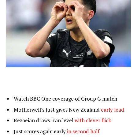
Watch BBC One coverage of Group G match
Motherwell's Just gives New Zealand
early lead
Rezaeian draws Iran level
with clever flick
Just scores again early
in second half