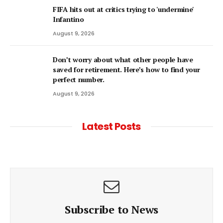
FIFA hits out at critics trying to 'undermine'
Infantino
August 9, 2026
Don’t worry about what other people have
saved for retirement. Here’s how to find your
perfect number.
August 9, 2026
Latest Posts
Subscribe to News