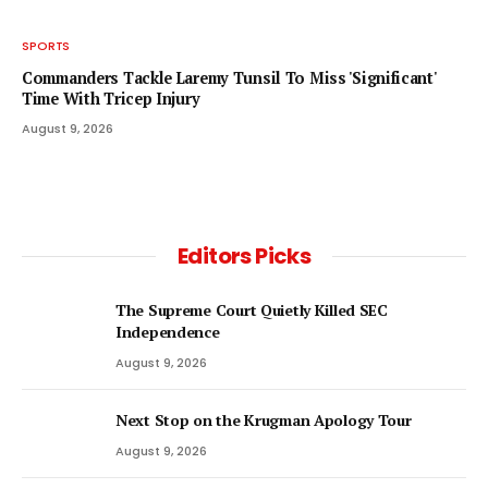
SPORTS
Commanders Tackle Laremy Tunsil To Miss 'Significant'
Time With Tricep Injury
August 9, 2026
Editors Picks
The Supreme Court Quietly Killed SEC
Independence
August 9, 2026
Next Stop on the Krugman Apology Tour
August 9, 2026