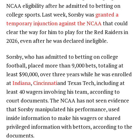
NCAA eligibility after he admitted to betting on
college sports. Last week, Sorsby was
granted a
temporary injunction against the NCAA
that could
clear the way for him to play for the Red Raiders in
2026, even after he was declared ineligible.
Sorsby, who has admitted to betting on college
football, placed more than 9,000 bets, totaling at
least $90,000, over three years while he was enrolled
at
Indiana
,
Cincinnati
and Texas Tech, including at
least 40 wagers involving his team, according to
court documents. The NCAA has not seen evidence
that Sorsby manipulated his performance, used
inside information to make his wagers or shared
privileged information with bettors, according to the
documents.