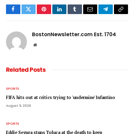
Facebook
Twitter
Pinterest
LinkedIn
Tumblr
Email
Telegram
Copy
Link
BostonNewsletter.com Est. 1704
Website
Related
Posts
SPORTS
FIFA hits out at critics trying to 'undermine' Infantino
August 9, 2026
SPORTS
Eddie Segura stuns Toluca at the death to keep