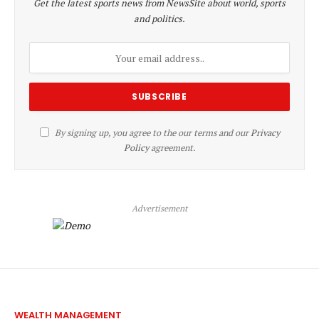
Get the latest sports news from NewsSite about world, sports
and politics.
By signing up, you agree to the our terms and our
Privacy
Policy
agreement.
Advertisement
WEALTH MANAGEMENT