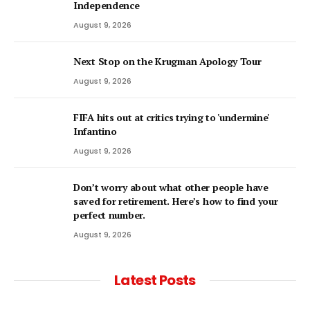
Independence
August 9, 2026
Next Stop on the Krugman Apology Tour
August 9, 2026
FIFA hits out at critics trying to 'undermine'
Infantino
August 9, 2026
Don’t worry about what other people have
saved for retirement. Here’s how to find your
perfect number.
August 9, 2026
Latest Posts