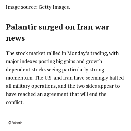
Image source: Getty Images.
Palantir surged on Iran war
news
The stock market rallied in Monday’s trading, with
major indexes posting big gains and growth-
dependent stocks seeing particularly strong
momentum. The U.S. and Iran have seemingly halted
all military operations, and the two sides appear to
have reached an agreement that will end the
conflict.