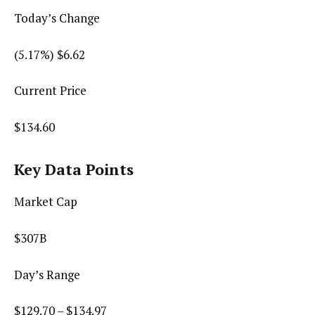
Today’s Change
(
5.17
%) $
6.62
Current Price
$
134.60
Key Data Points
Market Cap
$307B
Day’s Range
$
129.70
– $
134.97