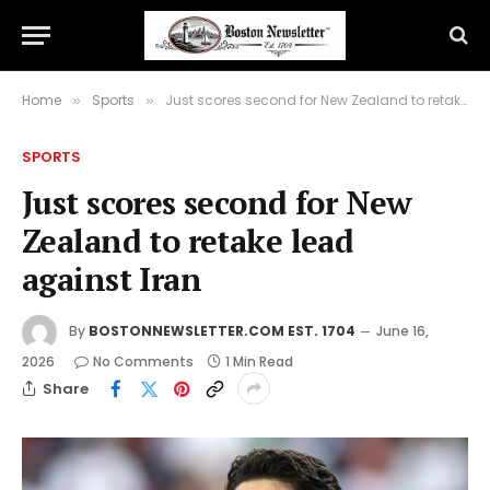
Home
Sports
Just scores second for New Zealand to retake lead against Iran
»
»
SPORTS
Just scores second for New
Zealand to retake lead
against Iran
By
BOSTONNEWSLETTER.COM EST. 1704
June 16,
2026
No Comments
1 Min Read
Share