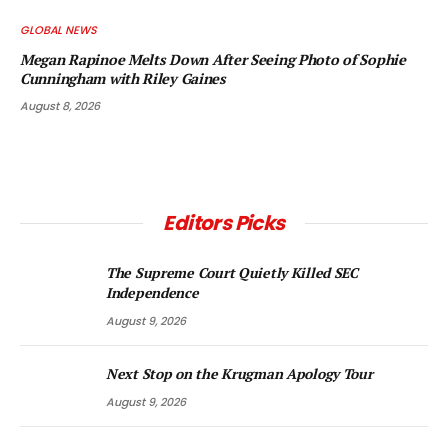
GLOBAL NEWS
Megan Rapinoe Melts Down After Seeing Photo of Sophie
Cunningham with Riley Gaines
August 8, 2026
Editors Picks
The Supreme Court Quietly Killed SEC
Independence
August 9, 2026
Next Stop on the Krugman Apology Tour
August 9, 2026