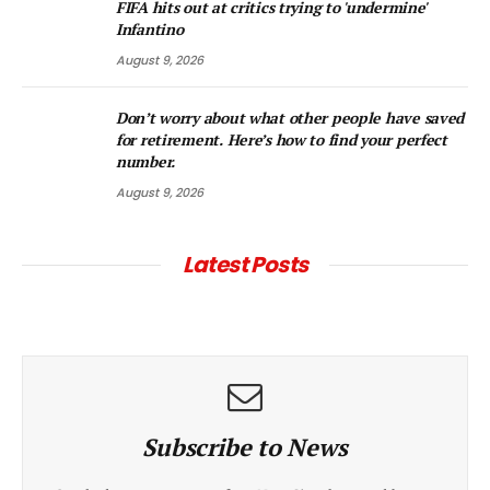
FIFA hits out at critics trying to 'undermine'
Infantino
August 9, 2026
Don’t worry about what other people have saved
for retirement. Here’s how to find your perfect
number.
August 9, 2026
Latest Posts
Subscribe to News