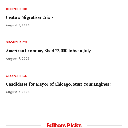
GEOPOLITICS
Ceuta’s Migration Crisis
August 7, 2026
GEOPOLITICS
American Economy Shed 23,000 Jobs in July
August 7, 2026
GEOPOLITICS
Candidates for Mayor of Chicago, Start Your Engines!
August 7, 2026
Editors Picks