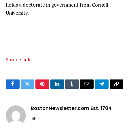
holds a doctorate in government from Cornell
University.
Source link
Facebook
Twitter
Pinterest
LinkedIn
Tumblr
Email
Telegram
Copy
Link
BostonNewsletter.com Est. 1704
Website