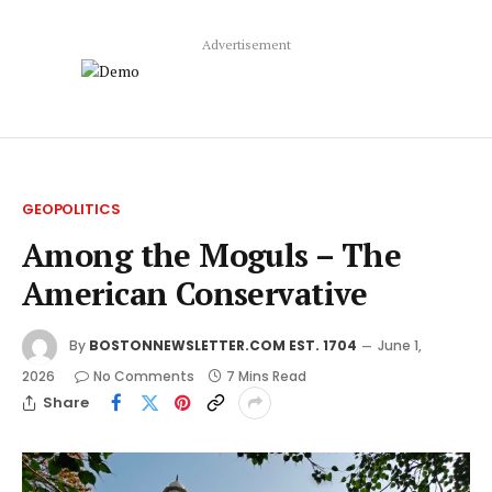
Advertisement
GEOPOLITICS
Among the Moguls – The
American Conservative
By
BOSTONNEWSLETTER.COM EST. 1704
June 1,
2026
No Comments
7 Mins Read
Share