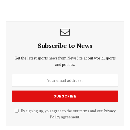
Subscribe to News
Get the latest sports news from NewsSite about world, sports
and politics.
By signing up, you agree to the our terms and our
Privacy
Policy
agreement.