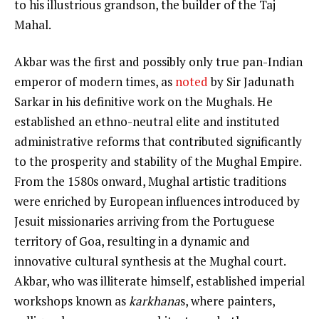
to his illustrious grandson, the builder of the Taj
Mahal.
Akbar was the first and possibly only true pan-Indian
emperor of modern times, as
noted
by Sir Jadunath
Sarkar in his definitive work on the Mughals. He
established an ethno-neutral elite and instituted
administrative reforms that contributed significantly
to the prosperity and stability of the Mughal Empire.
From the 1580s onward, Mughal artistic traditions
were enriched by European influences introduced by
Jesuit missionaries arriving from the Portuguese
territory of Goa, resulting in a dynamic and
innovative cultural synthesis at the Mughal court.
Akbar, who was illiterate himself, established imperial
workshops known as
karkhana
s, where painters,