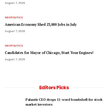
August 7, 2026
GEOPOLITICS
American Economy Shed 23,000 Jobs in July
August 7, 2026
GEOPOLITICS
Candidates for Mayor of Chicago, Start Your Engines!
August 7, 2026
Editors Picks
Palantir CEO drops 11-word bombshell for stock
market investors