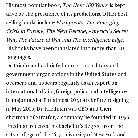
His most popular book,
The Next 100 Years
, is kept
alive by the prescience of its predictions. Other best-
selling books include
Flashpoints: The Emerging
Crisis in Europe, The Next Decade, America’s Secret
War, The Future of War and The Intelligence Edge
.
His books have been translated into more than 20
languages.
Dr. Friedman has briefed numerous military and
government organizations in the United States and
overseas and appears regularly as an expert on
international affairs, foreign policy and intelligence
in major media. For almost 20 years before resigning
in May 2015, Dr. Friedman was CEO and then
chairman of Stratfor, a company he founded in 1996.
Friedman received his bachelor’s degree from the
City College of the City University of New York and