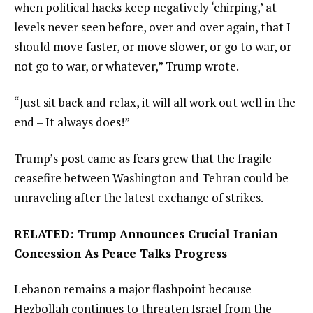
when political hacks keep negatively ‘chirping,’ at
levels never seen before, over and over again, that I
should move faster, or move slower, or go to war, or
not go to war, or whatever,” Trump wrote.
“Just sit back and relax, it will all work out well in the
end – It always does!”
Trump’s post came as fears grew that the fragile
ceasefire between Washington and Tehran could be
unraveling after the latest exchange of strikes.
RELATED: Trump Announces Crucial Iranian
Concession As Peace Talks Progress
Lebanon remains a major flashpoint because
Hezbollah continues to threaten Israel from the