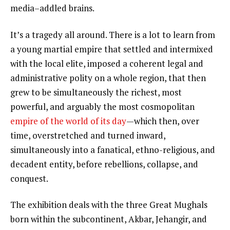
media–addled brains.
It’s a tragedy all around. There is a lot to learn from
a young martial empire that settled and intermixed
with the local elite, imposed a coherent legal and
administrative polity on a whole region, that then
grew to be simultaneously the richest, most
powerful, and arguably the most cosmopolitan
empire of the world of its day
—which then, over
time, overstretched and turned inward,
simultaneously into a fanatical, ethno-religious, and
decadent entity, before rebellions, collapse, and
conquest.
The exhibition deals with the three Great Mughals
born within the subcontinent, Akbar, Jehangir, and