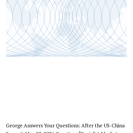
George Answers Your Questions: After the US-China