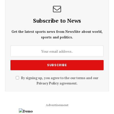
Subscribe to News
Get the latest sports news from NewsSite about world,
sports and politics.
By signing up, you agree to the our terms and our
Privacy Policy
agreement.
Advertisement