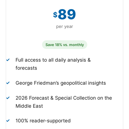
89
$
per year
Save 18% vs. monthly
✓
Full access to all daily analysis &
forecasts
✓
George Friedman’s geopolitical insights
✓
2026 Forecast & Special Collection on the
Middle East
✓
100% reader-supported