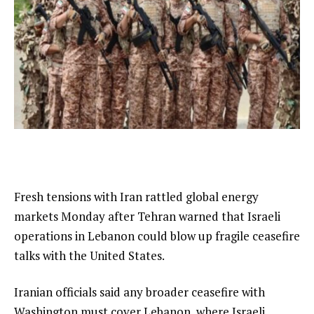
Fresh tensions with Iran rattled global energy
markets Monday after Tehran warned that Israeli
operations in Lebanon could blow up fragile ceasefire
talks with the United States.
Iranian officials said any broader ceasefire with
Washington must cover Lebanon, where Israeli