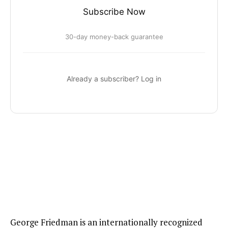
Subscribe Now
30-day money-back guarantee
Already a subscriber? Log in
George Friedman is an internationally recognized