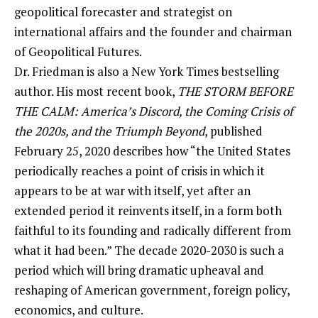
geopolitical forecaster and strategist on
international affairs and the founder and chairman
of Geopolitical Futures.
Dr. Friedman is also a New York Times bestselling
author. His most recent book,
THE STORM BEFORE
THE CALM: America’s Discord, the Coming Crisis of
the 2020s, and the Triumph Beyond
, published
February 25, 2020 describes how “the United States
periodically reaches a point of crisis in which it
appears to be at war with itself, yet after an
extended period it reinvents itself, in a form both
faithful to its founding and radically different from
what it had been.” The decade 2020-2030 is such a
period which will bring dramatic upheaval and
reshaping of American government, foreign policy,
economics, and culture.