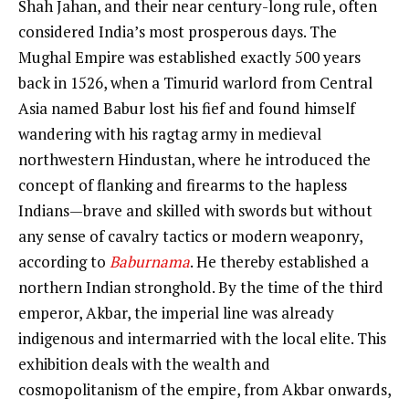
Shah Jahan, and their near century-long rule, often
considered India’s most prosperous days. The
Mughal Empire was established exactly 500 years
back in 1526, when a Timurid warlord from Central
Asia named Babur lost his fief and found himself
wandering with his ragtag army in medieval
northwestern Hindustan, where he introduced the
concept of flanking and firearms to the hapless
Indians—brave and skilled with swords but without
any sense of cavalry tactics or modern weaponry,
according to
Baburnama
. He thereby established a
northern Indian stronghold. By the time of the third
emperor, Akbar, the imperial line was already
indigenous and intermarried with the local elite. This
exhibition deals with the wealth and
cosmopolitanism of the empire, from Akbar onwards,