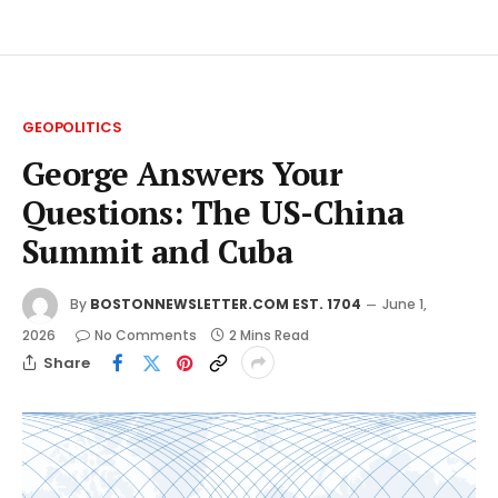
GEOPOLITICS
George Answers Your
Questions: The US-China
Summit and Cuba
By
BOSTONNEWSLETTER.COM EST. 1704
June 1,
2026
No Comments
2 Mins Read
Share