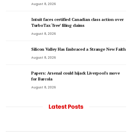
August 8, 2026
Intuit faces certified Canadian class action over
TurboTax ‘free’ filing claims
August 8, 2026
Silicon Valley Has Embraced a Strange New Faith
August 8, 2026
Papers: Arsenal could hijack Liverpool's move
for Barcola
August 8, 2026
Latest Posts