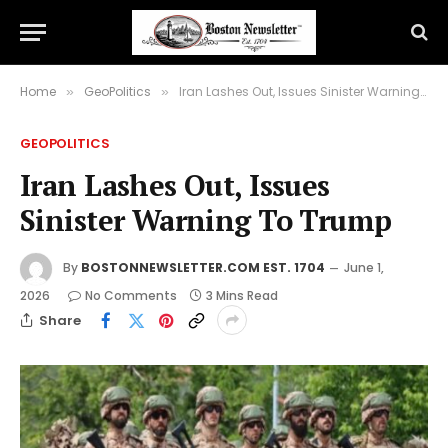
Home
GeoPolitics
Iran Lashes Out, Issues Sinister Warning To Trump
»
»
GEOPOLITICS
Iran Lashes Out, Issues
Sinister Warning To Trump
By
BOSTONNEWSLETTER.COM EST. 1704
June 1,
2026
No Comments
3 Mins Read
Share