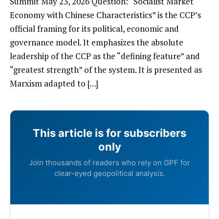
Summit May 23, 2026 Question: “Socialist Market
Economy with Chinese Characteristics” is the CCP’s
official framing for its political, economic and
governance model. It emphasizes the absolute
leadership of the CCP as the “defining feature” and
“greatest strength” of the system. It is presented as
Marxism adapted to […]
This article is for subscribers
only
Join thousands of readers who rely on GPF for
clear-eyed geopolitical analysis.