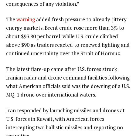
consequences of any violation.”
The
warning
added fresh pressure to already-jittery
energy markets. Brent crude rose more than 3% to
about $93.80 per barrel, while U.S. crude climbed
above $90 as traders reacted to renewed fighting and
continued uncertainty over the Strait of Hormuz.
The latest flare-up came after U.S. forces struck
Iranian radar and drone command facilities following
what American officials said was the downing of a U.S.
MQ-1 drone over international waters.
Iran responded by launching missiles and drones at
U.S. forces in Kuwait, with American forces
intercepting two ballistic missiles and reporting no
casualties.