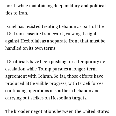
north while maintaining deep military and political
ties to Iran.
Israel has resisted treating Lebanon as part of the
U.S.-Iran ceasefire framework, viewing its fight
against Hezbollah as a separate front that must be
handled on its own terms.
U.S. officials have been pushing for a temporary de-
escalation while Trump pursues a longer-term
agreement with Tehran. So far, those efforts have
produced little visible progress, with Israeli forces
continuing operations in southern Lebanon and
carrying out strikes on Hezbollah targets.
The broader negotiations between the United States