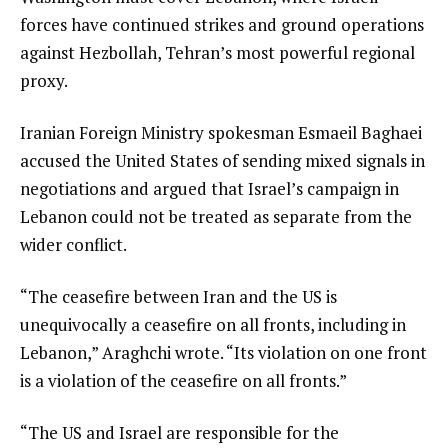
forces have continued strikes and ground operations
against Hezbollah, Tehran’s most powerful regional
proxy.
Iranian Foreign Ministry spokesman Esmaeil Baghaei
accused the United States of sending mixed signals in
negotiations and argued that Israel’s campaign in
Lebanon could not be treated as separate from the
wider conflict.
“The ceasefire between Iran and the US is
unequivocally a ceasefire on all fronts, including in
Lebanon,” Araghchi wrote. “Its violation on one front
is a violation of the ceasefire on all fronts.”
“The US and Israel are responsible for the