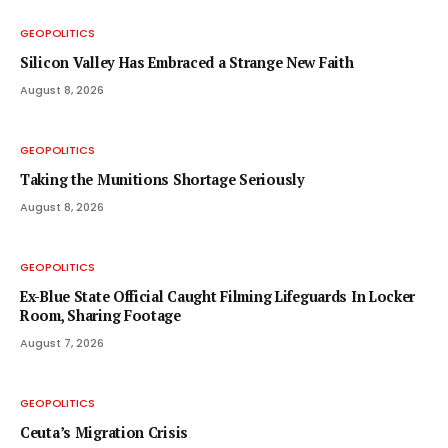
GEOPOLITICS
Silicon Valley Has Embraced a Strange New Faith
August 8, 2026
GEOPOLITICS
Taking the Munitions Shortage Seriously
August 8, 2026
GEOPOLITICS
Ex-Blue State Official Caught Filming Lifeguards In Locker
Room, Sharing Footage
August 7, 2026
GEOPOLITICS
Ceuta’s Migration Crisis