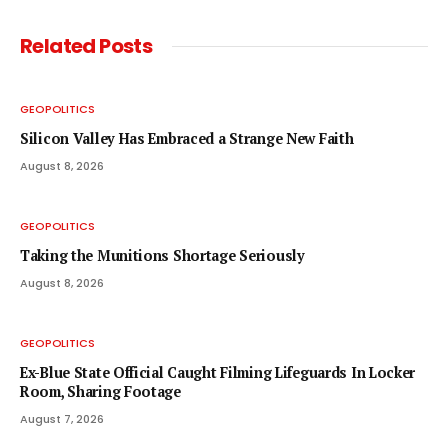
Related
Posts
GEOPOLITICS
Silicon Valley Has Embraced a Strange New Faith
August 8, 2026
GEOPOLITICS
Taking the Munitions Shortage Seriously
August 8, 2026
GEOPOLITICS
Ex-Blue State Official Caught Filming Lifeguards In Locker
Room, Sharing Footage
August 7, 2026