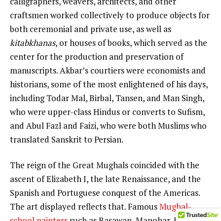
calligraphers, weavers, architects, and other
craftsmen worked collectively to produce objects for
both ceremonial and private use, as well as
kitabkhanas
, or houses of books, which served as the
center for the production and preservation of
manuscripts. Akbar’s courtiers were economists and
historians, some of the most enlightened of his days,
including Todar Mal, Birbal, Tansen, and Man Singh,
who were upper-class Hindus or converts to Sufism,
and Abul Fazl and Faizi, who were both Muslims who
translated Sanskrit to Persian.
The reign of the Great Mughals coincided with the
ascent of Elizabeth I, the late Renaissance, and the
Spanish and Portuguese conquest of the Americas.
The art displayed reflects that. Famous
Mughal-
school painters
such as Basawan, Manohar, Kanha,