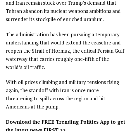
and Iran remain stuck over Trump’s demand that
Tehran abandon its nuclear weapons ambitions and
surrender its stockpile of enriched uranium.
The administration has been pursuing a temporary
understanding that would extend the ceasefire and
reopen the Strait of Hormuz, the critical Persian Gulf
waterway that carries roughly one-fifth of the
world’s oil traffic.
With oil prices climbing and military tensions rising
again, the standoff with Iran is once more
threatening to spill across the region and hit
Americans at the pump.
Download the FREE Trending Politics App to get
the latest news FIRST >>