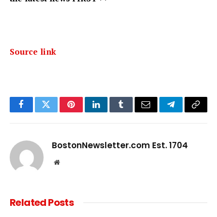
Source link
Facebook
Twitter
Pinterest
LinkedIn
Tumblr
Email
Telegram
Copy
Link
BostonNewsletter.com Est. 1704
Website
Related
Posts