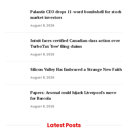
Palantir CEO drops 11-word bombshell for stock
market investors
August 8, 2026
Intuit faces certified Canadian class action over
TurboTax ‘free’ filing claims
August 8, 2026
Silicon Valley Has Embraced a Strange New Faith
August 8, 2026
Papers: Arsenal could hijack Liverpool's move
for Barcola
August 8, 2026
Latest Posts