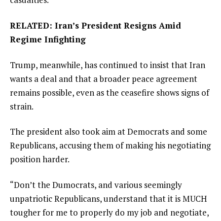
RELATED: Iran’s President Resigns Amid
Regime Infighting
Trump, meanwhile, has continued to insist that Iran
wants a deal and that a broader peace agreement
remains possible, even as the ceasefire shows signs of
strain.
The president also took aim at Democrats and some
Republicans, accusing them of making his negotiating
position harder.
“Don’t the Dumocrats, and various seemingly
unpatriotic Republicans, understand that it is MUCH
tougher for me to properly do my job and negotiate,