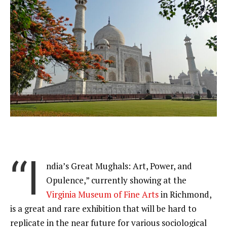
“I
ndia’s Great Mughals: Art, Power, and
Opulence,” currently showing at the
Virginia Museum of Fine Arts
in Richmond,
is a great and rare exhibition that will be hard to
replicate in the near future for various sociological