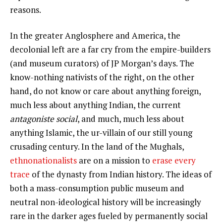
reasons.
In the greater Anglosphere and America, the
decolonial left are a far cry from the empire-builders
(and museum curators) of JP Morgan’s days. The
know-nothing nativists of the right, on the other
hand, do not know or care about anything foreign,
much less about anything Indian, the current
antagoniste social
, and much, much less about
anything Islamic, the ur-villain of our still young
crusading century. In the land of the Mughals,
ethnonationalists
are on a mission to
erase every
trace
of the dynasty from Indian history. The ideas of
both a mass-consumption public museum and
neutral non-ideological history will be increasingly
rare in the darker ages fueled by permanently social