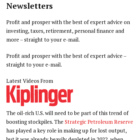
Newsletters
Profit and prosper with the best of expert advice on
investing, taxes, retirement, personal finance and
more – straight to your e-mail.
Profit and prosper with the best of expert advice –
straight to your e-mail.
Latest Videos From
The oil-rich U.S. will need to be part of this trend of
boosting stockpiles. The
Strategic Petroleum Reserve
has played a key role in making up for lost output,
but it was already heavily depleted in 2022, when