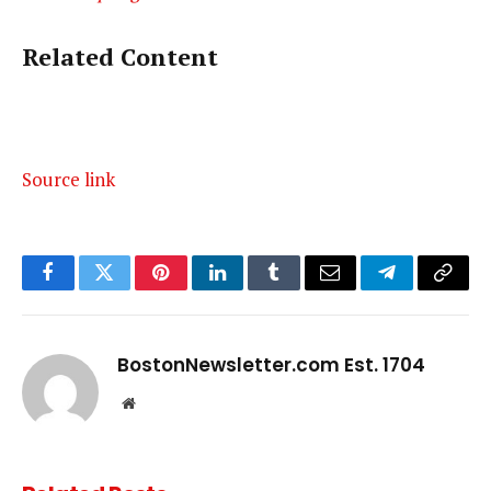
Related Content
Source link
Facebook
Twitter
Pinterest
LinkedIn
Tumblr
Email
Telegram
Copy
Link
BostonNewsletter.com Est. 1704
Website