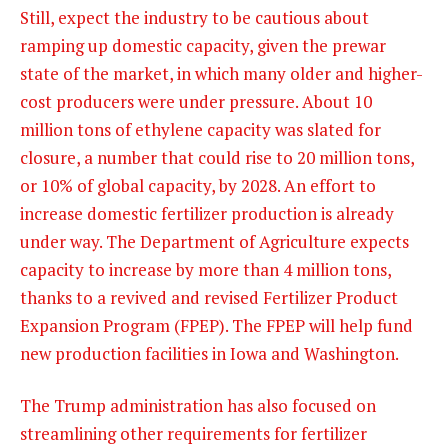
Still, expect the industry to be cautious about
ramping up domestic capacity, given the prewar
state of the market, in which many older and higher-
cost producers were under pressure. About 10
million tons of ethylene capacity was slated for
closure, a number that could rise to 20 million tons,
or 10% of global capacity, by 2028. An effort to
increase domestic fertilizer production is already
under way. The Department of Agriculture expects
capacity to increase by more than 4 million tons,
thanks to a revived and revised Fertilizer Product
Expansion Program (FPEP). The FPEP will help fund
new production facilities in Iowa and Washington.
The Trump administration has also focused on
streamlining other requirements for fertilizer