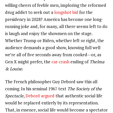
willing cheers of feeble men, imploring the reformed
drug addict to seek out a
longshot bid
for the
presidency in 2028? America has become one long-
running joke and, for many, all there seems left to do
is laugh and enjoy the showmen on the stage.
Whether Trump or Biden, whether left or right, the
audience demands a good show, knowing full well
we’re all of five seconds away from cooked—or, as
Gen X might prefer, the
car-crash
ending of
Thelma
& Louise
.
The French philosopher Guy Debord saw this all
coming. In his seminal 1967 text
The Society of the
Spectacle
,
Debord argued
that authentic social life
would be replaced entirely by its representation.
That, in essence, social life would become a spectator