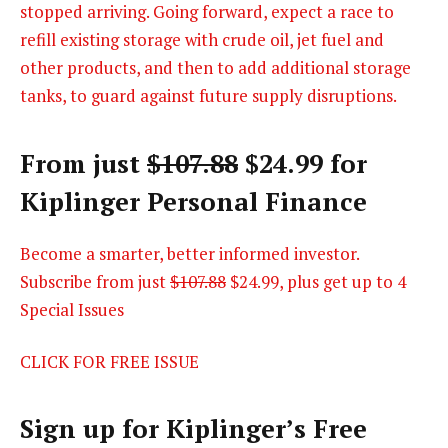
stopped arriving. Going forward, expect a race to
refill existing storage with crude oil, jet fuel and
other products, and then to add additional storage
tanks, to guard against future supply disruptions.
From just
$107.88
$24.99 for
Kiplinger Personal Finance
Become a smarter, better informed investor.
Subscribe from just
$107.88
$24.99, plus get up to 4
Special Issues
CLICK FOR FREE ISSUE
Sign up for Kiplinger’s Free