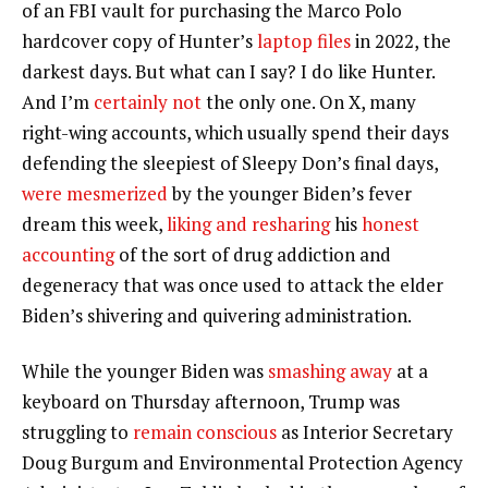
of an FBI vault for purchasing the Marco Polo
hardcover copy of Hunter’s
laptop files
in 2022, the
darkest days. But what can I say? I do like Hunter.
And I’m
certainly not
the only one. On X, many
right-wing accounts, which usually spend their days
defending the sleepiest of Sleepy Don’s final days,
were mesmerized
by the younger Biden’s fever
dream this week,
liking and resharing
his
honest
accounting
of the sort of drug addiction and
degeneracy that was once used to attack the elder
Biden’s shivering and quivering administration.
While the younger Biden was
smashing away
at a
keyboard on Thursday afternoon, Trump was
struggling to
remain conscious
as Interior Secretary
Doug Burgum and Environmental Protection Agency