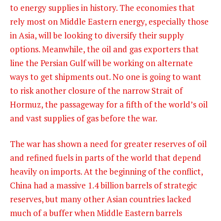
to
energy supplies in history. The economies that
rely most on Middle Eastern energy, especially those
in Asia, will be looking to diversify their supply
options. Meanwhile, the oil and gas exporters that
line the Persian Gulf will be working on alternate
ways to get shipments out. No one is going to want
to risk another closure of the narrow Strait of
Hormuz, the passageway for a fifth of the world’s oil
and vast supplies of gas before the war.
The war has shown a need for greater reserves of oil
and refined fuels in parts of the world that depend
heavily on imports. At the beginning of the conflict,
China had a massive 1.4 billion barrels of strategic
reserves, but many other Asian countries lacked
much of a buffer when Middle Eastern barrels