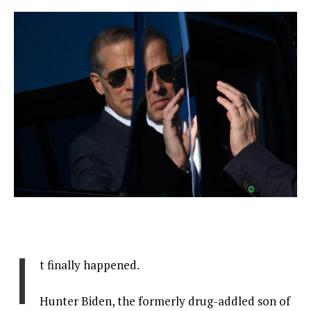
I
t finally happened.
Hunter Biden, the formerly drug-addled son of