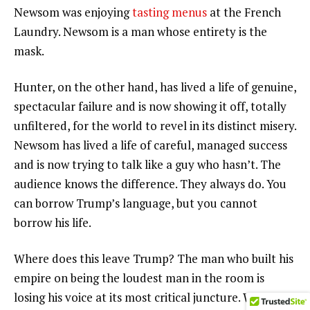
Newsom was enjoying
tasting menus
at the French
Laundry. Newsom is a man whose entirety is the
mask.
Hunter, on the other hand, has lived a life of genuine,
spectacular failure and is now showing it off, totally
unfiltered, for the world to revel in its distinct misery.
Newsom has lived a life of careful, managed success
and is now trying to talk like a guy who hasn’t. The
audience knows the difference. They always do. You
can borrow Trump’s language, but you cannot
borrow his life.
Where does this leave Trump? The man who built his
empire on being the loudest man in the room is
losing his voice at its most critical juncture. We’re