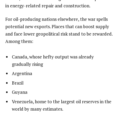
in energy-related repair and construction.
For oil-producing nations elsewhere, the war spells
potential new exports. Places that can boost supply
and face lower geopolitical risk stand to be rewarded.
Among them:
Canada, whose hefty output was already
gradually rising
Argentina
Brazil
Guyana
Venezuela, home to the largest oil reserves in the
world by many estimates.