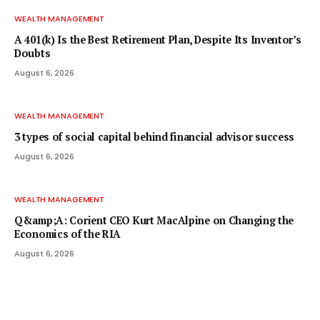
WEALTH MANAGEMENT
A 401(k) Is the Best Retirement Plan, Despite Its Inventor’s
Doubts
August 6, 2026
WEALTH MANAGEMENT
3 types of social capital behind financial advisor success
August 6, 2026
WEALTH MANAGEMENT
Q&amp;A: Corient CEO Kurt MacAlpine on Changing the
Economics of the RIA
August 6, 2026