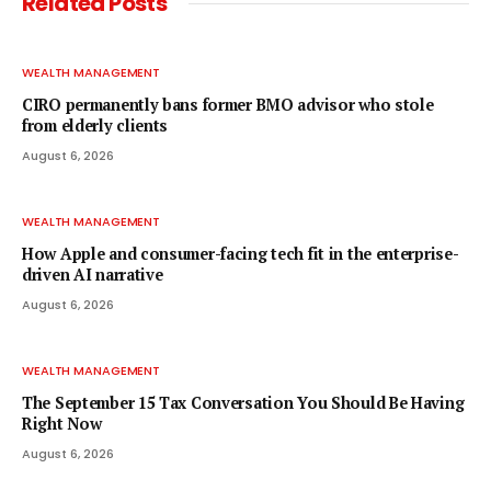
Related
Posts
WEALTH MANAGEMENT
CIRO permanently bans former BMO advisor who stole
from elderly clients
August 6, 2026
WEALTH MANAGEMENT
How Apple and consumer-facing tech fit in the enterprise-
driven AI narrative
August 6, 2026
WEALTH MANAGEMENT
The September 15 Tax Conversation You Should Be Having
Right Now
August 6, 2026