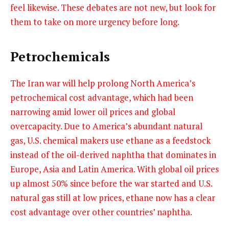
feel likewise. These debates are not new, but look for
them to take on more urgency before long.
Petrochemicals
The Iran war will help prolong North America’s
petrochemical cost advantage, which had been
narrowing amid lower oil prices and global
overcapacity. Due to America’s abundant natural
gas, U.S. chemical makers use ethane as a feedstock
instead of the oil-derived naphtha that dominates in
Europe, Asia and Latin America. With global oil prices
up almost 50% since before the war started and U.S.
natural gas still at low prices, ethane now has a clear
cost advantage over other countries’ naphtha.