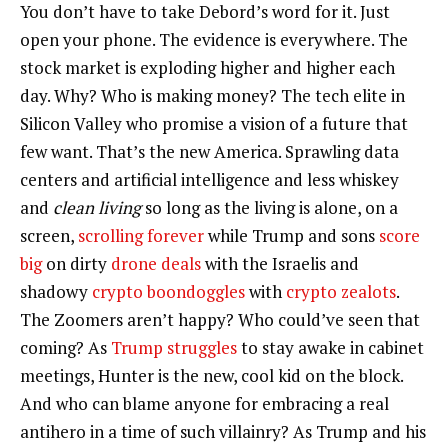
You don’t have to take Debord’s word for it. Just
open your phone. The evidence is everywhere. The
stock market is exploding higher and higher each
day. Why? Who is making money? The tech elite in
Silicon Valley who promise a vision of a future that
few want. That’s the new America. Sprawling data
centers and artificial intelligence and less whiskey
and
clean living
so long as the living is alone, on a
screen,
scrolling forever
while Trump and sons
score
big
on dirty
drone deals
with the Israelis and
shadowy
crypto boondoggles
with
crypto zealots
.
The Zoomers aren’t happy? Who could’ve seen that
coming? As
Trump struggles
to stay awake in cabinet
meetings, Hunter is the new, cool kid on the block.
And who can blame anyone for embracing a real
antihero in a time of such villainry? As Trump and his