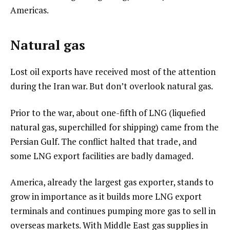
Americas.
Natural gas
Lost oil exports have received most of the attention
during the Iran war. But don’t overlook natural gas.
Prior to the war, about one-fifth of LNG (liquefied
natural gas, superchilled for shipping) came from the
Persian Gulf. The conflict halted that trade, and
some LNG export facilities are badly damaged.
America, already the largest gas exporter, stands to
grow in importance as it builds more LNG export
terminals and continues pumping more gas to sell in
overseas markets. With Middle East gas supplies in