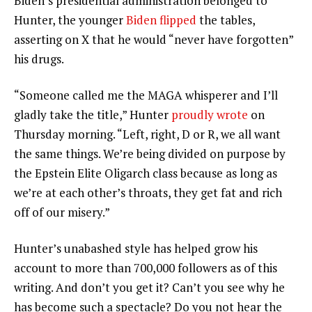
Biden’s presidential administration belonged to
Hunter, the younger
Biden flipped
the tables,
asserting on X that he would “never have forgotten”
his drugs.
“Someone called me the MAGA whisperer and I’ll
gladly take the title,” Hunter
proudly wrote
on
Thursday morning. “Left, right, D or R, we all want
the same things. We’re being divided on purpose by
the Epstein Elite Oligarch class because as long as
we’re at each other’s throats, they get fat and rich
off of our misery.”
Hunter’s unabashed style has helped grow his
account to more than 700,000 followers as of this
writing. And don’t you get it? Can’t you see why he
has become such a spectacle? Do you not hear the