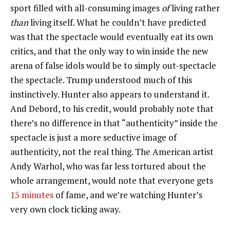
sport filled with all-consuming images
of
living rather
than
living itself. What he couldn’t have predicted
was that the spectacle would eventually eat its own
critics, and that the only way to win inside the new
arena of false idols would be to simply out-spectacle
the spectacle. Trump understood much of this
instinctively. Hunter also appears to understand it.
And Debord, to his credit, would probably note that
there’s no difference in that “authenticity” inside the
spectacle is just a more seductive image of
authenticity, not the real thing. The American artist
Andy Warhol, who was far less tortured about the
whole arrangement, would note that everyone gets
15 minutes
of fame, and we’re watching Hunter’s
very own clock ticking away.