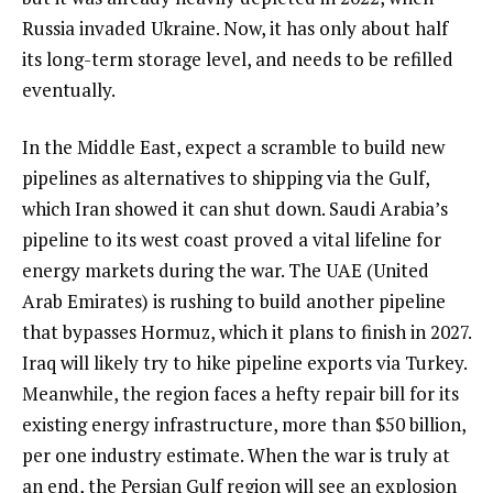
Russia invaded Ukraine. Now, it has only about half
its long-term storage level, and needs to be refilled
eventually.
In the Middle East, expect a scramble to build new
pipelines as alternatives to shipping via the Gulf,
which Iran showed it can shut down. Saudi Arabia’s
pipeline to its west coast proved a vital lifeline for
energy markets during the war. The UAE (United
Arab Emirates) is rushing to build another pipeline
that bypasses Hormuz, which it plans to finish in 2027.
Iraq will likely try to hike pipeline exports via Turkey.
Meanwhile, the region faces a hefty repair bill for its
existing energy infrastructure, more than $50 billion,
per one industry estimate. When the war is truly at
an end, the Persian Gulf region will see an explosion