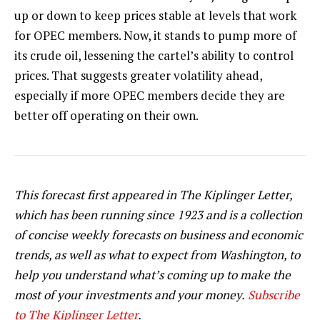
up or down to keep prices stable at levels that work
for OPEC members. Now, it stands to pump more of
its crude oil, lessening the cartel’s ability to control
prices. That suggests greater volatility ahead,
especially if more OPEC members decide they are
better off operating on their own.
This forecast first appeared in The Kiplinger Letter,
which has been running since 1923 and is a collection
of concise weekly forecasts on business and economic
trends, as well as what to expect from Washington, to
help you understand what’s coming up to make the
most of your investments and your money.
Subscribe
to The Kiplinger Letter
.