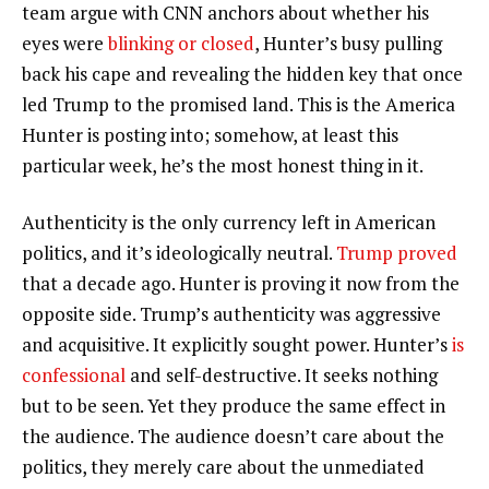
team argue with CNN anchors about whether his
eyes were
blinking or closed
, Hunter’s busy pulling
back his cape and revealing the hidden key that once
led Trump to the promised land. This is the America
Hunter is posting into; somehow, at least this
particular week, he’s the most honest thing in it.
Authenticity is the only currency left in American
politics, and it’s ideologically neutral.
Trump proved
that a decade ago. Hunter is proving it now from the
opposite side. Trump’s authenticity was aggressive
and acquisitive. It explicitly sought power. Hunter’s
is
confessional
and self-destructive. It seeks nothing
but to be seen. Yet they produce the same effect in
the audience. The audience doesn’t care about the
politics, they merely care about the unmediated