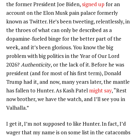
the former President Joe Biden,
signed up
for an
account on the Elon Musk pain palace formerly
known as Twitter. He’s been tweeting, relentlessly, in
the throes of what can only be described as a
dopamine-fueled binge for the better part of the
week, and it’s been glorious. You know the big
problem with big politics in the Year of Our Lord
2026?
Authenticity
, or the lack of it. Before he was
president (and for most of his first term), Donald
Trump had it, and now, many years later, the mantle
has fallen to Hunter. As Kash Patel
might say
, “Rest
now brother, we have the watch, and I’ll see you in
Valhalla.”
I get it, I’m not supposed to like Hunter. In fact, I’d
wager that my name is on some list in the catacombs