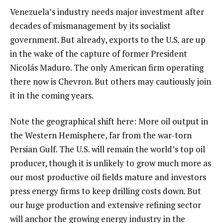
Venezuela’s industry needs major investment after
decades of mismanagement by its socialist
government. But already, exports to the U.S. are up
in the wake of the capture of former President
Nicolás Maduro. The only American firm operating
there now is Chevron. But others may cautiously join
it in the coming years.
Note the geographical shift here: More oil output in
the Western Hemisphere, far from the war-torn
Persian Gulf. The U.S. will remain the world’s top oil
producer, though it is unlikely to grow much more as
our most productive oil fields mature and investors
press energy firms to keep drilling costs down. But
our huge production and extensive refining sector
will anchor the growing energy industry in the