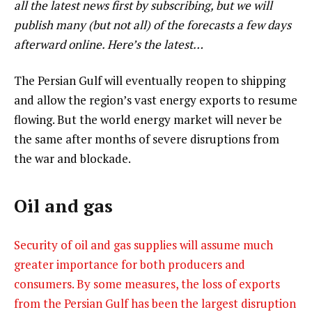
all the latest news first by subscribing, but we will
publish many (but not all) of the forecasts a few days
afterward online. Here’s the latest…
The Persian Gulf will eventually reopen to shipping
and allow the region’s vast energy exports to resume
flowing. But the world energy market will never be
the same after months of severe disruptions from
the war and blockade.
Oil and gas
Security of oil and gas supplies will assume much
greater importance for both producers and
consumers. By some measures, the loss of exports
from the Persian Gulf has been the largest disruption