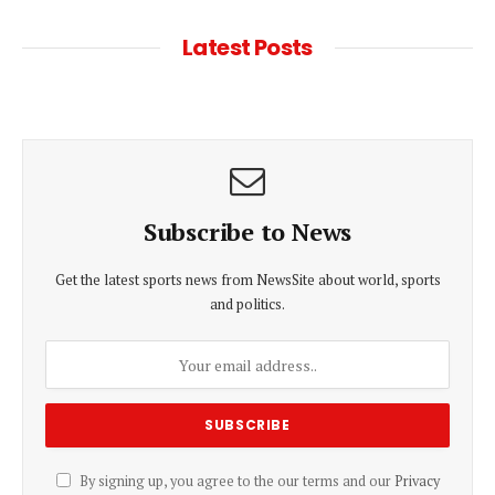
Latest Posts
Subscribe to News
Get the latest sports news from NewsSite about world, sports
and politics.
By signing up, you agree to the our terms and our
Privacy