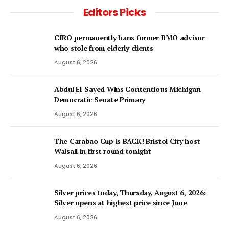
Editors Picks
CIRO permanently bans former BMO advisor
who stole from elderly clients
August 6, 2026
Abdul El-Sayed Wins Contentious Michigan
Democratic Senate Primary
August 6, 2026
The Carabao Cup is BACK! Bristol City host
Walsall in first round tonight
August 6, 2026
Silver prices today, Thursday, August 6, 2026:
Silver opens at highest price since June
August 6, 2026