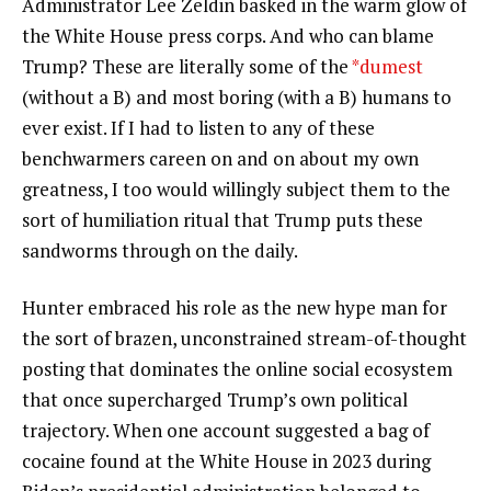
Administrator Lee Zeldin basked in the warm glow of
the White House press corps. And who can blame
Trump? These are literally some of the
*dumest
(without a B) and most boring (with a B) humans to
ever exist. If I had to listen to any of these
benchwarmers careen on and on about my own
greatness, I too would willingly subject them to the
sort of humiliation ritual that Trump puts these
sandworms through on the daily.
Hunter embraced his role as the new hype man for
the sort of brazen, unconstrained stream-of-thought
posting that dominates the online social ecosystem
that once supercharged Trump’s own political
trajectory. When one account suggested a bag of
cocaine found at the White House in 2023 during