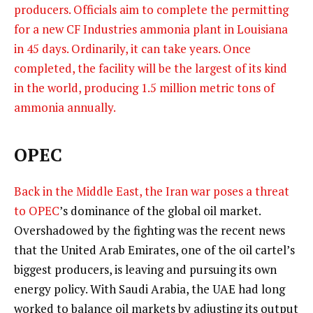
producers. Officials aim to complete the permitting
for a new CF Industries ammonia plant in Louisiana
in 45 days. Ordinarily, it can take years. Once
completed, the facility will be the largest of its kind
in the world, producing 1.5 million metric tons of
ammonia annually.
OPEC
Back in the Middle East, the Iran war poses a threat
to
OPEC
’s dominance of the global oil market.
Overshadowed by the fighting was the recent news
that the United Arab Emirates, one of the oil cartel’s
biggest producers, is leaving and pursuing its own
energy policy. With Saudi Arabia, the UAE had long
worked to balance oil markets by adjusting its output