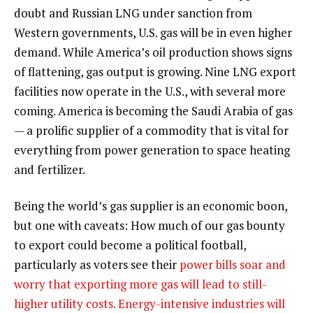
doubt and Russian LNG under sanction from
Western governments, U.S. gas will be in even higher
demand. While America’s oil production shows signs
of flattening, gas output is growing. Nine LNG export
facilities now operate in the U.S., with several more
coming. America is becoming the Saudi Arabia of gas
— a prolific supplier of a commodity that is vital for
everything from power generation to space heating
and fertilizer.
Being the world’s gas supplier is an economic boon,
but one with caveats: How much of our gas bounty
to export could become a political football,
particularly as voters see their
power bills soar and
worry that exporting more gas will lead to still-
higher utility costs. Energy-intensive industries will