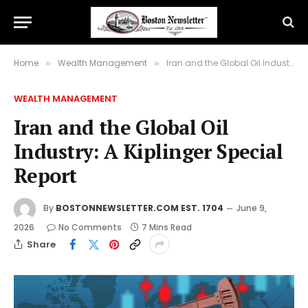
Home
Wealth Management
Iran and the Global Oil Industry: A Kiplinger Special Report
»
»
WEALTH MANAGEMENT
Iran and the Global Oil
Industry: A Kiplinger Special
Report
By
BOSTONNEWSLETTER.COM EST. 1704
June 9,
2026
No Comments
7 Mins Read
Share