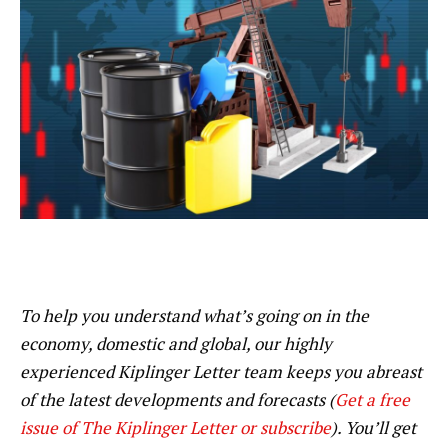
To help you understand what’s going on in the
economy, domestic and global, our highly
experienced Kiplinger Letter team keeps you abreast
of the latest developments and forecasts (
Get a free
issue of The Kiplinger Letter or subscribe
). You’ll get