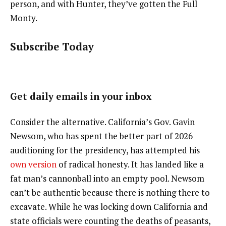
person, and with Hunter, they’ve gotten the Full
Monty.
Subscribe Today
Get daily emails in your inbox
Consider the alternative. California’s Gov. Gavin
Newsom, who has spent the better part of 2026
auditioning for the presidency, has attempted his
own version
of radical honesty. It has landed like a
fat man’s cannonball into an empty pool. Newsom
can’t be authentic because there is nothing there to
excavate. While he was locking down California and
state officials were counting the deaths of peasants,