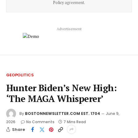
Policy
agreement.
Advertisement
GEOPOLITICS
Hunter Biden’s New High:
‘The MAGA Whisperer’
By
BOSTONNEWSLETTER.COM EST. 1704
June 9,
2026
No Comments
7 Mins Read
Share