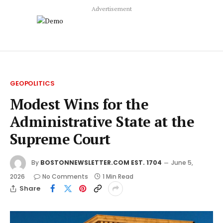
Advertisement
GEOPOLITICS
Modest Wins for the
Administrative State at the
Supreme Court
By
BOSTONNEWSLETTER.COM EST. 1704
June 5,
2026
No Comments
1 Min Read
Share