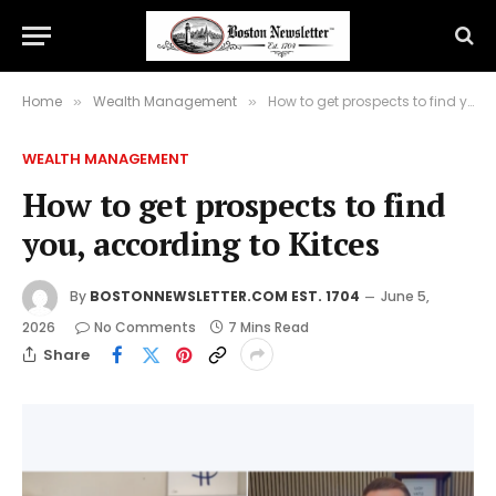
Home
Wealth Management
How to get prospects to find you, according to Kitces
»
»
WEALTH MANAGEMENT
How to get prospects to find
you, according to Kitces
By
BOSTONNEWSLETTER.COM EST. 1704
June 5,
2026
No Comments
7 Mins Read
Share