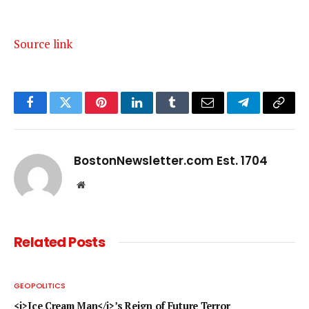
Source link
Facebook
Twitter
Pinterest
LinkedIn
Tumblr
Email
Telegram
Copy
Link
BostonNewsletter.com Est. 1704
Website
Related
Posts
GEOPOLITICS
<i>Ice Cream Man</i>’s Reign of Future Terror