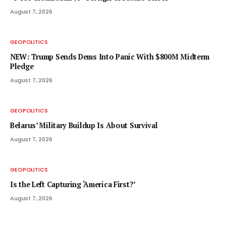
August 7, 2026
GEOPOLITICS
NEW: Trump Sends Dems Into Panic With $800M Midterm
Pledge
August 7, 2026
GEOPOLITICS
Belarus’ Military Buildup Is About Survival
August 7, 2026
GEOPOLITICS
Is the Left Capturing ‘America First?’
August 7, 2026