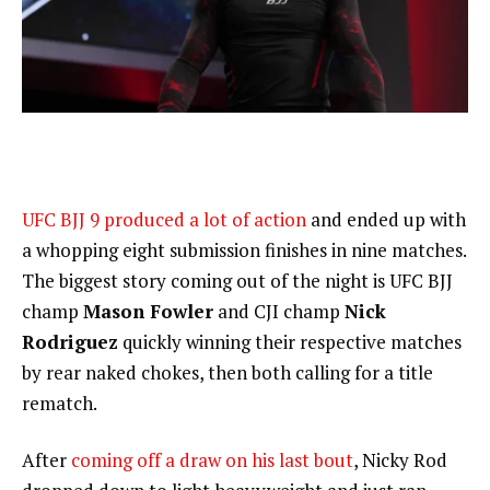
UFC BJJ 9 produced a lot of action
and ended up with
a whopping eight submission finishes in nine matches.
The biggest story coming out of the night is UFC BJJ
champ
Mason Fowler
and CJI champ
Nick
Rodriguez
quickly winning their respective matches
by rear naked chokes, then both calling for a title
rematch.
After
coming off a draw on his last bout
, Nicky Rod