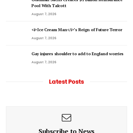
Pool With Talcott
August 7, 2026
<i>Ice Cream Man</i>’s Reign of Future Terror
August 7, 2026
Gay injures shoulder to add to England worries
August 7, 2026
Latest Posts
Subscribe to News