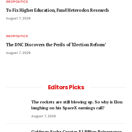
GEOPOLITICS
To Fix Higher Education, Fund Heterodox Research
August 7, 2026
GEOPOLITICS
The DNC Discovers the Perils of ‘Election Reform’
August 7, 2026
Editors Picks
The rockets are still blowing up. So why is Elon
laughing on his SpaceX earnings call?
August 7, 2026
Goldman Sachs Creates $1 Billion Reinsurance