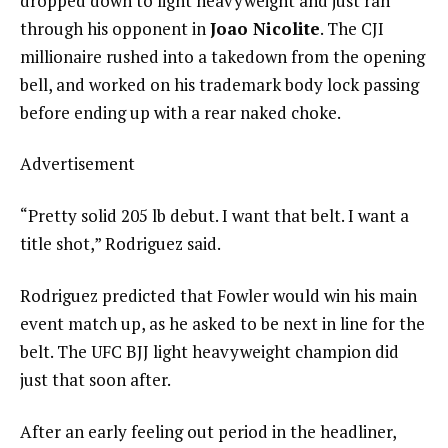
dropped down to light heavyweight and just ran
through his opponent in
Joao Nicolite
. The CJI
millionaire rushed into a takedown from the opening
bell, and worked on his trademark body lock passing
before ending up with a rear naked choke.
Advertisement
“Pretty solid 205 lb debut. I want that belt. I want a
title shot,” Rodriguez said.
Rodriguez predicted that Fowler would win his main
event match up, as he asked to be next in line for the
belt. The UFC BJJ light heavyweight champion did
just that soon after.
After an early feeling out period in the headliner,