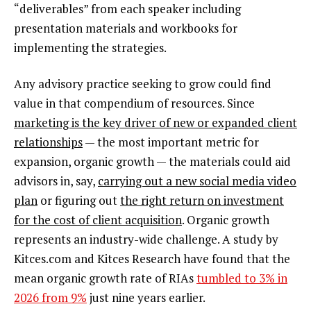
“deliverables” from each speaker including
presentation materials and workbooks for
implementing the strategies.
Any advisory practice seeking to grow could find
value in that compendium of resources. Since
marketing is the key driver of new or expanded client
relationships
— the most important metric for
expansion, organic growth — the materials could aid
advisors in, say,
carrying out a new social media video
plan
or figuring out
the right return on investment
for the cost of client acquisition
. Organic growth
represents an industry-wide challenge. A study by
Kitces.com and Kitces Research have found that the
mean organic growth rate of RIAs
tumbled to 3% in
2026 from 9%
just nine years earlier.