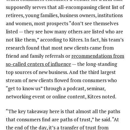
supposedly serves that all-encompassing client list of
retirees, young families, business owners, institutions
and women, most prospects “don’t see themselves
listed — they see how many others are listed who are
not like them,” according to Kitces. In fact, his team’s
research found that most new clients came from
friend and family referrals or
recommendations from
so-called centers of influence
— the long-standing
top sources of new business. And the third largest
stream of new clients flowed from consumers who
“get to know us” through a podcast, seminar,
networking event or online content, Kitces noted.
“The key takeaway here is that almost all the paths
that consumers find are paths of trust,” he said. “At
the end of the day, it’s a transfer of trust from