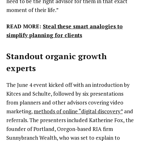
need to be the right advisor for them in that exact
moment of their life.”
READ MORE:
Steal these smart analogies to
simplify planning for clients
Standout organic growth
experts
The June 4 event kicked off with an introduction by
Kitces and Schulte, followed by six presentations
from planners and other advisors covering video
marketing,
methods of online “digital discovery”
and
referrals. The presenters included Katherine Fox, the
founder of Portland, Oregon-based RIA firm
Sunnybranch Wealth, who was set to explain to