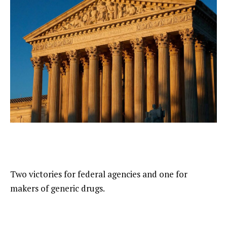
Two victories for federal agencies and one for
makers of generic drugs.