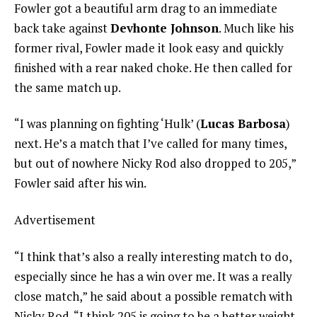
Fowler got a beautiful arm drag to an immediate
back take against
Devhonte Johnson
. Much like his
former rival, Fowler made it look easy and quickly
finished with a rear naked choke. He then called for
the same match up.
“I was planning on fighting ‘Hulk’ (
Lucas Barbosa
)
next. He’s a match that I’ve called for many times,
but out of nowhere Nicky Rod also dropped to 205,”
Fowler said after his win.
Advertisement
“I think that’s also a really interesting match to do,
especially since he has a win over me. It was a really
close match,” he said about a possible rematch with
Nicky Rod. “I think 205 is going to be a better weight