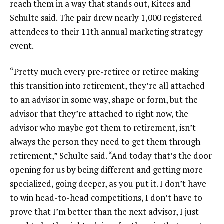
reach them in a way that stands out, Kitces and
Schulte said. The pair drew nearly 1,000 registered
attendees to their 11th annual marketing strategy
event.
“Pretty much every pre-retiree or retiree making
this transition into retirement, they’re all attached
to an advisor in some way, shape or form, but the
advisor that they’re attached to right now, the
advisor who maybe got them to retirement, isn’t
always the person they need to get them through
retirement,” Schulte said. “And today that’s the door
opening for us by being different and getting more
specialized, going deeper, as you put it. I don’t have
to win head-to-head competitions, I don’t have to
prove that I’m better than the next advisor, I just