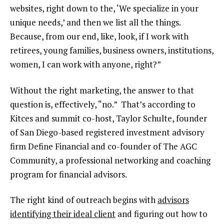
websites, right down to the, ‘We specialize in your
unique needs,’ and then we list all the things.
Because, from our end, like, look, if I work with
retirees, young families, business owners, institutions,
women, I can work with anyone, right?”
Without the right marketing, the answer to that
question is, effectively, “no.” That’s according to
Kitces and summit co-host, Taylor Schulte, founder
of San Diego-based registered investment advisory
firm Define Financial and co-founder of The AGC
Community, a professional networking and coaching
program for financial advisors.
The right kind of outreach begins with
advisors
identifying their ideal client
and figuring out how to