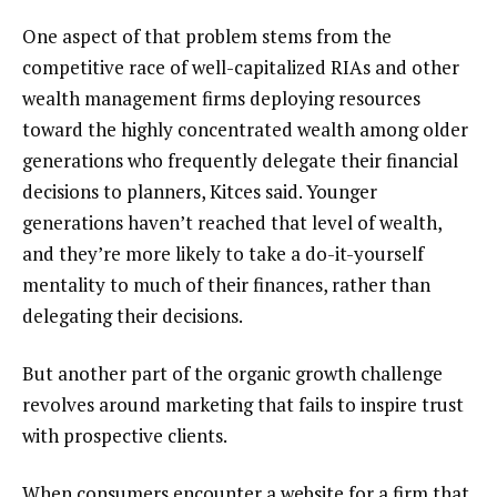
One aspect of that problem stems from the
competitive race of well-capitalized RIAs and other
wealth management firms deploying resources
toward the highly concentrated wealth among older
generations who frequently delegate their financial
decisions to planners, Kitces said. Younger
generations haven’t reached that level of wealth,
and they’re more likely to take a do-it-yourself
mentality to much of their finances, rather than
delegating their decisions.
But another part of the organic growth challenge
revolves around marketing that fails to inspire trust
with prospective clients.
When consumers encounter a website for a firm that