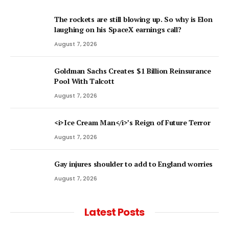
The rockets are still blowing up. So why is Elon
laughing on his SpaceX earnings call?
August 7, 2026
Goldman Sachs Creates $1 Billion Reinsurance
Pool With Talcott
August 7, 2026
<i>Ice Cream Man</i>’s Reign of Future Terror
August 7, 2026
Gay injures shoulder to add to England worries
August 7, 2026
Latest Posts