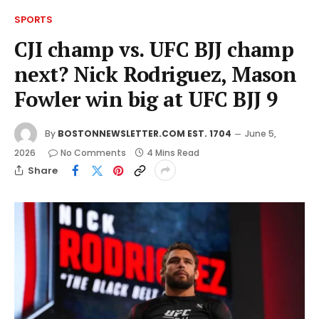
SPORTS
CJI champ vs. UFC BJJ champ
next? Nick Rodriguez, Mason
Fowler win big at UFC BJJ 9
By
BOSTONNEWSLETTER.COM EST. 1704
June 5,
2026
No Comments
4 Mins Read
Share