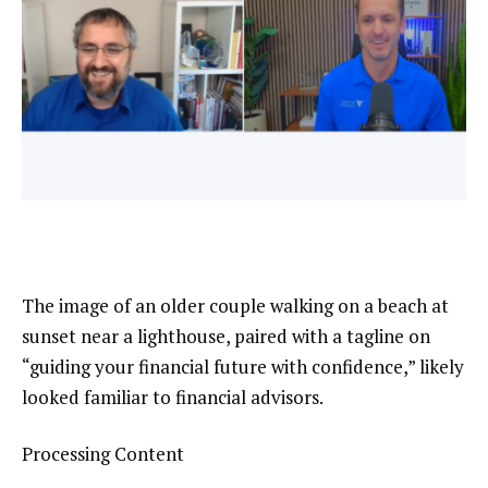
The image of an older couple walking on a beach at
sunset near a lighthouse, paired with a tagline on
“guiding your financial future with confidence,” likely
looked familiar to financial advisors.
Processing Content