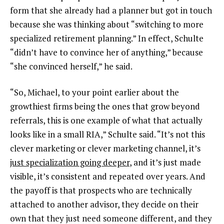
form that she already had a planner but got in touch
because she was thinking about “switching to more
specialized retirement planning.” In effect, Schulte
“didn’t have to convince her of anything,” because
“she convinced herself,” he said.
“So, Michael, to your point earlier about the
growthiest firms being the ones that grow beyond
referrals, this is one example of what that actually
looks like in a small RIA,” Schulte said. “It’s not this
clever marketing or clever marketing channel, it’s
just specialization going deeper
, and it’s just made
visible, it’s consistent and repeated over years. And
the payoff is that prospects who are technically
attached to another advisor, they decide on their
own that they just need someone different, and they