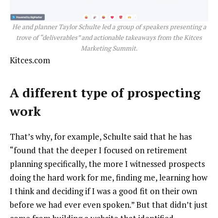
He and planner Taylor Schulte led a group of speakers presenting a
trove of “deliverables” and actionable takeaways from the Kitces
Marketing Summit.
Kitces.com
A different type of prospecting
work
That’s why, for example, Schulte said that he has
“found that the deeper I focused on retirement
planning specifically, the more I witnessed prospects
doing the hard work for me, finding me, learning how
I think and deciding if I was a good fit on their own
before we had ever even spoken.” But that didn’t just