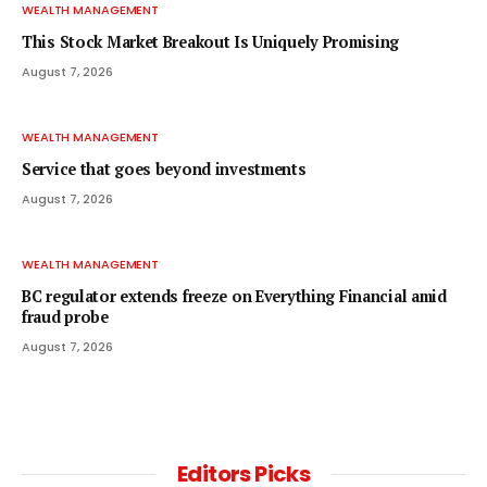
WEALTH MANAGEMENT
This Stock Market Breakout Is Uniquely Promising
August 7, 2026
WEALTH MANAGEMENT
Service that goes beyond investments
August 7, 2026
WEALTH MANAGEMENT
BC regulator extends freeze on Everything Financial amid
fraud probe
August 7, 2026
Editors Picks