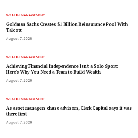
WEALTH MANAGEMENT
Goldman Sachs Creates $1 Billion Reinsurance Pool With
Talcott
August 7, 2026
WEALTH MANAGEMENT
Achieving Financial Independence Isn't a Solo Sport:
Here's Why You Need a Team to Build Wealth
August 7, 2026
WEALTH MANAGEMENT
As asset managers chase advisors, Clark Capital says it was
there first
August 7, 2026