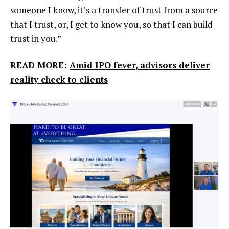
someone I know, it’s a transfer of trust from a source
that I trust, or, I get to know you, so that I can build
trust in you.”
READ MORE:
Amid IPO fever, advisors deliver
reality check to clients