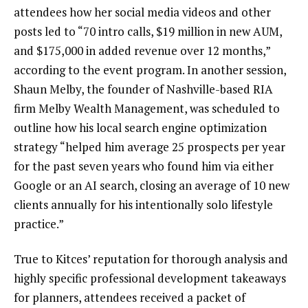
attendees how her social media videos and other
posts led to “70 intro calls, $19 million in new AUM,
and $175,000 in added revenue over 12 months,”
according to the event program. In another session,
Shaun Melby, the founder of Nashville-based RIA
firm Melby Wealth Management, was scheduled to
outline how his local search engine optimization
strategy “helped him average 25 prospects per year
for the past seven years who found him via either
Google or an AI search, closing an average of 10 new
clients annually for his intentionally solo lifestyle
practice.”
True to Kitces’ reputation for thorough analysis and
highly specific professional development takeaways
for planners, attendees received a packet of