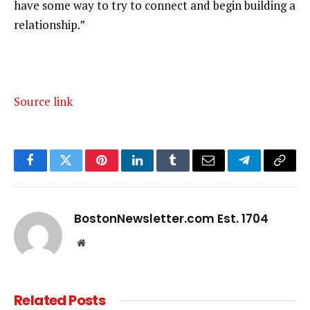
have some way to try to connect and begin building a
relationship.”
Source link
Facebook
Twitter
Pinterest
LinkedIn
Tumblr
Email
Telegram
Copy
Link
BostonNewsletter.com Est. 1704
Website
Related
Posts