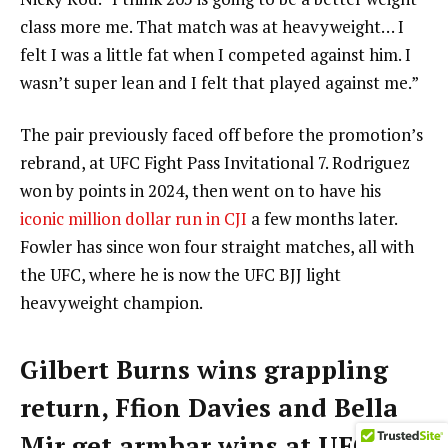
class more me. That match was at heavyweight… I
felt I was a little fat when I competed against him. I
wasn’t super lean and I felt that played against me.”
The pair previously faced off before the promotion’s
rebrand, at UFC Fight Pass Invitational 7. Rodriguez
won by points in 2024, then went on to have his
iconic million dollar run in CJI
a few months later.
Fowler has since won four straight matches, all with
the UFC, where he is now the UFC BJJ light
heavyweight champion.
Gilbert Burns wins grappling
return, Ffion Davies and Bella
Mir get armbar wins at UFC BJJ