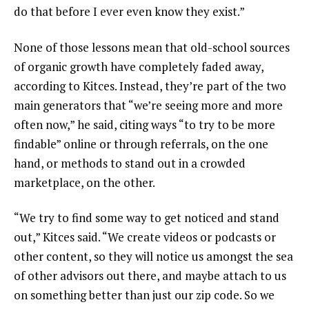
do that before I ever even know they exist.”
None of those lessons mean that old-school sources
of organic growth have completely faded away,
according to Kitces. Instead, they’re part of the two
main generators that “we’re seeing more and more
often now,” he said, citing ways “to try to be more
findable” online or through referrals, on the one
hand, or methods to stand out in a crowded
marketplace, on the other.
“We try to find some way to get noticed and stand
out,” Kitces said. “We create videos or podcasts or
other content, so they will notice us amongst the sea
of other advisors out there, and maybe attach to us
on something better than just our zip code. So we