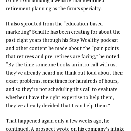
come from building a website that identified
retirement planning as the firm’s specialty.
It also sprouted from the “education-based
marketing” Schulte has been creating for about the
past eight years through his Stay Wealthy podcast
and other content he made about the “pain points
that retirees and pre-retirees are facing,” he noted.
“By the time
someone books an intro call with us
,
they’ve already heard me think out loud about their
exact problems, sometimes for hundreds of hours,
and so they’re not scheduling this call to evaluate
whether I have the right expertise to help them,
they’ve already decided that I can help them.”
That happened again only a few weeks ago, he
continued. A prospect wrote on his company’s intake