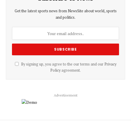
Get the latest sports news from NewsSite about world, sports
and politics.
By signing up, you agree to the our terms and our
Privacy
Policy
agreement.
Advertisement