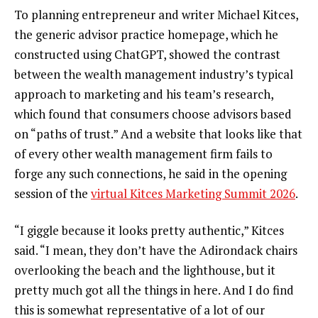
To planning entrepreneur and writer Michael Kitces,
the generic advisor practice homepage, which he
constructed using ChatGPT, showed the contrast
between the wealth management industry’s typical
approach to marketing and his team’s research,
which found that consumers choose advisors based
on “paths of trust.” And a website that looks like that
of every other wealth management firm fails to
forge any such connections, he said in the opening
session of the
virtual Kitces Marketing Summit 2026
.
“I giggle because it looks pretty authentic,” Kitces
said. “I mean, they don’t have the Adirondack chairs
overlooking the beach and the lighthouse, but it
pretty much got all the things in here. And I do find
this is somewhat representative of a lot of our