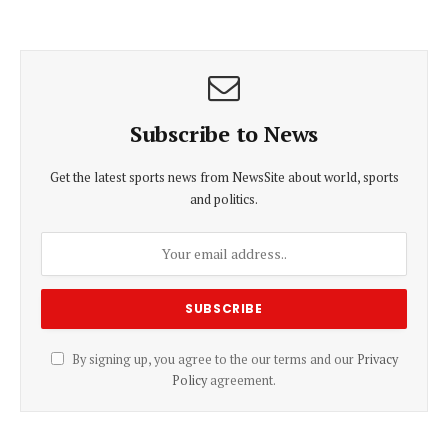
Subscribe to News
Get the latest sports news from NewsSite about world, sports
and politics.
By signing up, you agree to the our terms and our
Privacy
Policy
agreement.