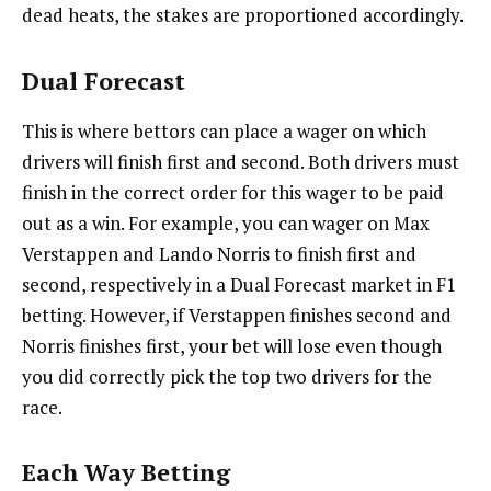
dead heats, the stakes are proportioned accordingly.
Dual Forecast
This is where bettors can place a wager on which
drivers will finish first and second. Both drivers must
finish in the correct order for this wager to be paid
out as a win. For example, you can wager on Max
Verstappen and Lando Norris to finish first and
second, respectively in a Dual Forecast market in F1
betting. However, if Verstappen finishes second and
Norris finishes first, your bet will lose even though
you did correctly pick the top two drivers for the
race.
Each Way Betting