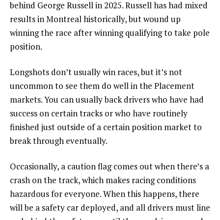
behind George Russell in 2025. Russell has had mixed
results in Montreal historically, but wound up
winning the race after winning qualifying to take pole
position.
Longshots don’t usually win races, but it’s not
uncommon to see them do well in the Placement
markets. You can usually back drivers who have had
success on certain tracks or who have routinely
finished just outside of a certain position market to
break through eventually.
Occasionally, a caution flag comes out when there’s a
crash on the track, which makes racing conditions
hazardous for everyone. When this happens, there
will be a safety car deployed, and all drivers must line