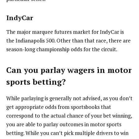
IndyCar
The major marquee futures market for IndyCar is
the Indianapolis 500. Other than that race, there are
season-long championship odds for the circuit.
Can you parlay wagers in motor
sports betting?
While parlaying is generally not advised, as you don’t
get appropriate odds from sportsbooks that
correspond to the actual chance of your bet winning,
you are able to parlay outcomes in motor sports
betting. While you can’t pick multiple drivers to win