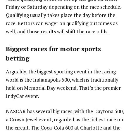
Friday or Saturday depending on the race schedule.
Qualifying usually takes place the day before the
race. Bettors can wager on qualifying outcomes as
well, and those results will shift the race odds.
Biggest races for motor sports
betting
Arguably, the biggest sporting event in the racing
world is the Indianapolis 500, which is traditionally
held on Memorial Day weekend. That’s the premier
IndyCar event.
NASCAR has several big races, with the Daytona 500,
a Crown Jewel event, regarded as the richest race on
the circuit. The Coca-Cola 600 at Charlotte and the