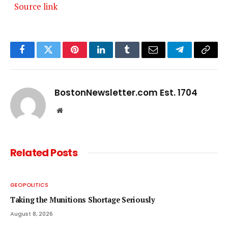
Source link
Facebook
Twitter
Pinterest
LinkedIn
Tumblr
Email
Telegram
Copy
Link
BostonNewsletter.com Est. 1704
Website
Related
Posts
GEOPOLITICS
Taking the Munitions Shortage Seriously
August 8, 2026