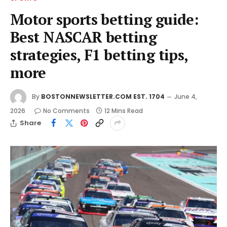
Motor sports betting guide:
Best NASCAR betting
strategies, F1 betting tips,
more
By
BOSTONNEWSLETTER.COM EST. 1704
June 4,
2026
No Comments
12 Mins Read
Share