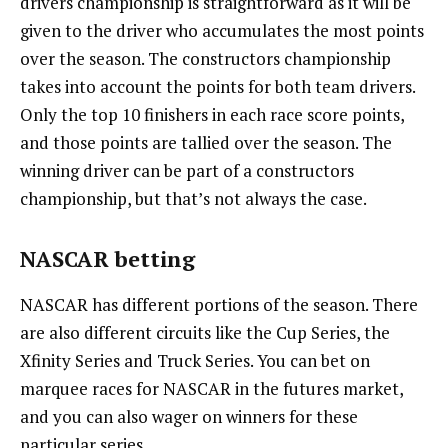
drivers championship is straightforward as it will be
given to the driver who accumulates the most points
over the season. The constructors championship
takes into account the points for both team drivers.
Only the top 10 finishers in each race score points,
and those points are tallied over the season. The
winning driver can be part of a constructors
championship, but that’s not always the case.
NASCAR betting
NASCAR has different portions of the season. There
are also different circuits like the Cup Series, the
Xfinity Series and Truck Series. You can bet on
marquee races for NASCAR in the futures market,
and you can also wager on winners for these
particular series.