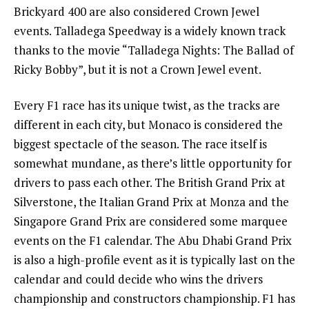
Brickyard 400 are also considered Crown Jewel
events. Talladega Speedway is a widely known track
thanks to the movie “Talladega Nights: The Ballad of
Ricky Bobby”, but it is not a Crown Jewel event.
Every F1 race has its unique twist, as the tracks are
different in each city, but Monaco is considered the
biggest spectacle of the season. The race itself is
somewhat mundane, as there’s little opportunity for
drivers to pass each other. The British Grand Prix at
Silverstone, the Italian Grand Prix at Monza and the
Singapore Grand Prix are considered some marquee
events on the F1 calendar. The Abu Dhabi Grand Prix
is also a high-profile event as it is typically last on the
calendar and could decide who wins the drivers
championship and constructors championship. F1 has