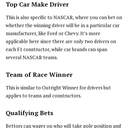
Top Car Make Driver
This is also specific to NASCAR, where you can bet on
whether the winning driver will be in a particular car
manufacturer, like Ford or Chevy. It’s more
applicable here since there are only two drivers on
each F1 constructor, while car brands can span
several NASCAR teams.
Team of Race Winner
This is similar to Outright Winner for drivers but
applies to teams and constructors.
Qualifying Bets
Bettors can wager on who will take pole position and