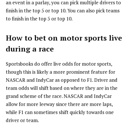
an event in a parlay, you can pick multiple drivers to
finish in the top 5 or top 10. You can also pick teams
to finish in the top 5 or top 10.
How to bet on motor sports live
during a race
Sportsbooks do offer live odds for motor sports,
though this is likely a more prominent feature for
NASCAR and IndyCar as opposed to F1. Driver and
team odds will shift based on where they are in the
grand scheme of the race. NASCAR and IndyCar
allow for more leeway since there are more laps,
while F1 can sometimes shift quickly towards one
driver or team.