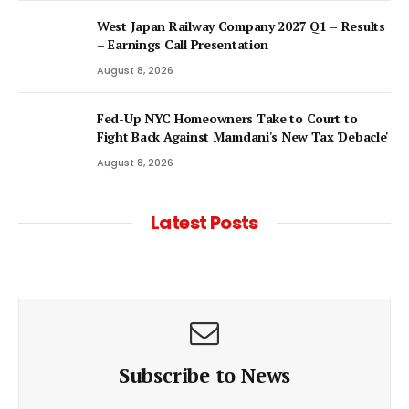
West Japan Railway Company 2027 Q1 – Results
– Earnings Call Presentation
August 8, 2026
Fed-Up NYC Homeowners Take to Court to
Fight Back Against Mamdani's New Tax 'Debacle'
August 8, 2026
Latest Posts
Subscribe to News