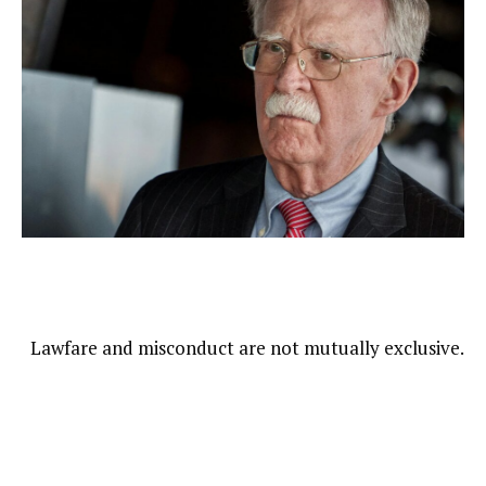
Lawfare and misconduct are not mutually exclusive.