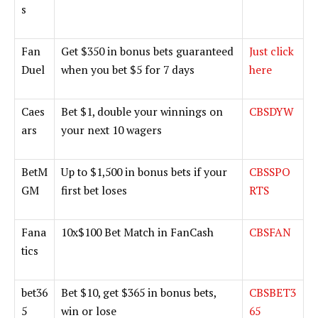
s
Fan
Get $350 in bonus bets guaranteed
Just click
Duel
when you bet $5 for 7 days
here
Caes
Bet $1, double your winnings on
CBSDYW
ars
your next 10 wagers
BetM
Up to $1,500 in bonus bets if your
CBSSPO
GM
first bet loses
RTS
Fana
10x$100 Bet Match in FanCash
CBSFAN
tics
bet36
Bet $10, get $365 in bonus bets,
CBSBET3
5
win or lose
65