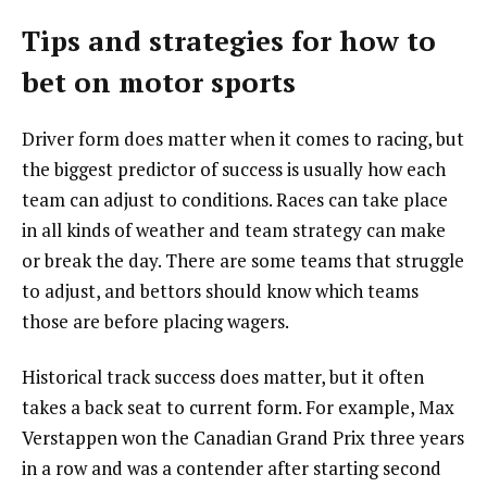
Tips and strategies for how to
bet on motor sports
Driver form does matter when it comes to racing, but
the biggest predictor of success is usually how each
team can adjust to conditions. Races can take place
in all kinds of weather and team strategy can make
or break the day. There are some teams that struggle
to adjust, and bettors should know which teams
those are before placing wagers.
Historical track success does matter, but it often
takes a back seat to current form. For example, Max
Verstappen won the Canadian Grand Prix three years
in a row and was a contender after starting second