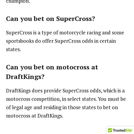
champion.
Can you bet on SuperCross?
SuperCross is a type of motorcycle racing and some
sportsbooks do offer SuperCross odds in certain
states.
Can you bet on motocross at
DraftKings?
DraftKings does provide SuperCross odds, which is a
motocross competition, in select states. You must be
of legal age and residing in those states to bet on
motocross at DraftKings.