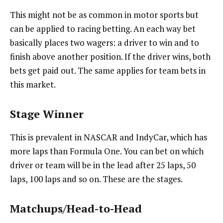
This might not be as common in motor sports but
can be applied to racing betting. An each way bet
basically places two wagers: a driver to win and to
finish above another position. If the driver wins, both
bets get paid out. The same applies for team bets in
this market.
Stage Winner
This is prevalent in NASCAR and IndyCar, which has
more laps than Formula One. You can bet on which
driver or team will be in the lead after 25 laps, 50
laps, 100 laps and so on. These are the stages.
Matchups/Head-to-Head