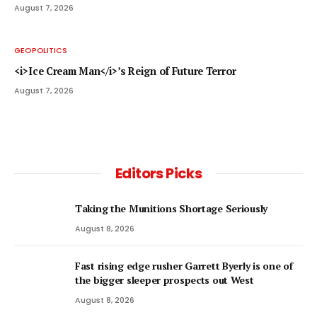
August 7, 2026
GEOPOLITICS
<i>Ice Cream Man</i>’s Reign of Future Terror
August 7, 2026
Editors Picks
Taking the Munitions Shortage Seriously
August 8, 2026
Fast rising edge rusher Garrett Byerly is one of
the bigger sleeper prospects out West
August 8, 2026