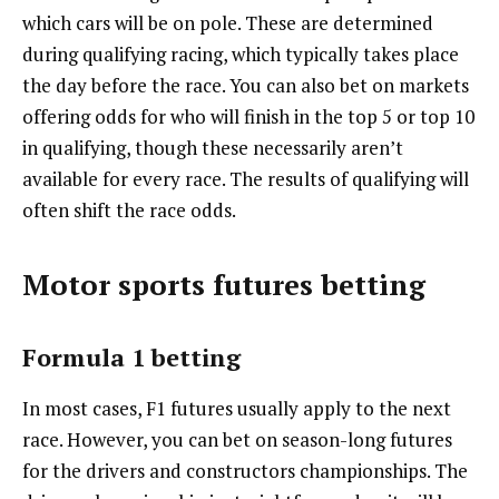
which cars will be on pole. These are determined
during qualifying racing, which typically takes place
the day before the race. You can also bet on markets
offering odds for who will finish in the top 5 or top 10
in qualifying, though these necessarily aren’t
available for every race. The results of qualifying will
often shift the race odds.
Motor sports futures betting
Formula 1 betting
In most cases, F1 futures usually apply to the next
race. However, you can bet on season-long futures
for the drivers and constructors championships. The