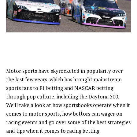
Motor sports have skyrocketed in popularity over
the last few years, which has brought mainstream
sports fans to F1 betting and NASCAR betting
through pop culture, including the Daytona 500.
We’ll take a look at how sportsbooks operate when it
comes to motor sports, how bettors can wager on
racing events and go over some of the best strategies
and tips when it comes to racing betting.