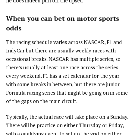
he does indeed pull off the upset.
When you can bet on motor sports
odds
The racing schedule varies across NASCAR, F1 and
IndyCar but there are usually weekly races with
occasional breaks. NASCAR has multiple series, so
there’s usually at least one race across the series
every weekend. F1 has a set calendar for the year
with some breaks in between, but there are junior
Formula racing series that might be going on in some
of the gaps on the main circuit.
Typically, the actual race will take place on a Sunday.
There will be practice on either Thursday or Friday,
with a qualifying event to set up the grid on either