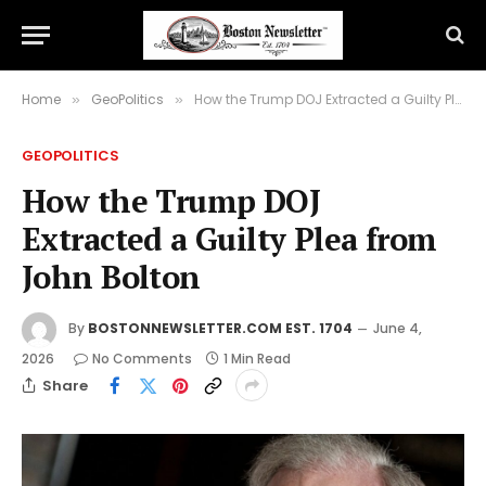
Home
GeoPolitics
How the Trump DOJ Extracted a Guilty Plea from John Bolton
»
»
GEOPOLITICS
How the Trump DOJ
Extracted a Guilty Plea from
John Bolton
By
BOSTONNEWSLETTER.COM EST. 1704
June 4,
2026
No Comments
1 Min Read
Share