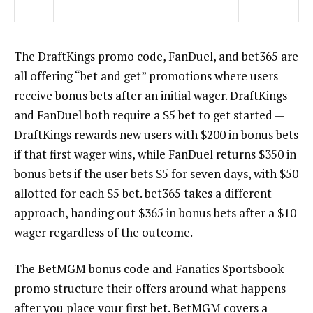
The
DraftKings promo code
, FanDuel, and bet365 are
all offering “bet and get” promotions where users
receive bonus bets after an initial wager. DraftKings
and FanDuel both require a $5 bet to get started —
DraftKings rewards new users with $200 in bonus bets
if that first wager wins, while FanDuel returns $350 in
bonus bets if the user bets $5 for seven days, with $50
allotted for each $5 bet. bet365 takes a different
approach, handing out $365 in bonus bets after a $10
wager regardless of the outcome.
The
BetMGM bonus code
and
Fanatics Sportsbook
promo
structure their offers around what happens
after you place your first bet. BetMGM covers a