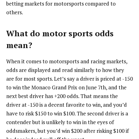
betting markets for motorsports compared to
others.
What do motor sports odds
mean?
When it comes to motorsports and racing markets,
odds are displayed and read similarly to how they
are for most sports. Let’s say a driver is priced at -150
to win the Monaco Grand Prix on June 7th, and the
next best driver has +200 odds. That means the
driver at -150 is a decent favorite to win, and you’d
have to risk $150 to win $100. The second driver is a
contender but is unlikely to win in the eyes of
oddsmakers, but you’d win $200 after risking $100 if