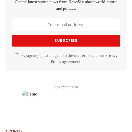
Get the latest sports news from NewsSite about world, sports
and politics.
By signing up, you agree to the our terms and our
Privacy
Policy
agreement.
Advertisement
SPORTS