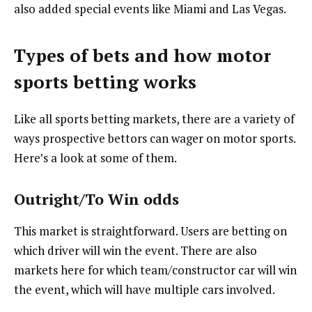
also added special events like Miami and Las Vegas.
Types of bets and how motor
sports betting works
Like all sports betting markets, there are a variety of
ways prospective bettors can wager on motor sports.
Here’s a look at some of them.
Outright/To Win odds
This market is straightforward. Users are betting on
which driver will win the event. There are also
markets here for which team/constructor car will win
the event, which will have multiple cars involved.