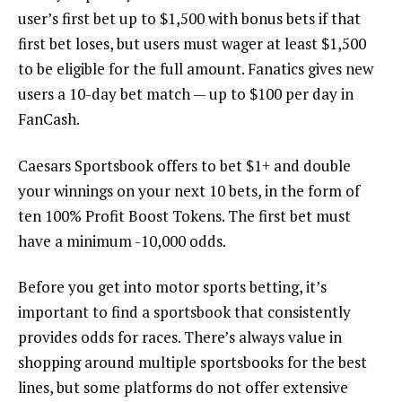
user’s first bet up to $1,500 with bonus bets if that
first bet loses, but users must wager at least $1,500
to be eligible for the full amount. Fanatics gives new
users a 10-day bet match — up to $100 per day in
FanCash.
Caesars Sportsbook offers to bet $1+ and double
your winnings on your next 10 bets, in the form of
ten 100% Profit Boost Tokens. The first bet must
have a minimum -10,000 odds.
Before you get into motor sports betting, it’s
important to find a sportsbook that consistently
provides odds for races. There’s always value in
shopping around multiple sportsbooks for the best
lines, but some platforms do not offer extensive