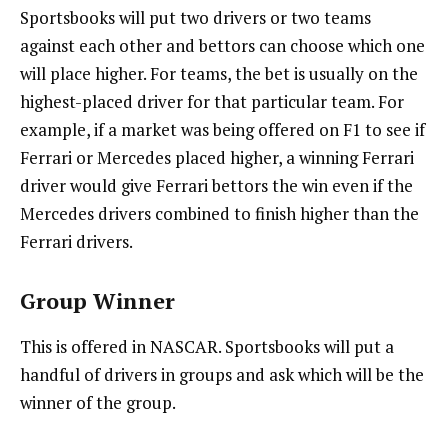
Sportsbooks will put two drivers or two teams
against each other and bettors can choose which one
will place higher. For teams, the bet is usually on the
highest-placed driver for that particular team. For
example, if a market was being offered on F1 to see if
Ferrari or Mercedes placed higher, a winning Ferrari
driver would give Ferrari bettors the win even if the
Mercedes drivers combined to finish higher than the
Ferrari drivers.
Group Winner
This is offered in NASCAR. Sportsbooks will put a
handful of drivers in groups and ask which will be the
winner of the group.