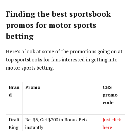
Finding the best sportsbook
promos for motor sports
betting
Here’s a look at some of the promotions going on at
top sportsbooks for fans interested in getting into
motor sports betting.
Bran
Promo
CBS
d
promo
code
Draft
Bet $5, Get $200 in Bonus Bets
Just click
King
instantly
here