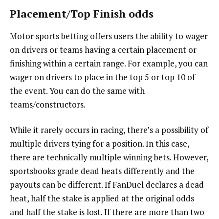
Placement/Top Finish odds
Motor sports betting offers users the ability to wager
on drivers or teams having a certain placement or
finishing within a certain range. For example, you can
wager on drivers to place in the top 5 or top 10 of
the event. You can do the same with
teams/constructors.
While it rarely occurs in racing, there’s a possibility of
multiple drivers tying for a position. In this case,
there are technically multiple winning bets. However,
sportsbooks grade dead heats differently and the
payouts can be different. If FanDuel declares a dead
heat, half the stake is applied at the original odds
and half the stake is lost. If there are more than two