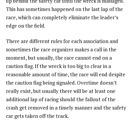
up behind the safety car until the wreck is managed.
This has sometimes happened on the last lap of the
race, which can completely eliminate the leader’s
edge on the field.
There are different rules for each association and
sometimes the race organizer makes a call in the
moment, but usually, the race cannot end on a
caution flag. If the wreck is too big to clear in a
reasonable amount of time, the race will end despite
the caution flag being signaled. Overtime doesn’t
really exist, but usually there will be at least one
additional lap of racing should the fallout of the
crash get removed in a timely manner and the safety
car gets taken off the track.