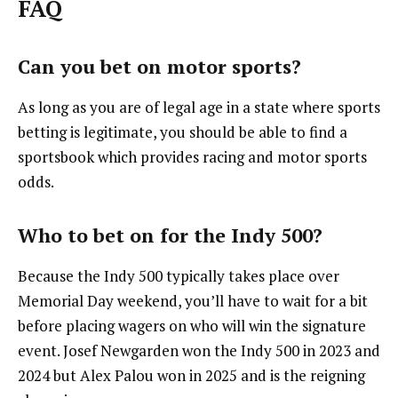
FAQ
Can you bet on motor sports?
As long as you are of legal age in a state where sports
betting is legitimate, you should be able to find a
sportsbook which provides racing and motor sports
odds.
Who to bet on for the Indy 500?
Because the Indy 500 typically takes place over
Memorial Day weekend, you’ll have to wait for a bit
before placing wagers on who will win the signature
event. Josef Newgarden won the Indy 500 in 2023 and
2024 but Alex Palou won in 2025 and is the reigning