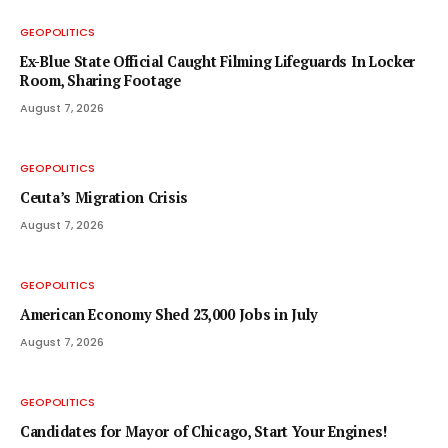
GEOPOLITICS
Ex-Blue State Official Caught Filming Lifeguards In Locker
Room, Sharing Footage
August 7, 2026
GEOPOLITICS
Ceuta’s Migration Crisis
August 7, 2026
GEOPOLITICS
American Economy Shed 23,000 Jobs in July
August 7, 2026
GEOPOLITICS
Candidates for Mayor of Chicago, Start Your Engines!