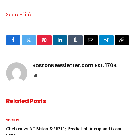
Source link
Facebook
Twitter
Pinterest
LinkedIn
Tumblr
Email
Telegram
Copy
Link
BostonNewsletter.com Est. 1704
Website
Related
Posts
SPORTS
Chelsea vs AC Milan &#8211; Predicted lineup and team
news