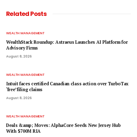
Related
Posts
WEALTH MANAGEMENT
WealthStack Roundup: Astraeus Launches AI Platform for
Advisory Firms
August 8, 2026
WEALTH MANAGEMENT
Intuit faces certified Canadian class action over TurboTax
‘free’ filing claims
August 8, 2026
WEALTH MANAGEMENT
Deals &amp; Moves: AlphaCore Seeds New Jersey Hub
With $700M RIA