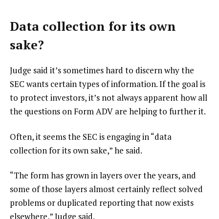
Data collection for its own
sake?
Judge said it’s sometimes hard to discern why the
SEC wants certain types of information. If the goal is
to protect investors, it’s not always apparent how all
the questions on Form ADV are helping to further it.
Often, it seems the SEC is engaging in “data
collection for its own sake,” he said.
“The form has grown in layers over the years, and
some of those layers almost certainly reflect solved
problems or duplicated reporting that now exists
elsewhere,” Judge said.