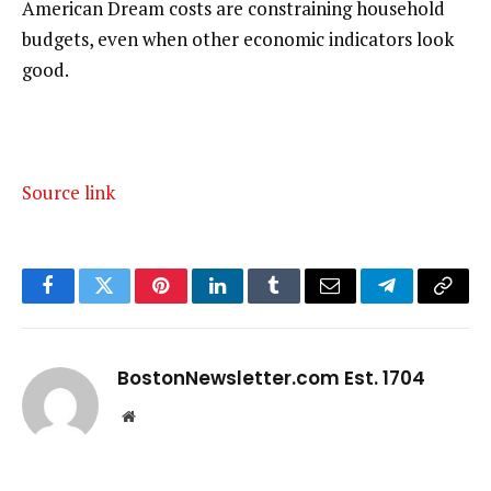
American Dream costs are constraining household
budgets, even when other economic indicators look
good.
Source link
Facebook
Twitter
Pinterest
LinkedIn
Tumblr
Email
Telegram
Copy
Link
BostonNewsletter.com Est. 1704
Website