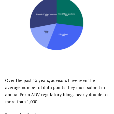
Over the past 15 years, advisors have seen the
average number of data points they must submit in
annual Form ADV regulatory filings nearly double to
more than 1,000.