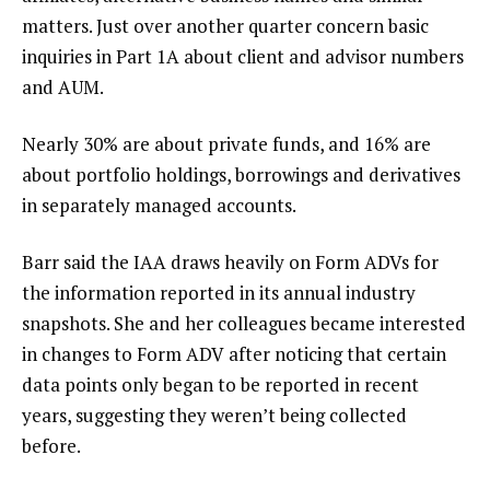
matters. Just over another quarter concern basic
inquiries in Part 1A about client and advisor numbers
and AUM.
Nearly 30% are about private funds, and 16% are
about portfolio holdings, borrowings and derivatives
in separately managed accounts.
Barr said the IAA draws heavily on Form ADVs for
the information reported in its annual industry
snapshots. She and her colleagues became interested
in changes to Form ADV after noticing that certain
data points only began to be reported in recent
years, suggesting they weren’t being collected
before.