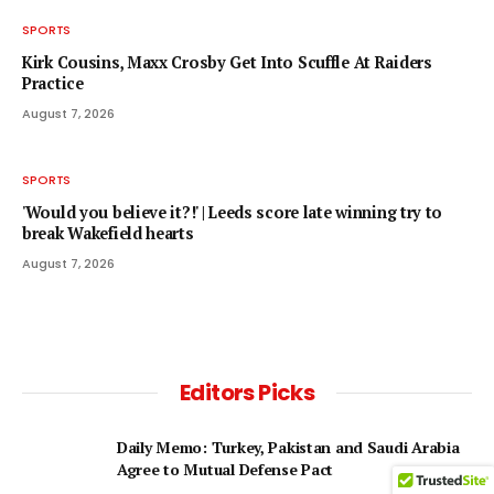
SPORTS
Kirk Cousins, Maxx Crosby Get Into Scuffle At Raiders
Practice
August 7, 2026
SPORTS
'Would you believe it?!' | Leeds score late winning try to
break Wakefield hearts
August 7, 2026
Editors Picks
Daily Memo: Turkey, Pakistan and Saudi Arabia
Agree to Mutual Defense Pact