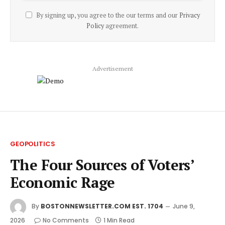
By signing up, you agree to the our terms and our
Privacy
Policy
agreement.
Advertisement
GEOPOLITICS
The Four Sources of Voters’
Economic Rage
By
BOSTONNEWSLETTER.COM EST. 1704
June 9,
2026
No Comments
1 Min Read