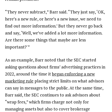
“They never subtract,” Barr said. “They just say, ‘OK,
here’s a new rule, or here’s a new issue, we need to
find out more information.’ But they never go back
and say, ‘Well, we’ve added a lot more information.
Are there some things that maybe are less
important?'”
As an example, Barr noted that the SEC started
asking questions about firms’ advertising practices in
2022, around the time it
began enforcing a new
marketing rule
placing strict limits on what advisors
can say in messages to the public. At the same time,
Barr said, the SEC continues to ask advisors about
“wrap fees,” which firms charge not only for
managing assets but also to cover brokerage