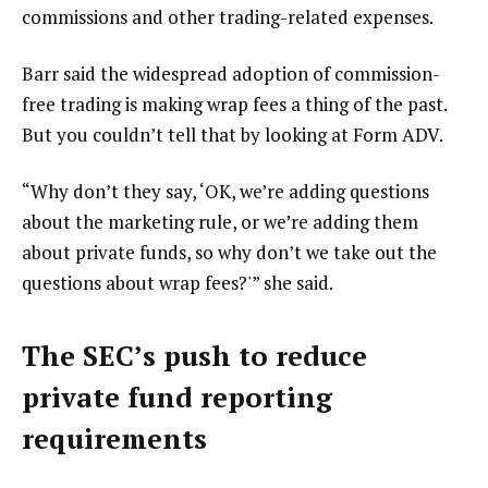
commissions and other trading-related expenses.
Barr said the widespread adoption of commission-
free trading is making wrap fees a thing of the past.
But you couldn’t tell that by looking at Form ADV.
“Why don’t they say, ‘OK, we’re adding questions
about the marketing rule, or we’re adding them
about private funds, so why don’t we take out the
questions about wrap fees?'” she said.
The SEC’s push to reduce
private fund reporting
requirements