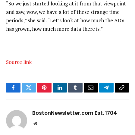
“So we just started looking at it from that viewpoint
and saw, wow, we have a lot of these strange time
periods,” she said. “Let’s look at how much the ADV
has grown, how much more data there is.”
Source link
Facebook
Twitter
Pinterest
LinkedIn
Tumblr
Email
Telegram
Copy
Link
BostonNewsletter.com Est. 1704
Website