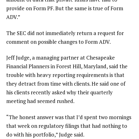
provide on Form PF. But the same is true of Form
ADV.”
The SEC did not immediately return a request for
comment on possible changes to Form ADV.
Jeff Judge, a managing partner at Chesapeake
Financial Planners in Forest Hill, Maryland, said the
trouble with heavy reporting requirements is that
they detract from time with clients. He said one of
his clients recently asked why their quarterly
meeting had seemed rushed.
“The honest answer was that I’d spent two mornings
that week on regulatory filings that had nothing to
do with his portfolio,” Judge said.