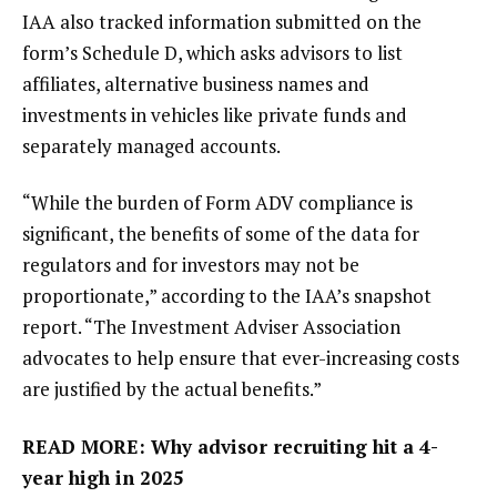
IAA also tracked information submitted on the
form’s Schedule D, which asks advisors to list
affiliates, alternative business names and
investments in vehicles like private funds and
separately managed accounts.
“While the burden of Form ADV compliance is
significant, the benefits of some of the data for
regulators and for investors may not be
proportionate,” according to the IAA’s snapshot
report. “The Investment Adviser Association
advocates to help ensure that ever-increasing costs
are justified by the actual benefits.”
READ MORE:
Why advisor recruiting hit a 4-
year high in 2025