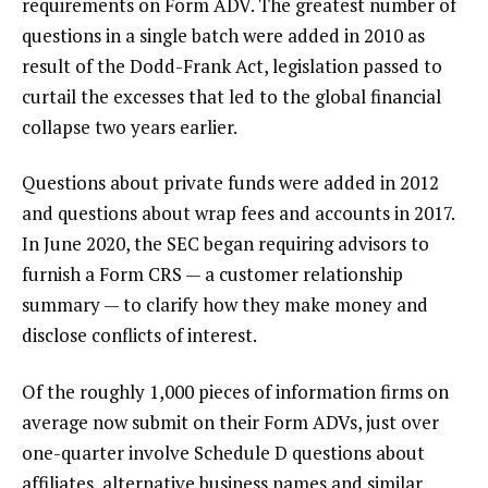
requirements on Form ADV. The greatest number of
questions in a single batch were added in 2010 as
result of the Dodd-Frank Act, legislation passed to
curtail the excesses that led to the global financial
collapse two years earlier.
Questions about private funds were added in 2012
and questions about wrap fees and accounts in 2017.
In June 2020, the SEC began requiring advisors to
furnish a Form CRS — a customer relationship
summary — to clarify how they make money and
disclose conflicts of interest.
Of the roughly 1,000 pieces of information firms on
average now submit on their Form ADVs, just over
one-quarter involve Schedule D questions about
affiliates, alternative business names and similar