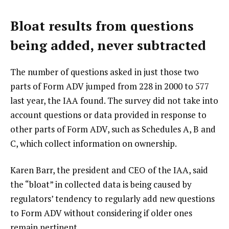
Bloat results from questions
being added, never subtracted
The number of questions asked in just those two
parts of Form ADV jumped from 228 in 2000 to 577
last year, the IAA found. The survey did not take into
account questions or data provided in response to
other parts of Form ADV, such as Schedules A, B and
C, which collect information on ownership.
Karen Barr, the president and CEO of the IAA, said
the “bloat” in collected data is being caused by
regulators’ tendency to regularly add new questions
to Form ADV without considering if older ones
remain pertinent.