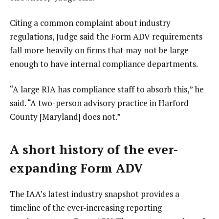
Citing a common complaint about industry
regulations, Judge said the Form ADV requirements
fall more heavily on firms that may not be large
enough to have internal compliance departments.
“A large RIA has compliance staff to absorb this,” he
said. “A two-person advisory practice in Harford
County [Maryland] does not.”
A short history of the ever-
expanding Form ADV
The IAA’s latest industry snapshot provides a
timeline of the ever-increasing reporting