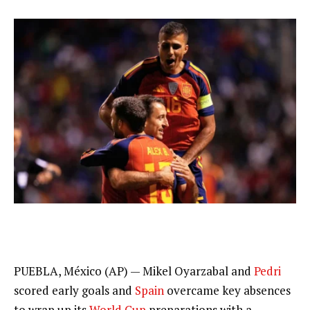
PUEBLA, México (AP) — Mikel Oyarzabal and
Pedri
scored early goals and
Spain
overcame key absences
to wrap up its
World Cup
preparations with a