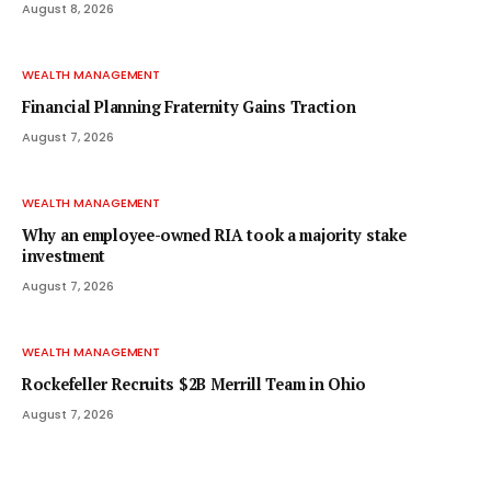
August 8, 2026
WEALTH MANAGEMENT
Financial Planning Fraternity Gains Traction
August 7, 2026
WEALTH MANAGEMENT
Why an employee-owned RIA took a majority stake
investment
August 7, 2026
WEALTH MANAGEMENT
Rockefeller Recruits $2B Merrill Team in Ohio
August 7, 2026