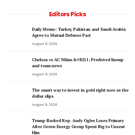
Editors Picks
Daily Memo: Turkey, Pakistan and Saudi Arabia
Agree to Mutual Defense Pact
August 8, 2026
Chelsea vs AC Milan &#8211; Predicted lineup
and team news
August 8, 2026
The smart way to invest in gold right now as the
dollar slips
August 8, 2026
Trump-Backed Rep. Andy Ogles Loses Primary
After Green Energy Group Spent Big to Unseat
Him