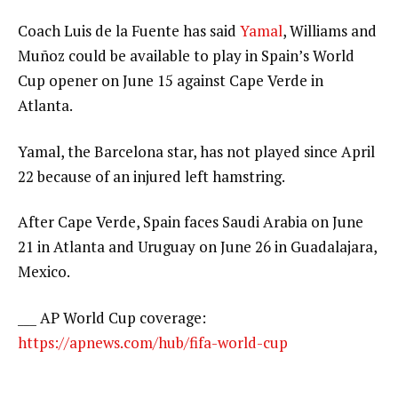
Coach Luis de la Fuente has said
Yamal
, Williams and
Muñoz could be available to play in Spain’s World
Cup opener on June 15 against Cape Verde in
Atlanta.
Yamal, the Barcelona star, has not played since April
22 because of an injured left hamstring.
After Cape Verde, Spain faces Saudi Arabia on June
21 in Atlanta and Uruguay on June 26 in Guadalajara,
Mexico.
___ AP World Cup coverage:
https://apnews.com/hub/fifa-world-cup