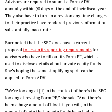
Advisors are required to submit a Form ADV
annually within 90 days of the end of their fiscal year.
They also have to turn in a revision any time changes
to their practice have rendered previous information
substantially inaccurate.
Barr noted that the SEC does have a current
proposal
to lessen its reporting requirements
for
advisors who have to fill out its Form PF, which is
used to disclose details about private equity funds.
She’s hoping the same simplifying spirit can be
applied to Form ADV.
“We’re looking at [it] in the context of here’s the SEC
looking at revising Form PF,” she said. “And there’s
been a huge amount of bloat, if you will, in the
amount of data that private funds have had to