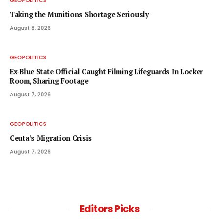
GEOPOLITICS
Taking the Munitions Shortage Seriously
August 8, 2026
GEOPOLITICS
Ex-Blue State Official Caught Filming Lifeguards In Locker
Room, Sharing Footage
August 7, 2026
GEOPOLITICS
Ceuta’s Migration Crisis
August 7, 2026
Editors Picks