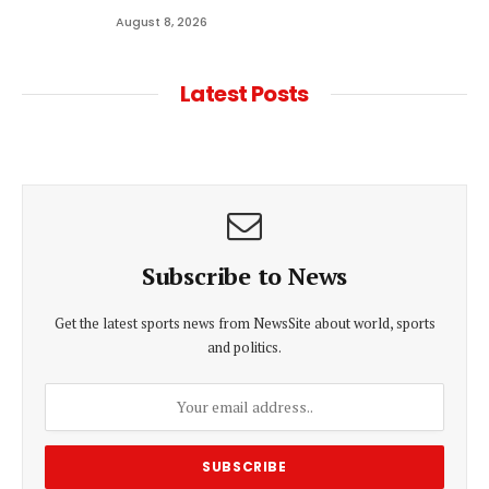
August 8, 2026
Latest Posts
Subscribe to News
Get the latest sports news from NewsSite about world, sports
and politics.