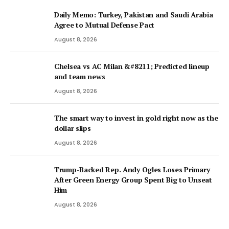
Daily Memo: Turkey, Pakistan and Saudi Arabia
Agree to Mutual Defense Pact
August 8, 2026
Chelsea vs AC Milan &#8211; Predicted lineup
and team news
August 8, 2026
The smart way to invest in gold right now as the
dollar slips
August 8, 2026
Trump-Backed Rep. Andy Ogles Loses Primary
After Green Energy Group Spent Big to Unseat
Him
August 8, 2026