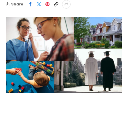
Share