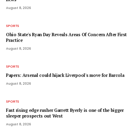
August 8, 2026
SPORTS
Ohio State's Ryan Day Reveals Areas Of Concern After First
Practice
August 8, 2026
SPORTS
Papers: Arsenal could hijack Liverpool's move for Barcola
August 8, 2026
SPORTS
Fast rising edge rusher Garrett Byerly is one of the bigger
sleeper prospects out West
August 8, 2026