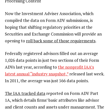
Processing Content
Now the Investment Adviser Association, which
compiled the data on Form ADV submissions, is
hoping that shifting regulatory priorities at the
Securities and Exchange Commission will provide an
opening to
roll back some of those requirements
.
Federally registered advisors filled out an average
1,026 data points in just two sections of their Form
ADVs last year, according to
the nonprofit IAA’s
latest annual “industry snapshot,”
released last week.
In 2011, the average was just 566 data points.
The IAA tracked data
reported on Form ADV Part
1A, which details firms’ basic attributes like advisor
and client counts and assets under management. The