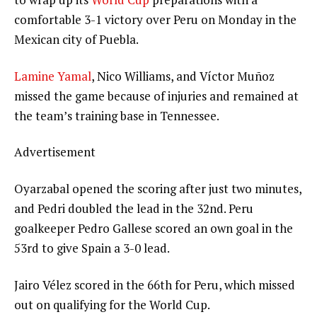
comfortable 3-1 victory over Peru on Monday in the
Mexican city of Puebla.
Lamine Yamal
, Nico Williams, and Víctor Muñoz
missed the game because of injuries and remained at
the team’s training base in Tennessee.
Advertisement
Oyarzabal opened the scoring after just two minutes,
and Pedri doubled the lead in the 32nd. Peru
goalkeeper Pedro Gallese scored an own goal in the
53rd to give Spain a 3-0 lead.
Jairo Vélez scored in the 66th for Peru, which missed
out on qualifying for the World Cup.