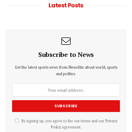
Latest Posts
Subscribe to News
Get the latest sports news from NewsSite about world, sports
and politics.
By signing up, you agree to the our terms and our
Privacy
Policy
agreement.