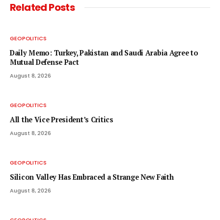
Related
Posts
GEOPOLITICS
Daily Memo: Turkey, Pakistan and Saudi Arabia Agree to
Mutual Defense Pact
August 8, 2026
GEOPOLITICS
All the Vice President’s Critics
August 8, 2026
GEOPOLITICS
Silicon Valley Has Embraced a Strange New Faith
August 8, 2026