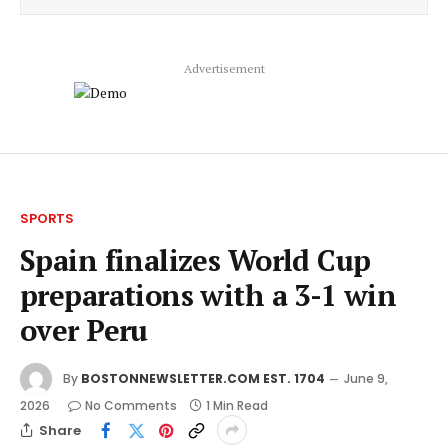
Advertisement
SPORTS
Spain finalizes World Cup
preparations with a 3-1 win
over Peru
By
BOSTONNEWSLETTER.COM EST. 1704
June 9,
2026
No Comments
1 Min Read
Share