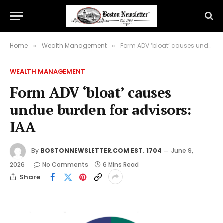
Home
Wealth Management
Form ADV ‘bloat’ causes undue burden for advisors: IAA
»
»
WEALTH MANAGEMENT
Form ADV ‘bloat’ causes
undue burden for advisors:
IAA
By
BOSTONNEWSLETTER.COM EST. 1704
June 9,
2026
No Comments
6 Mins Read
Share