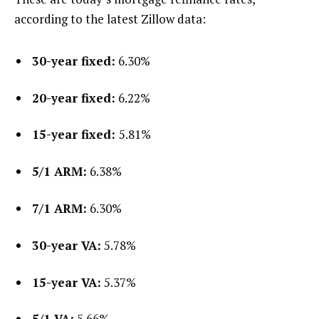
according to the latest Zillow data:
30-year fixed:
6.30%
20-year fixed:
6.22%
15-year fixed:
5.81%
5/1 ARM:
6.38%
7/1 ARM:
6.30%
30-year VA:
5.78%
15-year VA:
5.37%
5/1 VA:
5.66%