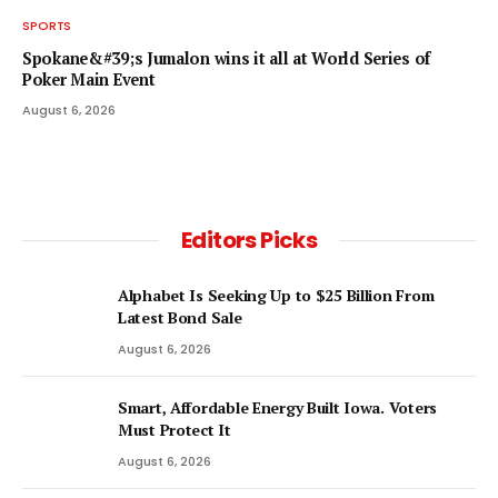
SPORTS
Spokane&#39;s Jumalon wins it all at World Series of
Poker Main Event
August 6, 2026
Editors Picks
Alphabet Is Seeking Up to $25 Billion From
Latest Bond Sale
August 6, 2026
Smart, Affordable Energy Built Iowa. Voters
Must Protect It
August 6, 2026