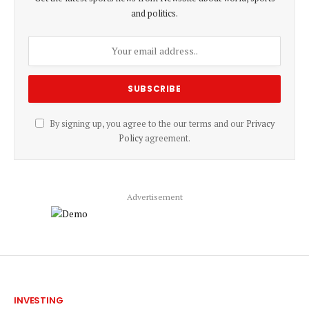
and politics.
By signing up, you agree to the our terms and our
Privacy
Policy
agreement.
Advertisement
INVESTING