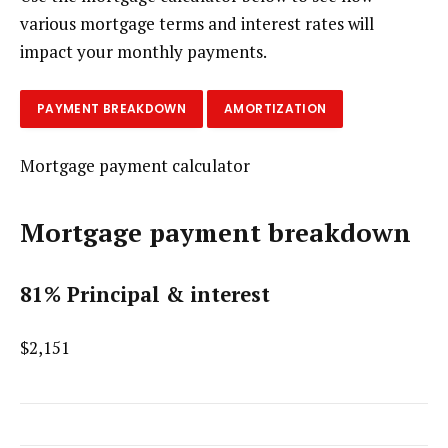
various mortgage terms and interest rates will
impact your monthly payments.
PAYMENT BREAKDOWN
AMORTIZATION
Mortgage payment calculator
Mortgage payment breakdown
81% Principal & interest
$2,151