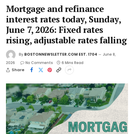
Mortgage and refinance
interest rates today, Sunday,
June 7, 2026: Fixed rates
rising, adjustable rates falling
By
BOSTONNEWSLETTER.COM EST. 1704
June 8,
2026
No Comments
6 Mins Read
Share