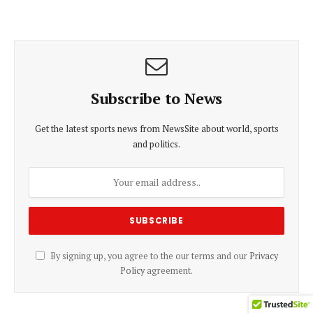
Subscribe to News
Get the latest sports news from NewsSite about world, sports
and politics.
By signing up, you agree to the our terms and our
Privacy
Policy
agreement.