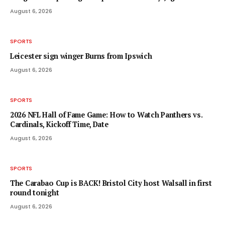
August 6, 2026
SPORTS
Leicester sign winger Burns from Ipswich
August 6, 2026
SPORTS
2026 NFL Hall of Fame Game: How to Watch Panthers vs.
Cardinals, Kickoff Time, Date
August 6, 2026
SPORTS
The Carabao Cup is BACK! Bristol City host Walsall in first
round tonight
August 6, 2026