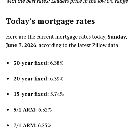
with the best rates: Leaders price in the low 6% range
Today’s mortgage rates
Here are the current mortgage rates today,
Sunday,
June 7, 2026
, according to the latest Zillow data:
30-year fixed:
6.38%
20-year fixed:
6.39%
15-year fixed:
5.74%
5/1 ARM:
6.32%
7/1 ARM:
6.25%