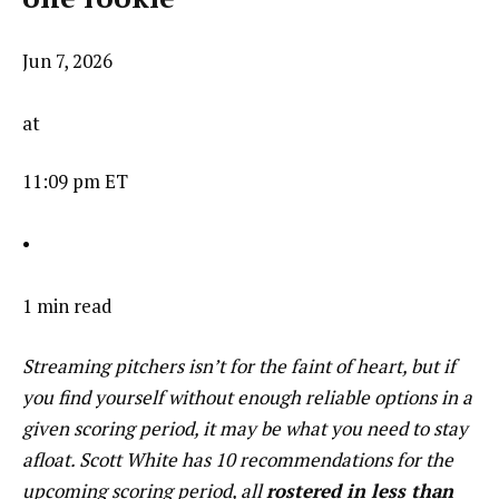
Jun 7, 2026
at
11:09 pm ET
•
1 min read
Streaming pitchers isn’t for the faint of heart, but if
you find yourself without enough reliable options in a
given scoring period, it may be what you need to stay
afloat. Scott White has 10 recommendations for the
upcoming scoring period, all
rostered in less than