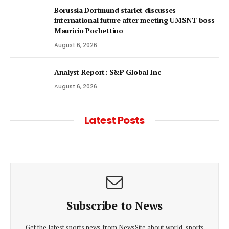
Borussia Dortmund starlet discusses
international future after meeting UMSNT boss
Mauricio Pochettino
August 6, 2026
Analyst Report: S&P Global Inc
August 6, 2026
Latest Posts
Subscribe to News
Get the latest sports news from NewsSite about world, sports