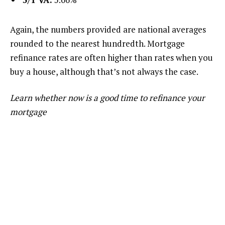
Again, the numbers provided are national averages
rounded to the nearest hundredth. Mortgage
refinance rates are often higher than rates when you
buy a house, although that’s not always the case.
Learn whether now is a good time to refinance your
mortgage