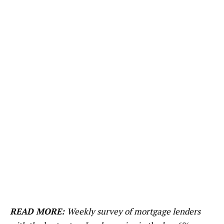
READ MORE:
Weekly survey of mortgage lenders