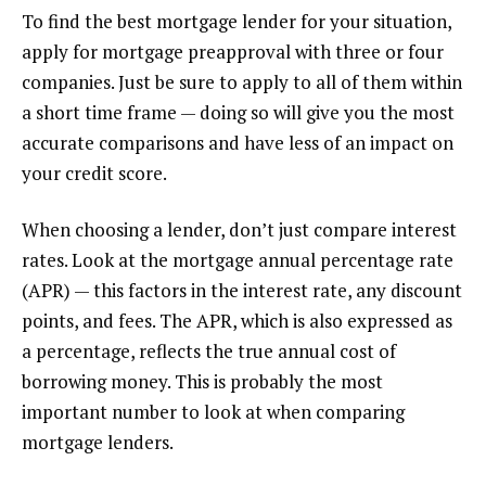
To find the best mortgage lender for your situation,
apply for mortgage preapproval with three or four
companies. Just be sure to apply to all of them within
a short time frame — doing so will give you the most
accurate comparisons and have less of an impact on
your credit score.
When choosing a lender, don’t just compare interest
rates. Look at the mortgage annual percentage rate
(APR) — this factors in the interest rate, any discount
points, and fees. The APR, which is also expressed as
a percentage, reflects the true annual cost of
borrowing money. This is probably the most
important number to look at when comparing
mortgage lenders.