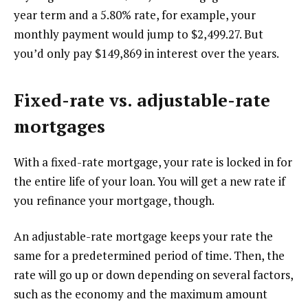
year term and a 5.80% rate, for example, your
monthly payment would jump to $2,499.27. But
you’d only pay $149,869 in interest over the years.
Fixed-rate vs. adjustable-rate
mortgages
With a fixed-rate mortgage, your rate is locked in for
the entire life of your loan. You will get a new rate if
you refinance your mortgage, though.
An adjustable-rate mortgage keeps your rate the
same for a predetermined period of time. Then, the
rate will go up or down depending on several factors,
such as the economy and the maximum amount