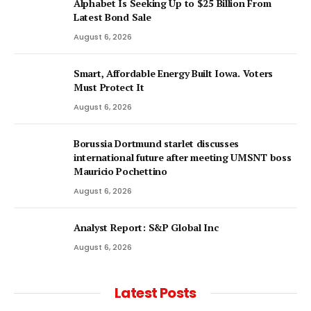
Alphabet Is Seeking Up to $25 Billion From
Latest Bond Sale
August 6, 2026
Smart, Affordable Energy Built Iowa. Voters
Must Protect It
August 6, 2026
Borussia Dortmund starlet discusses
international future after meeting UMSNT boss
Mauricio Pochettino
August 6, 2026
Analyst Report: S&P Global Inc
August 6, 2026
Latest Posts