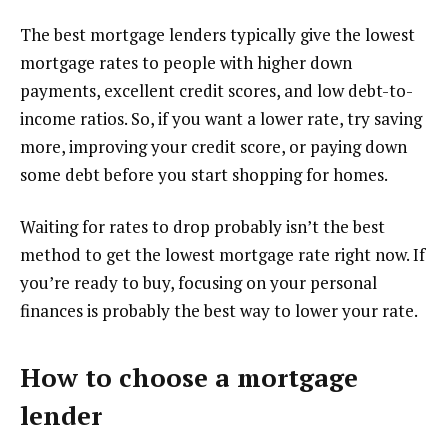
The best mortgage lenders typically give the lowest
mortgage rates to people with higher down
payments, excellent credit scores, and low debt-to-
income ratios. So, if you want a lower rate, try saving
more, improving your credit score, or paying down
some debt before you start shopping for homes.
Waiting for rates to drop probably isn’t the best
method to get the lowest mortgage rate right now. If
you’re ready to buy, focusing on your personal
finances is probably the best way to lower your rate.
How to choose a mortgage
lender