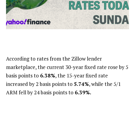
According to rates from the Zillow lender
marketplace, the current 30-year fixed rate rose by 5
basis points to
6.38%
, the 15-year fixed rate
increased by 2 basis points to
5.74%
, while the 5/1
ARM fell by 24 basis points to
6.39%.