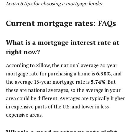
Learn 6 tips for choosing a mortgage lender
Current mortgage rates: FAQs
What is a mortgage interest rate at
right now?
According to Zillow, the national average 30-year
mortgage rate for purchasing a home is
6.38%
, and
the average 15-year mortgage rate is
5.74%
. But
these are national averages, so the average in your
area could be different. Averages are typically higher
in expensive parts of the U.S. and lower in less
expensive areas.