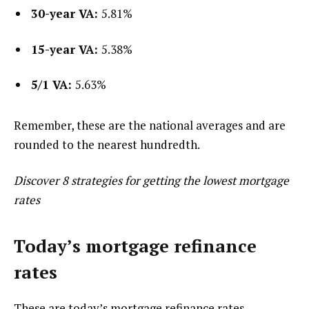
30-year VA:
5.81%
15-year VA:
5.38%
5/1 VA:
5.63%
Remember, these are the national averages and are
rounded to the nearest hundredth.
Discover 8 strategies for getting the lowest mortgage
rates
Today’s mortgage refinance
rates
These are today’s mortgage refinance rates,