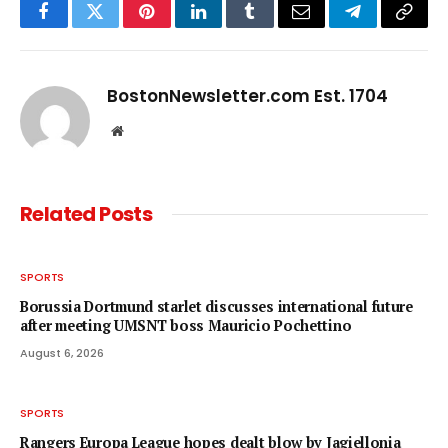
Facebook
Twitter
Pinterest
LinkedIn
Tumblr
Email
Telegram
Copy
Link
BostonNewsletter.com Est. 1704
Website
Related
Posts
SPORTS
Borussia Dortmund starlet discusses international future
after meeting UMSNT boss Mauricio Pochettino
August 6, 2026
SPORTS
Rangers Europa League hopes dealt blow by Jagiellonia