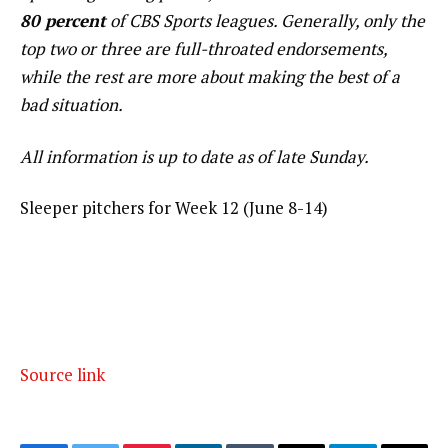
80 percent
of CBS Sports leagues. Generally, only the
top two or three are full-throated endorsements,
while the rest are more about making the best of a
bad situation.
All information is up to date as of late Sunday.
Sleeper pitchers for Week 12 (June 8-14)
Source link