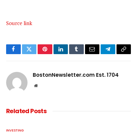
Source link
Facebook
Twitter
Pinterest
LinkedIn
Tumblr
Email
Telegram
Copy
Link
BostonNewsletter.com Est. 1704
Website
Related
Posts
INVESTING