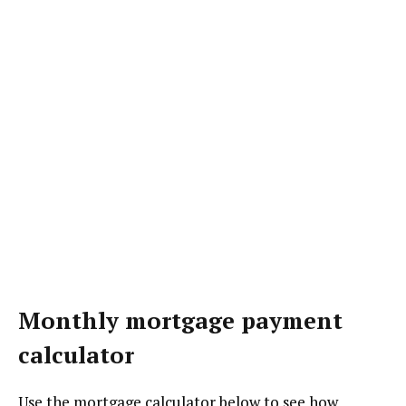
Monthly mortgage payment
calculator
Use the mortgage calculator below to see how