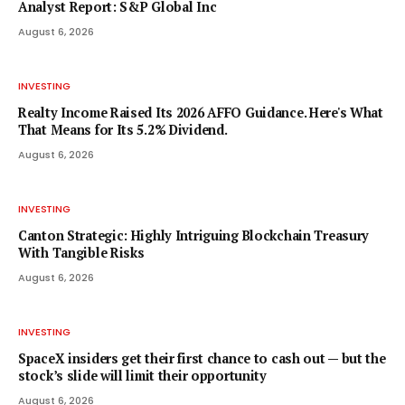
Analyst Report: S&P Global Inc
August 6, 2026
INVESTING
Realty Income Raised Its 2026 AFFO Guidance. Here's What
That Means for Its 5.2% Dividend.
August 6, 2026
INVESTING
Canton Strategic: Highly Intriguing Blockchain Treasury
With Tangible Risks
August 6, 2026
INVESTING
SpaceX insiders get their first chance to cash out — but the
stock’s slide will limit their opportunity
August 6, 2026