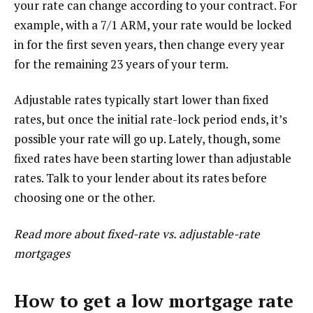
your rate can change according to your contract. For
example, with a 7/1 ARM, your rate would be locked
in for the first seven years, then change every year
for the remaining 23 years of your term.
Adjustable rates typically start lower than fixed
rates, but once the initial rate-lock period ends, it’s
possible your rate will go up. Lately, though, some
fixed rates have been starting lower than adjustable
rates. Talk to your lender about its rates before
choosing one or the other.
Read more about fixed-rate vs. adjustable-rate
mortgages
How to get a low mortgage rate