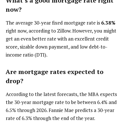
What’s a good mortgage rate right
now?
The average 30-year fixed mortgage rate is
6.38%
right now, according to Zillow. However, you might
get an even better rate with an excellent credit
score, sizable down payment, and low debt-to-
income ratio (DTI).
Are mortgage rates expected to
drop?
According to the latest forecasts, the MBA expects
the 30-year mortgage rate to be between 6.4% and
6.5% through 2026. Fannie Mae predicts a 30-year
rate of 6.3% through the end of the year.