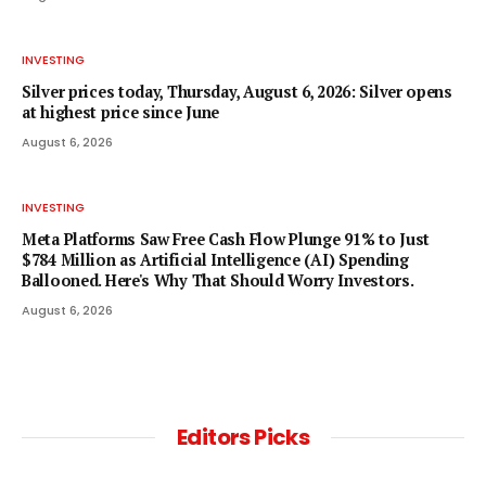
INVESTING
Silver prices today, Thursday, August 6, 2026: Silver opens
at highest price since June
August 6, 2026
INVESTING
Meta Platforms Saw Free Cash Flow Plunge 91% to Just
$784 Million as Artificial Intelligence (AI) Spending
Ballooned. Here's Why That Should Worry Investors.
August 6, 2026
Editors Picks