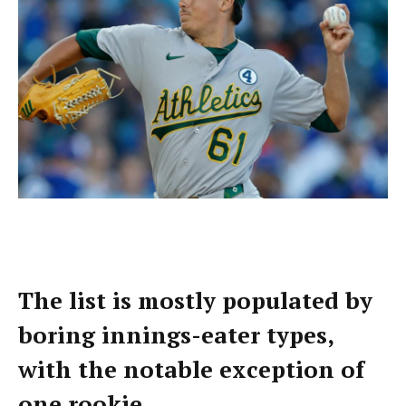
The list is mostly populated by
boring innings-eater types,
with the notable exception of
one rookie