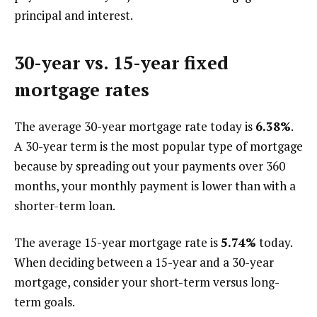
principal and interest.
30-year vs. 15-year fixed
mortgage rates
The average 30-year mortgage rate today is
6.38%
.
A 30-year term is the most popular type of mortgage
because by spreading out your payments over 360
months, your monthly payment is lower than with a
shorter-term loan.
The average 15-year mortgage rate is
5.74%
today.
When deciding between a 15-year and a 30-year
mortgage, consider your short-term versus long-
term goals.