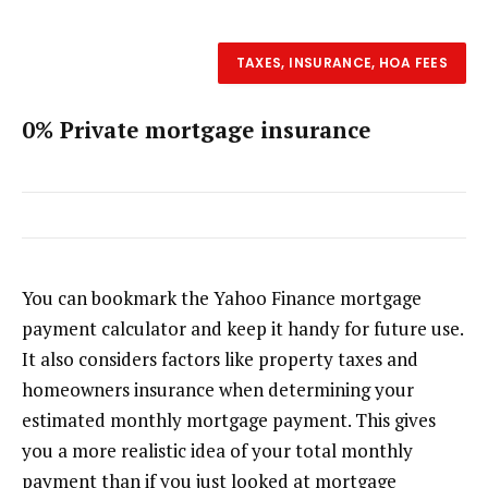
TAXES, INSURANCE, HOA FEES
0% Private mortgage insurance
You can bookmark the Yahoo Finance mortgage
payment calculator and keep it handy for future use.
It also considers factors like property taxes and
homeowners insurance when determining your
estimated monthly mortgage payment. This gives
you a more realistic idea of your total monthly
payment than if you just looked at mortgage