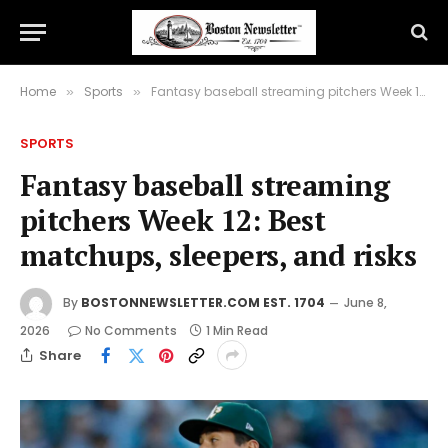
Home
Sports
Fantasy baseball streaming pitchers Week 12: Best matchups, sleepers, and risks
»
»
SPORTS
Fantasy baseball streaming
pitchers Week 12: Best
matchups, sleepers, and risks
By
BOSTONNEWSLETTER.COM EST. 1704
June 8,
2026
No Comments
1 Min Read
Share