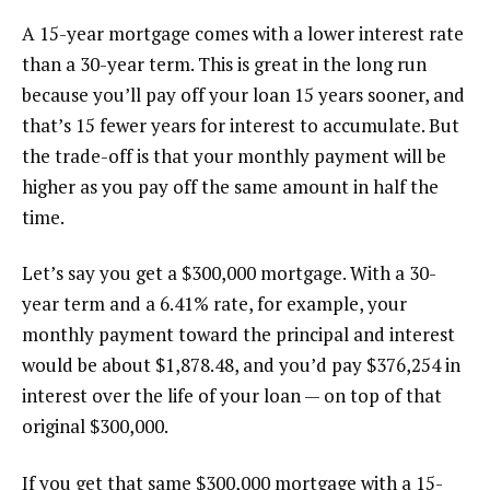
A 15-year mortgage comes with a lower interest rate
than a 30-year term. This is great in the long run
because you’ll pay off your loan 15 years sooner, and
that’s 15 fewer years for interest to accumulate. But
the trade-off is that your monthly payment will be
higher as you pay off the same amount in half the
time.
Let’s say you get a $300,000 mortgage. With a 30-
year term and a 6.41% rate, for example, your
monthly payment toward the principal and interest
would be about $1,878.48, and you’d pay $376,254 in
interest over the life of your loan — on top of that
original $300,000.
If you get that same $300,000 mortgage with a 15-