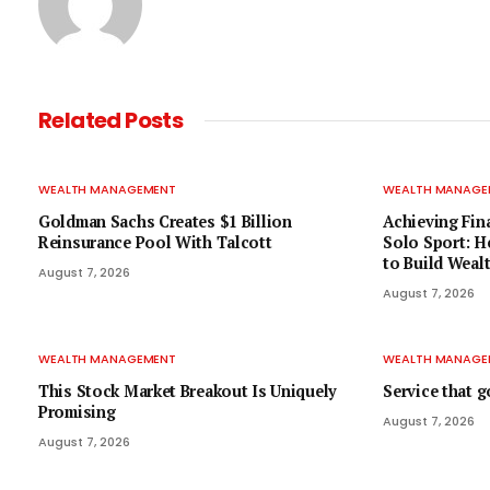
Related
Posts
WEALTH MANAGEMENT
WEALTH MANAGE
Goldman Sachs Creates $1 Billion
Achieving Fin
Reinsurance Pool With Talcott
Solo Sport: H
to Build Weal
August 7, 2026
August 7, 2026
WEALTH MANAGEMENT
WEALTH MANAGE
This Stock Market Breakout Is Uniquely
Service that 
Promising
August 7, 2026
August 7, 2026