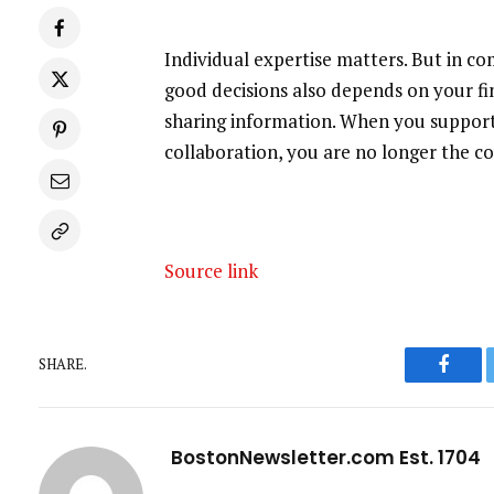
Individual expertise matters. But in c
good decisions also depends on your fi
sharing information. When you support
collaboration, you are no longer the c
Source link
SHARE.
Faceb
BostonNewsletter.com Est. 1704