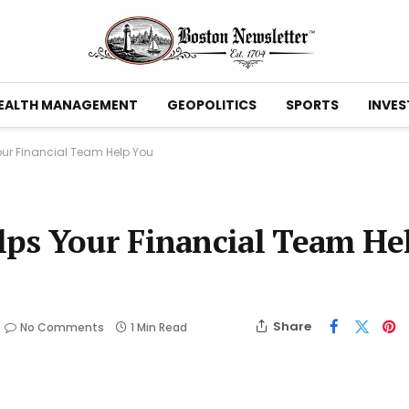
EALTH MANAGEMENT
GEOPOLITICS
SPORTS
INVES
ur Financial Team Help You
ps Your Financial Team He
Share
No Comments
1 Min Read