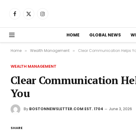
Facebook
X
Instagram
(Twitter)
HOME
GLOBAL NEWS
W
Home
Wealth Management
Clear Communication Helps Yo
»
»
WEALTH MANAGEMENT
Clear Communication Hel
You
By
BOSTONNEWSLETTER.COM EST. 1704
June 3, 2026
SHARE