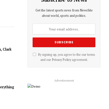
Get the latest sports news from NewsSite
about world, sports and politics.
, Clark
By signing up, you agree to the our terms
and our
Privacy Policy
agreement.
Advertisement
verything