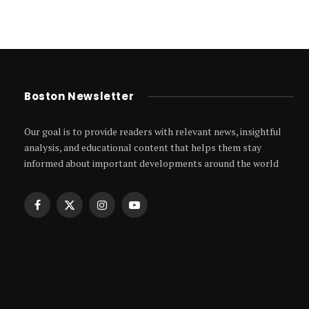
Boston Newsletter
Our goal is to provide readers with relevant news, insightful
analysis, and educational content that helps them stay
informed about important developments around the world
Facebook
X
Instagram
YouTube
(Twitter)