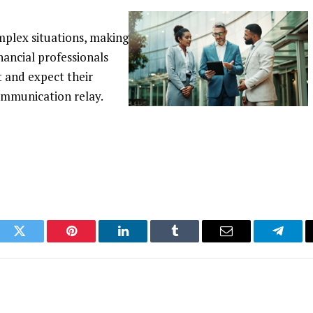
omplex situations, making
nancial professionals
 and expect their
ommunication relay.
ook
Twitter
Pinterest
LinkedIn
Tumblr
Email
Telegr