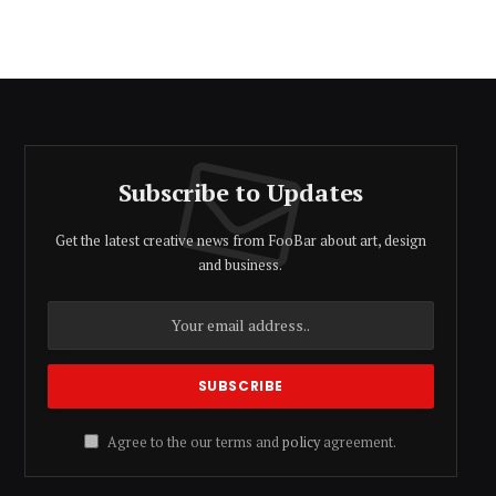
Subscribe to Updates
Get the latest creative news from FooBar about art, design
and business.
Agree to the our terms and
policy
agreement.