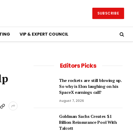
SUBSCRIBE
TING
VIP & EXPERT COUNCIL
Editors Picks
lp
The rockets are still blowing up.
So why is Elon laughing on his
SpaceX earnings call?
August 7, 2026
Goldman Sachs Creates $1
Billion Reinsurance Pool With
Talcott