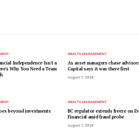
MENT
WEALTH MANAGEMENT
ancial Independence Isn't a
As asset managers chase advisors
ere's Why You Need a Team
Capital says it was there first
th
August 7, 2026
MENT
WEALTH MANAGEMENT
goes beyond investments
BC regulator extends freeze on E
Financial amid fraud probe
August 7, 2026