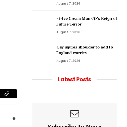
August 7, 2026
<i>Ice Cream Man</i>’s Reign of
Future Terror
August 7, 2026
Gay injures shoulder to add to
England worries
August 7, 2026
Latest Posts
am
Copy
Link
Website
Subscribe to News