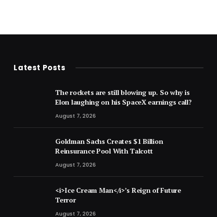
Latest Posts
The rockets are still blowing up. So why is
Elon laughing on his SpaceX earnings call?
August 7, 2026
Goldman Sachs Creates $1 Billion
Reinsurance Pool With Talcott
August 7, 2026
<i>Ice Cream Man</i>’s Reign of Future
Terror
August 7, 2026