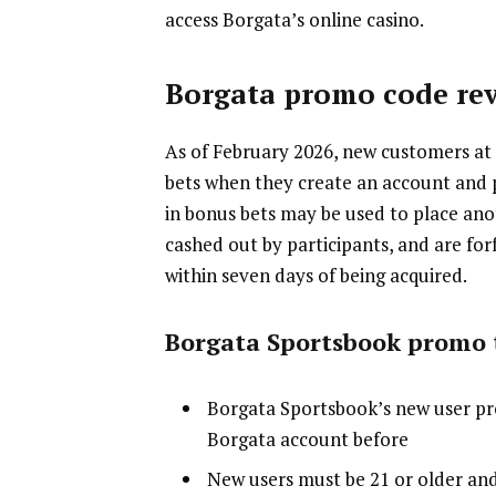
access Borgata’s online casino.
Borgata promo code rev
As of February 2026, new customers at
bets when they create an account and p
in bonus bets may be used to place an
cashed out by participants, and are fo
within seven days of being acquired.
Borgata Sportsbook promo 
Borgata Sportsbook’s new user pro
Borgata account before
New users must be 21 or older and