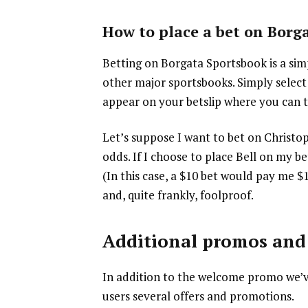
How to place a bet on Borg
Betting on Borgata Sportsbook is a si
other major sportsbooks. Simply select 
appear on your betslip where you can
Let’s suppose I want to bet on Christo
odds. If I choose to place Bell on my be
(In this case, a $10 bet would pay me $1
and, quite frankly, foolproof.
Additional promos and
In addition to the welcome promo we’ve
users several offers and promotions.