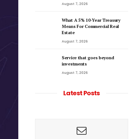
August 7, 2026
What A 5% 10-Year Treasury
Means For Commercial Real
Estate
August 7, 2026
Service that goes beyond
investments
August 7, 2026
Latest Posts