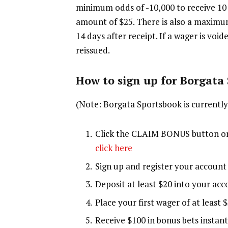
minimum odds of -10,000 to receive 10
amount of $25. There is also a maximum
14 days after receipt. If a wager is voi
reissued.
How to sign up for Borgata
(Note: Borgata Sportsbook is currently 
Click the CLAIM BONUS button on
click here
Sign up and register your account
Deposit at least $20 into your ac
Place your first wager of at least 
Receive $100 in bonus bets instant