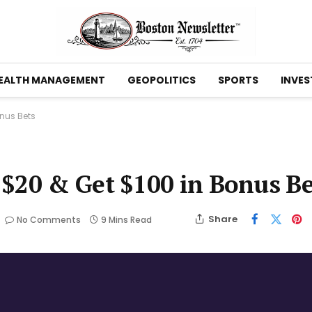
EALTH MANAGEMENT
GEOPOLITICS
SPORTS
INVES
nus Bets
$20 & Get $100 in Bonus Be
Share
No Comments
9 Mins Read