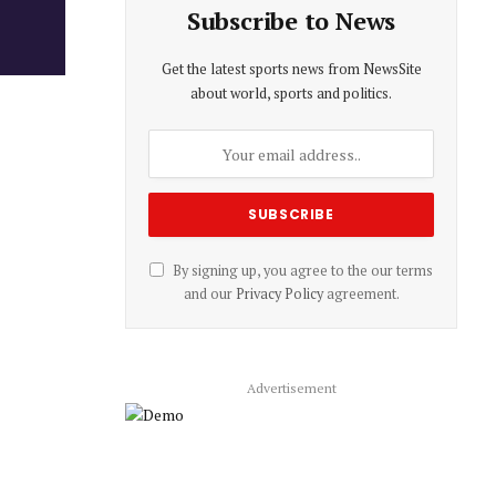
Subscribe to News
Get the latest sports news from NewsSite
about world, sports and politics.
By signing up, you agree to the our terms
and our
Privacy Policy
agreement.
Advertisement