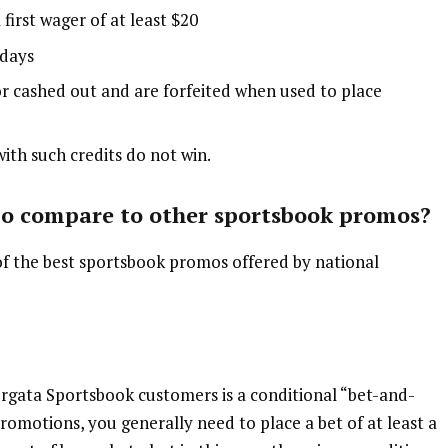
first wager of at least $20
 days
r cashed out and are forfeited when used to place
with such credits do not win.
o compare to other sportsbook promos?
of the
best sportsbook promos
offered by national
gata Sportsbook customers is a conditional “bet-and-
romotions, you generally need to place a bet of at least a