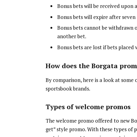
Bonus bets will be received upon a 
Bonus bets will expire after seven
Bonus bets cannot be withdrawn o
another bet.
Bonus bets are lost if bets placed 
How does the Borgata prom
By comparison, here is a look at some 
sportsbook brands.
Types of welcome promos
The welcome promo offered to new Bor
get” style promo. With these types of p