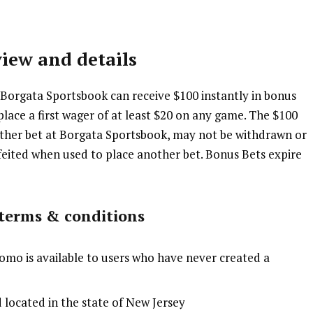
iew and details
 Borgata Sportsbook can receive $100 instantly in bonus
lace a first wager of at least $20 on any game. The $100
other bet at Borgata Sportsbook, may not be withdrawn or
rfeited when used to place another bet. Bonus Bets expire
terms & conditions
mo is available to users who have never created a
 located in the state of New Jersey