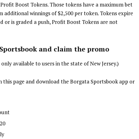
 Profit Boost Tokens. Those tokens have a maximum bet
 additional winnings of $2,500 per token. Tokens expire
ded or is graded a push, Profit Boost Tokens are not
 Sportsbook and claim the promo
only available to users in the state of New Jersey.)
 this page and download the Borgata Sportsbook app or
count
$20
ly