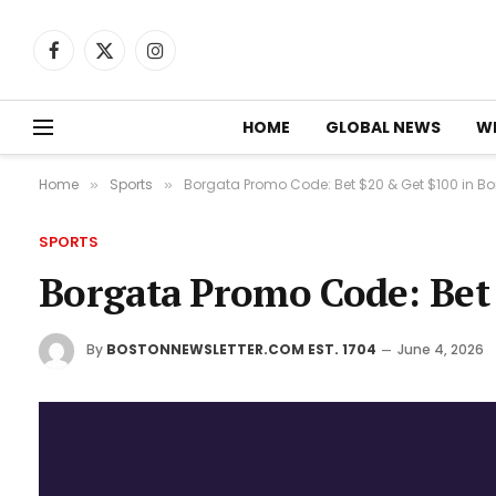
Facebook
X
Instagram
(Twitter)
HOME
GLOBAL NEWS
W
Home
Sports
Borgata Promo Code: Bet $20 & Get $100 in Bo
»
»
SPORTS
Borgata Promo Code: Bet 
By
BOSTONNEWSLETTER.COM EST. 1704
June 4, 2026