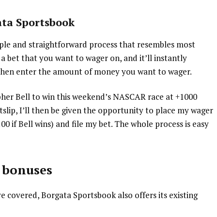
ata Sportsbook
mple and straightforward process that resembles most
a bet that you want to wager on, and it’ll instantly
 then enter the amount of money you want to wager.
pher Bell to win this weekend’s NASCAR race at +1000
tslip, I’ll then be given the opportunity to place my wager
00 if Bell wins) and file my bet. The whole process is easy
 bonuses
 covered, Borgata Sportsbook also offers its existing