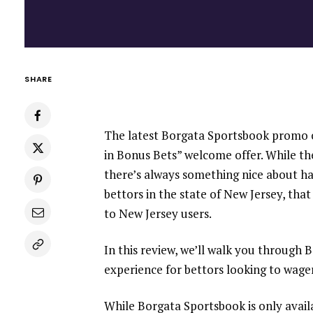
SHARE
The latest Borgata Sportsbook promo c
in Bonus Bets” welcome offer. While th
there’s always something nice about hav
bettors in the state of New Jersey, tha
to New Jersey users.
In this review, we’ll walk you through 
experience for bettors looking to wag
While Borgata Sportsbook is only avail