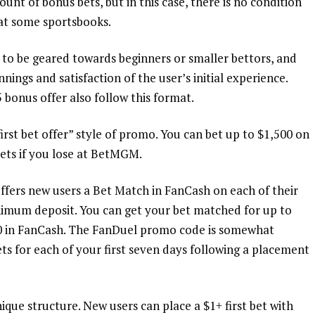
unt of bonus bets, but in this case, there is no condition
e at some sportsbooks.
o be geared towards beginners or smaller bettors, and
ings and satisfaction of the user’s initial experience.
 bonus offer
also follow this format.
st bet offer” style of promo. You can bet up to $1,500 on
 bets if you lose at BetMGM.
fers new users a Bet Match in FanCash on each of their
inimum deposit. You can get your bet matched for up to
00 in FanCash. The
FanDuel promo code
is somewhat
ets for each of your first seven days following a placement
ique structure. New users can place a $1+ first bet with