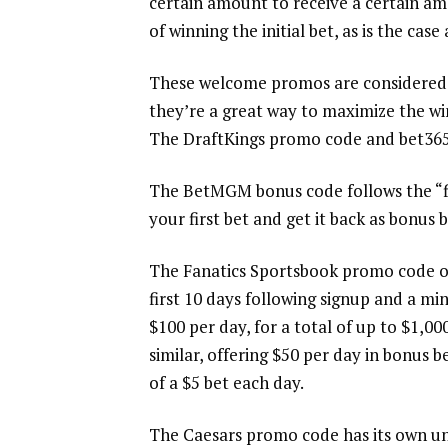
certain amount to receive a certain amo
of winning the initial bet, as is the cas
These welcome promos are considered t
they’re a great way to maximize the winn
The
DraftKings promo code
and
bet365
The BetMGM bonus code follows the “fir
your first bet and get it back as bonus
The Fanatics Sportsbook promo code of
first 10 days following signup and a m
$100 per day, for a total of up to $1,0
similar, offering $50 per day in bonus b
of a $5 bet each day.
The
Caesars promo code
has its own un