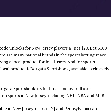
ode unlocks for New Jersey players a “Bet $20, Bet $100
ere are many national brands in the sports betting space,
ing a local product for local users. And for sports
t local product is Borgata Sportsbook, available exclusively
Borgata Sportsbook, its features, and overall user
er on sports in New Jersey, including NHL, NBA and MLB.
able in New Jersey, users in NJ and Pennsylvania can