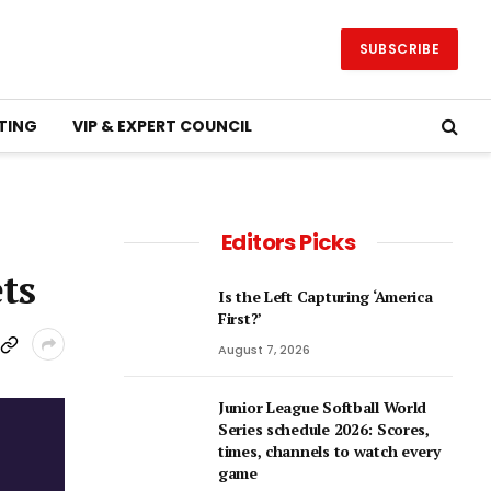
SUBSCRIBE
TING
VIP & EXPERT COUNCIL
Editors Picks
ts
Is the Left Capturing ‘America
First?’
August 7, 2026
Junior League Softball World
Series schedule 2026: Scores,
times, channels to watch every
game