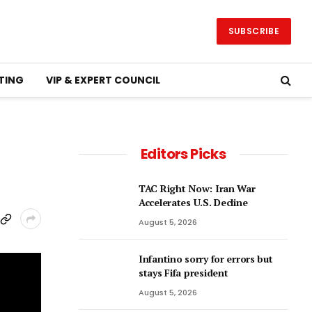
SUBSCRIBE
TING
VIP & EXPERT COUNCIL
Editors Picks
TAC Right Now: Iran War
Accelerates U.S. Decline
August 5, 2026
Infantino sorry for errors but
stays Fifa president
August 5, 2026