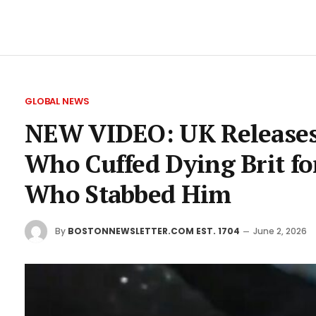
GLOBAL NEWS
NEW VIDEO: UK Releases
Who Cuffed Dying Brit f
Who Stabbed Him
By
BOSTONNEWSLETTER.COM EST. 1704
June 2, 2026