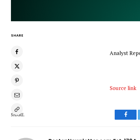
SHARE
Analyst Repo
Source link
SHARE.
Faceb