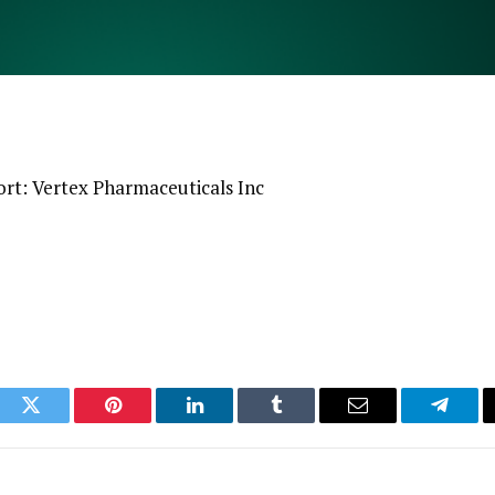
rt: Vertex Pharmaceuticals Inc
ook
Twitter
Pinterest
LinkedIn
Tumblr
Email
Telegr