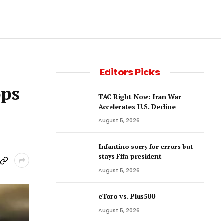
Editors Picks
ops
TAC Right Now: Iran War
Accelerates U.S. Decline
August 5, 2026
Infantino sorry for errors but
stays Fifa president
August 5, 2026
eToro vs. Plus500
August 5, 2026