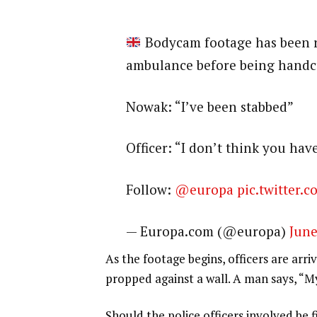
Bodycam footage has been 
ambulance before being handcu
Nowak: “I’ve been stabbed”
Officer: “I don’t think you hav
Follow:
@europa
pic.twitter
— Europa.com (@europa)
June
As the footage begins, officers are arr
propped against a wall. A man says, “M
Should the police officers involved be