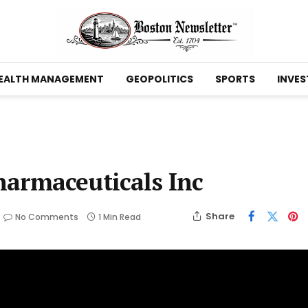
EALTH MANAGEMENT
GEOPOLITICS
SPORTS
INVES
harmaceuticals Inc
Share
No Comments
1 Min Read