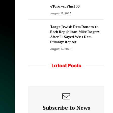
eToro vs. Plus500
August 5, 2026
'Large Jewish Dem Donors' to
Back Republican Mike Rogers
After El-Sayed Wins Dem
Primary: Report
August 5, 2026
Latest Posts
Subscribe to News