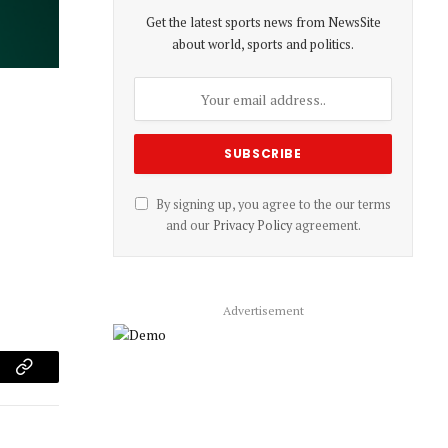
Get the latest sports news from NewsSite
about world, sports and politics.
By signing up, you agree to the our terms
and our
Privacy Policy
agreement.
Advertisement
am
Copy
Link