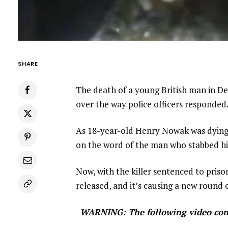
SHARE
The death of a young British man in De
over the way police officers responded
As 18-year-old Henry Nowak was dying 
on the word of the man who stabbed h
Now, with the killer sentenced to pris
released, and it’s causing a new round 
WARNING: The following video conta