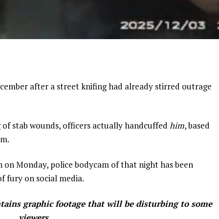
cember after a street knifing had already stirred outrage
.
of stab wounds, officers actually handcuffed
him
, based
im.
on on Monday, police bodycam of that night has been
of fury on social media.
ins graphic footage that will be disturbing to some
viewers.