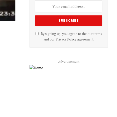
By signing up, you agree to the our terms
and our
Privacy Policy
agreement.
Advertisement