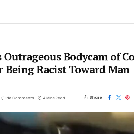
 Outrageous Bodycam of C
or Being Racist Toward Man
Share
No Comments
4 Mins Read