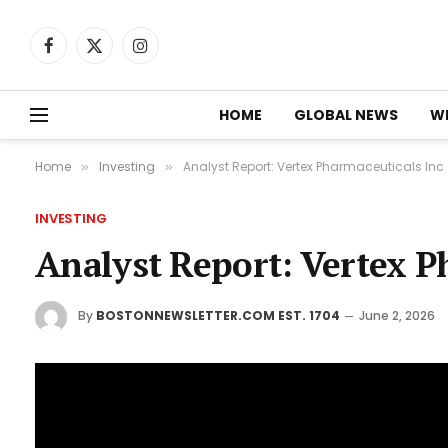
Facebook
X
Instagram
(Twitter)
HOME
GLOBAL NEWS
W
Home
Investing
Analyst Report: Vertex Pharmaceuticals Inc
»
»
INVESTING
Analyst Report: Vertex P
By
BOSTONNEWSLETTER.COM EST. 1704
June 2, 2026