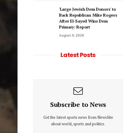
'Large Jewish Dem Donors' to
Back Republican Mike Rogers
After El-Sayed Wins Dem
Primary: Report
August 5, 2026
Latest Posts
Subscribe to News
Get the latest sports news from NewsSite
about world, sports and politics.