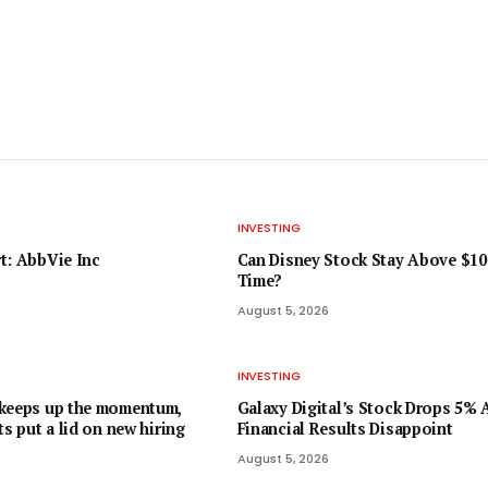
INVESTING
t: AbbVie Inc
Can Disney Stock Stay Above $10
Time?
August 5, 2026
INVESTING
 keeps up the momentum,
Galaxy Digital’s Stock Drops 5% 
ts put a lid on new hiring
Financial Results Disappoint
August 5, 2026