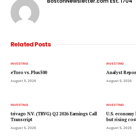
BostonNewsletter.com Est. 1704
Related
Posts
INVESTING
INVESTING
eToro vs. Plus500
Analyst Repor
August 5, 2026
August 5, 2026
INVESTING
INVESTING
trivago N.V. (TRVG) Q2 2026 Earnings Call
U.S. economy
Transcript
but rising cos
August 5, 2026
August 5, 2026