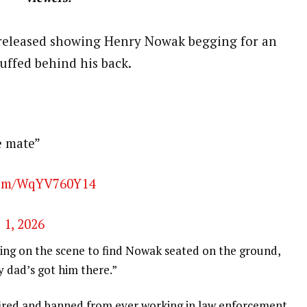
released showing Henry Nowak begging for an
ffed behind his back.
e mate”
.com/WqYV760Y14
 1, 2026
iving on the scene to find Nowak seated on the ground,
y dad’s got him there.”
 fired and banned from ever working in law enforcement