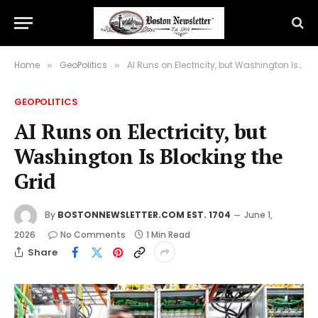
Home
GeoPolitics
AI Runs on Electricity, but Washington Is Blocking the Grid
»
»
GEOPOLITICS
AI Runs on Electricity, but
Washington Is Blocking the
Grid
By
BOSTONNEWSLETTER.COM EST. 1704
June 1,
2026
No Comments
1 Min Read
Share