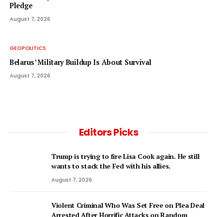
Pledge
August 7, 2026
GEOPOLITICS
Belarus’ Military Buildup Is About Survival
August 7, 2026
Editors Picks
Trump is trying to fire Lisa Cook again. He still
wants to stack the Fed with his allies.
August 7, 2026
Violent Criminal Who Was Set Free on Plea Deal
Arrested After Horrific Attacks on Random