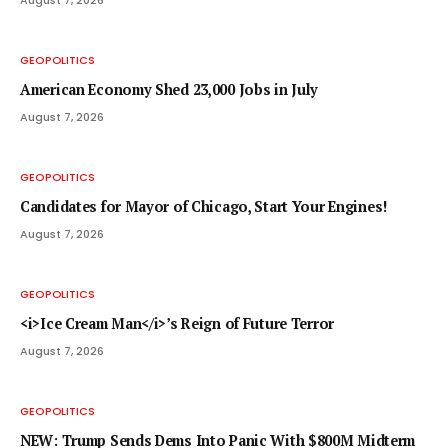
GEOPOLITICS
American Economy Shed 23,000 Jobs in July
August 7, 2026
GEOPOLITICS
Candidates for Mayor of Chicago, Start Your Engines!
August 7, 2026
GEOPOLITICS
<i>Ice Cream Man</i>’s Reign of Future Terror
August 7, 2026
GEOPOLITICS
NEW: Trump Sends Dems Into Panic With $800M Midterm