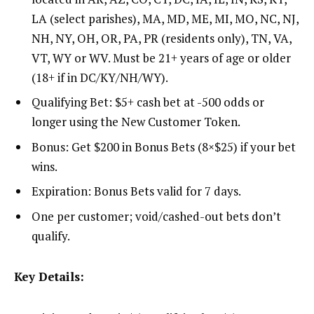
LA (select parishes), MA, MD, ME, MI, MO, NC, NJ,
NH, NY, OH, OR, PA, PR (residents only), TN, VA,
VT, WY or WV. Must be 21+ years of age or older
(18+ if in DC/KY/NH/WY).
Qualifying Bet: $5+ cash bet at -500 odds or
longer using the New Customer Token.
Bonus: Get $200 in Bonus Bets (8×$25) if your bet
wins.
Expiration: Bonus Bets valid for 7 days.
One per customer; void/cashed-out bets don’t
qualify.
Key Details: