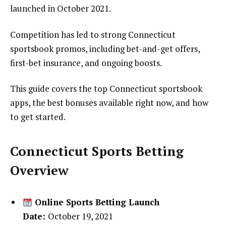
launched in October 2021.
Competition has led to strong Connecticut
sportsbook promos, including bet-and-get offers,
first-bet insurance, and ongoing boosts.
This guide covers the top Connecticut sportsbook
apps, the best bonuses available right now, and how
to get started.
Connecticut Sports Betting
Overview
Online Sports Betting Launch
Date:
October 19, 2021