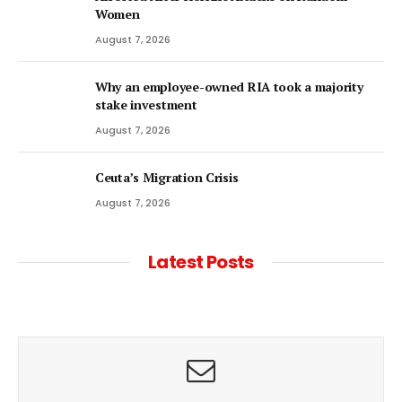
Women
August 7, 2026
Why an employee-owned RIA took a majority
stake investment
August 7, 2026
Ceuta’s Migration Crisis
August 7, 2026
Latest Posts