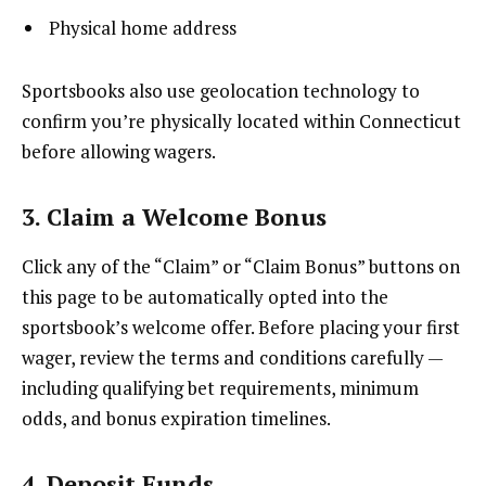
Physical home address
Sportsbooks also use geolocation technology to
confirm you’re physically located within Connecticut
before allowing wagers.
3. Claim a Welcome Bonus
Click any of the “Claim” or “Claim Bonus” buttons on
this page to be automatically opted into the
sportsbook’s welcome offer. Before placing your first
wager, review the terms and conditions carefully —
including qualifying bet requirements, minimum
odds, and bonus expiration timelines.
4. Deposit Funds