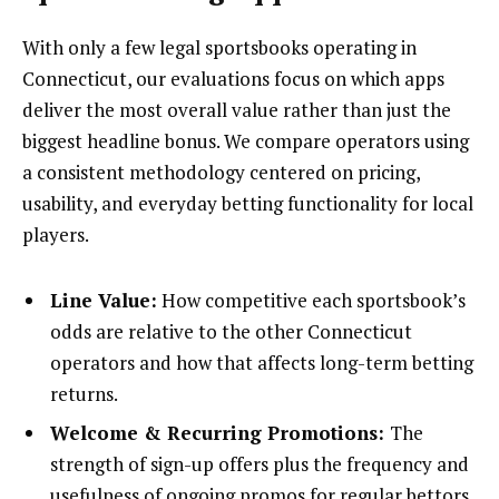
With only a few legal sportsbooks operating in
Connecticut, our evaluations focus on which apps
deliver the most overall value rather than just the
biggest headline bonus. We compare operators using
a consistent methodology centered on pricing,
usability, and everyday betting functionality for local
players.
Line Value:
How competitive each sportsbook’s
odds are relative to the other Connecticut
operators and how that affects long-term betting
returns.
Welcome & Recurring Promotions:
The
strength of sign-up offers plus the frequency and
usefulness of ongoing promos for regular bettors.