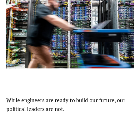
While engineers are ready to build our future, our
political leaders are not.