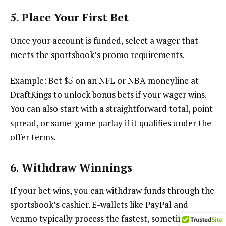
5. Place Your First Bet
Once your account is funded, select a wager that
meets the sportsbook’s promo requirements.
Example: Bet $5 on an NFL or NBA moneyline at
DraftKings to unlock bonus bets if your wager wins.
You can also start with a straightforward total, point
spread, or same-game parlay if it qualifies under the
offer terms.
6. Withdraw Winnings
If your bet wins, you can withdraw funds through the
sportsbook’s cashier. E-wallets like PayPal and
Venmo typically process the fastest, sometimes