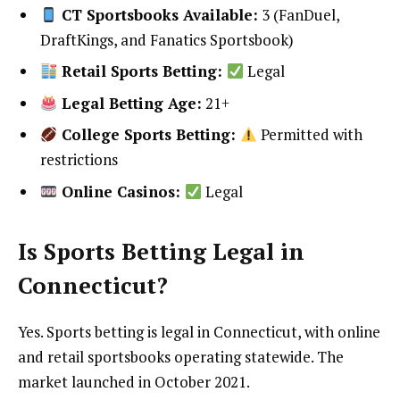
CT Sportsbooks Available:
3 (FanDuel,
DraftKings, and Fanatics Sportsbook)
Retail Sports Betting:
Legal
Legal Betting Age:
21+
College Sports Betting:
Permitted with
restrictions
Online Casinos:
Legal
Is Sports Betting Legal in
Connecticut?
Yes. Sports betting is legal in Connecticut, with online
and retail sportsbooks operating statewide. The
market launched in October 2021.