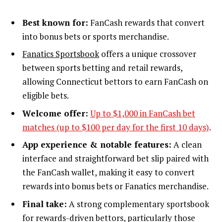
Best known for:
FanCash rewards that convert
into bonus bets or sports merchandise.
Fanatics Sportsbook
offers a unique crossover
between sports betting and retail rewards,
allowing Connecticut bettors to earn FanCash on
eligible bets.
Welcome offer:
Up to $1,000 in FanCash bet
matches (up to $100 per day for the first 10 days)
.
App experience & notable features:
A clean
interface and straightforward bet slip paired with
the FanCash wallet, making it easy to convert
rewards into bonus bets or Fanatics merchandise.
Final take:
A strong complementary sportsbook
for rewards-driven bettors, particularly those