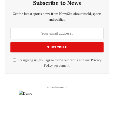
Subscribe to News
Get the latest sports news from NewsSite about world, sports
and politics.
By signing up, you agree to the our terms and our
Privacy
Policy
agreement.
Advertisement