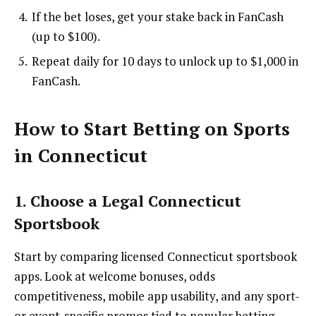
If the bet loses, get your stake back in FanCash
(up to $100).
Repeat daily for 10 days to unlock up to $1,000 in
FanCash.
How to Start Betting on Sports
in Connecticut
1. Choose a Legal Connecticut
Sportsbook
Start by comparing licensed Connecticut sportsbook
apps. Look at welcome bonuses, odds
competitiveness, mobile app usability, and any sport-
or event-specific promos tied to popular betting