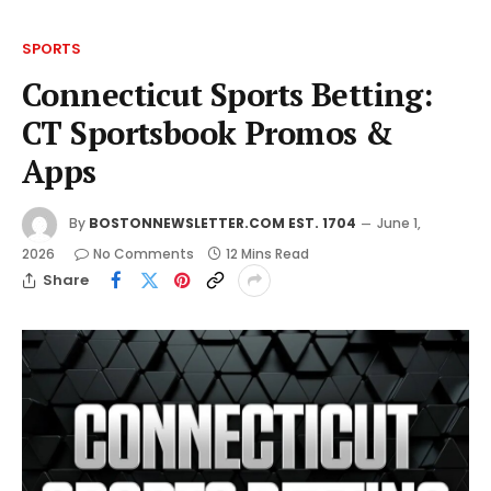
SPORTS
Connecticut Sports Betting:
CT Sportsbook Promos &
Apps
By
BOSTONNEWSLETTER.COM EST. 1704
June 1,
2026
No Comments
12 Mins Read
Share