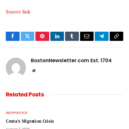
Source link
Facebook
Twitter
Pinterest
LinkedIn
Tumblr
Email
Telegram
Copy
Link
BostonNewsletter.com Est. 1704
Website
Related
Posts
GEOPOLITICS
Ceuta’s Migration Crisis
August 7, 2026