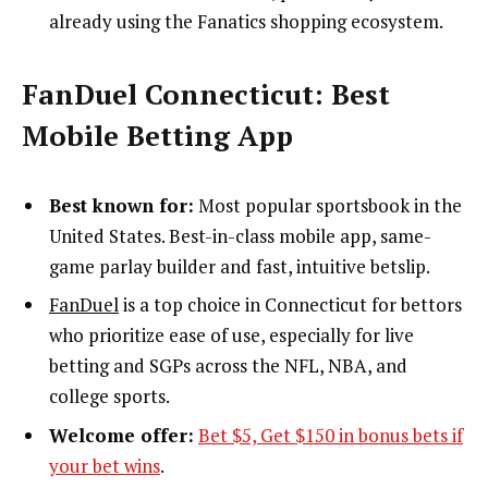
already using the Fanatics shopping ecosystem.
FanDuel Connecticut: Best
Mobile Betting App
Best known for:
Most popular sportsbook in the
United States. Best-in-class mobile app, same-
game parlay builder and fast, intuitive betslip.
FanDuel
is a top choice in Connecticut for bettors
who prioritize ease of use, especially for live
betting and SGPs across the NFL, NBA, and
college sports.
Welcome offer:
Bet $5, Get $150 in bonus bets if
your bet wins
.