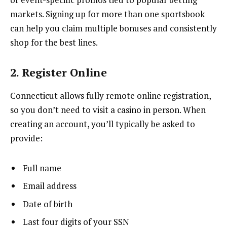
markets. Signing up for more than one sportsbook
can help you claim multiple bonuses and consistently
shop for the best lines.
2. Register Online
Connecticut allows fully remote online registration,
so you don’t need to visit a casino in person. When
creating an account, you’ll typically be asked to
provide:
Full name
Email address
Date of birth
Last four digits of your SSN