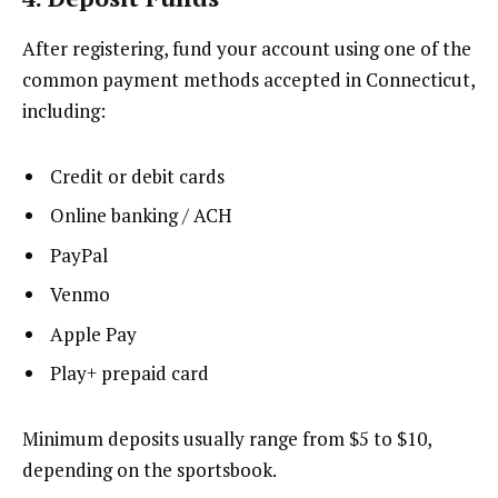
After registering, fund your account using one of the
common payment methods accepted in Connecticut,
including:
Credit or debit cards
Online banking / ACH
PayPal
Venmo
Apple Pay
Play+ prepaid card
Minimum deposits usually range from $5 to $10,
depending on the sportsbook.