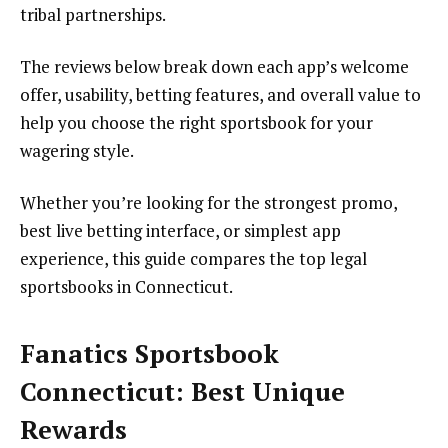
tribal partnerships.
The reviews below break down each app’s welcome
offer, usability, betting features, and overall value to
help you choose the right sportsbook for your
wagering style.
Whether you’re looking for the strongest promo,
best live betting interface, or simplest app
experience, this guide compares the top legal
sportsbooks in Connecticut.
Fanatics Sportsbook
Connecticut: Best Unique
Rewards