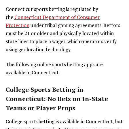
Connecticut sports betting is regulated by
the
Connecticut Department of Consumer
Protection
under tribal gaming agreements. Bettors
must be 21 or older and physically located within
state lines to place a wager, which operators verify
using geolocation technology.
The following online sports betting apps are
available in Connecticut:
College Sports Betting in
Connecticut: No Bets on In-State
Teams or Player Props
College sports betting is available in Connecticut, but