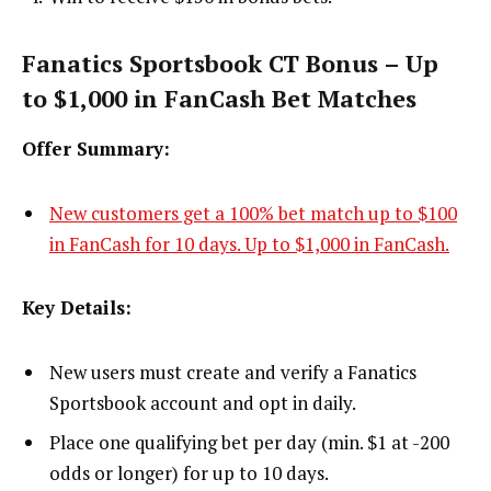
Fanatics Sportsbook CT Bonus – Up
to $1,000 in FanCash Bet Matches
Offer Summary:
New customers get a 100% bet match up to $100
in FanCash for 10 days. Up to $1,000 in FanCash.
Key Details:
New users must create and verify a Fanatics
Sportsbook account and opt in daily.
Place one qualifying bet per day (min. $1 at -200
odds or longer) for up to 10 days.