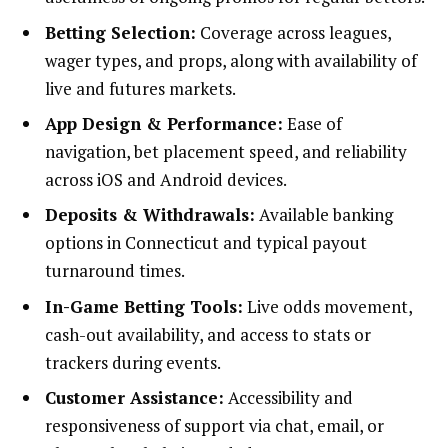
Betting Selection:
Coverage across leagues,
wager types, and props, along with availability of
live and futures markets.
App Design & Performance:
Ease of
navigation, bet placement speed, and reliability
across iOS and Android devices.
Deposits & Withdrawals:
Available banking
options in Connecticut and typical payout
turnaround times.
In-Game Betting Tools:
Live odds movement,
cash-out availability, and access to stats or
trackers during events.
Customer Assistance:
Accessibility and
responsiveness of support via chat, email, or