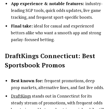
App experience & notable features:
industry-
leading SGP tools, quick odds updates, live game
tracking, and frequent sport-specific boosts.
Final take:
ideal for casual and experienced
bettors alike who want a smooth app and strong
parlay-focused betting.
DraftKings Connecticut: Best
Sportsbook Promos
Best known for:
frequent promotions, deep
prop markets, alternative lines, and fast live odds.
DraftKings
stands out in Connecticut for its
steady stream of promotions, with frequent odds