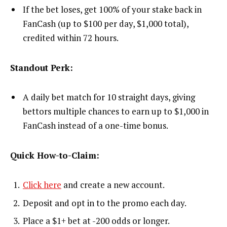
If the bet loses, get 100% of your stake back in
FanCash (up to $100 per day, $1,000 total),
credited within 72 hours.
Standout Perk:
A daily bet match for 10 straight days, giving
bettors multiple chances to earn up to $1,000 in
FanCash instead of a one-time bonus.
Quick How-to-Claim:
Click here
and create a new account.
Deposit and opt in to the promo each day.
Place a $1+ bet at -200 odds or longer.