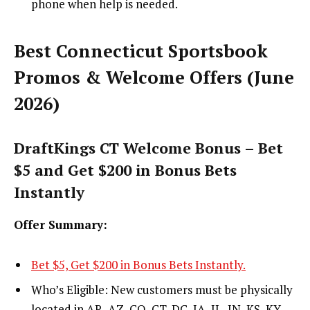
phone when help is needed.
Best Connecticut Sportsbook
Promos & Welcome Offers (June
2026)
DraftKings CT Welcome Bonus – Bet
$5 and Get $200 in Bonus Bets
Instantly
Offer Summary:
Bet $5, Get $200 in Bonus Bets Instantly.
Who’s Eligible: New customers must be physically
located in AR, AZ, CO, CT, DC, IA, IL, IN, KS, KY,