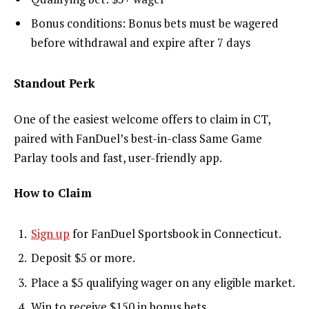
Bonus conditions: Bonus bets must be wagered
before withdrawal and expire after 7 days
Standout Perk
One of the easiest welcome offers to claim in CT,
paired with FanDuel’s best-in-class Same Game
Parlay tools and fast, user-friendly app.
How to Claim
Sign up
for FanDuel Sportsbook in Connecticut.
Deposit $5 or more.
Place a $5 qualifying wager on any eligible market.
Win to receive $150 in bonus bets.