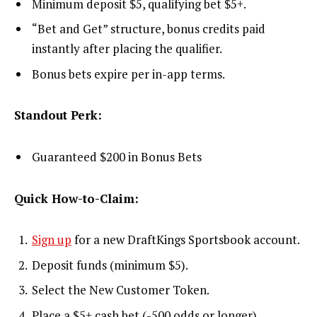
Minimum deposit $5, qualifying bet $5+.
“Bet and Get” structure, bonus credits paid
instantly after placing the qualifier.
Bonus bets expire per in-app terms.
Standout Perk:
Guaranteed $200 in Bonus Bets
Quick How-to-Claim:
Sign up
for a new DraftKings Sportsbook account.
Deposit funds (minimum $5).
Select the New Customer Token.
Place a $5+ cash bet (-500 odds or longer).