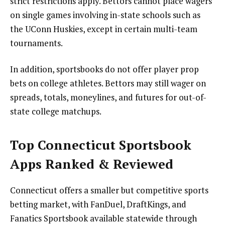
strict restrictions apply. Bettors cannot place wagers
on single games involving in-state schools such as
the UConn Huskies, except in certain multi-team
tournaments.
In addition, sportsbooks do not offer player prop
bets on college athletes. Bettors may still wager on
spreads, totals, moneylines, and futures for out-of-
state college matchups.
Top Connecticut Sportsbook
Apps Ranked & Reviewed
Connecticut offers a smaller but competitive sports
betting market, with FanDuel, DraftKings, and
Fanatics Sportsbook available statewide through