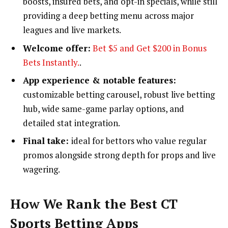
boosts, insured bets, and opt-in specials, while still
providing a deep betting menu across major
leagues and live markets.
Welcome offer:
Bet $5 and Get $200 in Bonus
Bets Instantly.
.
App experience & notable features:
customizable betting carousel, robust live betting
hub, wide same-game parlay options, and
detailed stat integration.
Final take:
ideal for bettors who value regular
promos alongside strong depth for props and live
wagering.
How We Rank the Best CT
Sports Betting Apps