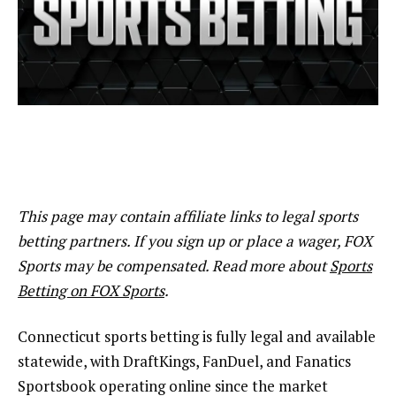
This page may contain affiliate links to legal sports
betting partners. If you sign up or place a wager, FOX
Sports may be compensated. Read more about
Sports
Betting on FOX Sports
.
Connecticut sports betting is fully legal and available
statewide, with DraftKings, FanDuel, and Fanatics
Sportsbook operating online since the market