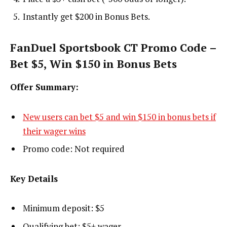
Instantly get $200 in Bonus Bets.
FanDuel Sportsbook CT Promo Code –
Bet $5, Win $150 in Bonus Bets
Offer Summary:
New users can bet $5 and win $150 in bonus bets if
their wager wins
Promo code: Not required
Key Details
Minimum deposit: $5
Qualifying bet: $5+ wager