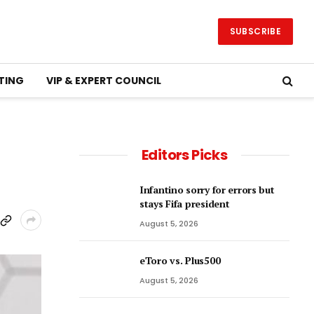
SUBSCRIBE
TING
VIP & EXPERT COUNCIL
Editors Picks
Infantino sorry for errors but
stays Fifa president
August 5, 2026
eToro vs. Plus500
August 5, 2026