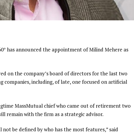
360° has announced the appointment of Milind Mehere as
ed on the company’s board of directors for the last two
ng companies, including, of late, one focused on artificial
ngtime MassMutual chief
who came out of retirement two
ll remain with the firm as a strategic advisor.
l not be defined by who has the most features,” said