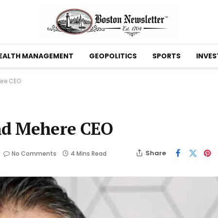
EALTH MANAGEMENT
GEOPOLITICS
SPORTS
INVES
ere CEO
nd Mehere CEO
Share
No Comments
4 Mins Read