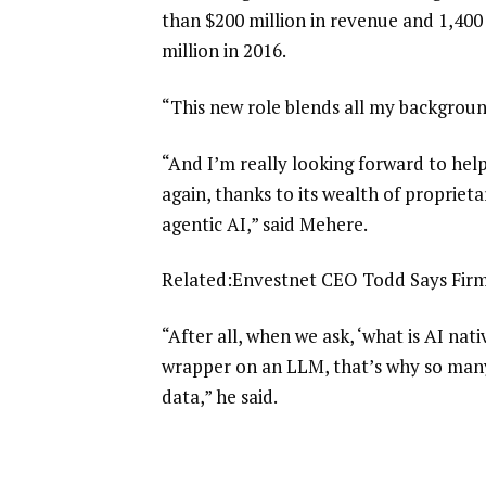
than $200 million in revenue and 1,40
million in 2016.
“This new role blends all my backgroun
“And I’m really looking forward to he
again, thanks to its wealth of proprieta
agentic AI,” said Mehere.
Related:
Envestnet CEO Todd Says Firm
“After all, when we ask, ‘what is AI nati
wrapper on an LLM, that’s why so many
data,” he said.