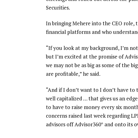
Securities
.
In bringing Mehere into the CEO role,
financial platforms and who understand
“If you look at my background, I’m no
but I’m excited at the promise of Adviso
we may not be as big as some of the big
are profitable,” he said.
“And if I don’t want to I don’t have
well capitalized … that gives us an edg
to have to raise money every six mont
concerns raised last week
regarding LP
advisors off Advisor360° and onto its o