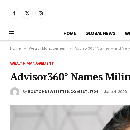
Facebook
X
Instagram
(Twitter)
HOME
GLOBAL NEWS
W
Home
Wealth Management
Advisor360° Names Milind Meh
»
»
WEALTH MANAGEMENT
Advisor360° Names Mili
By
BOSTONNEWSLETTER.COM EST. 1704
June 4, 2026