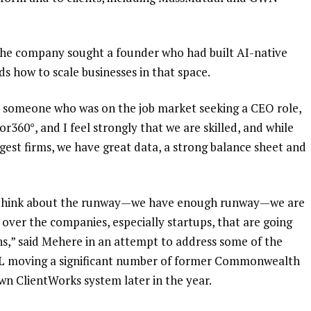
 the company sought a founder who had built AI-native
s how to scale businesses in that space.
t someone who was on the job market seeking a CEO role,
r360°, and I feel strongly that we are skilled, and while
gest firms, we have great data, a strong balance sheet and
 to think about the runway—we have enough runway—we are
e over the companies, especially startups, that are going
hs,” said Mehere in an attempt to address
some of the
L moving a significant number of former Commonwealth
wn ClientWorks system later in the year.