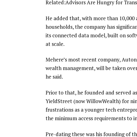
Related:
Advisors Are Hungry for Tran
He added that, with more than 10,000 a
households, the company has significan
its connected data model, built on sof
at scale.
Mehere’s most recent company, Autono
wealth management, will be taken over 
he said.
Prior to that, he founded and served a
YieldStreet (now WillowWealth) for nin
frustrations as a younger tech entrepr
the minimum access requirements to in
Pre-dating these was his founding of 