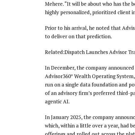
Mehere. “It will be about who has the b
highly personalized, prioritized client i
Prior to his arrival, he noted that Adv
to deliver on that prediction.
Related:
Dispatch Launches Advisor Tra
In December, the company announced
Advisor360° Wealth Operating System,
run on a single data foundation and pow
of an advisory firm’s preferred third-pa
agentic AI.
In January 2025, the company
announce
which, within a little over a year, had
offerings and
rolled out across the pl