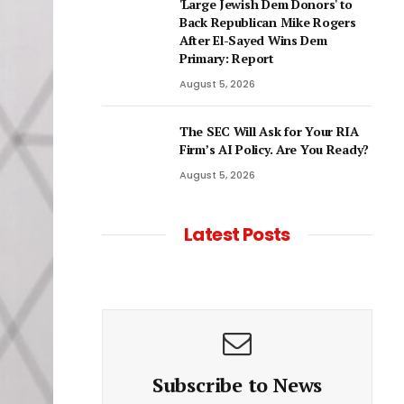
'Large Jewish Dem Donors' to
Back Republican Mike Rogers
After El-Sayed Wins Dem
Primary: Report
August 5, 2026
The SEC Will Ask for Your RIA
Firm’s AI Policy. Are You Ready?
August 5, 2026
Latest Posts
Subscribe to News