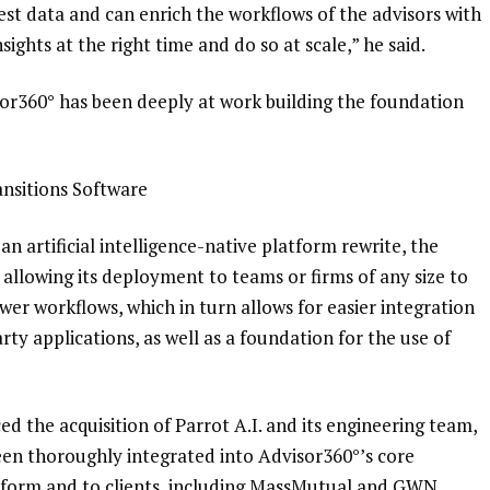
est data and can enrich the workflows of the advisors with
nsights at the right time and do so at scale,” he said.
isor360° has been deeply at work building the foundation
nsitions Software
 an
artificial intelligence-native platform rewrite, the
allowing its deployment to teams or firms of any size to
er workflows, which in turn allows for easier integration
rty applications, as well as a foundation for the use of
d the acquisition of Parrot A.I.
and its engineering team,
 been thoroughly integrated into Advisor360°’s core
atform and to clients, including MassMutual and GWN