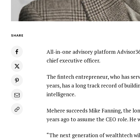
SHARE
All-in-one advisory platform Advisor
chief executive officer.
The fintech entrepreneur, who has serv
years, has a long track record of buildi
intelligence.
Mehere succeeds
Mike Fanning, the lo
years ago to assume the CEO role. He wi
“The next generation of wealthtech wil