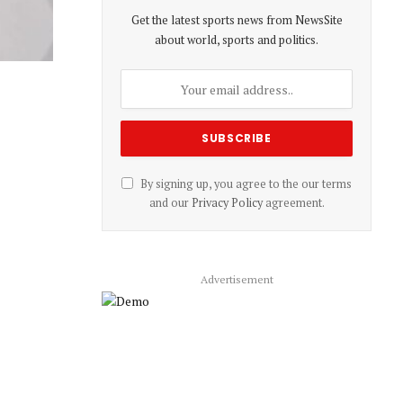
Get the latest sports news from NewsSite
about world, sports and politics.
By signing up, you agree to the our terms
and our
Privacy Policy
agreement.
Advertisement