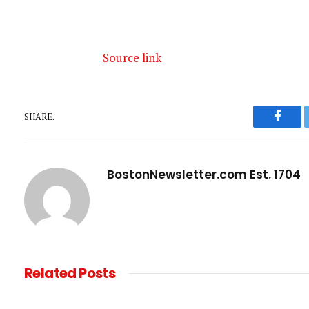
Source link
SHARE.
Faceb
BostonNewsletter.com Est. 1704
Related
Posts