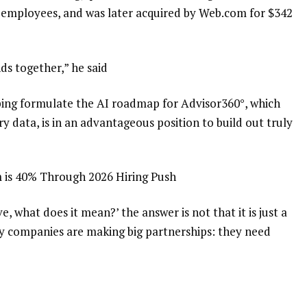
0 employees, and was later acquired by Web.com for $342
ds together,” he said
lping formulate the AI roadmap for Advisor360°, which
ry data, is in an advantageous position to build out truly
 is 40% Through 2026 Hiring Push
ve, what does it mean?’ the answer is not that it is just a
 companies are making big partnerships: they need