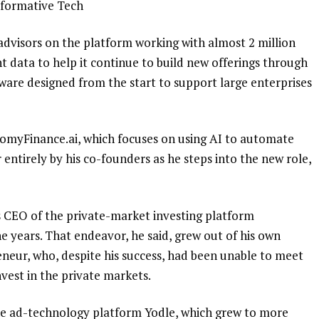
sformative Tech
dvisors on the platform working with almost 2 million
t data to help it continue to build new offerings through
tware designed from the start to support large enterprises
myFinance.ai, which focuses on using AI to automate
entirely by his co-founders as he steps into the new role,
s CEO of the private-market investing platform
e years. That endeavor, he said, grew out of his own
eneur, who, despite his success, had been unable to meet
vest in the private markets.
the ad-technology platform Yodle, which grew to more