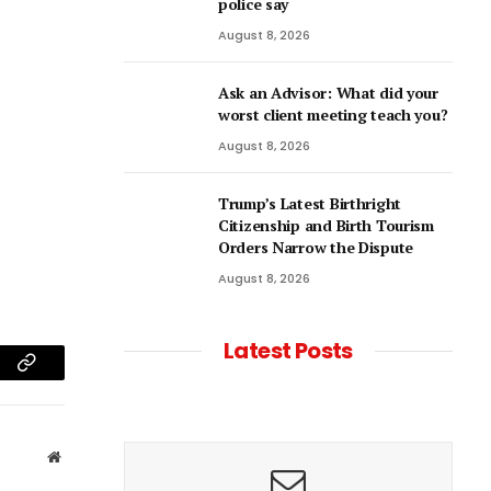
police say
August 8, 2026
Ask an Advisor: What did your
worst client meeting teach you?
August 8, 2026
Trump’s Latest Birthright
Citizenship and Birth Tourism
Orders Narrow the Dispute
August 8, 2026
Latest Posts
am
Copy
Link
Website