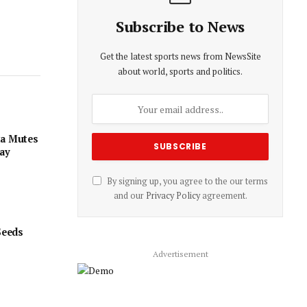
Subscribe to News
Get the latest sports news from NewsSite
about world, sports and politics.
ta Mutes
day
By signing up, you agree to the our terms
and our
Privacy Policy
agreement.
Seeds
Advertisement