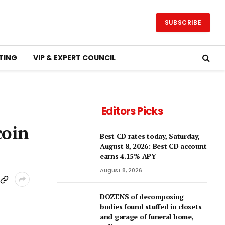
SUBSCRIBE
TING
VIP & EXPERT COUNCIL
Editors Picks
coin
Best CD rates today, Saturday,
August 8, 2026: Best CD account
earns 4.15% APY
August 8, 2026
DOZENS of decomposing
bodies found stuffed in closets
and garage of funeral home,