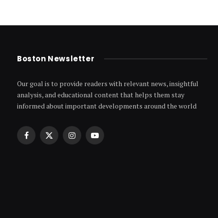
Boston Newsletter
Our goal is to provide readers with relevant news, insightful
analysis, and educational content that helps them stay
informed about important developments around the world
Facebook
X
Instagram
YouTube
(Twitter)