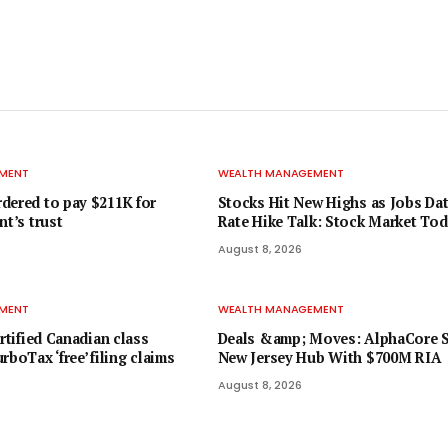
MENT
WEALTH MANAGEMENT
dered to pay $211K for
Stocks Hit New Highs as Jobs Da
nt’s trust
Rate Hike Talk: Stock Market To
August 8, 2026
MENT
WEALTH MANAGEMENT
ertified Canadian class
Deals &amp; Moves: AlphaCore 
rboTax ‘free’ filing claims
New Jersey Hub With $700M RIA
August 8, 2026