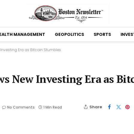
EALTH MANAGEMENT
GEOPOLITICS
SPORTS
INVES
Investing Era as Bitcoin Stumbles
s New Investing Era as Bit
Share
No Comments
1 Min Read