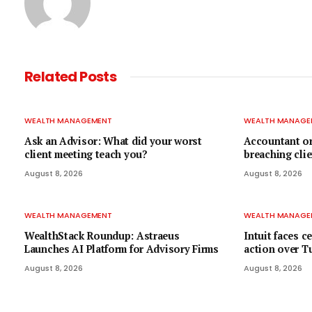
Related
Posts
WEALTH MANAGEMENT
WEALTH MANAGE
Ask an Advisor: What did your worst
Accountant or
client meeting teach you?
breaching clie
August 8, 2026
August 8, 2026
WEALTH MANAGEMENT
WEALTH MANAGE
WealthStack Roundup: Astraeus
Intuit faces c
Launches AI Platform for Advisory Firms
action over Tu
August 8, 2026
August 8, 2026