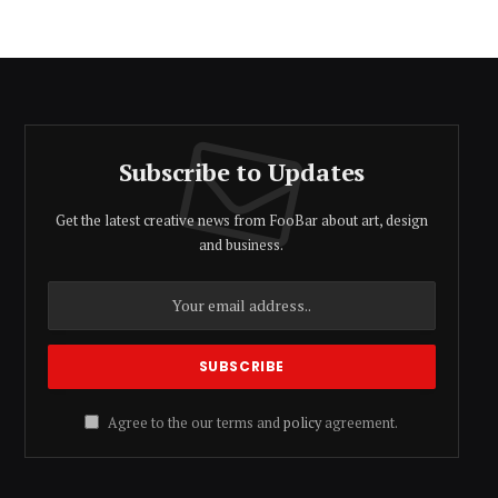
Subscribe to Updates
Get the latest creative news from FooBar about art, design
and business.
Agree to the our terms and
policy
agreement.