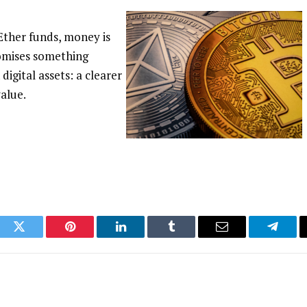
 Ether funds, money is
romises something
digital assets: a clearer
alue.
ook
Twitter
Pinterest
LinkedIn
Tumblr
Email
Telegr