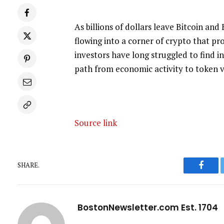
As billions of dollars leave Bitcoin and
flowing into a corner of crypto that p
investors have long struggled to find in 
path from economic activity to token v
Source link
SHARE.
Faceb
BostonNewsletter.com Est. 1704