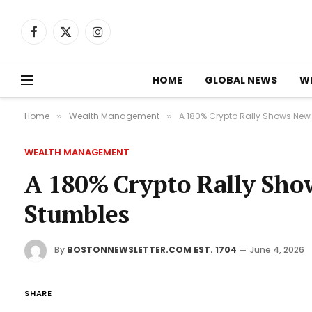
Facebook
X
Instagram
(Twitter)
HOME
GLOBAL NEWS
W
Home
Wealth Management
A 180% Crypto Rally Shows New 
»
»
WEALTH MANAGEMENT
A 180% Crypto Rally Show
Stumbles
By
BOSTONNEWSLETTER.COM EST. 1704
June 4, 2026
SHARE