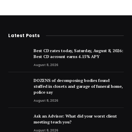
Latest Posts
Best CD rates today, Saturday, August 8, 2026:
Best CD account earns 4.15% APY
August 8, 2026
DOZENS of decomposing bodies found
stuffed in closets and garage of funeral home,
police say
August 8, 2026
Ask an Advisor: What did your worst client
meeting teach you?
August 8, 2026