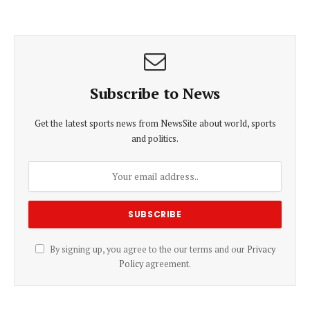
Subscribe to News
Get the latest sports news from NewsSite about world, sports
and politics.
By signing up, you agree to the our terms and our
Privacy
Policy
agreement.