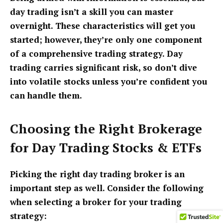
day trading isn’t a skill you can master
overnight. These characteristics will get you
started; however, they’re only one component
of a comprehensive trading strategy. Day
trading carries significant risk, so don’t dive
into volatile stocks unless you’re confident you
can handle them.
Choosing the Right Brokerage
for Day Trading Stocks & ETFs
Picking the right day trading broker is an
important step as well. Consider the following
when selecting a broker for your trading
strategy: