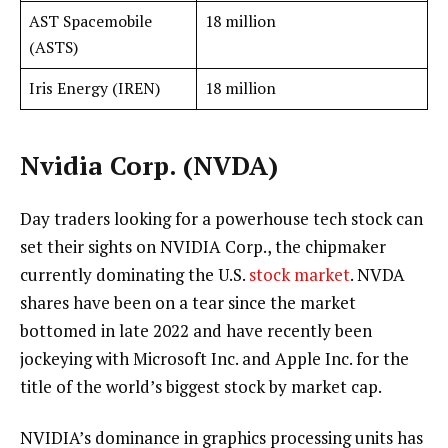
AST Spacemobile
18 million
(ASTS)
Iris Energy (IREN)
18 million
Nvidia Corp. (NVDA)
Day traders looking for a powerhouse tech stock can
set their sights on NVIDIA Corp., the chipmaker
currently dominating the U.S.
stock market
. NVDA
shares have been on a tear since the market
bottomed in late 2022 and have recently been
jockeying with Microsoft Inc. and Apple Inc. for the
title of the world’s biggest stock by market cap.
NVIDIA’s dominance in graphics processing units has