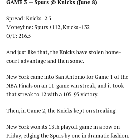
GAME 3 — Spurs @ Knicks (June 8)
Spread: Knicks -2.5
Moneyline: Spurs +112, Knicks -132
O/U: 216.5
And just like that, the Knicks have stolen home-
court advantage and then some.
New York came into San Antonio for Game 1 of the
NBA Finals on an 11-game win streak, and it took
that streak to 12 with a 105-95 victory.
Then, in Game 2, the Knicks kept on streaking.
New York won its 13th playoff game in a row on
Friday, edging the Spurs by one in dramatic fashion.