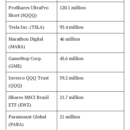
ProShares UltraPro
120.1 million
Short (SQQQ)
Tesla Inc. (TSLA)
93.4 million
Marathon Digital
46 million
(MARA)
GameStop Corp.
43.6 million
(GME)
Invesco QQQ Trust
39.2 million
(QQQ)
iShares MSCI Brazil
21.7 million
ETF (EWZ)
Paramount Global
21 million
(PARA)