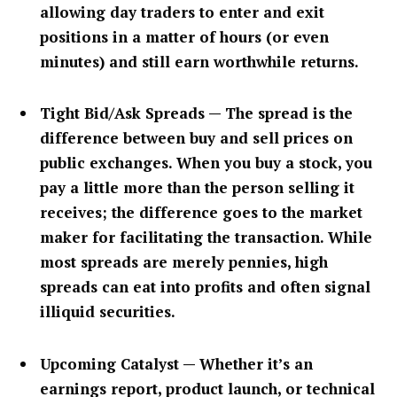
allowing day traders to enter and exit
positions in a matter of hours (or even
minutes) and still earn worthwhile returns.
Tight Bid/Ask Spreads
— The spread is the
difference between buy and sell prices on
public exchanges. When you buy a stock, you
pay a little more than the person selling it
receives; the difference goes to the market
maker for facilitating the transaction. While
most spreads are merely pennies, high
spreads can eat into profits and often signal
illiquid securities.
Upcoming Catalyst
— Whether it’s an
earnings report, product launch, or technical