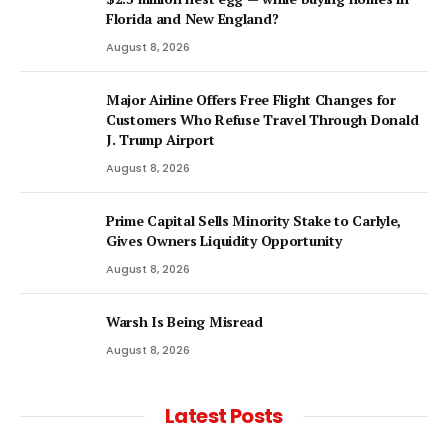
Florida and New England?
August 8, 2026
Major Airline Offers Free Flight Changes for
Customers Who Refuse Travel Through Donald
J. Trump Airport
August 8, 2026
Prime Capital Sells Minority Stake to Carlyle,
Gives Owners Liquidity Opportunity
August 8, 2026
Warsh Is Being Misread
August 8, 2026
Latest Posts