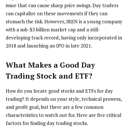
issue that can cause sharp price swings. Day traders
can capitalize on these movements if they can
stomach the risk. However, IREN is a young company
with a sub-$3 billion market cap and a still-
developing track record, having only incorporated in
2018 and launching an IPO in late 2021.
What Makes a Good Day
Trading Stock and ETF?
How do you locate good stocks and ETFs for day
trading? It depends on your style, technical prowess,
and profit goal, but there are a few common
characteristics to watch out for. Here are five critical
factors for finding day trading stocks.