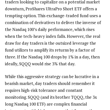
traders looking to capitalize on a potential market
downturn, ProShares UltraPro Short ETF offers a
tempting option. This exchange-traded fund uses a
combination of derivatives to deliver the inverse of
the Nasdaq 100’s daily performance, which rises
when the tech-heavy index falls. However, the real
draw for day traders is the outsized leverage the
fund utilizes to amplify its returns by a factor of
three. If the Nasdaq 100 drops by 1% in a day, then
ideally, SQQQ would rise 3% that day.
While this aggressive strategy can be lucrative in a
bearish market, day traders should remember it
requires high-risk tolerance and constant
monitoring. SQQQ (and its brother TQQQ, the 3x
long Nasdaq 100 ETF) are complex financial