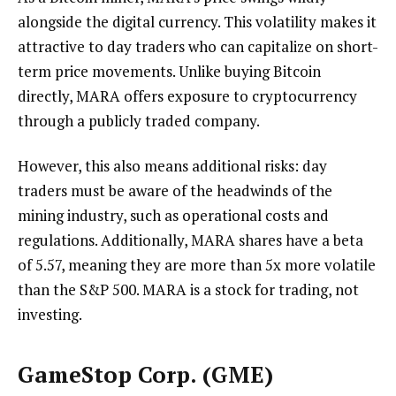
alongside the digital currency. This volatility makes it
attractive to day traders who can capitalize on short-
term price movements. Unlike buying Bitcoin
directly, MARA offers exposure to cryptocurrency
through a publicly traded company.
However, this also means additional risks: day
traders must be aware of the headwinds of the
mining industry, such as operational costs and
regulations. Additionally, MARA shares have a beta
of 5.57, meaning they are more than 5x more volatile
than the S&P 500. MARA is a stock for trading, not
investing.
GameStop Corp. (GME)