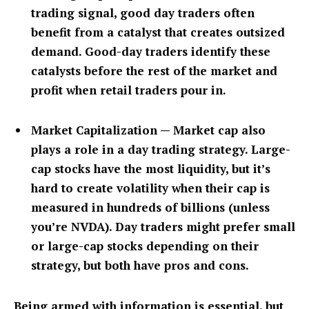
trading signal, good day traders often
benefit from a catalyst that creates outsized
demand. Good-day traders identify these
catalysts before the rest of the market and
profit when retail traders pour in.
Market Capitalization
— Market cap also
plays a role in a day trading strategy. Large-
cap stocks have the most liquidity, but it’s
hard to create volatility when their cap is
measured in hundreds of billions (unless
you’re NVDA). Day traders might prefer small
or large-cap stocks depending on their
strategy, but both have pros and cons.
Being armed with information is essential, but