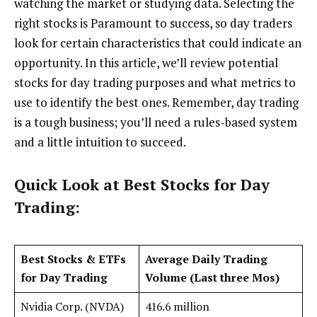
watching the market or studying data. Selecting the
right stocks is Paramount to success, so day traders
look for certain characteristics that could indicate an
opportunity. In this article, we’ll review potential
stocks for day trading purposes and what metrics to
use to identify the best ones. Remember, day trading
is a tough business; you’ll need a rules-based system
and a little intuition to succeed.
Quick Look at Best Stocks for Day
Trading:
Best Stocks & ETFs
Average Daily Trading
for Day Trading
Volume (Last three Mos)
Nvidia Corp. (NVDA)
416.6 million