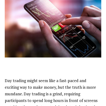
Day trading might seem like a fast-paced and
exciting way to make money, but the truth is more
mundane. Day trading is a grind, requiring
participants to spend long hours in front of screens