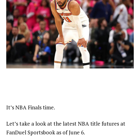
It’s NBA Finals time.
Let’s take a look at the latest NBA title futures at
FanDuel Sportsbook as of June 6.