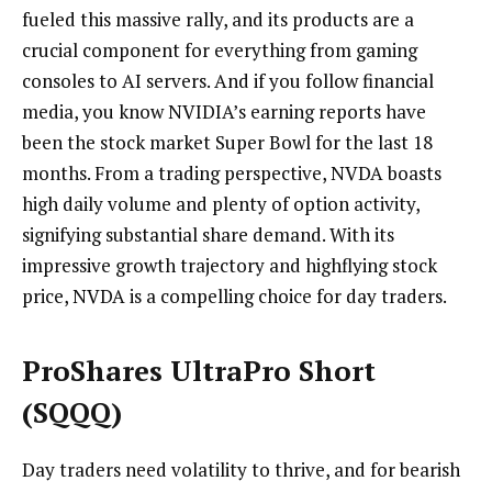
fueled this massive rally, and its products are a
crucial component for everything from gaming
consoles to AI servers. And if you follow financial
media, you know NVIDIA’s earning reports have
been the stock market Super Bowl for the last 18
months. From a trading perspective, NVDA boasts
high daily volume and plenty of option activity,
signifying substantial share demand. With its
impressive growth trajectory and highflying stock
price, NVDA is a compelling choice for day traders.
ProShares UltraPro Short
(SQQQ)
Day traders need volatility to thrive, and for bearish