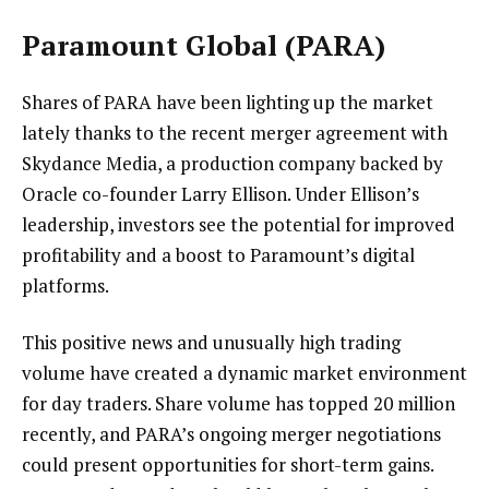
Paramount Global (PARA)
Shares of PARA have been lighting up the market
lately thanks to the recent merger agreement with
Skydance Media, a production company backed by
Oracle co-founder Larry Ellison. Under Ellison’s
leadership, investors see the potential for improved
profitability and a boost to Paramount’s digital
platforms.
This positive news and unusually high trading
volume have created a dynamic market environment
for day traders. Share volume has topped 20 million
recently, and PARA’s ongoing merger negotiations
could present opportunities for short-term gains.