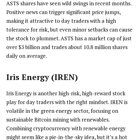
ASTS shares have seen wild swings in recent months.
Positive news can trigger significant price jumps,
making it attractive to day traders with a high
tolerance for risk, but even minor setbacks can cause
the stock to plummet. ASTS has a market cap of just
over $3 billion and trades about 10.8 million shares
daily on average.
Iris Energy (IREN)
Iris Energy is another high-risk, high-reward stock
play for day traders with the right mindset. IREN is
volatile in the green energy sector, focusing on
sustainable Bitcoin mining with renewables.
Combining cryptocurrency with renewable energy
might seem like a pie-in-the-sky idea, but it’s a hot