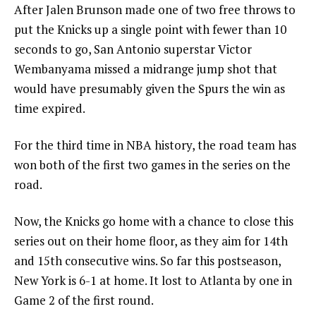
After Jalen Brunson made one of two free throws to
put the Knicks up a single point with fewer than 10
seconds to go, San Antonio superstar Victor
Wembanyama missed a midrange jump shot that
would have presumably given the Spurs the win as
time expired.
For the third time in NBA history, the road team has
won both of the first two games in the series on the
road.
Now, the Knicks go home with a chance to close this
series out on their home floor, as they aim for 14th
and 15th consecutive wins. So far this postseason,
New York is 6-1 at home. It lost to Atlanta by one in
Game 2 of the first round.