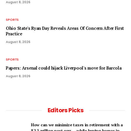
August 8, 2026
SPORTS
Ohio State's Ryan Day Reveals Areas Of Concern After First
Practice
August 8, 2026
SPORTS
Papers: Arsenal could hijack Liverpool's move for Barcola
August 8, 2026
Editors Picks
How can we minimize taxes in retirement with a
$2.3 million nest egg — while buying homes in