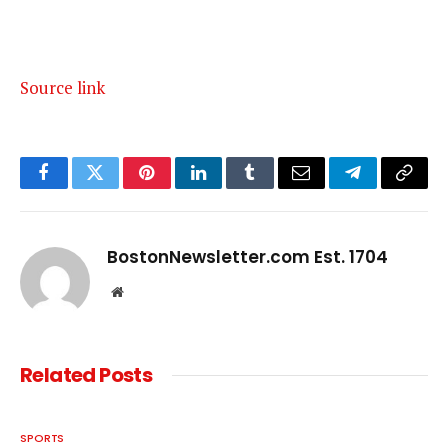
Source link
Facebook
Twitter
Pinterest
LinkedIn
Tumblr
Email
Telegram
Copy
Link
BostonNewsletter.com Est. 1704
Website
Related
Posts
SPORTS