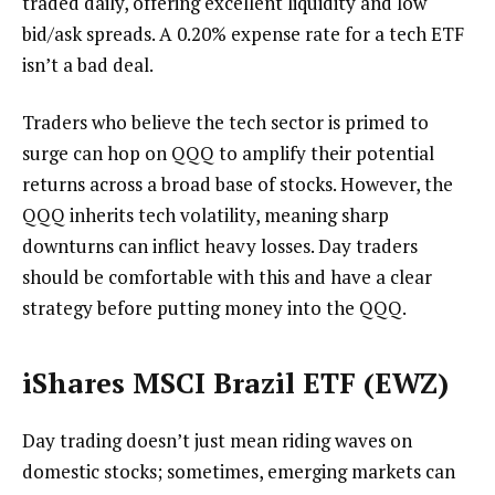
traded daily, offering excellent liquidity and low
bid/ask spreads. A 0.20% expense rate for a tech ETF
isn’t a bad deal.
Traders who believe the tech sector is primed to
surge can hop on QQQ to amplify their potential
returns across a broad base of stocks. However, the
QQQ inherits tech volatility, meaning sharp
downturns can inflict heavy losses. Day traders
should be comfortable with this and have a clear
strategy before putting money into the QQQ.
iShares MSCI Brazil ETF (EWZ)
Day trading doesn’t just mean riding waves on
domestic stocks; sometimes, emerging markets can