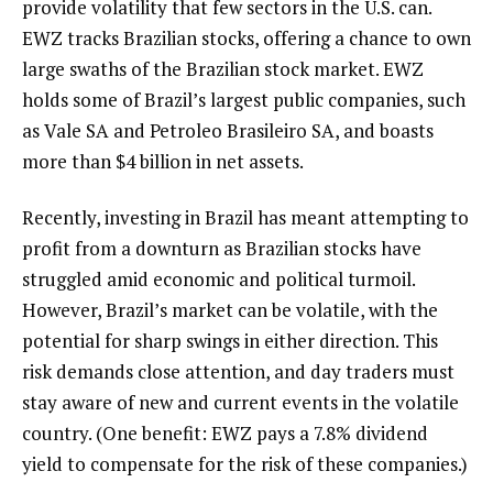
provide volatility that few sectors in the U.S. can.
EWZ tracks Brazilian stocks, offering a chance to own
large swaths of the Brazilian stock market. EWZ
holds some of Brazil’s largest public companies, such
as Vale SA and Petroleo Brasileiro SA, and boasts
more than $4 billion in net assets.
Recently, investing in Brazil has meant attempting to
profit from a downturn as Brazilian stocks have
struggled amid economic and political turmoil.
However, Brazil’s market can be volatile, with the
potential for sharp swings in either direction. This
risk demands close attention, and day traders must
stay aware of new and current events in the volatile
country. (One benefit: EWZ pays a 7.8% dividend
yield to compensate for the risk of these companies.)