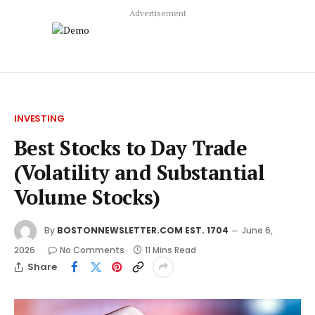
Advertisement
INVESTING
Best Stocks to Day Trade
(Volatility and Substantial
Volume Stocks)
By
BOSTONNEWSLETTER.COM EST. 1704
June 6,
2026
No Comments
11 Mins Read
Share