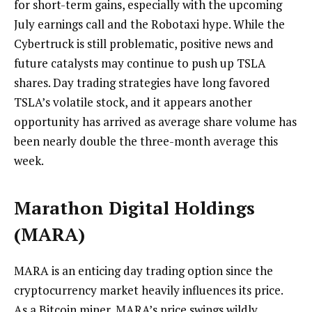
for short-term gains, especially with the upcoming
July earnings call and the Robotaxi hype. While the
Cybertruck is still problematic, positive news and
future catalysts may continue to push up TSLA
shares. Day trading strategies have long favored
TSLA’s volatile stock, and it appears another
opportunity has arrived as average share volume has
been nearly double the three-month average this
week.
Marathon Digital Holdings
(MARA)
MARA is an enticing day trading option since the
cryptocurrency market heavily influences its price.
As a Bitcoin miner, MARA’s price swings wildly