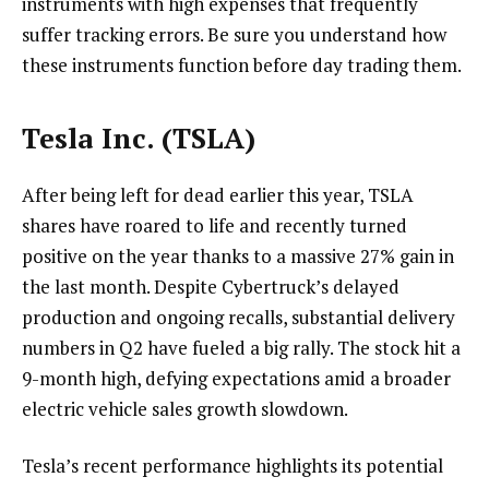
instruments with high expenses that frequently
suffer tracking errors. Be sure you understand how
these instruments function before day trading them.
Tesla Inc. (TSLA)
After being left for dead earlier this year, TSLA
shares have roared to life and recently turned
positive on the year thanks to a massive 27% gain in
the last month. Despite Cybertruck’s delayed
production and ongoing recalls, substantial delivery
numbers in Q2 have fueled a big rally. The stock hit a
9-month high, defying expectations amid a broader
electric vehicle sales growth slowdown.
Tesla’s recent performance highlights its potential