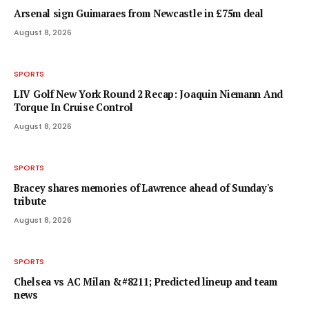
Arsenal sign Guimaraes from Newcastle in £75m deal
August 8, 2026
SPORTS
LIV Golf New York Round 2 Recap: Joaquin Niemann And
Torque In Cruise Control
August 8, 2026
SPORTS
Bracey shares memories of Lawrence ahead of Sunday's
tribute
August 8, 2026
SPORTS
Chelsea vs AC Milan &#8211; Predicted lineup and team
news