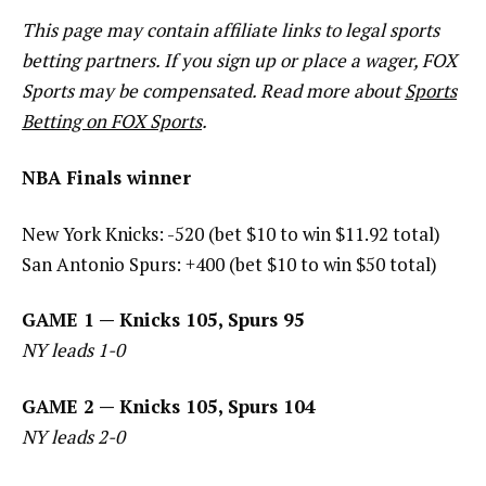
This page may contain affiliate links to legal sports
betting partners. If you sign up or place a wager, FOX
Sports may be compensated. Read more about
Sports
Betting on FOX Sports
.
NBA Finals winner
New York Knicks: -520 (bet $10 to win $11.92 total)
San Antonio Spurs: +400 (bet $10 to win $50 total)
GAME 1 — Knicks 105, Spurs 95
NY leads 1-0
GAME 2 — Knicks 105, Spurs 104
NY leads 2-0