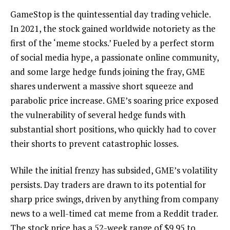
GameStop is the quintessential day trading vehicle.
In 2021, the stock gained worldwide notoriety as the
first of the ‘meme stocks.’ Fueled by a perfect storm
of social media hype, a passionate online community,
and some large hedge funds joining the fray, GME
shares underwent a massive short squeeze and
parabolic price increase. GME’s soaring price exposed
the vulnerability of several hedge funds with
substantial short positions, who quickly had to cover
their shorts to prevent catastrophic losses.
While the initial frenzy has subsided, GME’s volatility
persists. Day traders are drawn to its potential for
sharp price swings, driven by anything from company
news to a well-timed cat meme from a Reddit trader.
The stock price has a 52-week range of $9.95 to