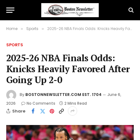
Home
Sports
2025-26 NBA Finals Odds: Knicks Heavily Favored After Going Up 2-0
»
»
SPORTS
2025-26 NBA Finals Odds:
Knicks Heavily Favored After
Going Up 2-0
By
BOSTONNEWSLETTER.COM EST. 1704
June 6,
2026
No Comments
2 Mins Read
Share