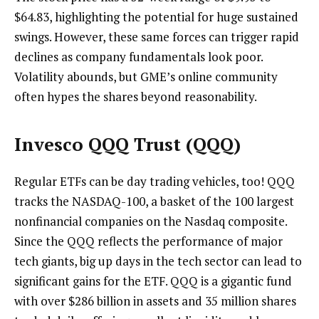
$64.83, highlighting the potential for huge sustained
swings. However, these same forces can trigger rapid
declines as company fundamentals look poor.
Volatility abounds, but GME’s online community
often hypes the shares beyond reasonability.
Invesco QQQ Trust (QQQ)
Regular ETFs can be day trading vehicles, too! QQQ
tracks the NASDAQ-100, a basket of the 100 largest
nonfinancial companies on the Nasdaq composite.
Since the QQQ reflects the performance of major
tech giants, big up days in the tech sector can lead to
significant gains for the ETF. QQQ is a gigantic fund
with over $286 billion in assets and 35 million shares