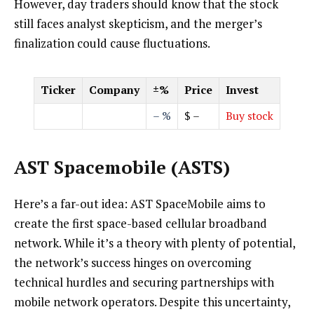
However, day traders should know that the stock
still faces analyst skepticism, and the merger’s
finalization could cause fluctuations.
Ticker
Company
±%
Price
Invest
–
%
$
–
Buy stock
AST Spacemobile (ASTS)
Here’s a far-out idea: AST SpaceMobile aims to
create the first space-based cellular broadband
network. While it’s a theory with plenty of potential,
the network’s success hinges on overcoming
technical hurdles and securing partnerships with
mobile network operators. Despite this uncertainty,