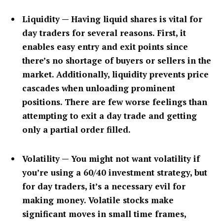
Liquidity
— Having liquid shares is vital for
day traders for several reasons. First, it
enables easy entry and exit points since
there’s no shortage of buyers or sellers in the
market. Additionally, liquidity prevents price
cascades when unloading prominent
positions. There are few worse feelings than
attempting to exit a day trade and getting
only a partial order filled.
Volatility —
You might not want volatility if
you’re using a 60/40 investment strategy, but
for day traders, it’s a necessary evil for
making money. Volatile stocks make
significant moves in small time frames,