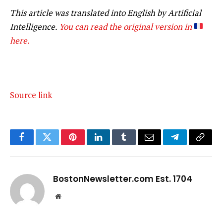
This article was translated into English by Artificial
Intelligence.
You can read the original version in
here.
Source link
Facebook
Twitter
Pinterest
LinkedIn
Tumblr
Email
Telegram
Copy
Link
BostonNewsletter.com Est. 1704
Website