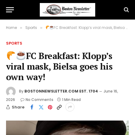
Home
Sports
FC Breakfast: Klopp’s viral mask, Bielsa goes his own way!
»
»
SPORTS
FC Breakfast: Klopp’s
viral mask, Bielsa goes his
own way!
By
BOSTONNEWSLETTER.COM EST. 1704
June 16,
2026
No Comments
1 Min Read
Share