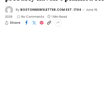
By
BOSTONNEWSLETTER.COM EST. 1704
June 16,
2026
No Comments
1 Min Read
Share