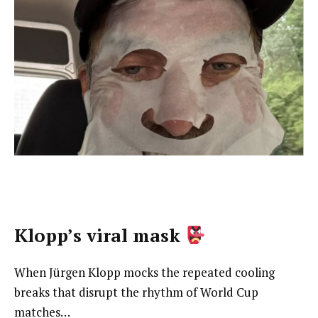
Klopp’s viral mask
When Jürgen Klopp mocks the repeated cooling
breaks that disrupt the rhythm of World Cup
matches…