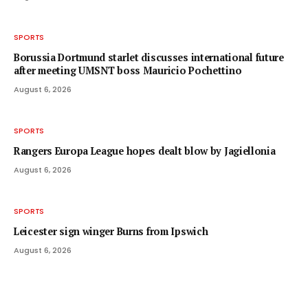
SPORTS
Borussia Dortmund starlet discusses international future
after meeting UMSNT boss Mauricio Pochettino
August 6, 2026
SPORTS
Rangers Europa League hopes dealt blow by Jagiellonia
August 6, 2026
SPORTS
Leicester sign winger Burns from Ipswich
August 6, 2026