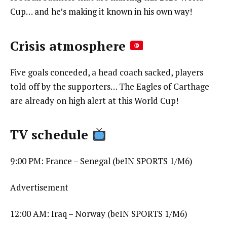
Cup… and he’s making it known in his own way!
Crisis atmosphere
Five goals conceded, a head coach sacked, players
told off by the supporters… The Eagles of Carthage
are already on high alert at this World Cup!
TV schedule
9:00 PM: France – Senegal (beIN SPORTS 1/M6)
Advertisement
12:00 AM: Iraq – Norway (beIN SPORTS 1/M6)