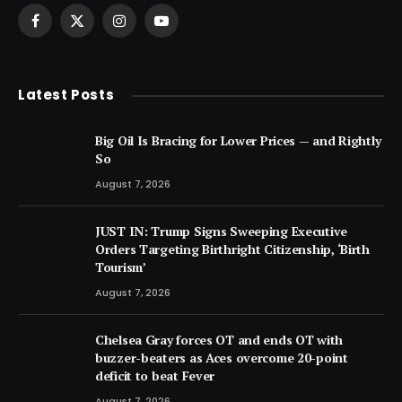
Facebook
X
Instagram
YouTube
(Twitter)
Latest Posts
Big Oil Is Bracing for Lower Prices — and Rightly
So
August 7, 2026
JUST IN: Trump Signs Sweeping Executive
Orders Targeting Birthright Citizenship, ‘Birth
Tourism’
August 7, 2026
Chelsea Gray forces OT and ends OT with
buzzer-beaters as Aces overcome 20-point
deficit to beat Fever
August 7, 2026