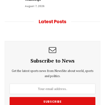
August 7, 2026
Latest Posts
Subscribe to News
Get the latest sports news from NewsSite about world, sports
and politics.