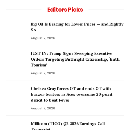
Editors Picks
Big Oil Is Bracing for Lower Prices — and Rightly
So
August 7, 2026
JUST IN: Trump Signs Sweeping Executive
Orders Targeting Birthright Citizenship, ‘Birth
Tourism’
August 7, 2026
Chelsea Gray forces OT and ends OT with
buzzer-beaters as Aces overcome 20-point
deficit to beat Fever
August 7, 2026
Millicom (TIGO) Q2 2026 Earnings Call
Transcript