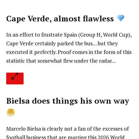
Cape Verde, almost flawless
In an effort to frustrate Spain (Group H, World Cup),
Cape Verde certainly parked the bus… but they
executed it perfectly. Proof comes in the form of this
statistic that somewhat flew under the radar…
Bielsa does things his own way
Marcelo Bielsa is clearly not a fan of the excesses of
football business that are marring this 2026 World