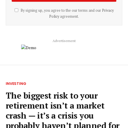
By signing up, you agree to the our terms and our
Privacy
Policy
agreement.
Advertisement
INVESTING
The biggest risk to your
retirement isn’t a market
crash — it’s a crisis you
probably haven’t planned for