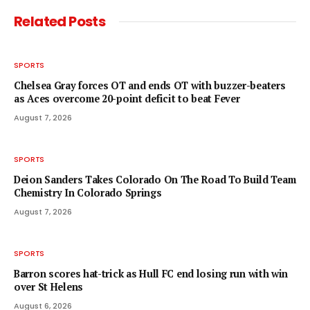
Related
Posts
SPORTS
Chelsea Gray forces OT and ends OT with buzzer-beaters
as Aces overcome 20-point deficit to beat Fever
August 7, 2026
SPORTS
Deion Sanders Takes Colorado On The Road To Build Team
Chemistry In Colorado Springs
August 7, 2026
SPORTS
Barron scores hat-trick as Hull FC end losing run with win
over St Helens
August 6, 2026