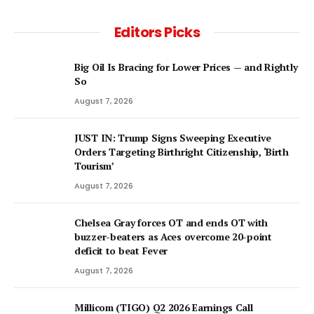
Editors Picks
Big Oil Is Bracing for Lower Prices — and Rightly
So
August 7, 2026
JUST IN: Trump Signs Sweeping Executive
Orders Targeting Birthright Citizenship, ‘Birth
Tourism’
August 7, 2026
Chelsea Gray forces OT and ends OT with
buzzer-beaters as Aces overcome 20-point
deficit to beat Fever
August 7, 2026
Millicom (TIGO) Q2 2026 Earnings Call