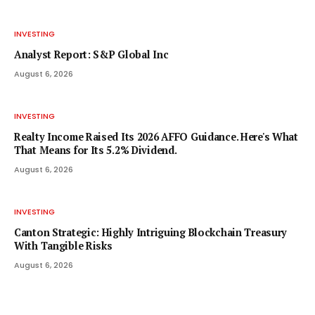
INVESTING
Analyst Report: S&P Global Inc
August 6, 2026
INVESTING
Realty Income Raised Its 2026 AFFO Guidance. Here's What
That Means for Its 5.2% Dividend.
August 6, 2026
INVESTING
Canton Strategic: Highly Intriguing Blockchain Treasury
With Tangible Risks
August 6, 2026