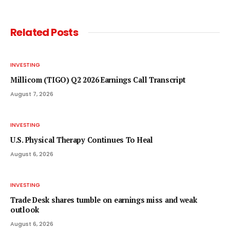
Related
Posts
INVESTING
Millicom (TIGO) Q2 2026 Earnings Call Transcript
August 7, 2026
INVESTING
U.S. Physical Therapy Continues To Heal
August 6, 2026
INVESTING
Trade Desk shares tumble on earnings miss and weak
outlook
August 6, 2026