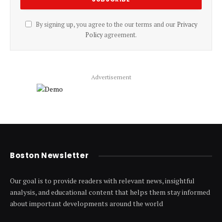
By signing up, you agree to the our terms and our
Privacy
Policy
agreement.
Advertisement
Boston Newsletter
Our goal is to provide readers with relevant news, insightful
analysis, and educational content that helps them stay informed
about important developments around the world