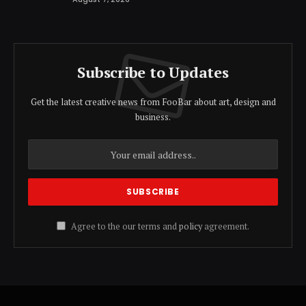
Subscribe to Updates
Get the latest creative news from FooBar about art, design and
business.
Agree to the our terms and
policy
agreement.