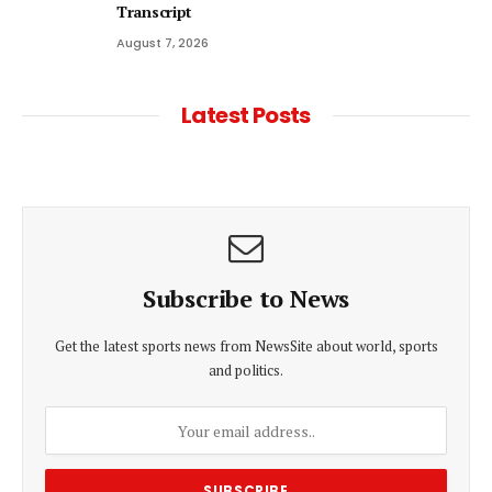
Transcript
August 7, 2026
Latest Posts
Subscribe to News
Get the latest sports news from NewsSite about world, sports
and politics.