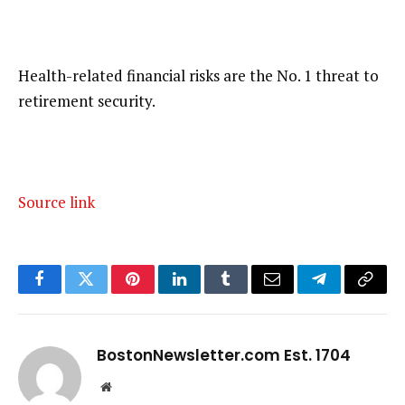
Health-related financial risks are the No. 1 threat to
retirement security.
Source link
Facebook
Twitter
Pinterest
LinkedIn
Tumblr
Email
Telegram
Copy
Link
BostonNewsletter.com Est. 1704
Website